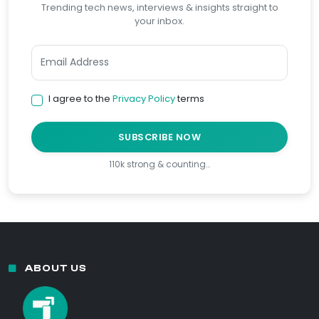
Trending tech news, interviews & insights straight to
your inbox.
I agree to the
Privacy Policy
terms
SUBSCRIBE NOW
110k strong & counting…
ABOUT US