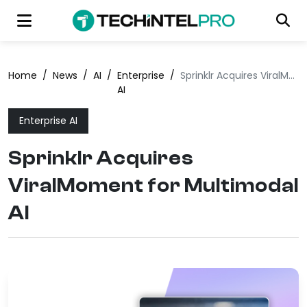
Home
/
News
/
AI
/
Enterprise
/
Sprinklr Acquires ViralMoment for Multimodal AI
AI
Enterprise AI
Sprinklr Acquires
ViralMoment for Multimodal
AI