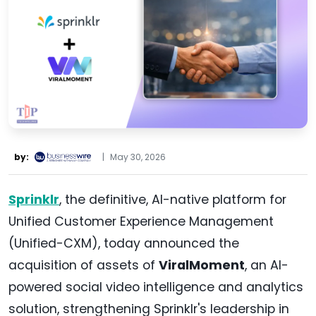
by:
|
May 30, 2026
Sprinklr
, the definitive, AI-native platform for
Unified Customer Experience Management
(Unified-CXM), today announced the
acquisition of assets of
ViralMoment
, an AI-
powered social video intelligence and analytics
solution, strengthening Sprinklr's leadership in