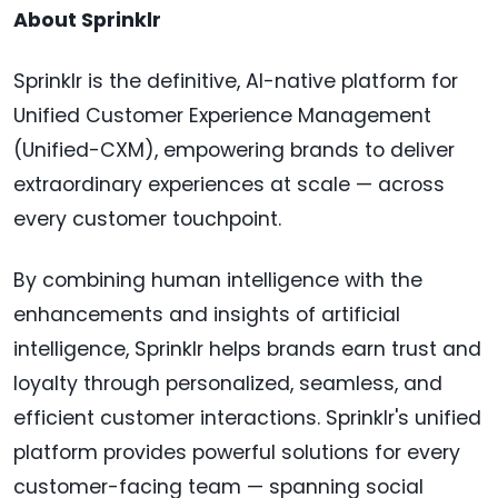
About Sprinklr
Sprinklr is the definitive, AI-native platform for
Unified Customer Experience Management
(Unified-CXM), empowering brands to deliver
extraordinary experiences at scale — across
every customer touchpoint.
By combining human intelligence with the
enhancements and insights of artificial
intelligence, Sprinklr helps brands earn trust and
loyalty through personalized, seamless, and
efficient customer interactions. Sprinklr's unified
platform provides powerful solutions for every
customer-facing team — spanning social