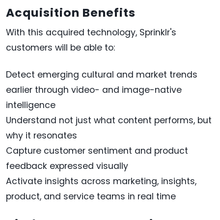
Acquisition Benefits
With this acquired technology, Sprinklr's
customers will be able to:
Detect emerging cultural and market trends
earlier through video- and image-native
intelligence
Understand not just what content performs, but
why it resonates
Capture customer sentiment and product
feedback expressed visually
Activate insights across marketing, insights,
product, and service teams in real time