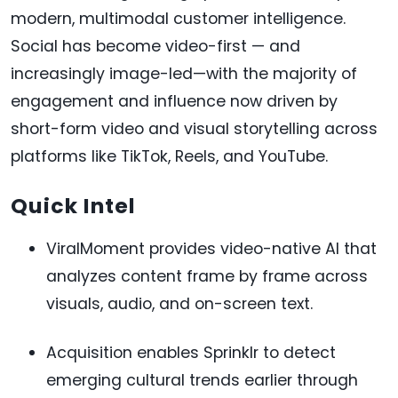
modern, multimodal customer intelligence.
Social has become video-first — and
increasingly image-led—with the majority of
engagement and influence now driven by
short-form video and visual storytelling across
platforms like TikTok, Reels, and YouTube.
Quick Intel
ViralMoment provides video-native AI that
analyzes content frame by frame across
visuals, audio, and on-screen text.
Acquisition enables Sprinklr to detect
emerging cultural trends earlier through