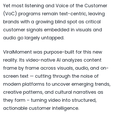
Yet most listening and Voice of the Customer
(VoC) programs remain text-centric, leaving
brands with a growing blind spot as critical
customer signals embedded in visuals and
audio go largely untapped.
ViralMoment was purpose-built for this new
reality. Its video-native AI analyzes content
frame by frame across visuals, audio, and on-
screen text — cutting through the noise of
modern platforms to uncover emerging trends,
creative patterns, and cultural narratives as
they form – turning video into structured,
actionable customer intelligence.