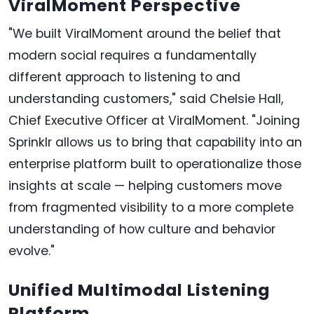
ViralMoment Perspective
"We built ViralMoment around the belief that
modern social requires a fundamentally
different approach to listening to and
understanding customers," said Chelsie Hall,
Chief Executive Officer at ViralMoment. "Joining
Sprinklr allows us to bring that capability into an
enterprise platform built to operationalize those
insights at scale — helping customers move
from fragmented visibility to a more complete
understanding of how culture and behavior
evolve."
Unified Multimodal Listening
Platform