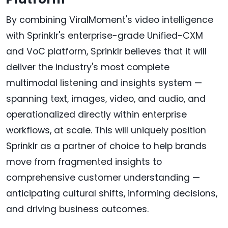
By combining ViralMoment's video intelligence
with Sprinklr's enterprise-grade Unified-CXM
and VoC platform, Sprinklr believes that it will
deliver the industry's most complete
multimodal listening and insights system —
spanning text, images, video, and audio, and
operationalized directly within enterprise
workflows, at scale. This will uniquely position
Sprinklr as a partner of choice to help brands
move from fragmented insights to
comprehensive customer understanding —
anticipating cultural shifts, informing decisions,
and driving business outcomes.