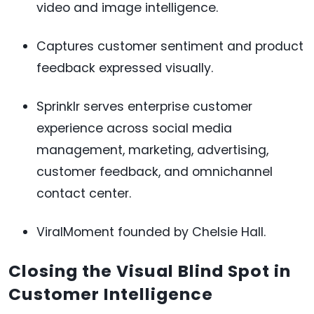
video and image intelligence.
Captures customer sentiment and product
feedback expressed visually.
Sprinklr serves enterprise customer
experience across social media
management, marketing, advertising,
customer feedback, and omnichannel
contact center.
ViralMoment founded by Chelsie Hall.
Closing the Visual Blind Spot in
Customer Intelligence