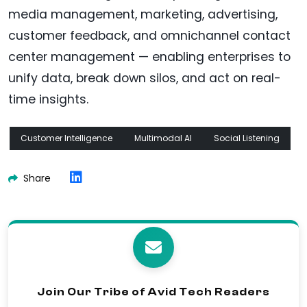
media management, marketing, advertising,
customer feedback, and omnichannel contact
center management — enabling enterprises to
unify data, break down silos, and act on real-
time insights.
Customer Intelligence
Multimodal AI
Social Listening
Share
Join Our Tribe of Avid Tech Readers