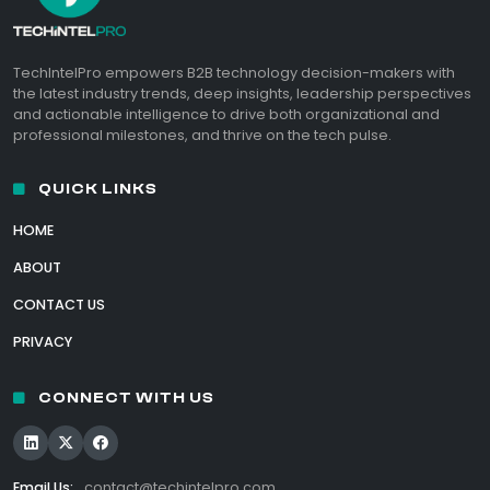
TechIntelPro empowers B2B technology decision-makers with
the latest industry trends, deep insights, leadership perspectives
and actionable intelligence to drive both organizational and
professional milestones, and thrive on the tech pulse.
QUICK LINKS
HOME
ABOUT
CONTACT US
PRIVACY
CONNECT WITH US
Email Us:
contact@techintelpro.com