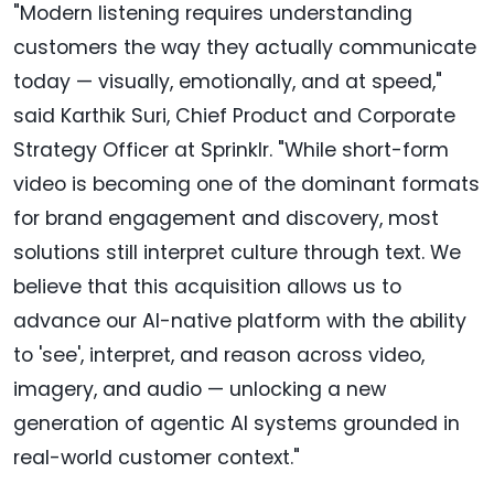
"Modern listening requires understanding
customers the way they actually communicate
today — visually, emotionally, and at speed,"
said Karthik Suri, Chief Product and Corporate
Strategy Officer at Sprinklr. "While short-form
video is becoming one of the dominant formats
for brand engagement and discovery, most
solutions still interpret culture through text. We
believe that this acquisition allows us to
advance our AI-native platform with the ability
to 'see', interpret, and reason across video,
imagery, and audio — unlocking a new
generation of agentic AI systems grounded in
real-world customer context."