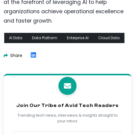
at the forefront of leveraging AI to help
organizations achieve operational excellence
and faster growth.
AI Data
Data Platform
Enterprise AI
Cloud Data
Share
Join Our Tribe of Avid Tech Readers
Trending tech news, interviews & insights straight to
your inbox.