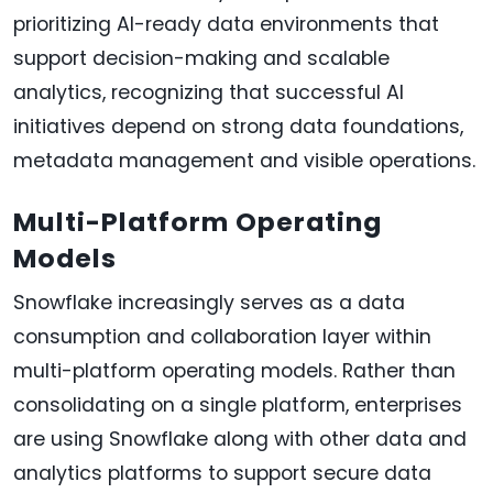
prioritizing AI-ready data environments that
support decision-making and scalable
analytics, recognizing that successful AI
initiatives depend on strong data foundations,
metadata management and visible operations.
Multi-Platform Operating
Models
Snowflake increasingly serves as a data
consumption and collaboration layer within
multi-platform operating models. Rather than
consolidating on a single platform, enterprises
are using Snowflake along with other data and
analytics platforms to support secure data