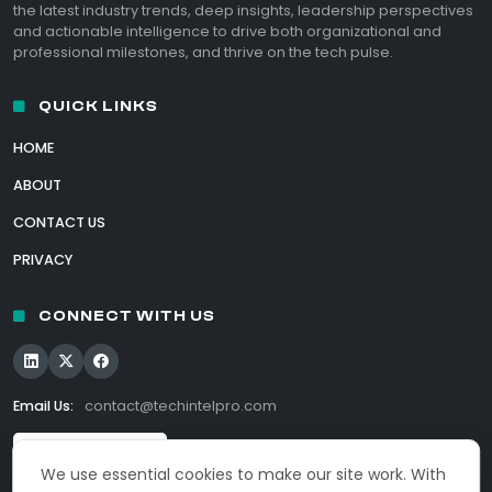
the latest industry trends, deep insights, leadership perspectives
and actionable intelligence to drive both organizational and
professional milestones, and thrive on the tech pulse.
QUICK LINKS
HOME
ABOUT
CONTACT US
PRIVACY
CONNECT WITH US
Email Us:
contact@techintelpro.com
We use essential cookies to make our site work. With