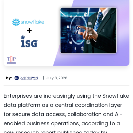
by:
|
July 8, 2026
Enterprises are increasingly using the Snowflake
data platform as a central coordination layer
for secure data access, collaboration and AI-
enabled business operations, according to a
new research report published today by