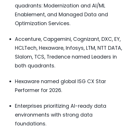
quadrants: Modernization and AI/ML
Enablement, and Managed Data and
Optimization Services.
Accenture, Capgemini, Cognizant, DXC, EY,
HCLTech, Hexaware, Infosys, LTM, NTT DATA,
Slalom, TCS, Tredence named Leaders in
both quadrants.
Hexaware named global ISG CX Star
Performer for 2026.
Enterprises prioritizing AI-ready data
environments with strong data
foundations.