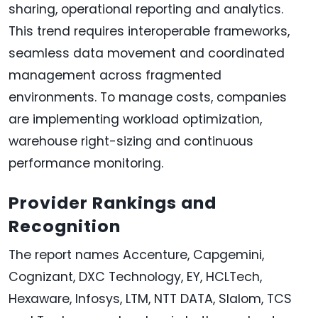
sharing, operational reporting and analytics.
This trend requires interoperable frameworks,
seamless data movement and coordinated
management across fragmented
environments. To manage costs, companies
are implementing workload optimization,
warehouse right-sizing and continuous
performance monitoring.
Provider Rankings and
Recognition
The report names Accenture, Capgemini,
Cognizant, DXC Technology, EY, HCLTech,
Hexaware, Infosys, LTM, NTT DATA, Slalom, TCS