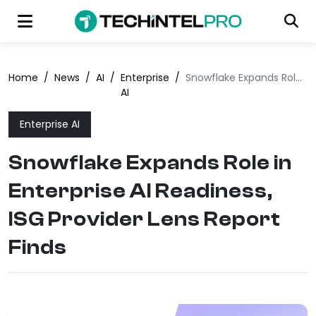
Home
/
News
/
AI
/
Enterprise
/
Snowflake Expands Role in Enterprise AI Readiness, ISG Provider Lens Report Finds
AI
Enterprise AI
Snowflake Expands Role in
Enterprise AI Readiness,
ISG Provider Lens Report
Finds