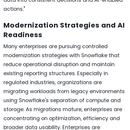
actions."
Modernization Strategies and AI
Readiness
Many enterprises are pursuing controlled
modernization strategies with Snowflake that
reduce operational disruption and maintain
existing reporting structures. Especially in
regulated industries, organizations are
migrating workloads from legacy environments
using Snowflake's separation of compute and
storage. As migrations mature, enterprises are
concentrating on optimization, efficiency and
broader data usability. Enterprises are