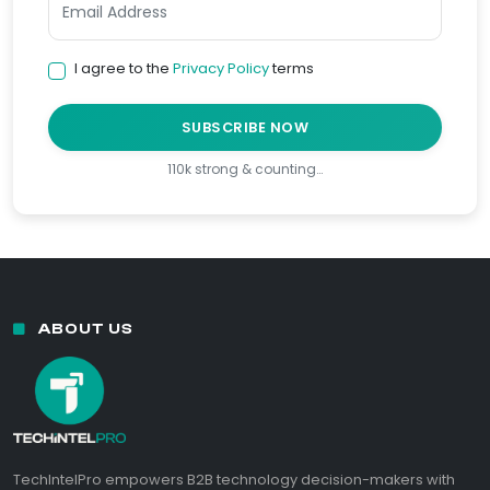
I agree to the
Privacy Policy
terms
SUBSCRIBE NOW
110k strong & counting…
ABOUT US
TechIntelPro empowers B2B technology decision-makers with