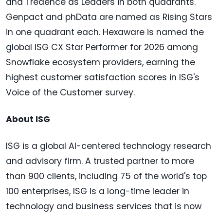
and Tredence as Leaders in both quadrants.
Genpact and phData are named as Rising Stars
in one quadrant each. Hexaware is named the
global ISG CX Star Performer for 2026 among
Snowflake ecosystem providers, earning the
highest customer satisfaction scores in ISG's
Voice of the Customer survey.
About ISG
ISG is a global AI-centered technology research
and advisory firm. A trusted partner to more
than 900 clients, including 75 of the world's top
100 enterprises, ISG is a long-time leader in
technology and business services that is now