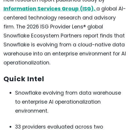
Information Services Group (ISG),
a global AI-
centered technology research and advisory
firm. The 2026 ISG Provider Lens® global
Snowflake Ecosystem Partners report finds that
Snowflake is evolving from a cloud-native data
warehouse into an enterprise environment for AI
operationalization.
Quick Intel
Snowflake evolving from data warehouse
to enterprise AI operationalization
environment.
33 providers evaluated across two