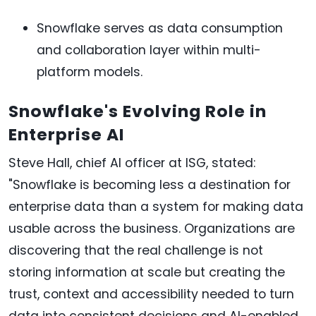
Snowflake serves as data consumption
and collaboration layer within multi-
platform models.
Snowflake's Evolving Role in
Enterprise AI
Steve Hall, chief AI officer at ISG, stated:
"Snowflake is becoming less a destination for
enterprise data than a system for making data
usable across the business. Organizations are
discovering that the real challenge is not
storing information at scale but creating the
trust, context and accessibility needed to turn
data into consistent decisions and AI-enabled