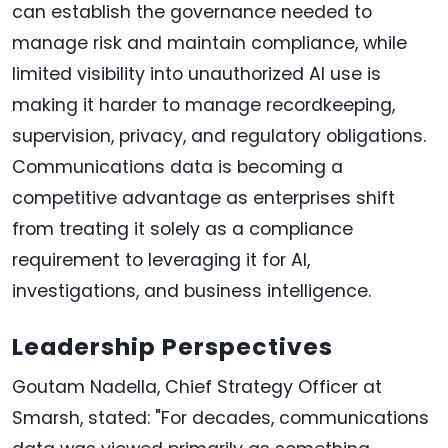
can establish the governance needed to
manage risk and maintain compliance, while
limited visibility into unauthorized AI use is
making it harder to manage recordkeeping,
supervision, privacy, and regulatory obligations.
Communications data is becoming a
competitive advantage as enterprises shift
from treating it solely as a compliance
requirement to leveraging it for AI,
investigations, and business intelligence.
Leadership Perspectives
Goutam Nadella, Chief Strategy Officer at
Smarsh, stated: "For decades, communications