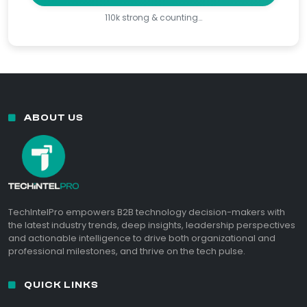
110k strong & counting…
ABOUT US
TechIntelPro empowers B2B technology decision-makers with
the latest industry trends, deep insights, leadership perspectives
and actionable intelligence to drive both organizational and
professional milestones, and thrive on the tech pulse.
QUICK LINKS