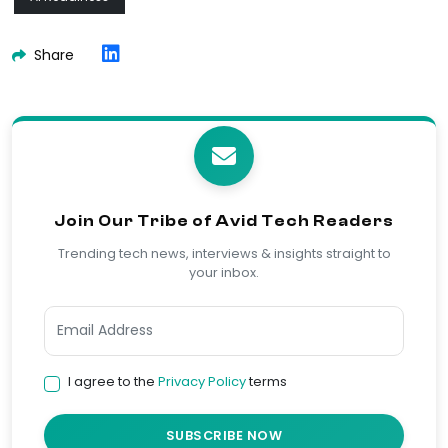
Share
Join Our Tribe of Avid Tech Readers
Trending tech news, interviews & insights straight to
your inbox.
I agree to the
Privacy Policy
terms
SUBSCRIBE NOW