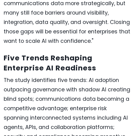
communications data more strategically, but
many still face barriers around visibility,
integration, data quality, and oversight. Closing
those gaps will be essential for enterprises that
want to scale AI with confidence."
Five Trends Reshaping
Enterprise AI Readiness
The study identifies five trends: AI adoption
outpacing governance with shadow AI creating
blind spots; communications data becoming a
competitive advantage; enterprise risk
spanning interconnected systems including AI
agents, APIs, and collaboration platforms;