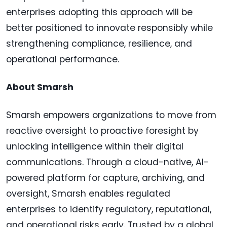
enterprises adopting this approach will be
better positioned to innovate responsibly while
strengthening compliance, resilience, and
operational performance.
About Smarsh
Smarsh empowers organizations to move from
reactive oversight to proactive foresight by
unlocking intelligence within their digital
communications. Through a cloud-native, AI-
powered platform for capture, archiving, and
oversight, Smarsh enables regulated
enterprises to identify regulatory, reputational,
and operational risks early. Trusted by a global