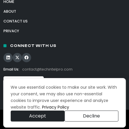
HOME
ABOUT
CONTACT US
PRIVACY
CONNECT WITH US
Email Us:
contact@techintelpro.com
We use essential cookies to make our site work. With
your consent, we may also use non-essential
cookies to improve user experience and analyze
website traffic.
Privacy Policy
Accept
Decline
© 2026 TechIntelPro. All Rights Reserved