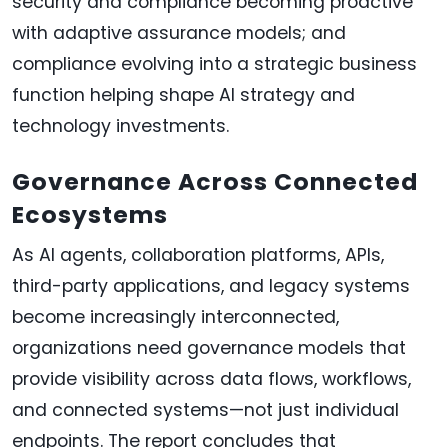
security and compliance becoming proactive
with adaptive assurance models; and
compliance evolving into a strategic business
function helping shape AI strategy and
technology investments.
Governance Across Connected
Ecosystems
As AI agents, collaboration platforms, APIs,
third-party applications, and legacy systems
become increasingly interconnected,
organizations need governance models that
provide visibility across data flows, workflows,
and connected systems—not just individual
endpoints. The report concludes that