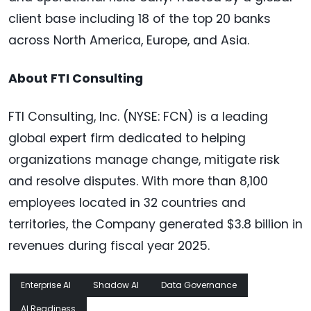
client base including 18 of the top 20 banks
across North America, Europe, and Asia.
About FTI Consulting
FTI Consulting, Inc. (NYSE: FCN) is a leading
global expert firm dedicated to helping
organizations manage change, mitigate risk
and resolve disputes. With more than 8,100
employees located in 32 countries and
territories, the Company generated $3.8 billion in
revenues during fiscal year 2025.
Enterprise AI
Shadow AI
Data Governance
AI Readiness