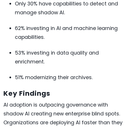
Only 30% have capabilities to detect and
manage shadow AI.
62% investing in AI and machine learning
capabilities.
53% investing in data quality and
enrichment.
51% modernizing their archives.
Key Findings
AI adoption is outpacing governance with
shadow AI creating new enterprise blind spots.
Organizations are deploying AI faster than they