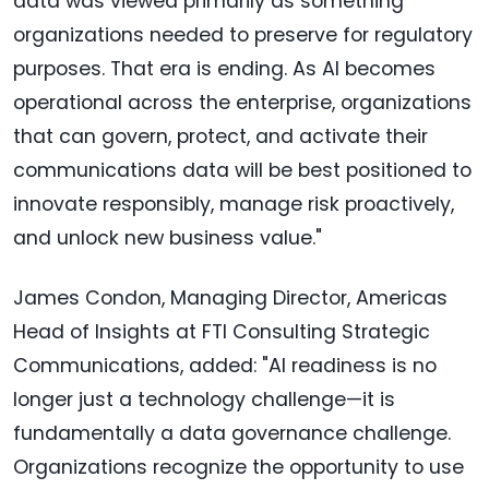
data was viewed primarily as something
organizations needed to preserve for regulatory
purposes. That era is ending. As AI becomes
operational across the enterprise, organizations
that can govern, protect, and activate their
communications data will be best positioned to
innovate responsibly, manage risk proactively,
and unlock new business value."
James Condon, Managing Director, Americas
Head of Insights at FTI Consulting Strategic
Communications, added: "AI readiness is no
longer just a technology challenge—it is
fundamentally a data governance challenge.
Organizations recognize the opportunity to use