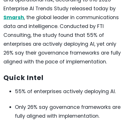
Enterprise AI Trends Study released today by
Smarsh
, the global leader in communications
data and intelligence. Conducted by FTI
Consulting, the study found that 55% of
enterprises are actively deploying AI, yet only
26% say their governance frameworks are fully
aligned with the pace of implementation.
Quick Intel
55% of enterprises actively deploying AI.
Only 26% say governance frameworks are
fully aligned with implementation.