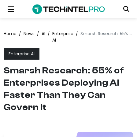
Home
/
News
/
AI
/
Enterprise
/
Smarsh Research: 55% of Enterprises Deploying AI Faster Than They Can Govern It
AI
Enterprise AI
Smarsh Research: 55% of
Enterprises Deploying AI
Faster Than They Can
Govern It