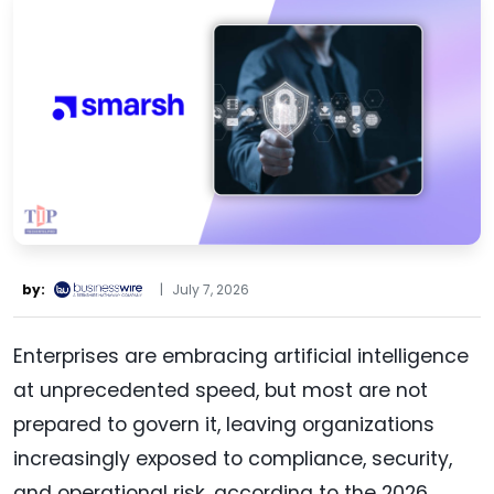
by:
|
July 7, 2026
Enterprises are embracing artificial intelligence
at unprecedented speed, but most are not
prepared to govern it, leaving organizations
increasingly exposed to compliance, security,
and operational risk, according to the 2026