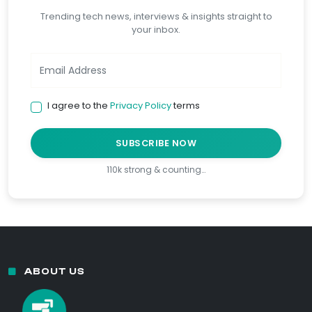
Trending tech news, interviews & insights straight to
your inbox.
I agree to the
Privacy Policy
terms
SUBSCRIBE NOW
110k strong & counting…
ABOUT US