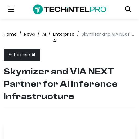
Home
/
News
/
AI
/
Enterprise
/
Skymizer and VIA NEXT Partner for AI Inference Infrastructure
AI
Enterprise AI
Skymizer and VIA NEXT
Partner for AI Inference
Infrastructure