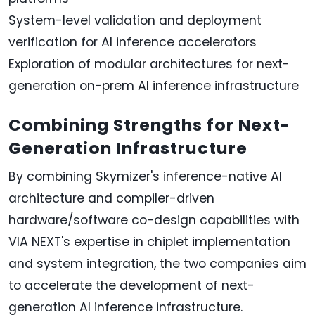
System-level validation and deployment
verification for AI inference accelerators
Exploration of modular architectures for next-
generation on-prem AI inference infrastructure
Combining Strengths for Next-
Generation Infrastructure
By combining Skymizer's inference-native AI
architecture and compiler-driven
hardware/software co-design capabilities with
VIA NEXT's expertise in chiplet implementation
and system integration, the two companies aim
to accelerate the development of next-
generation AI inference infrastructure.