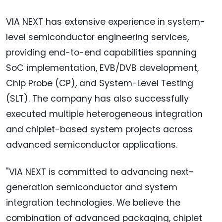
VIA NEXT has extensive experience in system-
level semiconductor engineering services,
providing end-to-end capabilities spanning
SoC implementation, EVB/DVB development,
Chip Probe (CP), and System-Level Testing
(SLT). The company has also successfully
executed multiple heterogeneous integration
and chiplet-based system projects across
advanced semiconductor applications.
"VIA NEXT is committed to advancing next-
generation semiconductor and system
integration technologies. We believe the
combination of advanced packaging, chiplet