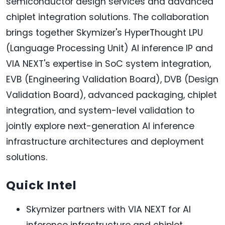
semiconductor design services and advanced
chiplet integration solutions. The collaboration
brings together Skymizer's HyperThought LPU
(Language Processing Unit) AI inference IP and
VIA NEXT's expertise in SoC system integration,
EVB (Engineering Validation Board), DVB (Design
Validation Board), advanced packaging, chiplet
integration, and system-level validation to
jointly explore next-generation AI inference
infrastructure architectures and deployment
solutions.
Quick Intel
Skymizer partners with VIA NEXT for AI