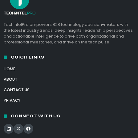
TechIntelPro empowers B2B technology decision-makers with
the latest industry trends, deep insights, leadership perspectives
and actionable intelligence to drive both organizational and
professional milestones, and thrive on the tech pulse.
QUICK LINKS
HOME
ABOUT
CONTACT US
PRIVACY
CONNECT WITH US