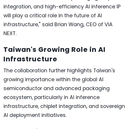
integration, and high-efficiency AI inference IP
will play a critical role in the future of AI
infrastructure," said Brian Wang, CEO of VIA
NEXT.
Taiwan's Growing Role in AI
Infrastructure
The collaboration further highlights Taiwan's
growing importance within the global AI
semiconductor and advanced packaging
ecosystem, particularly in AI inference
infrastructure, chiplet integration, and sovereign
AI deployment initiatives.