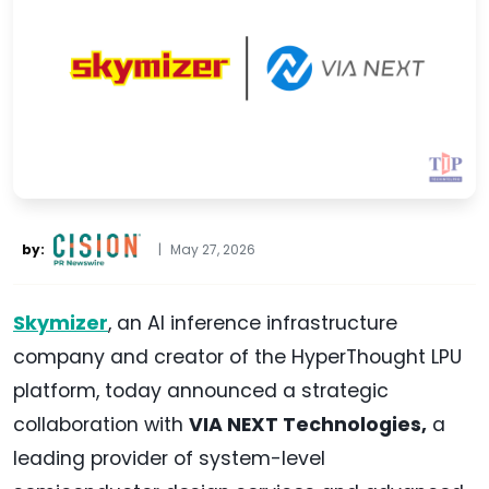
by:
|
May 27, 2026
Skymizer
, an AI inference infrastructure
company and creator of the HyperThought LPU
platform, today announced a strategic
collaboration with
VIA NEXT Technologies,
a
leading provider of system-level