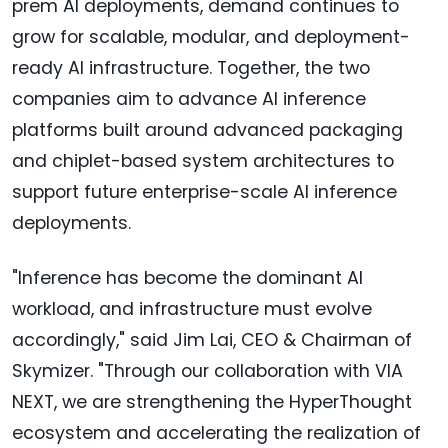
prem AI deployments, demand continues to
grow for scalable, modular, and deployment-
ready AI infrastructure. Together, the two
companies aim to advance AI inference
platforms built around advanced packaging
and chiplet-based system architectures to
support future enterprise-scale AI inference
deployments.
"Inference has become the dominant AI
workload, and infrastructure must evolve
accordingly," said Jim Lai, CEO & Chairman of
Skymizer. "Through our collaboration with VIA
NEXT, we are strengthening the HyperThought
ecosystem and accelerating the realization of