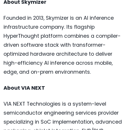
About Skymizer
Founded in 2013, Skymizer is an AI inference
infrastructure company. Its flagship
HyperThought platform combines a compiler-
driven software stack with transformer-
optimized hardware architecture to deliver
high-efficiency AI inference across mobile,
edge, and on-prem environments.
About VIA NEXT
VIA NEXT Technologies is a system-level
semiconductor engineering services provider
specializing in SoC implementation, advanced