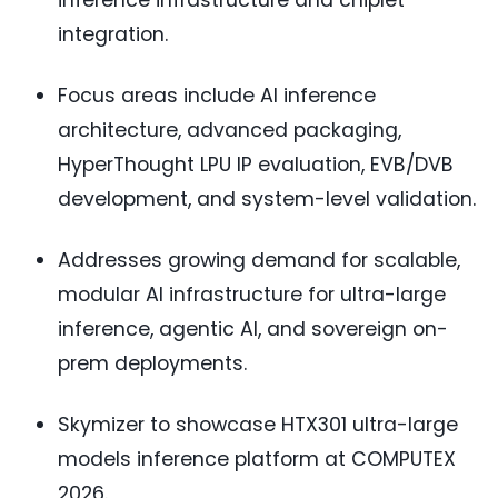
inference infrastructure and chiplet
integration.
Focus areas include AI inference
architecture, advanced packaging,
HyperThought LPU IP evaluation, EVB/DVB
development, and system-level validation.
Addresses growing demand for scalable,
modular AI infrastructure for ultra-large
inference, agentic AI, and sovereign on-
prem deployments.
Skymizer to showcase HTX301 ultra-large
models inference platform at COMPUTEX
2026.