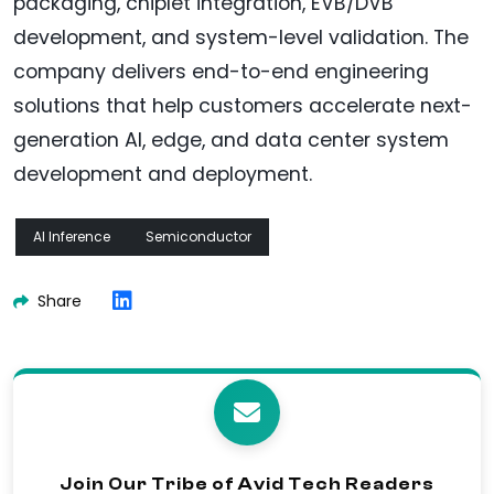
packaging, chiplet integration, EVB/DVB
development, and system-level validation. The
company delivers end-to-end engineering
solutions that help customers accelerate next-
generation AI, edge, and data center system
development and deployment.
AI Inference
Semiconductor
Share
Join Our Tribe of Avid Tech Readers