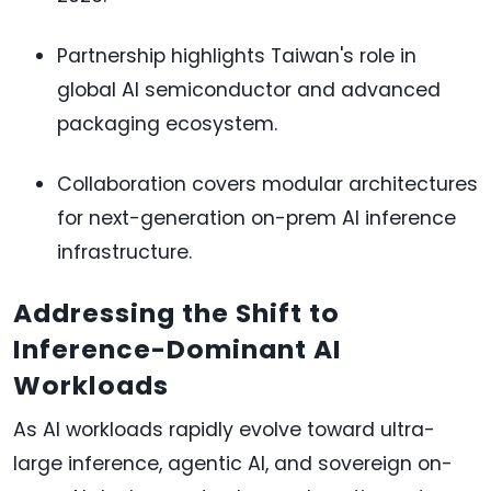
Partnership highlights Taiwan's role in
global AI semiconductor and advanced
packaging ecosystem.
Collaboration covers modular architectures
for next-generation on-prem AI inference
infrastructure.
Addressing the Shift to
Inference-Dominant AI
Workloads
As AI workloads rapidly evolve toward ultra-
large inference, agentic AI, and sovereign on-