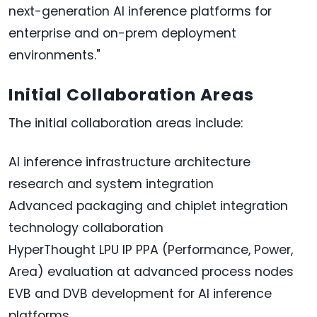
next-generation AI inference platforms for
enterprise and on-prem deployment
environments."
Initial Collaboration Areas
The initial collaboration areas include:
AI inference infrastructure architecture
research and system integration
Advanced packaging and chiplet integration
technology collaboration
HyperThought LPU IP PPA (Performance, Power,
Area) evaluation at advanced process nodes
EVB and DVB development for AI inference
platforms