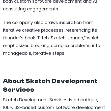
both custom software development and AI
consulting engagements.
The company also draws inspiration from
iterative creative processes, referencing its
founder’s book “Pitch, Sketch, Launch,” which
emphasizes breaking complex problems into
manageable, iterative steps.
About Sketch Development
Services
Sketch Development Services is a boutique,
100% US-based custom software development