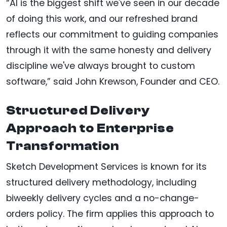
“AI is the biggest shift we've seen in our decade
of doing this work, and our refreshed brand
reflects our commitment to guiding companies
through it with the same honesty and delivery
discipline we've always brought to custom
software,” said John Krewson, Founder and CEO.
Structured Delivery
Approach to Enterprise
Transformation
Sketch Development Services is known for its
structured delivery methodology, including
biweekly delivery cycles and a no-change-
orders policy. The firm applies this approach to