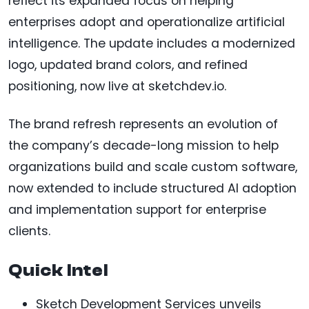
reflect its expanded focus on helping
enterprises adopt and operationalize artificial
intelligence. The update includes a modernized
logo, updated brand colors, and refined
positioning, now live at sketchdev.io.
The brand refresh represents an evolution of
the company’s decade-long mission to help
organizations build and scale custom software,
now extended to include structured AI adoption
and implementation support for enterprise
clients.
Quick Intel
Sketch Development Services unveils