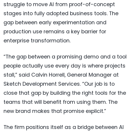
struggle to move AI from proof-of-concept
stages into fully adopted business tools. The
gap between early experimentation and
production use remains a key barrier for
enterprise transformation.
“The gap between a promising demo and a tool
people actually use every day is where projects
stall,” said Calvin Horrell, General Manager at
Sketch Development Services. “Our job is to
close that gap by building the right tools for the
teams that will benefit from using them. The
new brand makes that promise explicit.”
The firm positions itself as a bridge between AI