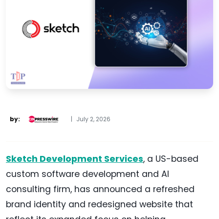
by:
|
July 2, 2026
Sketch Development Services
, a US-based
custom software development and AI
consulting firm, has announced a refreshed
brand identity and redesigned website that