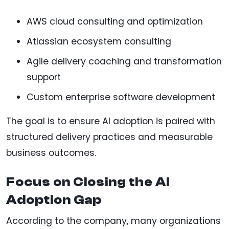
AWS cloud consulting and optimization
Atlassian ecosystem consulting
Agile delivery coaching and transformation
support
Custom enterprise software development
The goal is to ensure AI adoption is paired with
structured delivery practices and measurable
business outcomes.
Focus on Closing the AI
Adoption Gap
According to the company, many organizations