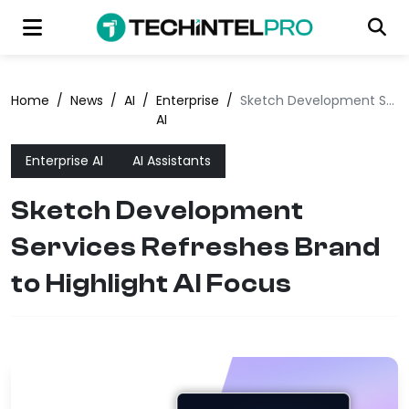
Home
/
News
/
AI
/
Enterprise
/
Sketch Development Services Refreshes Brand to Highlight AI Focus
AI
Enterprise AI
AI Assistants
Sketch Development
Services Refreshes Brand
to Highlight AI Focus