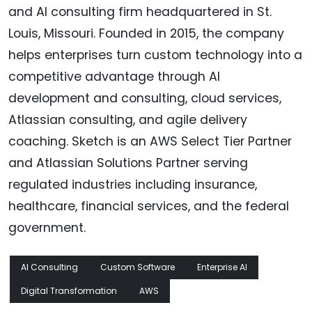
and AI consulting firm headquartered in St.
Louis, Missouri. Founded in 2015, the company
helps enterprises turn custom technology into a
competitive advantage through AI
development and consulting, cloud services,
Atlassian consulting, and agile delivery
coaching. Sketch is an AWS Select Tier Partner
and Atlassian Solutions Partner serving
regulated industries including insurance,
healthcare, financial services, and the federal
government.
AI Consulting
Custom Software
Enterprise AI
Digital Transformation
AWS