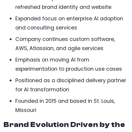
refreshed brand identity and website
Expanded focus on enterprise AI adoption
and consulting services
Company continues custom software,
AWS, Atlassian, and agile services
Emphasis on moving AI from
experimentation to production use cases
Positioned as a disciplined delivery partner
for AI transformation
Founded in 2015 and based in St. Louis,
Missouri
Brand Evolution Driven by the