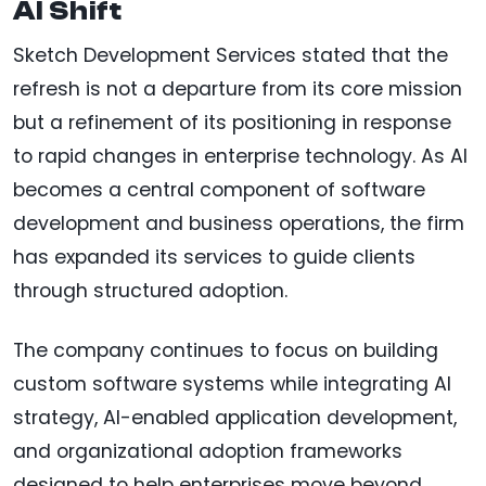
AI Shift
Sketch Development Services stated that the
refresh is not a departure from its core mission
but a refinement of its positioning in response
to rapid changes in enterprise technology. As AI
becomes a central component of software
development and business operations, the firm
has expanded its services to guide clients
through structured adoption.
The company continues to focus on building
custom software systems while integrating AI
strategy, AI-enabled application development,
and organizational adoption frameworks
designed to help enterprises move beyond