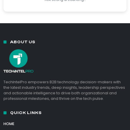
ABOUT US
TechIntelPro empowers B2B technology decision-makers with
the latest industry trends, deep insights, leadership perspectives
and actionable intelligence to drive both organizational and
professional milestones, and thrive on the tech pulse.
QUICK LINKS
HOME