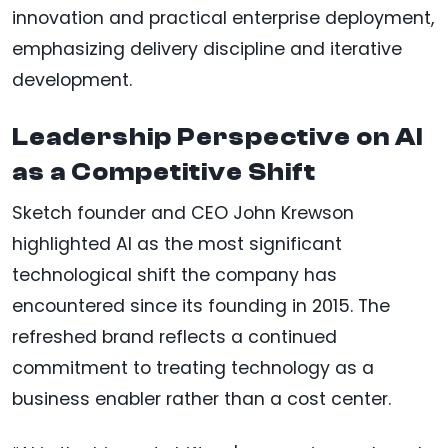
innovation and practical enterprise deployment,
emphasizing delivery discipline and iterative
development.
Leadership Perspective on AI
as a Competitive Shift
Sketch founder and CEO John Krewson
highlighted AI as the most significant
technological shift the company has
encountered since its founding in 2015. The
refreshed brand reflects a continued
commitment to treating technology as a
business enabler rather than a cost center.