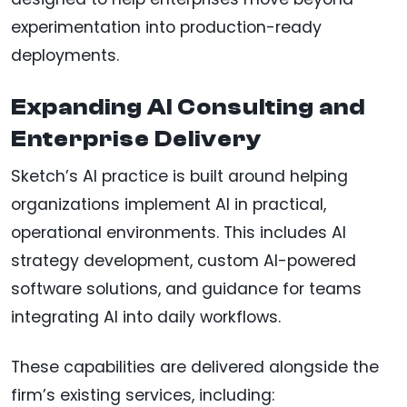
experimentation into production-ready
deployments.
Expanding AI Consulting and
Enterprise Delivery
Sketch’s AI practice is built around helping
organizations implement AI in practical,
operational environments. This includes AI
strategy development, custom AI-powered
software solutions, and guidance for teams
integrating AI into daily workflows.
These capabilities are delivered alongside the
firm’s existing services, including: