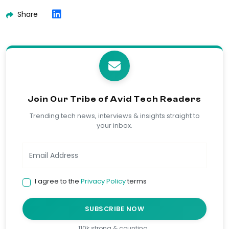
Share
Join Our Tribe of Avid Tech Readers
Trending tech news, interviews & insights straight to
your inbox.
I agree to the
Privacy Policy
terms
SUBSCRIBE NOW
110k strong & counting…