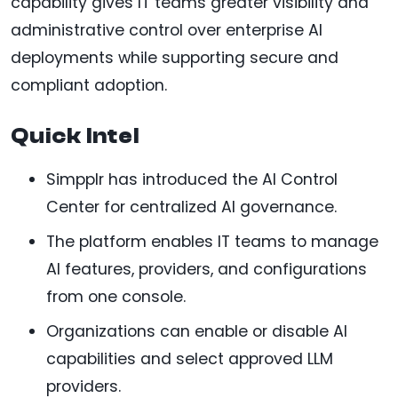
capability gives IT teams greater visibility and
administrative control over enterprise AI
deployments while supporting secure and
compliant adoption.
Quick Intel
Simpplr has introduced the AI Control
Center for centralized AI governance.
The platform enables IT teams to manage
AI features, providers, and configurations
from one console.
Organizations can enable or disable AI
capabilities and select approved LLM
providers.