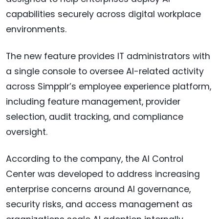
capabilities securely across digital workplace
environments.
The new feature provides IT administrators with
a single console to oversee AI-related activity
across Simpplr’s employee experience platform,
including feature management, provider
selection, audit tracking, and compliance
oversight.
According to the company, the AI Control
Center was developed to address increasing
enterprise concerns around AI governance,
security risks, and access management as