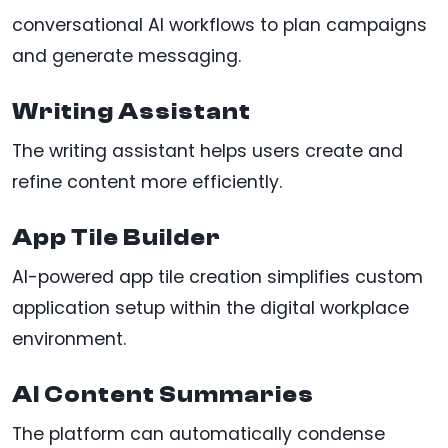
conversational AI workflows to plan campaigns
and generate messaging.
Writing Assistant
The writing assistant helps users create and
refine content more efficiently.
App Tile Builder
AI-powered app tile creation simplifies custom
application setup within the digital workplace
environment.
AI Content Summaries
The platform can automatically condense