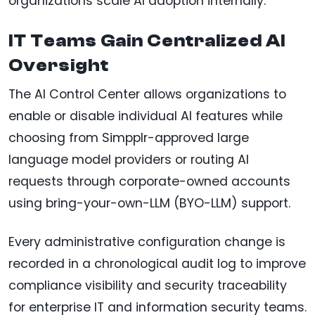
organizations scale AI adoption internally.
IT Teams Gain Centralized AI
Oversight
The AI Control Center allows organizations to
enable or disable individual AI features while
choosing from Simpplr-approved large
language model providers or routing AI
requests through corporate-owned accounts
using bring-your-own-LLM (BYO-LLM) support.
Every administrative configuration change is
recorded in a chronological audit log to improve
compliance visibility and security traceability
for enterprise IT and information security teams.