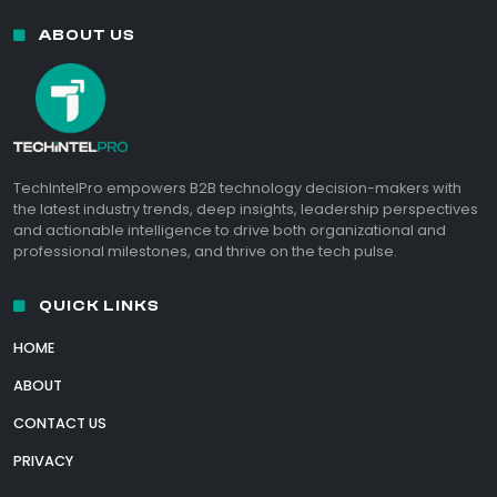
ABOUT US
TechIntelPro empowers B2B technology decision-makers with
the latest industry trends, deep insights, leadership perspectives
and actionable intelligence to drive both organizational and
professional milestones, and thrive on the tech pulse.
QUICK LINKS
HOME
ABOUT
CONTACT US
PRIVACY