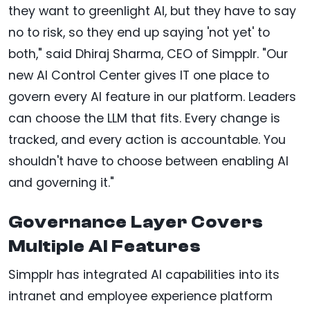
they want to greenlight AI, but they have to say
no to risk, so they end up saying 'not yet' to
both," said Dhiraj Sharma, CEO of Simpplr. "Our
new AI Control Center gives IT one place to
govern every AI feature in our platform. Leaders
can choose the LLM that fits. Every change is
tracked, and every action is accountable. You
shouldn't have to choose between enabling AI
and governing it."
Governance Layer Covers
Multiple AI Features
Simpplr has integrated AI capabilities into its
intranet and employee experience platform