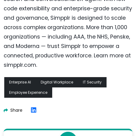
code extensibility and enterprise-grade security
and governance, Simpplr is designed to scale
across complex organizations. More than 1,000
organizations — including AAA, the NHS, Penske,
and Moderna — trust Simpplr to empower a
connected, productive workforce. Learn more at
simpplr.com.
Enterprise AI
Digital Workplace
IT Security
Employee Experience
Share