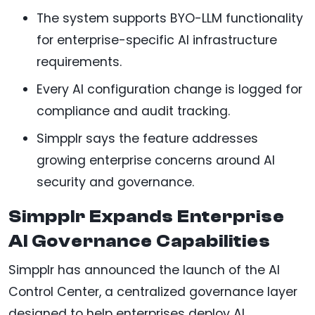
The system supports BYO-LLM functionality
for enterprise-specific AI infrastructure
requirements.
Every AI configuration change is logged for
compliance and audit tracking.
Simpplr says the feature addresses
growing enterprise concerns around AI
security and governance.
Simpplr Expands Enterprise
AI Governance Capabilities
Simpplr has announced the launch of the AI
Control Center, a centralized governance layer
designed to help enterprises deploy AI