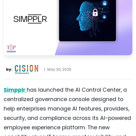
by:
|
May 30, 2026
Simpplr
has launched the AI Control Center, a
centralized governance console designed to
help enterprises manage AI features, providers,
security, and compliance across its AI-powered
employee experience platform. The new