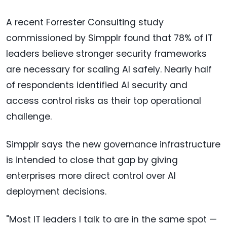
A recent Forrester Consulting study
commissioned by Simpplr found that 78% of IT
leaders believe stronger security frameworks
are necessary for scaling AI safely. Nearly half
of respondents identified AI security and
access control risks as their top operational
challenge.
Simpplr says the new governance infrastructure
is intended to close that gap by giving
enterprises more direct control over AI
deployment decisions.
"Most IT leaders I talk to are in the same spot —