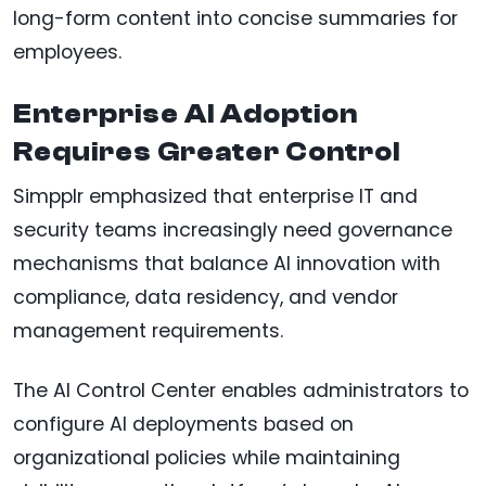
long-form content into concise summaries for
employees.
Enterprise AI Adoption
Requires Greater Control
Simpplr emphasized that enterprise IT and
security teams increasingly need governance
mechanisms that balance AI innovation with
compliance, data residency, and vendor
management requirements.
The AI Control Center enables administrators to
configure AI deployments based on
organizational policies while maintaining