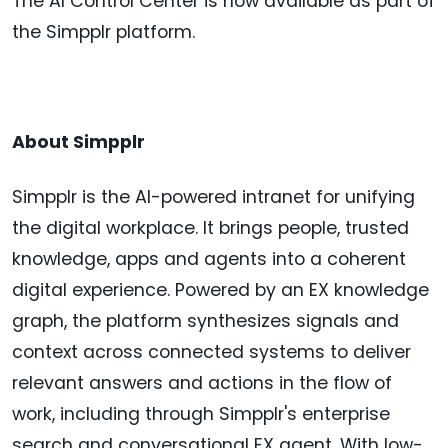
The AI Control Center is now available as part of
the Simpplr platform.
About Simpplr
Simpplr is the AI-powered intranet for unifying
the digital workplace. It brings people, trusted
knowledge, apps and agents into a coherent
digital experience. Powered by an EX knowledge
graph, the platform synthesizes signals and
context across connected systems to deliver
relevant answers and actions in the flow of
work, including through Simpplr's enterprise
search and conversational EX agent. With low-