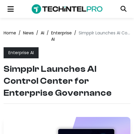
Home
/
News
/
AI
/
Enterprise
/
Simpplr Launches AI Control Center for Enterprise Governance
AI
Enterprise AI
Simpplr Launches AI
Control Center for
Enterprise Governance