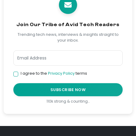
Join Our Tribe of Avid Tech Readers
Trending tech news, interviews & insights straight to
your inbox.
I agree to the
Privacy Policy
terms
SUBSCRIBE NOW
110k strong & counting…