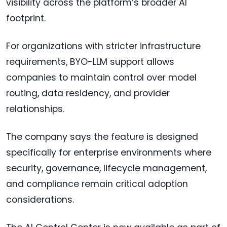
visibility across the platform’s broader AI
footprint.
For organizations with stricter infrastructure
requirements, BYO-LLM support allows
companies to maintain control over model
routing, data residency, and provider
relationships.
The company says the feature is designed
specifically for enterprise environments where
security, governance, lifecycle management,
and compliance remain critical adoption
considerations.