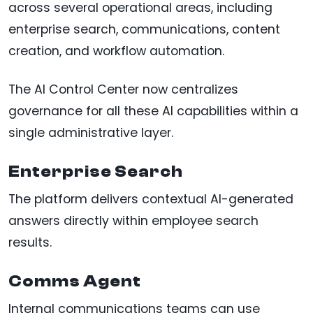
across several operational areas, including
enterprise search, communications, content
creation, and workflow automation.
The AI Control Center now centralizes
governance for all these AI capabilities within a
single administrative layer.
Enterprise Search
The platform delivers contextual AI-generated
answers directly within employee search
results.
Comms Agent
Internal communications teams can use