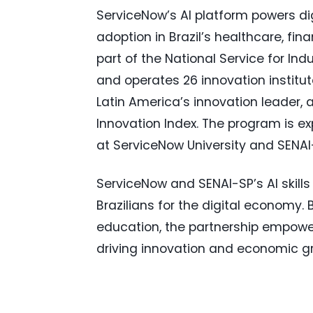
ServiceNow’s AI platform powers dig
adoption in Brazil’s healthcare, fi
part of the National Service for Indu
and operates 26 innovation institut
Latin America’s innovation leader, 
Innovation Index. The program is exp
at ServiceNow University and SENAI
ServiceNow and SENAI-SP’s AI skill
Brazilians for the digital economy
education, the partnership empower
driving innovation and economic g