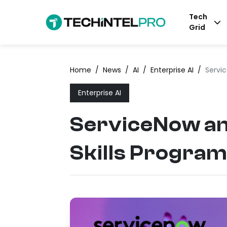
Tech
Grid
Home
/
News
/
AI
/
Enterprise AI
/
Servic
Enterprise AI
ServiceNow an
Skills Program 