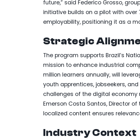
future,” said Federico Grosso, grou
initiative builds on a pilot with ov
employability, positioning it as a m
Strategic Alignme
The program supports Brazil’s Nati
mission to enhance industrial compe
million learners annually, will leve
youth apprentices, jobseekers, and 
challenges of the digital economy r
Emerson Costa Santos, Director of t
localized content ensures relevance 
Industry Context