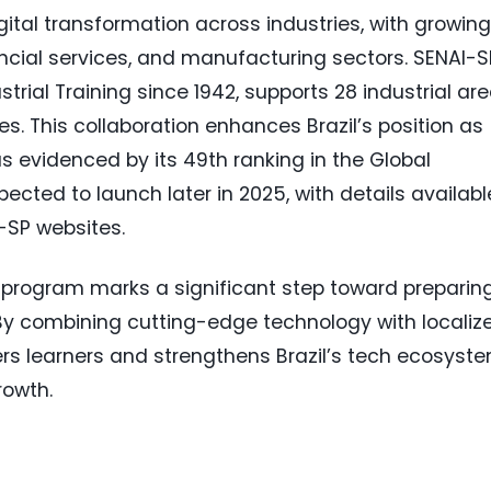
ital transformation across industries, with growing
nancial services, and manufacturing sectors. SENAI-S
strial Training since 1942, supports 28 industrial ar
es. This collaboration enhances Brazil’s position as
as evidenced by its 49th ranking in the Global
ected to launch later in 2025, with details availabl
-SP websites.
s program marks a significant step toward preparin
. By combining cutting-edge technology with localiz
s learners and strengthens Brazil’s tech ecosyste
rowth.