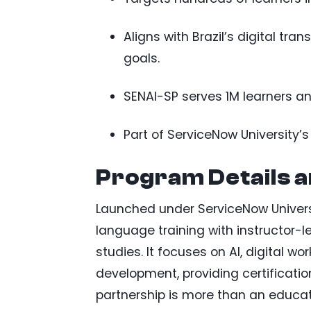
Aligns with Brazil’s digital tr
goals.
SENAI-SP serves 1M learners ann
Part of ServiceNow University’s
Program Details 
Launched under ServiceNow Universi
language training with instructor-l
studies. It focuses on AI, digital
development, providing certificati
partnership is more than an educationa