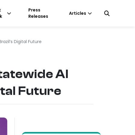
k
Press
Articles
k
Releases
zil’s Digital Future
atewide AI
tal Future