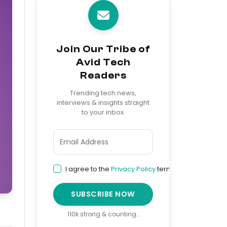
Join Our Tribe of
Avid Tech
Readers
Trending tech news,
interviews & insights straight
to your inbox.
I agree to the
Privacy Policy
terms
SUBSCRIBE NOW
110k strong & counting…