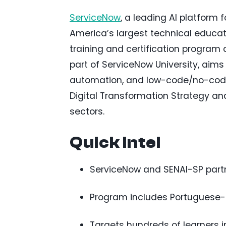
ServiceNow
, a leading AI platform 
America’s largest technical educati
training and certification program 
part of ServiceNow University, aims t
automation, and low-code/no-code d
Digital Transformation Strategy a
sectors.
Quick Intel
ServiceNow and SENAI-SP partner
Program includes Portuguese-la
Targets hundreds of learners i