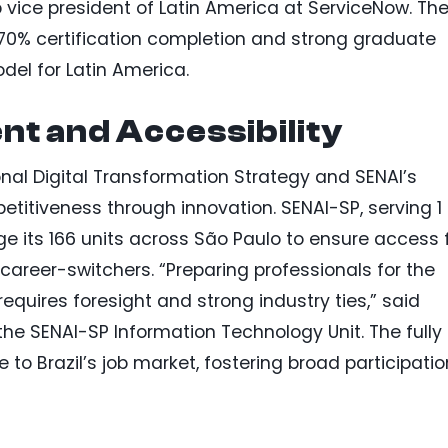
p vice president of Latin America at ServiceNow. Th
er 70% certification completion and strong graduate
odel for Latin America.
nt and Accessibility
onal Digital Transformation Strategy and SENAI’s
titiveness through innovation. SENAI-SP, serving 1
rage its 166 units across São Paulo to ensure access 
career-switchers. “Preparing professionals for the
equires foresight and strong industry ties,” said
he SENAI-SP Information Technology Unit. The fully
to Brazil’s job market, fostering broad participatio