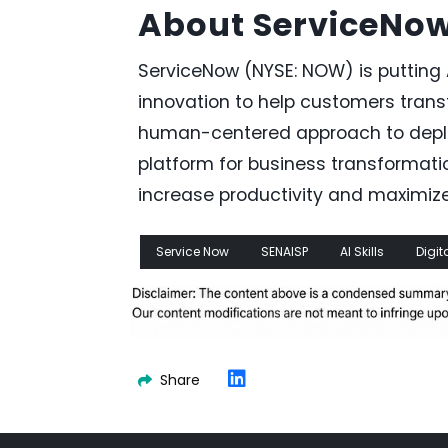
About ServiceNo
ServiceNow (NYSE: NOW) is putting 
innovation to help customers transf
human-centered approach to deploy
platform for business transformati
increase productivity and maximiz
Service Now
SENAISP
AI Skills
Digit
Share