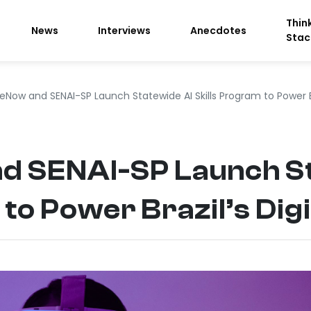
Thin
News
Interviews
Anecdotes
Stac
eNow and SENAI-SP Launch Statewide AI Skills Program to Power Bra
d SENAI-SP Launch St
to Power Brazil’s Digi