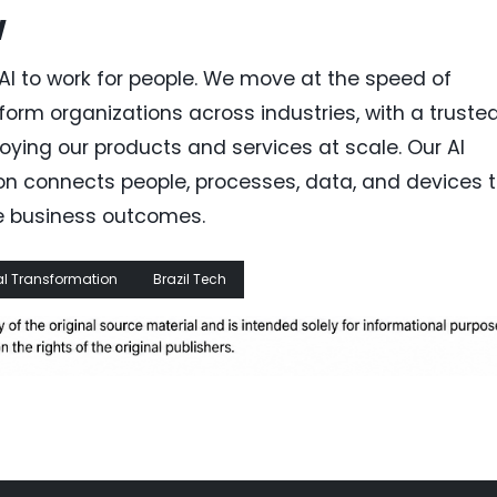
w
AI to work for people. We move at the speed of
orm organizations across industries, with a trusted
ing our products and services at scale. Our AI
on connects people, processes, data, and devices 
e business outcomes.
al Transformation
Brazil Tech