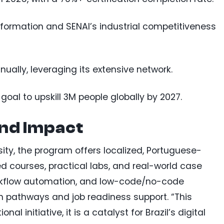
ansformation and SENAI’s industrial competitiveness
ually, leveraging its extensive network.
 goal to upskill 3M people globally by 2027.
and Impact
ty, the program offers localized, Portuguese-
ed courses, practical labs, and real-world case
 workflow automation, and low-code/no-code
on pathways and job readiness support. “This
l initiative, it is a catalyst for Brazil’s digital