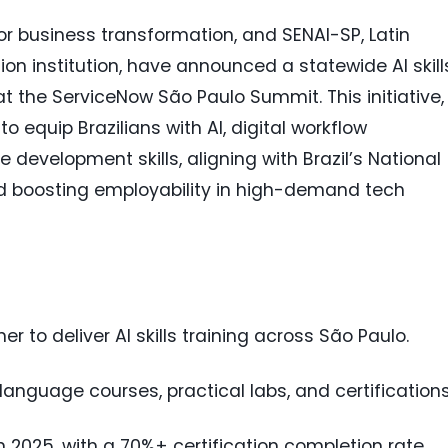
for business transformation, and SENAI-SP, Latin
on institution, have announced a statewide AI skill
at the ServiceNow São Paulo Summit. This initiative,
o equip Brazilians with AI, digital workflow
evelopment skills, aligning with Brazil’s National
nd boosting employability in high-demand tech
 to deliver AI skills training across São Paulo.
nguage courses, practical labs, and certifications
n 2025, with a 70%+ certification completion rate.