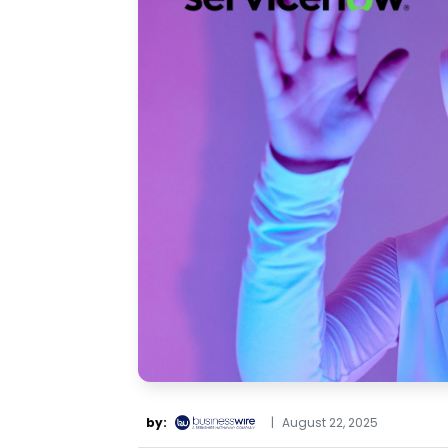
by:
|
August 22, 2025