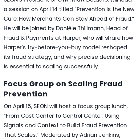
a session on April 14 titled “Prevention Is the New
Cure: How Merchants Can Stay Ahead of Fraud.”
He will be joined by Danièle Thillmann, Head of
Fraud & Payments at Harper, who will share how
Harper’s try-before-you-buy model reshaped
its fraud strategy, and why precise decisioning
is essential to scaling successfully.
Focus Group on Scaling Fraud
Prevention
On April 15, SEON will host a focus group lunch,
“From Cost Center to Control Center: Using
Signals and Context to Build Fraud Prevention
That Scales.” Moderated by Adrian Jenkins,