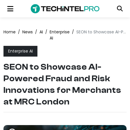
Home
/
News
/
AI
/
Enterprise
/
SEON to Showcase AI-Powered Fraud and Risk Innovations for Merchants at MRC London
AI
Enterprise AI
SEON to Showcase AI-
Powered Fraud and Risk
Innovations for Merchants
at MRC London