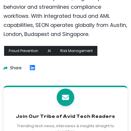
behavior and streamlines compliance
workflows. With integrated fraud and AML
capabilities, SEON operates globally from Austin,
London, Budapest and Singapore.
Fraud Prevention
AI
Risk Management
Share
Join Our Tribe of Avid Tech Readers
Trending tech news, interviews & insights straight to