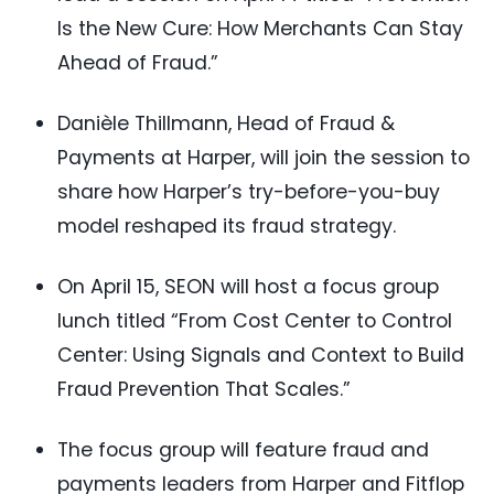
Is the New Cure: How Merchants Can Stay
Ahead of Fraud.”
Danièle Thillmann, Head of Fraud &
Payments at Harper, will join the session to
share how Harper’s try-before-you-buy
model reshaped its fraud strategy.
On April 15, SEON will host a focus group
lunch titled “From Cost Center to Control
Center: Using Signals and Context to Build
Fraud Prevention That Scales.”
The focus group will feature fraud and
payments leaders from Harper and Fitflop