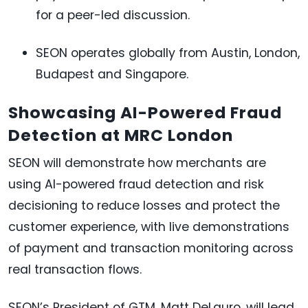
for a peer-led discussion.
SEON operates globally from Austin, London,
Budapest and Singapore.
Showcasing AI-Powered Fraud
Detection at MRC London
SEON will demonstrate how merchants are
using AI-powered fraud detection and risk
decisioning to reduce losses and protect the
customer experience, with live demonstrations
of payment and transaction monitoring across
real transaction flows.
SEON’s President of GTM, Matt DeLauro, will lead