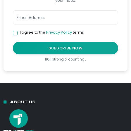
your inbox.
I agree to the
Privacy Policy
terms
SUBSCRIBE NOW
110k strong & counting…
ABOUT US