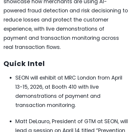
showcase how merchants are using AI-
powered fraud detection and risk decisioning to
reduce losses and protect the customer
experience, with live demonstrations of
payment and transaction monitoring across
real transaction flows.
Quick Intel
SEON will exhibit at MRC London from April
13-15, 2026, at Booth 410 with live
demonstrations of payment and
transaction monitoring.
Matt DeLauro, President of GTM at SEON, will
lead a session on April 14 titled “Prevention