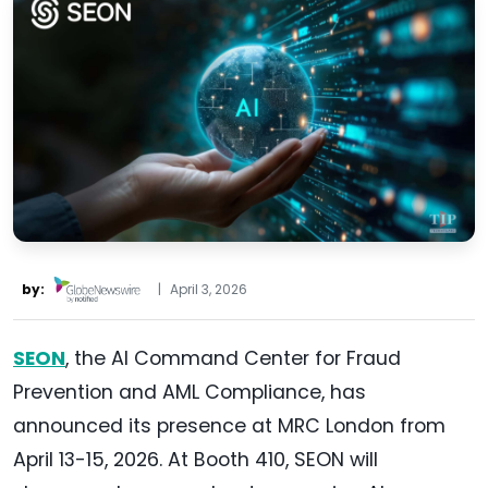
by:
|
April 3, 2026
SEON
, the AI Command Center for Fraud
Prevention and AML Compliance, has
announced its presence at MRC London from
April 13-15, 2026. At Booth 410, SEON will