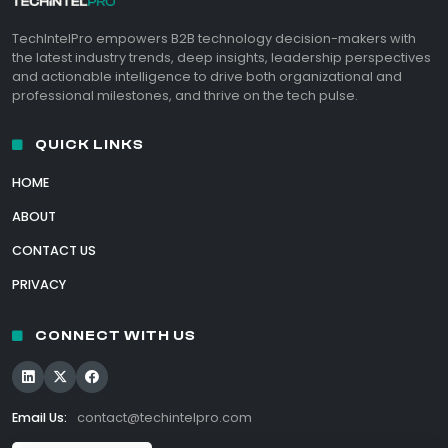
TechIntelPro empowers B2B technology decision-makers with
the latest industry trends, deep insights, leadership perspectives
and actionable intelligence to drive both organizational and
professional milestones, and thrive on the tech pulse.
QUICK LINKS
HOME
ABOUT
CONTACT US
PRIVACY
CONNECT WITH US
Email Us:
contact@techintelpro.com