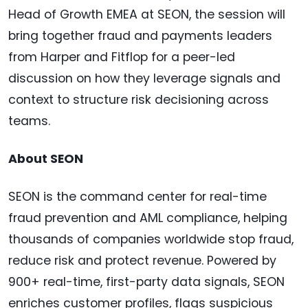
Head of Growth EMEA at SEON, the session will
bring together fraud and payments leaders
from Harper and Fitflop for a peer-led
discussion on how they leverage signals and
context to structure risk decisioning across
teams.
About SEON
SEON is the command center for real-time
fraud prevention and AML compliance, helping
thousands of companies worldwide stop fraud,
reduce risk and protect revenue. Powered by
900+ real-time, first-party data signals, SEON
enriches customer profiles, flags suspicious