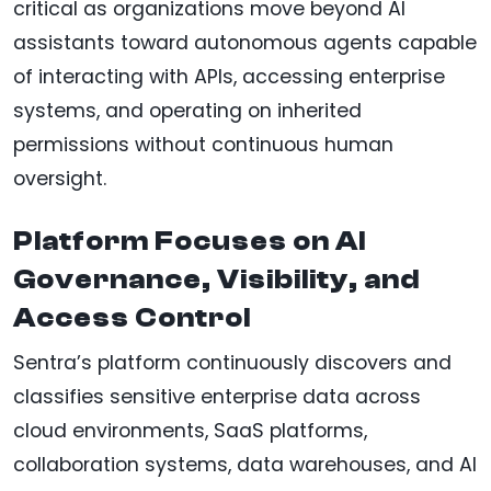
critical as organizations move beyond AI
assistants toward autonomous agents capable
of interacting with APIs, accessing enterprise
systems, and operating on inherited
permissions without continuous human
oversight.
Platform Focuses on AI
Governance, Visibility, and
Access Control
Sentra’s platform continuously discovers and
classifies sensitive enterprise data across
cloud environments, SaaS platforms,
collaboration systems, data warehouses, and AI