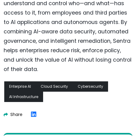
understand and control who—and what—has
access to it, from employees and third parties
to AI applications and autonomous agents. By
combining AI-aware data security, automated
governance, and intelligent remediation, Sentra
helps enterprises reduce risk, enforce policy,
and unlock the value of AI without losing control
of their data.
Enterprise AI
Cloud Security
Cybersecurity
AI Infrastructure
Share