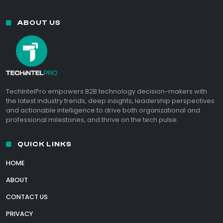
ABOUT US
TechIntelPro empowers B2B technology decision-makers with
the latest industry trends, deep insights, leadership perspectives
and actionable intelligence to drive both organizational and
professional milestones, and thrive on the tech pulse.
QUICK LINKS
HOME
ABOUT
CONTACT US
PRIVACY