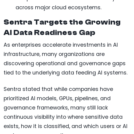
across major cloud ecosystems.
Sentra Targets the Growing
AI Data Readiness Gap
As enterprises accelerate investments in AI
infrastructure, many organizations are
discovering operational and governance gaps
tied to the underlying data feeding AI systems.
Sentra stated that while companies have
prioritized AI models, GPUs, pipelines, and
governance frameworks, many still lack
continuous visibility into where sensitive data
exists, how it is classified, and which users or AI