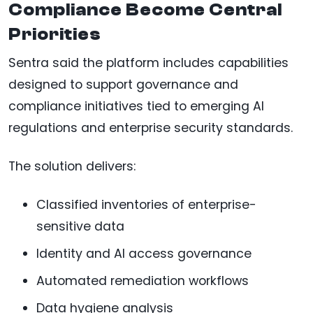
Compliance Become Central
Priorities
Sentra said the platform includes capabilities
designed to support governance and
compliance initiatives tied to emerging AI
regulations and enterprise security standards.
The solution delivers:
Classified inventories of enterprise-
sensitive data
Identity and AI access governance
Automated remediation workflows
Data hygiene analysis