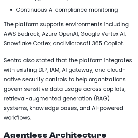
Continuous AI compliance monitoring
The platform supports environments including
AWS Bedrock, Azure OpenAI, Google Vertex AI,
Snowflake Cortex, and Microsoft 365 Copilot.
Sentra also stated that the platform integrates
with existing DLP, IAM, AI gateway, and cloud-
native security controls to help organizations
govern sensitive data usage across copilots,
retrieval-augmented generation (RAG)
systems, knowledge bases, and AI-powered
workflows.
Agentless Architecture