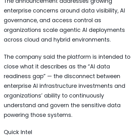
The announcement addresses growing
enterprise concerns around data visibility, AI
governance, and access control as
organizations scale agentic AI deployments
across cloud and hybrid environments.
The company said the platform is intended to
close what it describes as the “AI data
readiness gap” — the disconnect between
enterprise AI infrastructure investments and
organizations’ ability to continuously
understand and govern the sensitive data
powering those systems.
Quick Intel