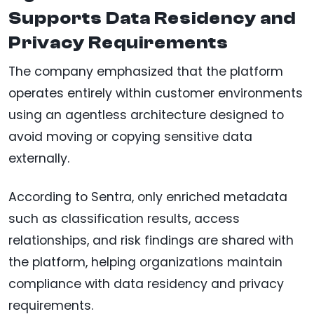
Supports Data Residency and
Privacy Requirements
The company emphasized that the platform
operates entirely within customer environments
using an agentless architecture designed to
avoid moving or copying sensitive data
externally.
According to Sentra, only enriched metadata
such as classification results, access
relationships, and risk findings are shared with
the platform, helping organizations maintain
compliance with data residency and privacy
requirements.