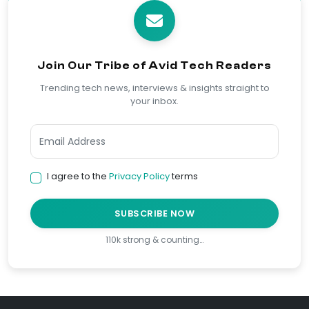
Join Our Tribe of Avid Tech Readers
Trending tech news, interviews & insights straight to
your inbox.
I agree to the
Privacy Policy
terms
SUBSCRIBE NOW
110k strong & counting…