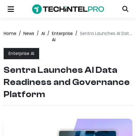
Home
/
News
/
AI
/
Enterprise
/
Sentra Launches AI Data Readiness and Governance Platform
AI
Enterprise AI
Sentra Launches AI Data
Readiness and Governance
Platform