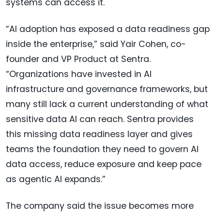
systems can access it.
“AI adoption has exposed a data readiness gap
inside the enterprise,” said Yair Cohen, co-
founder and VP Product at Sentra.
“Organizations have invested in AI
infrastructure and governance frameworks, but
many still lack a current understanding of what
sensitive data AI can reach. Sentra provides
this missing data readiness layer and gives
teams the foundation they need to govern AI
data access, reduce exposure and keep pace
as agentic AI expands.”
The company said the issue becomes more