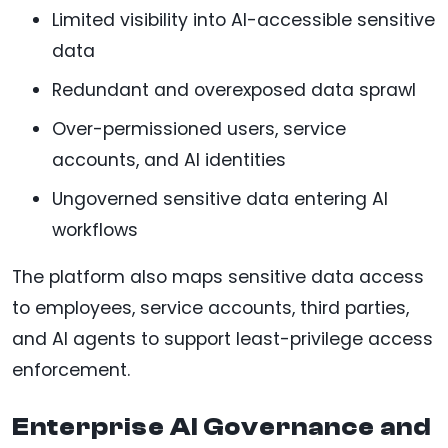
Limited visibility into AI-accessible sensitive
data
Redundant and overexposed data sprawl
Over-permissioned users, service
accounts, and AI identities
Ungoverned sensitive data entering AI
workflows
The platform also maps sensitive data access
to employees, service accounts, third parties,
and AI agents to support least-privilege access
enforcement.
Enterprise AI Governance and