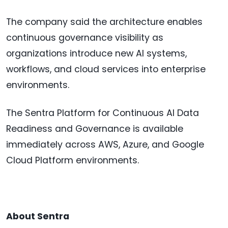
The company said the architecture enables
continuous governance visibility as
organizations introduce new AI systems,
workflows, and cloud services into enterprise
environments.
The Sentra Platform for Continuous AI Data
Readiness and Governance is available
immediately across AWS, Azure, and Google
Cloud Platform environments.
About Sentra