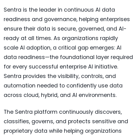
Sentra is the leader in continuous AI data
readiness and governance, helping enterprises
ensure their data is secure, governed, and AI-
ready at all times. As organizations rapidly
scale AI adoption, a critical gap emerges: AI
data readiness—the foundational layer required
for every successful enterprise AI initiative.
Sentra provides the visibility, controls, and
automation needed to confidently use data
across cloud, hybrid, and AI environments.
The Sentra platform continuously discovers,
classifies, governs, and protects sensitive and
proprietary data while helping organizations