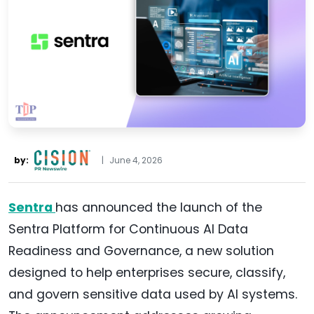
by:
|
June 4, 2026
Sentra
has announced the launch of the
Sentra Platform for Continuous AI Data
Readiness and Governance, a new solution
designed to help enterprises secure, classify,
and govern sensitive data used by AI systems.