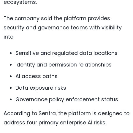
ecosystems.
The company said the platform provides
security and governance teams with visibility
into:
Sensitive and regulated data locations
Identity and permission relationships
AI access paths
Data exposure risks
Governance policy enforcement status
According to Sentra, the platform is designed to
address four primary enterprise AI risks: