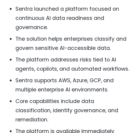
Sentra launched a platform focused on
continuous AI data readiness and
governance.
The solution helps enterprises classify and
govern sensitive AI-accessible data.
The platform addresses risks tied to AI
agents, copilots, and automated workflows.
Sentra supports AWS, Azure, GCP, and
multiple enterprise AI environments.
Core capabilities include data
classification, identity governance, and
remediation.
The platform is available immediately