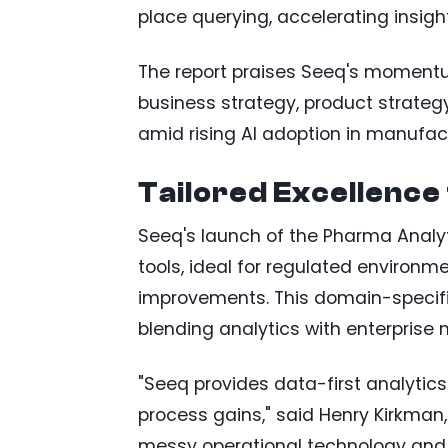
place querying, accelerating insights
The report praises Seeq's momentu
business strategy, product strategy,
amid rising AI adoption in manufac
Tailored Excellence 
Seeq's launch of the Pharma Analy
tools, ideal for regulated environ
improvements. This domain-specifi
blending analytics with enterprise 
"Seeq provides data-first analytics
process gains," said Henry Kirkman,
messy operational technology and IT