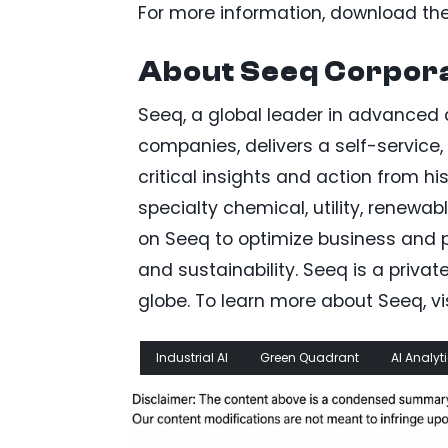
For more information, download the 
About Seeq Corpora
Seeq, a global leader in advanced an
companies, delivers a self-service,
critical insights and action from h
specialty chemical, utility, renewab
on Seeq to optimize business and pr
and sustainability. Seeq is a priv
globe. To learn more about Seeq, v
Industrial AI
Green Quadrant
AI Analyt