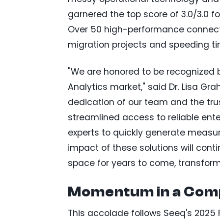
garnered the top score of 3.0/3.0 fo
Over 50 high-performance connecto
migration projects and speeding ti
"We are honored to be recognized by
Analytics market," said Dr. Lisa Gra
dedication of our team and the trus
streamlined access to reliable ente
experts to quickly generate measura
impact of these solutions will co
space for years to come, transform
Momentum in a Comp
This accolade follows Seeq's 2025 