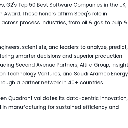
cs, G2's Top 50 Best Software Companies in the UK,
n Award. These honors affirm Seeq's role in
 across process industries, from oil & gas to pulp &
neers, scientists, and leaders to analyze, predict,
stering smarter decisions and superior production
uding Second Avenue Partners, Altira Group, Insigh
evron Technology Ventures, and Saudi Aramco Energy
hrough a partner network in 40+ countries.
een Quadrant validates its data-centric innovation,
ial in manufacturing for sustained efficiency and