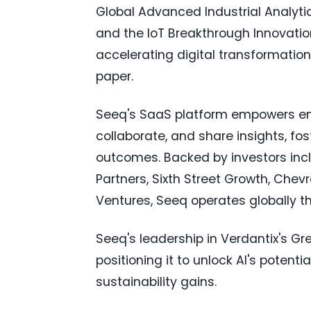
Global Advanced Industrial Analyti
and the IoT Breakthrough Innovatio
accelerating digital transformation
paper.
Seeq's SaaS platform empowers engi
collaborate, and share insights, fo
outcomes. Backed by investors incl
Partners, Sixth Street Growth, Ch
Ventures, Seeq operates globally t
Seeq's leadership in Verdantix's Gr
positioning it to unlock AI's potent
sustainability gains.