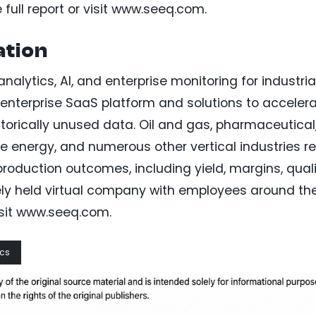
full report or visit www.seeq.com.
tion
alytics, AI, and enterprise monitoring for industria
 enterprise SaaS platform and solutions to acceler
istorically unused data. Oil and gas, pharmaceutical
le energy, and numerous other vertical industries re
oduction outcomes, including yield, margins, quali
ately held virtual company with employees around th
isit www.seeq.com.
ics