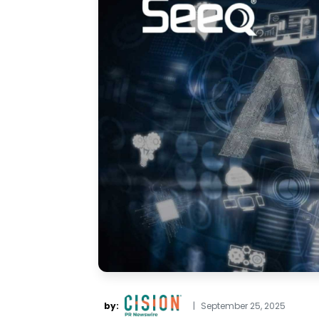
by:
|
September 25, 2025