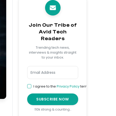
Join Our Tribe of
Avid Tech
Readers
Trending tech news,
interviews & insights straight
to your inbox.
I agree to the
Privacy Policy
terms
SUBSCRIBE NOW
110k strong & counting…