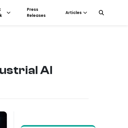
k
Press
Articles
k
Releases
strial AI