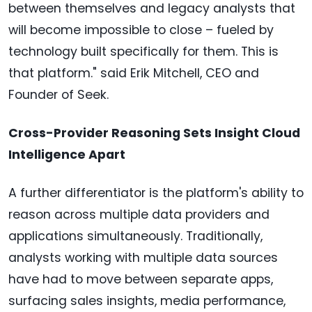
between themselves and legacy analysts that
will become impossible to close – fueled by
technology built specifically for them. This is
that platform." said Erik Mitchell, CEO and
Founder of Seek.
Cross-Provider Reasoning Sets Insight Cloud
Intelligence Apart
A further differentiator is the platform's ability to
reason across multiple data providers and
applications simultaneously. Traditionally,
analysts working with multiple data sources
have had to move between separate apps,
surfacing sales insights, media performance,