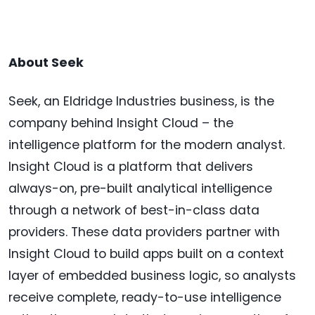
About Seek
Seek, an Eldridge Industries business, is the
company behind Insight Cloud – the
intelligence platform for the modern analyst.
Insight Cloud is a platform that delivers
always-on, pre-built analytical intelligence
through a network of best-in-class data
providers. These data providers partner with
Insight Cloud to build apps built on a context
layer of embedded business logic, so analysts
receive complete, ready-to-use intelligence