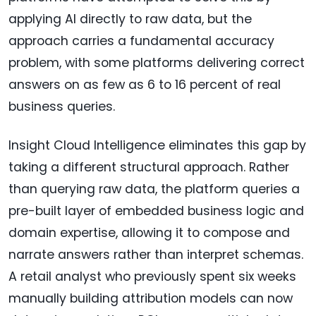
applying AI directly to raw data, but the
approach carries a fundamental accuracy
problem, with some platforms delivering correct
answers on as few as 6 to 16 percent of real
business queries.
Insight Cloud Intelligence eliminates this gap by
taking a different structural approach. Rather
than querying raw data, the platform queries a
pre-built layer of embedded business logic and
domain expertise, allowing it to compose and
narrate answers rather than interpret schemas.
A retail analyst who previously spent six weeks
manually building attribution models can now