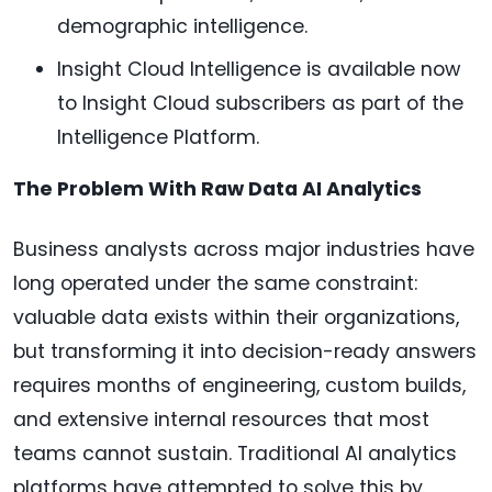
demographic intelligence.
Insight Cloud Intelligence is available now
to Insight Cloud subscribers as part of the
Intelligence Platform.
The Problem With Raw Data AI Analytics
Business analysts across major industries have
long operated under the same constraint:
valuable data exists within their organizations,
but transforming it into decision-ready answers
requires months of engineering, custom builds,
and extensive internal resources that most
teams cannot sustain. Traditional AI analytics
platforms have attempted to solve this by