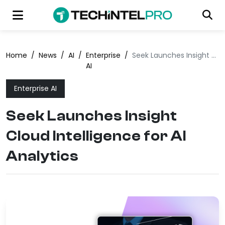
Home
/
News
/
AI
/
Enterprise
/
Seek Launches Insight Cloud Intelligence for AI Analytics
AI
Enterprise AI
Seek Launches Insight
Cloud Intelligence for AI
Analytics