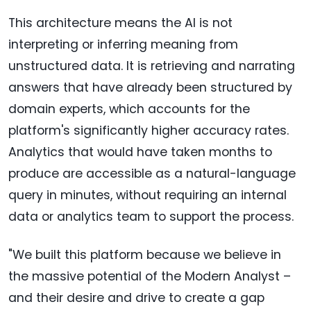
This architecture means the AI is not
interpreting or inferring meaning from
unstructured data. It is retrieving and narrating
answers that have already been structured by
domain experts, which accounts for the
platform's significantly higher accuracy rates.
Analytics that would have taken months to
produce are accessible as a natural-language
query in minutes, without requiring an internal
data or analytics team to support the process.
"We built this platform because we believe in
the massive potential of the Modern Analyst –
and their desire and drive to create a gap