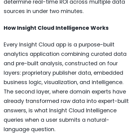
determine real-time ROI across multiple data
sources in under two minutes.
How Insight Cloud Intelligence Works
Every Insight Cloud app is a purpose-built
analytics application combining curated data
and pre-built analysis, constructed on four
layers: proprietary publisher data, embedded
business logic, visualization, and intelligence.
The second layer, where domain experts have
already transformed raw data into expert-built
answers, is what Insight Cloud Intelligence
queries when a user submits a natural-
language question.