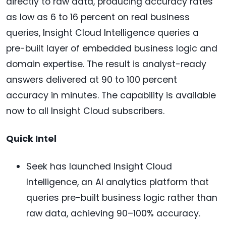
directly to raw data, producing accuracy rates
as low as 6 to 16 percent on real business
queries, Insight Cloud Intelligence queries a
pre-built layer of embedded business logic and
domain expertise. The result is analyst-ready
answers delivered at 90 to 100 percent
accuracy in minutes. The capability is available
now to all Insight Cloud subscribers.
Quick Intel
Seek has launched Insight Cloud
Intelligence, an AI analytics platform that
queries pre-built business logic rather than
raw data, achieving 90–100% accuracy.