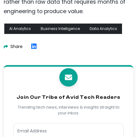
rather than raw data that requires months of
engineering to produce value.
AI Analytics
Business Intelligence
Data Analytics
Share
Join Our Tribe of Avid Tech Readers
Trending tech news, interviews & insights straight to
your inbox.