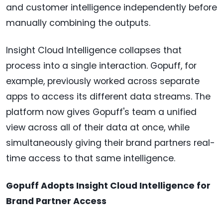
and customer intelligence independently before
manually combining the outputs.
Insight Cloud Intelligence collapses that
process into a single interaction. Gopuff, for
example, previously worked across separate
apps to access its different data streams. The
platform now gives Gopuff's team a unified
view across all of their data at once, while
simultaneously giving their brand partners real-
time access to that same intelligence.
Gopuff Adopts Insight Cloud Intelligence for
Brand Partner Access