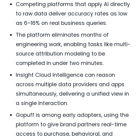
Competing platforms that apply AI directly
to raw data deliver accuracy rates as low
as 6–16% on real business queries.
The platform eliminates months of
engineering work, enabling tasks like multi-
source attribution modeling to be
completed in under two minutes.
Insight Cloud Intelligence can reason
across multiple data providers and apps
simultaneously, delivering a unified view in
a single interaction.
Gopuff is among early adopters, using the
platform to give brand partners real-time
access to purchase, behavioral, and