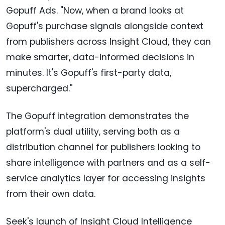
Gopuff Ads. "Now, when a brand looks at
Gopuff's purchase signals alongside context
from publishers across Insight Cloud, they can
make smarter, data-informed decisions in
minutes. It's Gopuff's first-party data,
supercharged."
The Gopuff integration demonstrates the
platform's dual utility, serving both as a
distribution channel for publishers looking to
share intelligence with partners and as a self-
service analytics layer for accessing insights
from their own data.
Seek's launch of Insight Cloud Intelligence