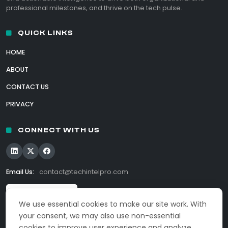
professional milestones, and thrive on the tech pulse.
QUICK LINKS
HOME
ABOUT
CONTACT US
PRIVACY
CONNECT WITH US
Email Us:
contact@techintelpro.com
We use essential cookies to make our site work. With
your consent, we may also use non-essential
cookies to improve user experience and analyze