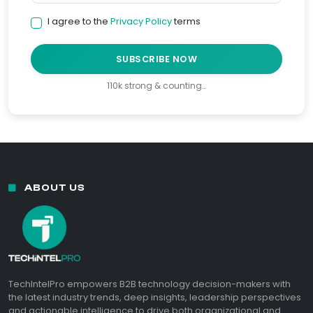
I agree to the
Privacy Policy
terms
SUBSCRIBE NOW
110k strong & counting…
ABOUT US
TechIntelPro empowers B2B technology decision-makers with
the latest industry trends, deep insights, leadership perspectives
and actionable intelligence to drive both organizational and