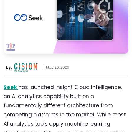
by:
|
May 20, 2026
Seek
has launched Insight Cloud Intelligence,
an AI analytics capability built on a
fundamentally different architecture from
competing platforms in the market. While most
AI analytics tools apply machine learning