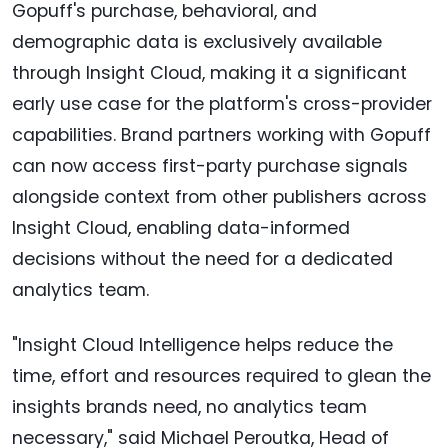
Gopuff's purchase, behavioral, and
demographic data is exclusively available
through Insight Cloud, making it a significant
early use case for the platform's cross-provider
capabilities. Brand partners working with Gopuff
can now access first-party purchase signals
alongside context from other publishers across
Insight Cloud, enabling data-informed
decisions without the need for a dedicated
analytics team.
"Insight Cloud Intelligence helps reduce the
time, effort and resources required to glean the
insights brands need, no analytics team
necessary," said Michael Peroutka, Head of