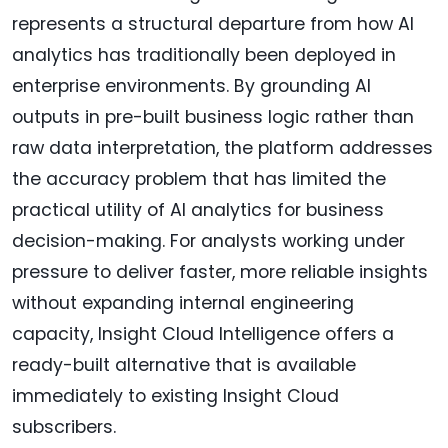
represents a structural departure from how AI
analytics has traditionally been deployed in
enterprise environments. By grounding AI
outputs in pre-built business logic rather than
raw data interpretation, the platform addresses
the accuracy problem that has limited the
practical utility of AI analytics for business
decision-making. For analysts working under
pressure to deliver faster, more reliable insights
without expanding internal engineering
capacity, Insight Cloud Intelligence offers a
ready-built alternative that is available
immediately to existing Insight Cloud
subscribers.