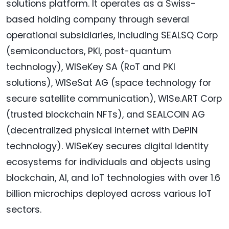
solutions platform. It operates as a Swiss-
based holding company through several
operational subsidiaries, including SEALSQ Corp
(semiconductors, PKI, post-quantum
technology), WISeKey SA (RoT and PKI
solutions), WISeSat AG (space technology for
secure satellite communication), WISe.ART Corp
(trusted blockchain NFTs), and SEALCOIN AG
(decentralized physical internet with DePIN
technology). WISeKey secures digital identity
ecosystems for individuals and objects using
blockchain, AI, and IoT technologies with over 1.6
billion microchips deployed across various IoT
sectors.