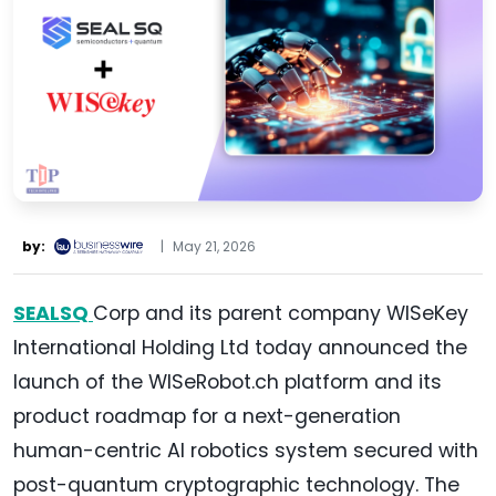
by:
|
May 21, 2026
SEALSQ
Corp and its parent company WISeKey
International Holding Ltd today announced the
launch of the WISeRobot.ch platform and its
product roadmap for a next-generation
human-centric AI robotics system secured with
post-quantum cryptographic technology. The