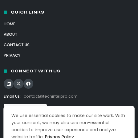
QUICK LINKS
HOME
ABOUT
CONTACT US
PRIVACY
CONNECT WITH US
Email Us:
contact@techintelpro.com
We use essential cookies to make our site work. With
your consent, we may also use non-essential
cookies to improve user experience and analyze
website traffic.
Privacy Policy