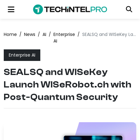
Home
/
News
/
AI
/
Enterprise
/
SEALSQ and WISeKey Launch WISeRobot.ch with Post-Quantum Security
AI
Enterprise AI
SEALSQ and WISeKey
Launch WISeRobot.ch with
Post-Quantum Security