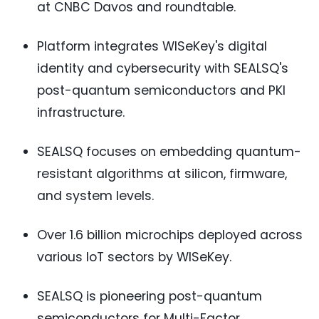
at CNBC Davos and roundtable.
Platform integrates WISeKey's digital
identity and cybersecurity with SEALSQ's
post-quantum semiconductors and PKI
infrastructure.
SEALSQ focuses on embedding quantum-
resistant algorithms at silicon, firmware,
and system levels.
Over 1.6 billion microchips deployed across
various IoT sectors by WISeKey.
SEALSQ is pioneering post-quantum
semiconductors for Multi-Factor