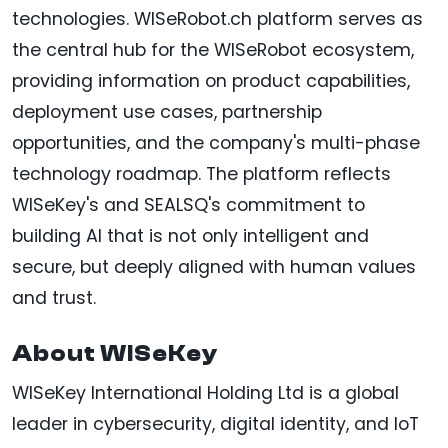
technologies. WISeRobot.ch platform serves as
the central hub for the WISeRobot ecosystem,
providing information on product capabilities,
deployment use cases, partnership
opportunities, and the company's multi-phase
technology roadmap. The platform reflects
WISeKey's and SEALSQ's commitment to
building AI that is not only intelligent and
secure, but deeply aligned with human values
and trust.
About WISeKey
WISeKey International Holding Ltd is a global
leader in cybersecurity, digital identity, and IoT