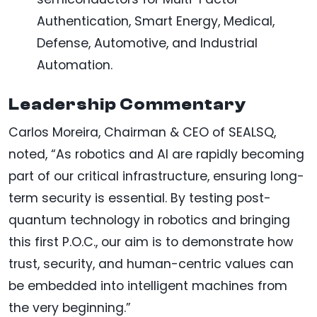
Authentication, Smart Energy, Medical,
Defense, Automotive, and Industrial
Automation.
Leadership Commentary
Carlos Moreira, Chairman & CEO of SEALSQ,
noted, “As robotics and AI are rapidly becoming
part of our critical infrastructure, ensuring long-
term security is essential. By testing post-
quantum technology in robotics and bringing
this first P.O.C., our aim is to demonstrate how
trust, security, and human-centric values can
be embedded into intelligent machines from
the very beginning.”