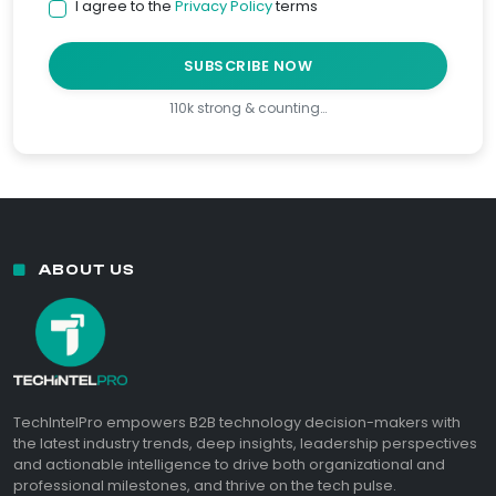
I agree to the
Privacy Policy
terms
SUBSCRIBE NOW
110k strong & counting…
ABOUT US
TechIntelPro empowers B2B technology decision-makers with
the latest industry trends, deep insights, leadership perspectives
and actionable intelligence to drive both organizational and
professional milestones, and thrive on the tech pulse.