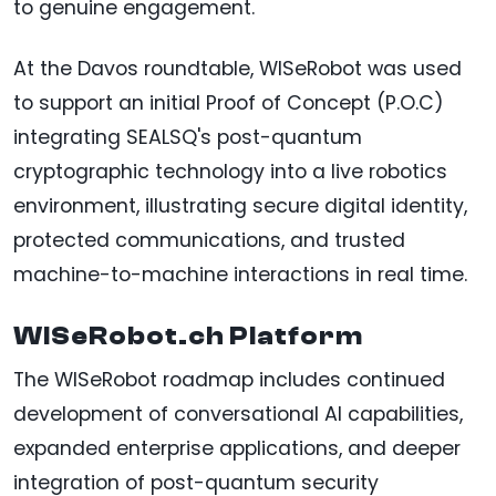
to genuine engagement.
At the Davos roundtable, WISeRobot was used
to support an initial Proof of Concept (P.O.C)
integrating SEALSQ's post-quantum
cryptographic technology into a live robotics
environment, illustrating secure digital identity,
protected communications, and trusted
machine-to-machine interactions in real time.
WISeRobot.ch Platform
The WISeRobot roadmap includes continued
development of conversational AI capabilities,
expanded enterprise applications, and deeper
integration of post-quantum security