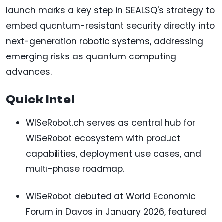
launch marks a key step in SEALSQ's strategy to
embed quantum-resistant security directly into
next-generation robotic systems, addressing
emerging risks as quantum computing
advances.
Quick Intel
WISeRobot.ch serves as central hub for
WISeRobot ecosystem with product
capabilities, deployment use cases, and
multi-phase roadmap.
WISeRobot debuted at World Economic
Forum in Davos in January 2026, featured