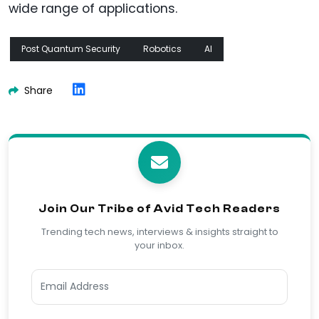
wide range of applications.
Post Quantum Security
Robotics
AI
Share
Join Our Tribe of Avid Tech Readers
Trending tech news, interviews & insights straight to
your inbox.