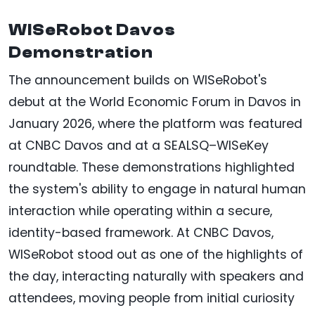
WISeRobot Davos
Demonstration
The announcement builds on WISeRobot's
debut at the World Economic Forum in Davos in
January 2026, where the platform was featured
at CNBC Davos and at a SEALSQ–WISeKey
roundtable. These demonstrations highlighted
the system's ability to engage in natural human
interaction while operating within a secure,
identity-based framework. At CNBC Davos,
WISeRobot stood out as one of the highlights of
the day, interacting naturally with speakers and
attendees, moving people from initial curiosity