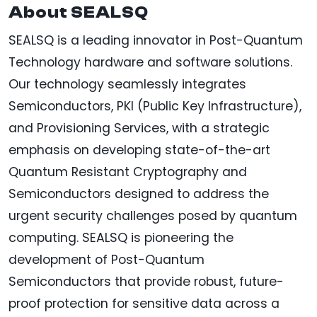
About SEALSQ
SEALSQ is a leading innovator in Post-Quantum
Technology hardware and software solutions.
Our technology seamlessly integrates
Semiconductors, PKI (Public Key Infrastructure),
and Provisioning Services, with a strategic
emphasis on developing state-of-the-art
Quantum Resistant Cryptography and
Semiconductors designed to address the
urgent security challenges posed by quantum
computing. SEALSQ is pioneering the
development of Post-Quantum
Semiconductors that provide robust, future-
proof protection for sensitive data across a