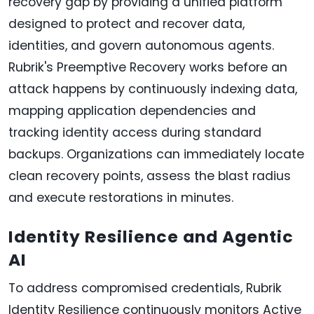
recovery gap by providing a unified platform
designed to protect and recover data,
identities, and govern autonomous agents.
Rubrik's Preemptive Recovery works before an
attack happens by continuously indexing data,
mapping application dependencies and
tracking identity access during standard
backups. Organizations can immediately locate
clean recovery points, assess the blast radius
and execute restorations in minutes.
Identity Resilience and Agentic
AI
To address compromised credentials, Rubrik
Identity Resilience continuously monitors Active