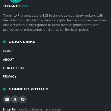
TechIntelPro empowers B2B technology decision-makers with
the latest industry trends, deep insights, leadership perspectives
and actionable intelligence to drive both organizational and
professional milestones, and thrive on the tech pulse.
QUICK LINKS
HOME
ABOUT
CONTACT US
PRIVACY
CONNECT WITH US
Email Us:
contact@techintelpro.com