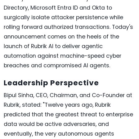
Directory, Microsoft Entra ID and Okta to
surgically isolate attacker persistence while
rolling forward authorized transactions. Today's
announcement comes on the heels of the
launch of Rubrik AI to deliver agentic
automation against machine-speed cyber
breaches and compromised AI agents.
Leadership Perspective
Bipul Sinha, CEO, Chairman, and Co-Founder at
Rubrik, stated: "Twelve years ago, Rubrik
predicted that the greatest threat to enterprise
data would be active adversaries, and
eventually, the very autonomous agents