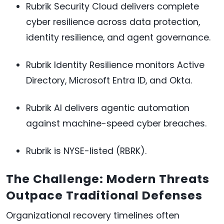
Rubrik Security Cloud delivers complete
cyber resilience across data protection,
identity resilience, and agent governance.
Rubrik Identity Resilience monitors Active
Directory, Microsoft Entra ID, and Okta.
Rubrik AI delivers agentic automation
against machine-speed cyber breaches.
Rubrik is NYSE-listed (RBRK).
The Challenge: Modern Threats
Outpace Traditional Defenses
Organizational recovery timelines often