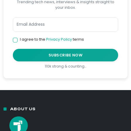
Trending tech news, interviews & insights straight to
your inbox.
I agree to the
Privacy Policy
terms
SUBSCRIBE NOW
110k strong & counting…
ABOUT US