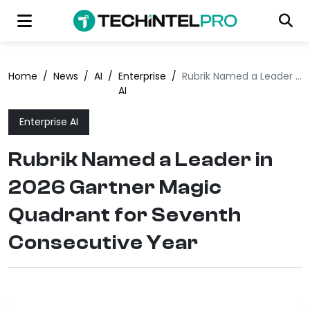
Home
/
News
/
AI
/
Enterprise
/
Rubrik Named a Leader in 2026 Gartner Magic Quadrant for Seventh Consecutive Year
AI
Enterprise AI
Rubrik Named a Leader in
2026 Gartner Magic
Quadrant for Seventh
Consecutive Year