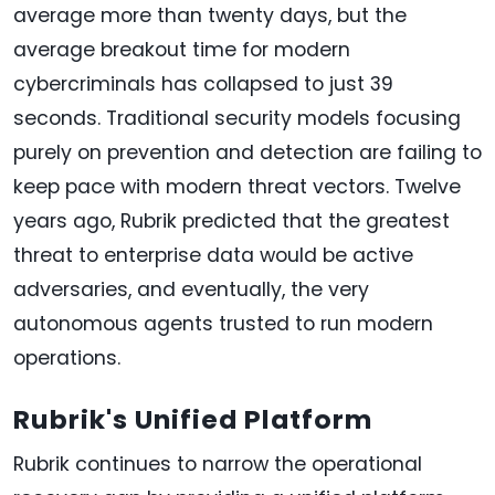
average more than twenty days, but the
average breakout time for modern
cybercriminals has collapsed to just 39
seconds. Traditional security models focusing
purely on prevention and detection are failing to
keep pace with modern threat vectors. Twelve
years ago, Rubrik predicted that the greatest
threat to enterprise data would be active
adversaries, and eventually, the very
autonomous agents trusted to run modern
operations.
Rubrik's Unified Platform
Rubrik continues to narrow the operational