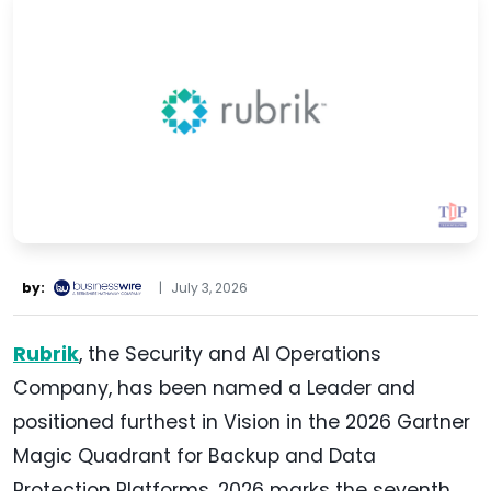
by:
|
July 3, 2026
Rubrik
, the Security and AI Operations
Company, has been named a Leader and
positioned furthest in Vision in the 2026 Gartner
Magic Quadrant for Backup and Data
Protection Platforms. 2026 marks the seventh