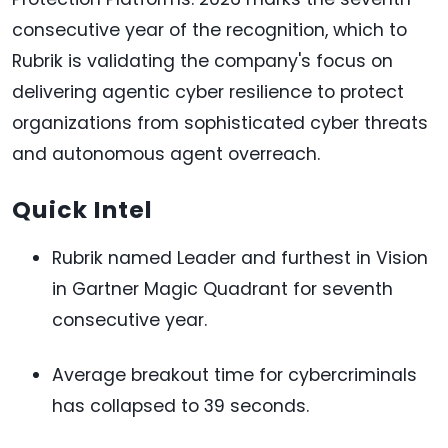
consecutive year of the recognition, which to
Rubrik is validating the company's focus on
delivering agentic cyber resilience to protect
organizations from sophisticated cyber threats
and autonomous agent overreach.
Quick Intel
Rubrik named Leader and furthest in Vision
in Gartner Magic Quadrant for seventh
consecutive year.
Average breakout time for cybercriminals
has collapsed to 39 seconds.