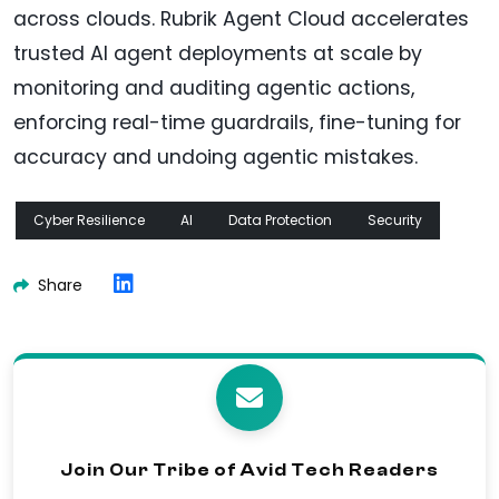
across clouds. Rubrik Agent Cloud accelerates
trusted AI agent deployments at scale by
monitoring and auditing agentic actions,
enforcing real-time guardrails, fine-tuning for
accuracy and undoing agentic mistakes.
Cyber Resilience
AI
Data Protection
Security
Share
Join Our Tribe of Avid Tech Readers