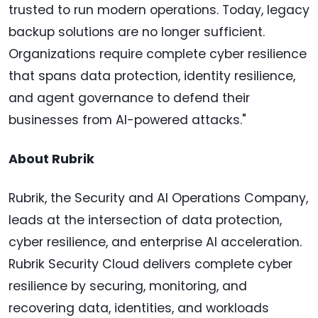
trusted to run modern operations. Today, legacy
backup solutions are no longer sufficient.
Organizations require complete cyber resilience
that spans data protection, identity resilience,
and agent governance to defend their
businesses from AI-powered attacks."
About Rubrik
Rubrik, the Security and AI Operations Company,
leads at the intersection of data protection,
cyber resilience, and enterprise AI acceleration.
Rubrik Security Cloud delivers complete cyber
resilience by securing, monitoring, and
recovering data, identities, and workloads