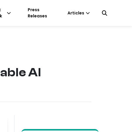
k
Press
Articles
k
Releases
able AI