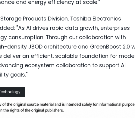
ance and energy efficiency at scale."
, Storage Products Division, Toshiba Electronics
ed: "As AI drives rapid data growth, enterprises
rgy consumption. Through our collaboration with
h-density JBOD architecture and GreenBoost 2.0 w
 deliver an efficient, scalable foundation for mode
dvancing ecosystem collaboration to support AI
ity goals."
Technology