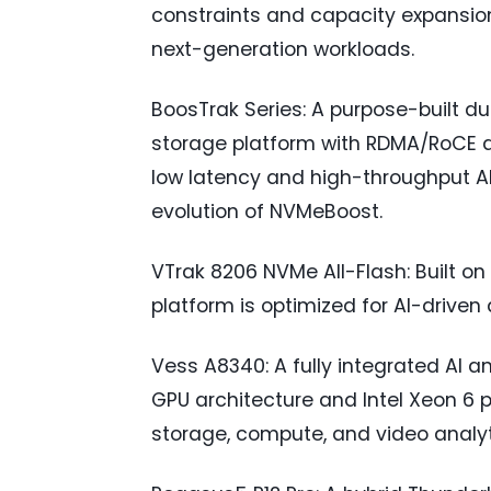
constraints and capacity expansio
next-generation workloads.
BoosTrak Series: A purpose-built 
storage platform with RDMA/RoCE a
low latency and high-throughput AI
evolution of NVMeBoost.
VTrak 8206 NVMe All-Flash: Built on
platform is optimized for AI-driven
Vess A8340: A fully integrated AI a
GPU architecture and Intel Xeon 6 p
storage, compute, and video analyt