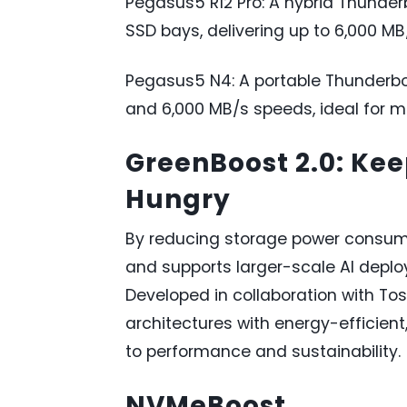
Pegasus5 R12 Pro: A hybrid Thunder
SSD bays, delivering up to 6,000 M
Pegasus5 N4: A portable Thunderbo
and 6,000 MB/s speeds, ideal for m
GreenBoost 2.0: Ke
Hungry
By reducing storage power consumpt
and supports larger-scale AI deploy
Developed in collaboration with To
architectures with energy-efficien
to performance and sustainability.
NVMeBoost