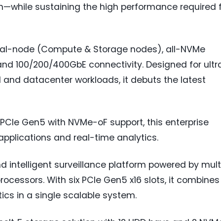
n—while sustaining the high performance required 
dual-node (Compute & Storage nodes), all-NVMe
nd 100/200/400GbE connectivity. Designed for ultr
 and datacenter workloads, it debuts the latest
 PCIe Gen5 with NVMe-oF support, this enterprise
 applications and real-time analytics.
nd intelligent surveillance platform powered by mult
rocessors. With six PCIe Gen5 x16 slots, it combines
ics in a single scalable system.