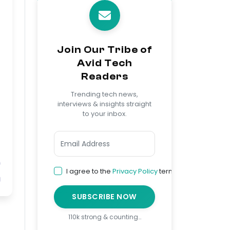
Join Our Tribe of
Avid Tech
Readers
Trending tech news,
interviews & insights straight
to your inbox.
I agree to the
Privacy Policy
terms
SUBSCRIBE NOW
110k strong & counting…