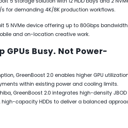
bolt 5 storage solution with 12 HDD bays and 2 NVM
B/s for demanding 4K/8K production workflows.
lt 5 NVMe device offering up to 80Gbps bandwidth
obile and on-location creative work.
ep GPUs Busy. Not Power-
ion, GreenBoost 2.0 enables higher GPU utilizatio
ments within existing power and cooling limits.
shiba, GreenBoost 2.0 integrates high-density JBOD
t, high-capacity HDDs to deliver a balanced approa