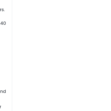
rs.
340
and
r