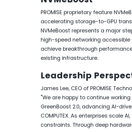
PROMISE proprietary feature NVMeB
accelerating storage-to-GPU trans
NVMeBoost represents a major ste
high-speed networking accessible 
achieve breakthrough performance 
existing infrastructure.
Leadership Perspec
James Lee, CEO of PROMISE Techn
"We are happy to continue working 
GreenBoost 2.0, advancing AI-drive
COMPUTEX. As enterprises scale AI
constraints. Through deep hardware