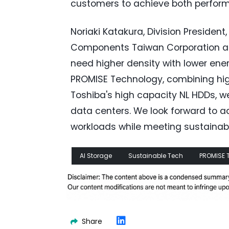
customers to achieve both perform
Noriaki Katakura, Division President
Components Taiwan Corporation add
need higher density with lower ene
PROMISE Technology, combining hig
Toshiba's high capacity NL HDDs, we
data centers. We look forward to a
workloads while meeting sustainabil
AI Storage
Sustainable Tech
PROMISE 
Share