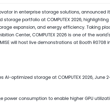
ovator in enterprise storage solutions, announced it
ed storage portfolio at COMPUTEX 2026, highlighting
orage expansion, and energy efficiency. Taking pla
ibition Center, COMPUTEX 2026 is one of the world'
MISE will host live demonstrations at Booth R0708 i
s AI-optimized storage at COMPUTEX 2026, June 2
e power consumption to enable higher GPU utilizat