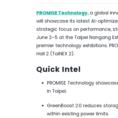
PROMISE Technology,
a global inn
will showcase its latest AI-optimiz
strategic focus on performance, st
June 2–5 at the Taipei Nangang Exh
premier technology exhibitions. PRO
Hall 2 (TaiNEX 2).
Quick Intel
PROMISE Technology showcase
in Taipei.
GreenBoost 2.0 reduces storag
within existing power limits.