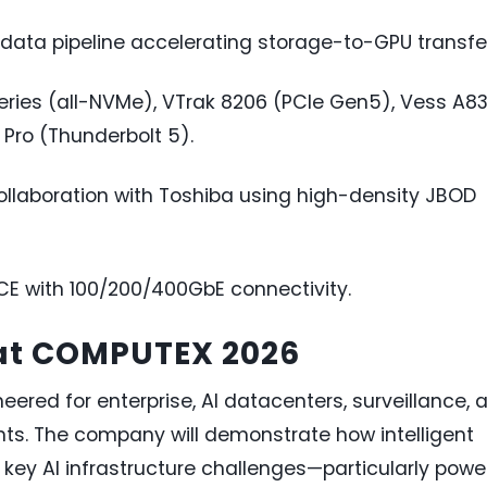
ata pipeline accelerating storage-to-GPU transfe
eries (all-NVMe), VTrak 8206 (PCIe Gen5), Vess A8
 Pro (Thunderbolt 5).
ollaboration with Toshiba using high-density JBOD
 with 100/200/400GbE connectivity.
 at COMPUTEX 2026
eered for enterprise, AI datacenters, surveillance, 
s. The company will demonstrate how intelligent
key AI infrastructure challenges—particularly powe