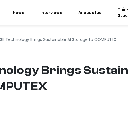
Thin
News
Interviews
Anecdotes
Stac
SE Technology Brings Sustainable AI Storage to COMPUTEX
ology Brings Sustain
OMPUTEX