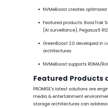
NVMeBoost creates optimized d
Featured products: BoosTrak S
(AI surveillance), Pegasus5 R12
GreenBoost 2.0 developed in c
architectures.
NVMeBoost supports RDMA/RoCE
Featured Products
PROMISE's latest solutions are engin
media & entertainment environment
storage architectures can address 