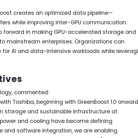
oost creates an optimized data pipeline—
fers while improving inter-GPU communication.
p forward in making GPU-accelerated storage and
to mainstream enterprises. Organizations can
for AI and data-intensive workloads while leverag
tives
ology, commented:
with Toshiba, beginning with GreenBoost 1.0 onward
n storage and sustainable infrastructure at
, power and cooling have become defining
 and software integration, we are enabling