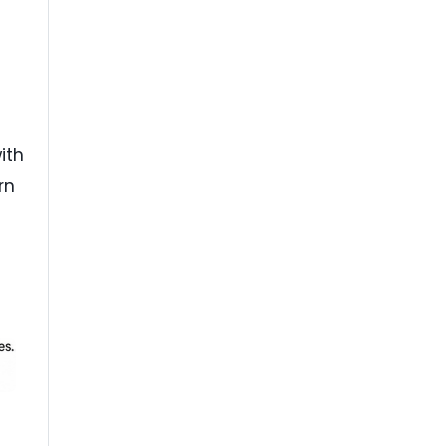
ith
rn