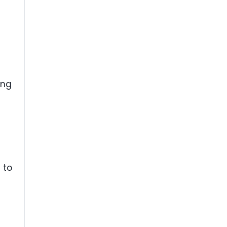
ing
 to