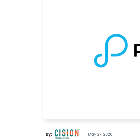
by:
|
May 27, 2026