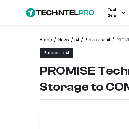
Tech
Grid
Home
/
News
/
AI
/
Enterprise AI
/
PROMI
Enterprise AI
PROMISE Techn
Storage to C