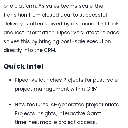
one platform. As sales teams scale, the
transition from closed deal to successful
delivery is often slowed by disconnected tools
and lost information. Pipedrive's latest release
solves this by bringing post-sale execution
directly into the CRM.
Quick Intel
Pipedrive launches Projects for post-sale
project management within CRM.
New features: AI-generated project briefs,
Projects Insights, interactive Gantt
timelines, mobile project access.