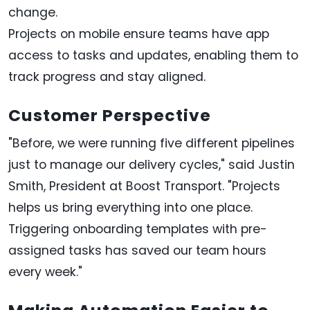
change.
Projects on mobile ensure teams have app
access to tasks and updates, enabling them to
track progress and stay aligned.
Customer Perspective
"Before, we were running five different pipelines
just to manage our delivery cycles," said Justin
Smith, President at Boost Transport. "Projects
helps us bring everything into one place.
Triggering onboarding templates with pre-
assigned tasks has saved our team hours
every week."