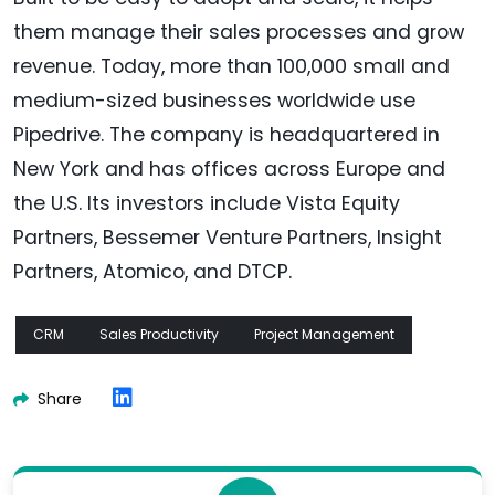
them manage their sales processes and grow
revenue. Today, more than 100,000 small and
medium-sized businesses worldwide use
Pipedrive. The company is headquartered in
New York and has offices across Europe and
the U.S. Its investors include Vista Equity
Partners, Bessemer Venture Partners, Insight
Partners, Atomico, and DTCP.
CRM
Sales Productivity
Project Management
Share