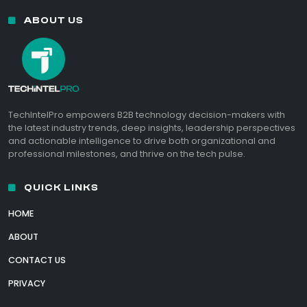
ABOUT US
TechIntelPro empowers B2B technology decision-makers with
the latest industry trends, deep insights, leadership perspectives
and actionable intelligence to drive both organizational and
professional milestones, and thrive on the tech pulse.
QUICK LINKS
HOME
ABOUT
CONTACT US
PRIVACY