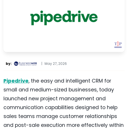
by:
|
May 27, 2026
Pipedrive
, the easy and intelligent CRM for
small and medium-sized businesses, today
launched new project management and
communication capabilities designed to help
sales teams manage customer relationships
and post-sale execution more effectively within