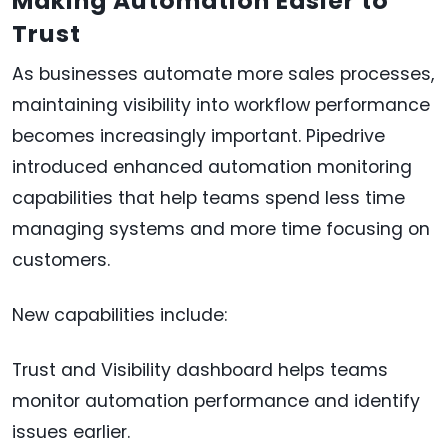
Making Automation Easier to
Trust
As businesses automate more sales processes,
maintaining visibility into workflow performance
becomes increasingly important. Pipedrive
introduced enhanced automation monitoring
capabilities that help teams spend less time
managing systems and more time focusing on
customers.
New capabilities include:
Trust and Visibility dashboard helps teams
monitor automation performance and identify
issues earlier.