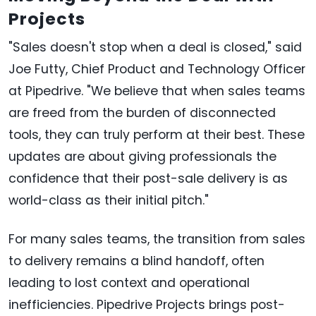
Projects
"Sales doesn't stop when a deal is closed," said
Joe Futty, Chief Product and Technology Officer
at Pipedrive. "We believe that when sales teams
are freed from the burden of disconnected
tools, they can truly perform at their best. These
updates are about giving professionals the
confidence that their post-sale delivery is as
world-class as their initial pitch."
For many sales teams, the transition from sales
to delivery remains a blind handoff, often
leading to lost context and operational
inefficiencies. Pipedrive Projects brings post-