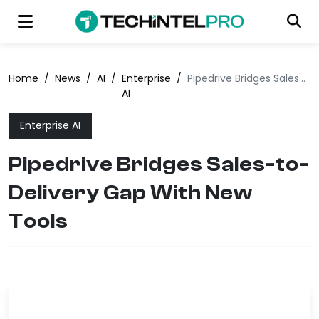
Home
/
News
/
AI
/
Enterprise
/
Pipedrive Bridges Sales-to-Delivery Gap With New Tools
AI
Enterprise AI
Pipedrive Bridges Sales-to-
Delivery Gap With New
Tools