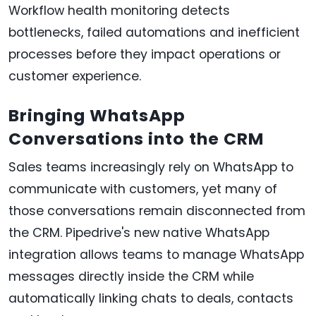
Workflow health monitoring detects
bottlenecks, failed automations and inefficient
processes before they impact operations or
customer experience.
Bringing WhatsApp
Conversations into the CRM
Sales teams increasingly rely on WhatsApp to
communicate with customers, yet many of
those conversations remain disconnected from
the CRM. Pipedrive's new native WhatsApp
integration allows teams to manage WhatsApp
messages directly inside the CRM while
automatically linking chats to deals, contacts