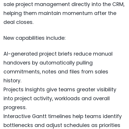
sale project management directly into the CRM,
helping them maintain momentum after the
deal closes.
New capabilities include:
AI-generated project briefs reduce manual
handovers by automatically pulling
commitments, notes and files from sales
history.
Projects Insights give teams greater visibility
into project activity, workloads and overall
progress.
Interactive Gantt timelines help teams identify
bottlenecks and adjust schedules as priorities