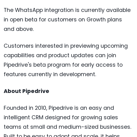
The WhatsApp integration is currently available
in open beta for customers on Growth plans
and above.
Customers interested in previewing upcoming
capabilities and product updates can join
Pipedrive's beta program for early access to
features currently in development.
About Pipedrive
Founded in 2010, Pipedrive is an easy and
intelligent CRM designed for growing sales
teams at small and medium-sized businesses.
Built to be easy to adopt and scale, it helps