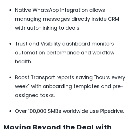
Native WhatsApp integration allows
managing messages directly inside CRM
with auto-linking to deals.
Trust and Visibility dashboard monitors
automation performance and workflow
health.
Boost Transport reports saving "hours every
week" with onboarding templates and pre-
assigned tasks.
Over 100,000 SMBs worldwide use Pipedrive.
Moving Beyond the Deal with