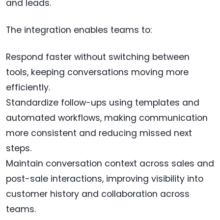
and leads.
The integration enables teams to:
Respond faster without switching between
tools, keeping conversations moving more
efficiently.
Standardize follow-ups using templates and
automated workflows, making communication
more consistent and reducing missed next
steps.
Maintain conversation context across sales and
post-sale interactions, improving visibility into
customer history and collaboration across
teams.