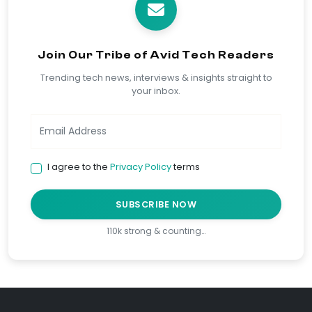
Join Our Tribe of Avid Tech Readers
Trending tech news, interviews & insights straight to
your inbox.
I agree to the
Privacy Policy
terms
SUBSCRIBE NOW
110k strong & counting…