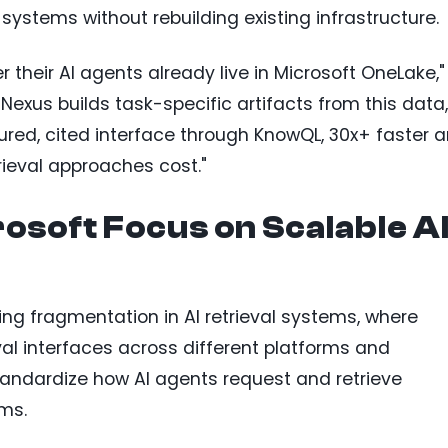
ystems without rebuilding existing infrastructure.
 their AI agents already live in Microsoft OneLake,"
Nexus builds task-specific artifacts from this data,
ured, cited interface through KnowQL, 30x+ faster 
trieval approaches cost."
osoft Focus on Scalable A
ing fragmentation in AI retrieval systems, where
val interfaces across different platforms and
tandardize how AI agents request and retrieve
ms.