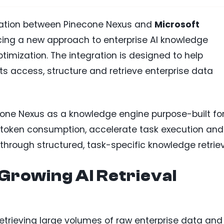
ation between Pinecone Nexus and
Microsoft
ucing a new approach to enterprise AI knowledge
imization. The integration is designed to help
s access, structure and retrieve enterprise data
ne Nexus as a knowledge engine purpose-built for
e token consumption, accelerate task execution and
through structured, task-specific knowledge retriev
Growing AI Retrieval
 retrieving large volumes of raw enterprise data and