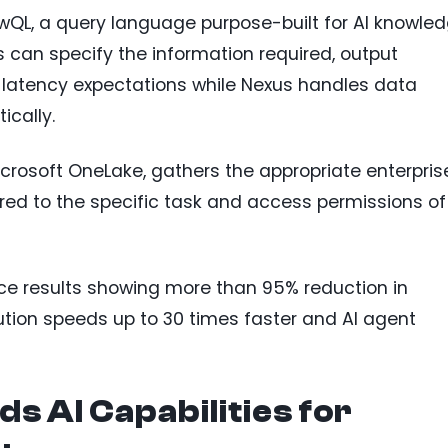
wQL, a query language purpose-built for AI knowle
s can specify the information required, output
 latency expectations while Nexus handles data
ically.
rosoft OneLake, gathers the appropriate enterpris
red to the specific task and access permissions of
ce results showing more than 95% reduction in
ution speeds up to 30 times faster and AI agent
s AI Capabilities for