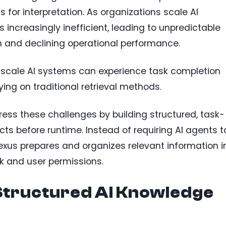
 for interpretation. As organizations scale AI
increasingly inefficient, leading to unpredictable
n and declining operational performance.
-scale AI systems can experience task completion
ying on traditional retrieval methods.
ess these challenges by building structured, task-
ts before runtime. Instead of requiring AI agents t
xus prepares and organizes relevant information i
k and user permissions.
tructured AI Knowledge