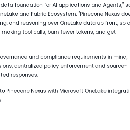
 data foundation for AI applications and Agents," s
 OneLake and Fabric Ecosystem. "Pinecone Nexus do
ing, and reasoning over OneLake data up front, so 
making tool calls, burn fewer tokens, and get
 governance and compliance requirements in mind,
ons, centralized policy enforcement and source-
rated responses.
to Pinecone Nexus with Microsoft OneLake integrat
.