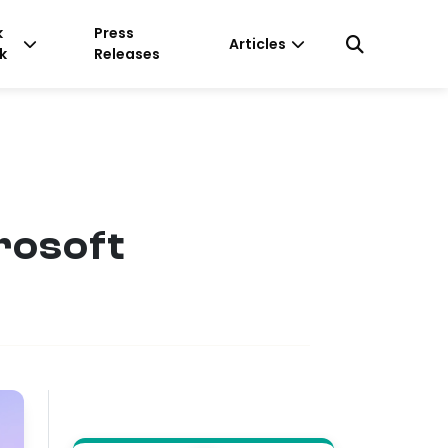
k
Press
Articles
k
Releases
rosoft