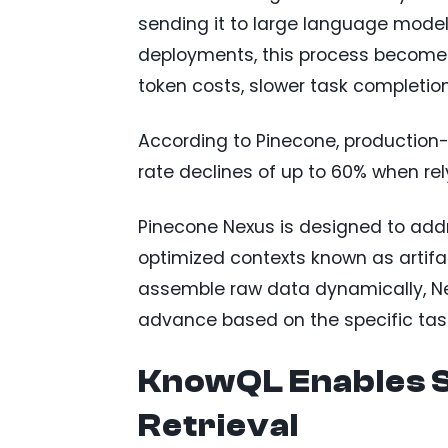
sending it to large language models
deployments, this process becomes 
token costs, slower task completio
According to Pinecone, production
rate declines of up to 60% when rel
Pinecone Nexus is designed to addr
optimized contexts known as artifac
assemble raw data dynamically, Ne
advance based on the specific tas
KnowQL Enables S
Retrieval