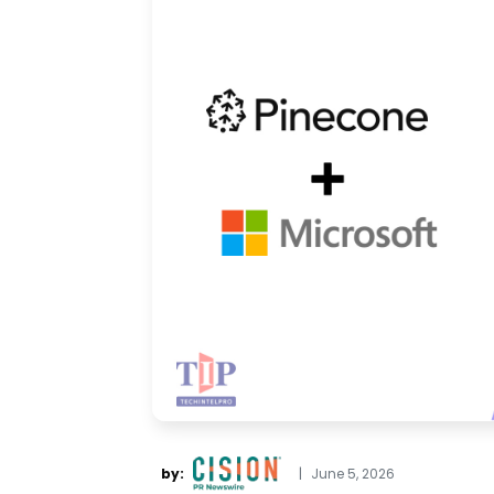
by:
|
June 5, 2026