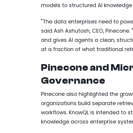
models to structured AI knowledge s
"The data enterprises need to power
said Ash Ashutosh, CEO, Pinecone. "
and gives AI agents a clean, struct
at a fraction of what traditional re
Pinecone and Micr
Governance
Pinecone also highlighted the grow
organizations build separate retrie
workflows. KnowQL is intended to s
knowledge across enterprise syste