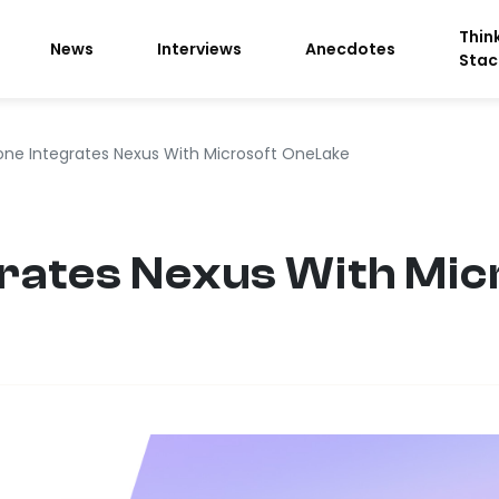
Thin
News
Interviews
Anecdotes
Stac
one Integrates Nexus With Microsoft OneLake
rates Nexus With Mic