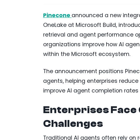
Pinecone
announced a new integr
OneLake at Microsoft Build, introd
retrieval and agent performance opt
organizations improve how AI agent
within the Microsoft ecosystem.
The announcement positions Pineco
agents, helping enterprises reduc
improve AI agent completion rates 
Enterprises Face 
Challenges
Traditional AI agents often rely on