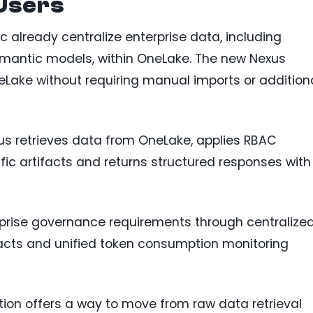
 Users
c already centralize enterprise data, including
mantic models, within OneLake. The new Nexus
eLake without requiring manual imports or addition
us retrieves data from OneLake, applies RBAC
ic artifacts and returns structured responses with
rprise governance requirements through centralize
ifacts and unified token consumption monitoring
ation offers a way to move from raw data retrieval