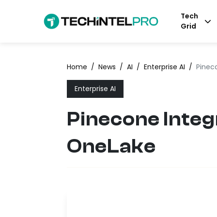
Tech
Grid
Home
/
News
/
AI
/
Enterprise AI
/
Pinec
Enterprise AI
Pinecone Integ
OneLake