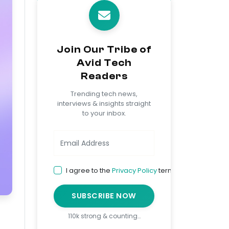
Join Our Tribe of
Avid Tech
Readers
Trending tech news,
interviews & insights straight
to your inbox.
I agree to the
Privacy Policy
terms
SUBSCRIBE NOW
110k strong & counting…