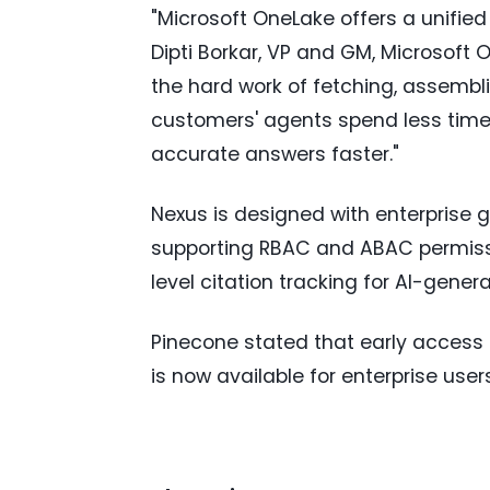
"Microsoft OneLake offers a unified
Dipti Borkar, VP and GM, Microsoft
the hard work of fetching, assembl
customers' agents spend less time 
accurate answers faster."
Nexus is designed with enterprise
supporting RBAC and ABAC permissi
level citation tracking for AI-gene
Pinecone stated that early access 
is now available for enterprise users