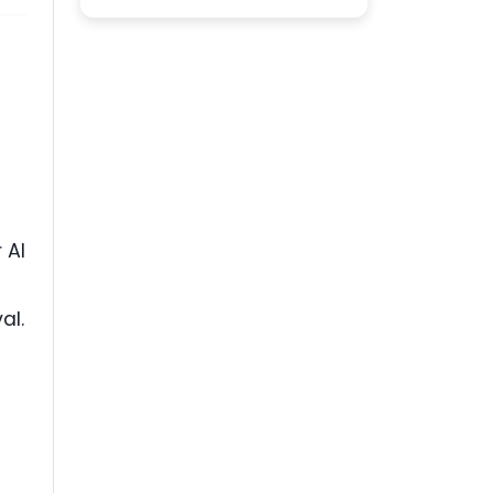
 AI
al.