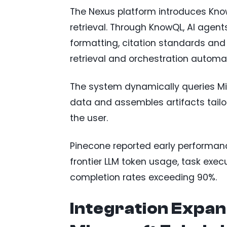
The Nexus platform introduces Kno
retrieval. Through KnowQL, AI agent
formatting, citation standards and
retrieval and orchestration automat
The system dynamically queries Mic
data and assembles artifacts tailo
the user.
Pinecone reported early performan
frontier LLM token usage, task exec
completion rates exceeding 90%.
Integration Expand