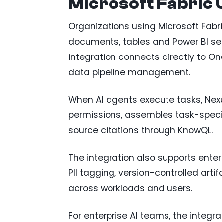
Microsoft Fabric
Organizations using Microsoft Fabri
documents, tables and Power BI se
integration connects directly to On
data pipeline management.
When AI agents execute tasks, Nex
permissions, assembles task-specif
source citations through KnowQL.
The integration also supports ente
PII tagging, version-controlled art
across workloads and users.
For enterprise AI teams, the integr