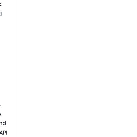
.
d
,
s
and
API