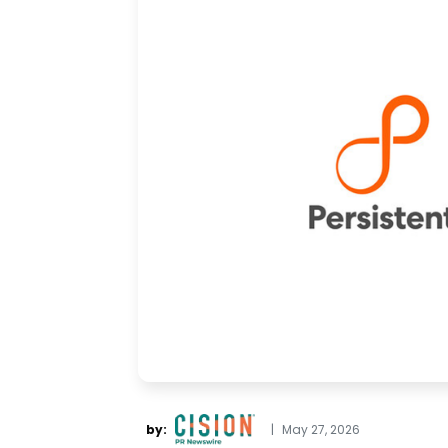
by:
|
May 27, 2026