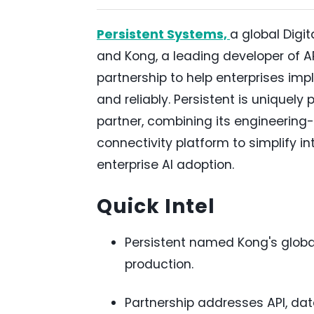
Persistent Systems,
a global Digi
and Kong, a leading developer of A
partnership to help enterprises imp
and reliably. Persistent is uniquely
partner, combining its engineering-
connectivity platform to simplify 
enterprise AI adoption.
Quick Intel
Persistent named Kong's global
production.
Partnership addresses API, dat