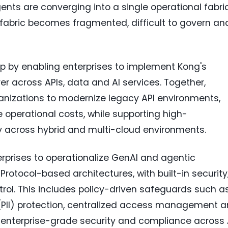
ents are converging into a single operational fabric
is fabric becomes fragmented, difficult to govern an
p by enabling enterprises to implement Kong's
er across APIs, data and AI services. Together,
ganizations to modernize legacy API environments,
operational costs, while supporting high-
 across hybrid and multi-cloud environments.
erprises to operationalize GenAI and agentic
Protocol-based architectures, with built-in security
trol. This includes policy-driven safeguards such a
n (PII) protection, centralized access management 
 enterprise-grade security and compliance across 