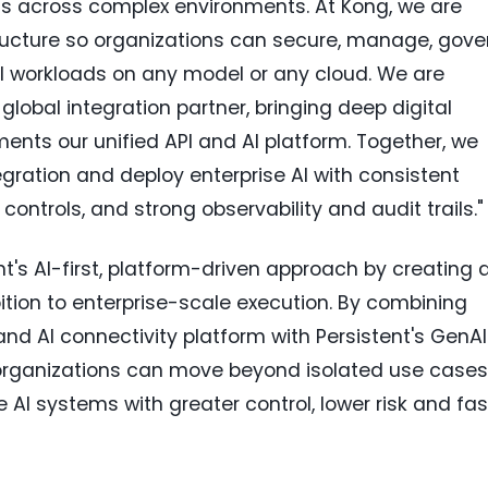
ts across complex environments. At Kong, we are
tructure so organizations can secure, manage, gove
AI workloads on any model or any cloud. We are
global integration partner, bringing deep digital
ents our unified API and AI platform. Together, we
ration and deploy enterprise AI with consistent
ontrols, and strong observability and audit trails."
's AI-first, platform-driven approach by creating 
tion to enterprise-scale execution. By combining
nd AI connectivity platform with Persistent's GenAI
 organizations can move beyond isolated use cases
AI systems with greater control, lower risk and fas