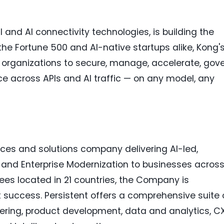
I and AI connectivity technologies, is building the
 the Fortune 500 and AI-native startups alike, Kong'
s organizations to secure, manage, accelerate, gove
ce across APIs and AI traffic — on any model, any
ices and solutions company delivering AI-led,
g and Enterprise Modernization to businesses acros
ees located in 21 countries, the Company is
 success. Persistent offers a comprehensive suite 
eering, product development, data and analytics, C