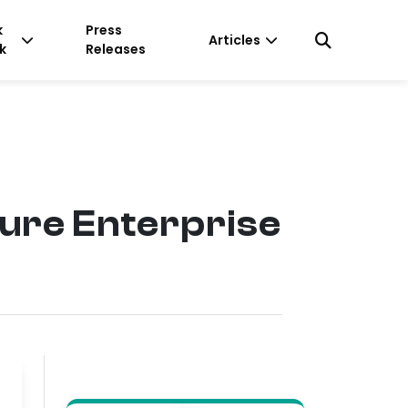
k
Press
Articles
k
Releases
cure Enterprise