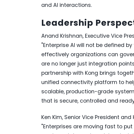
and AI interactions.
Leadership Perspec
Anand Krishnan, Executive Vice Presi
"Enterprise AI will not be defined b
effectively organizations can gover
are no longer just integration points
partnership with Kong brings toget
unified connectivity platform to he
scalable, production-grade systems.
that is secure, controlled and read
Ken Kim, Senior Vice President and
"Enterprises are moving fast to put 