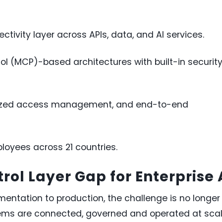
tivity layer across APIs, data, and AI services.
l (MCP)-based architectures with built-in securit
ralized access management, and end-to-end
loyees across 21 countries.
rol Layer Gap for Enterprise 
mentation to production, the challenge is no longer
tems are connected, governed and operated at scal