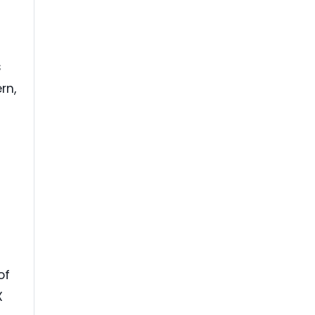
s
rn,
s
of
X