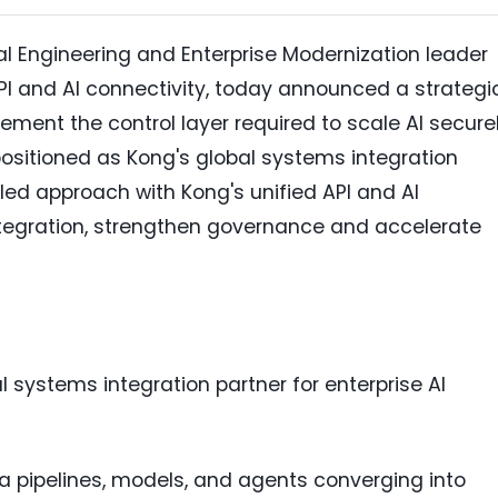
tal Engineering and Enterprise Modernization leader
PI and AI connectivity, today announced a strategi
lement the control layer required to scale AI secure
 positioned as Kong's global systems integration
led approach with Kong's unified API and AI
integration, strengthen governance and accelerate
 systems integration partner for enterprise AI
a pipelines, models, and agents converging into