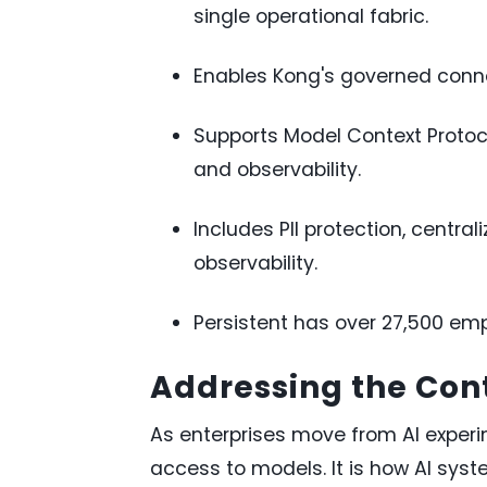
single operational fabric.
Enables Kong's governed connec
Supports Model Context Protoco
and observability.
Includes PII protection, cent
observability.
Persistent has over 27,500 emp
Addressing the Cont
As enterprises move from AI experi
access to models. It is how AI sys