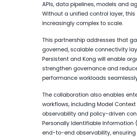
APIs, data pipelines, models and ag
Without a unified control layer, th
increasingly complex to scale.
This partnership addresses that ga
governed, scalable connectivity lay
Persistent and Kong will enable or
strengthen governance and reduce 
performance workloads seamlessly
The collaboration also enables ent
workflows, including Model Context 
observability and policy-driven con
Personally Identifiable Informatio
end-to-end observability, ensuring