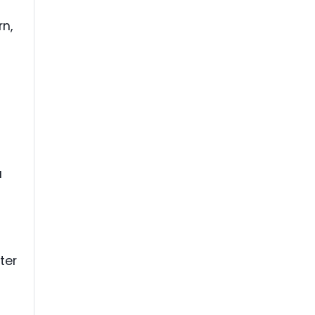
rn,
a
ter