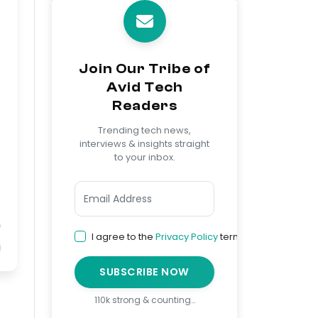
Join Our Tribe of
Avid Tech
Readers
Trending tech news,
interviews & insights straight
to your inbox.
I agree to the
Privacy Policy
terms
SUBSCRIBE NOW
110k strong & counting…