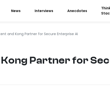
Thin
News
Interviews
Anecdotes
Stac
tent and Kong Partner for Secure Enterprise AI
 Kong Partner for Se