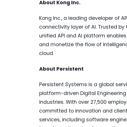
About Kong Inc.
Kong Inc., a leading developer of AP
connectivity layer of AI. Trusted by
unified API and AI platform enable
and monetize the flow of intelligen
cloud.
About Persistent
Persistent Systems is a global serv
platform-driven Digital Engineerin
industries. With over 27,500 employ
committed to innovation and client
services, including software engin