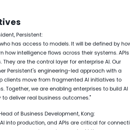
tives
dent, Persistent:
y who has access to models. It will be defined by ho
n how intelligence flows across their systems. APIs
. They are the control layer for enterprise AI. Our
her Persistent's engineering-led approach with a
lp clients move from fragmented AI initiatives to
 Together, we are enabling enterprises to build AI
y to deliver real business outcomes."
 Head of Business Development, Kong:
AI into production, and APIs are critical for connect