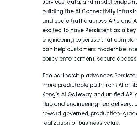
services, data, and model endpoin
building the AI Connectivity infras
and scale traffic across APIs and 
excited to have Persistent as a key 
engineering expertise that complem
can help customers modernize integ
policy enforcement, secure access c
The partnership advances Persistent
more predictable path from AI ambi
Kong's AI Gateway and unified API a
Hub and engineering-led delivery,
toward governed, production-grade 
realization of business value.