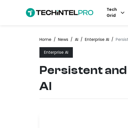
Tech
Grid
Home
/
News
/
AI
/
Enterprise AI
/
Persis
Enterprise AI
Persistent and
AI