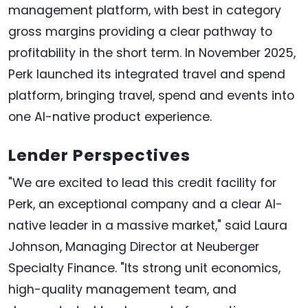
management platform, with best in category
gross margins providing a clear pathway to
profitability in the short term. In November 2025,
Perk launched its integrated travel and spend
platform, bringing travel, spend and events into
one AI-native product experience.
Lender Perspectives
"We are excited to lead this credit facility for
Perk, an exceptional company and a clear AI-
native leader in a massive market," said Laura
Johnson, Managing Director at Neuberger
Specialty Finance. "Its strong unit economics,
high-quality management team, and