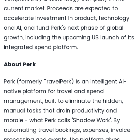
current market. Proceeds are expected to
accelerate investment in product, technology
and AI, and fund Perk's next phase of global
growth, including the upcoming US launch of its
integrated spend platform.
About Perk
Perk (formerly TravelPerk) is an intelligent AI-
native platform for travel and spend
management, built to eliminate the hidden,
manual tasks that drain productivity and
morale - what Perk calls 'Shadow Work'. By
automating travel bookings, expenses, invoice
processing and events, the platform gives