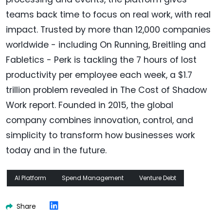
teams back time to focus on real work, with real
impact. Trusted by more than 12,000 companies
worldwide - including On Running, Breitling and
Fabletics - Perk is tackling the 7 hours of lost
productivity per employee each week, a $1.7
trillion problem revealed in The Cost of Shadow
Work report. Founded in 2015, the global
company combines innovation, control, and
simplicity to transform how businesses work
today and in the future.
AI Platform
Spend Management
Venture Debt
Share