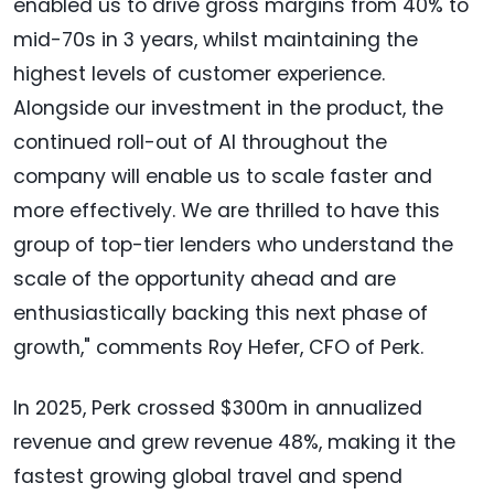
enabled us to drive gross margins from 40% to
mid-70s in 3 years, whilst maintaining the
highest levels of customer experience.
Alongside our investment in the product, the
continued roll-out of AI throughout the
company will enable us to scale faster and
more effectively. We are thrilled to have this
group of top-tier lenders who understand the
scale of the opportunity ahead and are
enthusiastically backing this next phase of
growth," comments Roy Hefer, CFO of Perk.
In 2025, Perk crossed $300m in annualized
revenue and grew revenue 48%, making it the
fastest growing global travel and spend