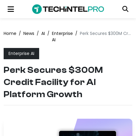
Home
/
News
/
AI
/
Enterprise
/
Perk Secures $300M Credit Facility for AI Platform Growth
AI
Enterprise AI
Perk Secures $300M
Credit Facility for AI
Platform Growth