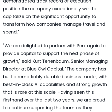
demonstrated track record of execution
position the company exceptionally well to
capitalize on the significant opportunity to
transform how companies manage travel and
spend."
"We are delighted to partner with Perk again to
provide capital to support the next phase of
growth," said Kurt Tenenbaum, Senior Managing
Director at Blue Owl Capital. "The company has
built a remarkably durable business model, with
best-in-class AI capabilities and strong growth
that is rare at this scale. Having seen this
firsthand over the last two years, we are proud
to continue supporting the team as they