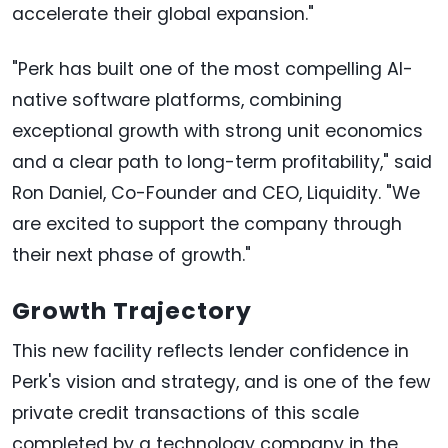
accelerate their global expansion."
"Perk has built one of the most compelling AI-
native software platforms, combining
exceptional growth with strong unit economics
and a clear path to long-term profitability," said
Ron Daniel, Co-Founder and CEO, Liquidity. "We
are excited to support the company through
their next phase of growth."
Growth Trajectory
This new facility reflects lender confidence in
Perk's vision and strategy, and is one of the few
private credit transactions of this scale
completed by a technology company in the