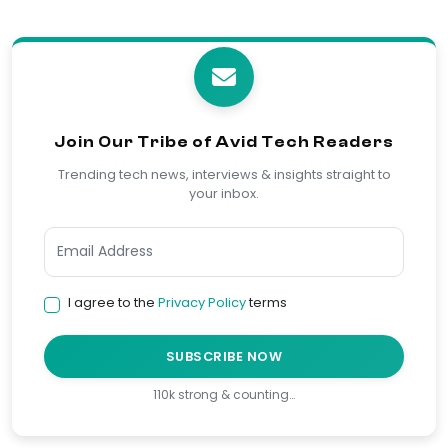
Join Our Tribe of Avid Tech Readers
Trending tech news, interviews & insights straight to
your inbox.
I agree to the
Privacy Policy
terms
SUBSCRIBE NOW
110k strong & counting…