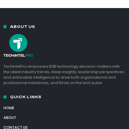
ABOUT US
TechIntelPro empowers B2B technology decision-makers with
the latest industry trends, deep insights, leadership perspectives
and actionable intelligence to drive both organizational and
professional milestones, and thrive on the tech pulse.
QUICK LINKS
HOME
ABOUT
CONTACT US