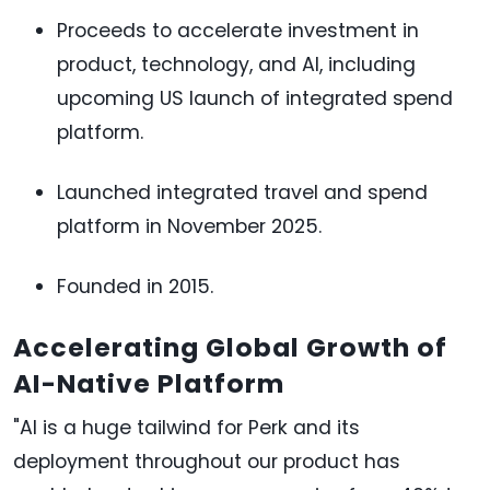
Proceeds to accelerate investment in
product, technology, and AI, including
upcoming US launch of integrated spend
platform.
Launched integrated travel and spend
platform in November 2025.
Founded in 2015.
Accelerating Global Growth of
AI-Native Platform
"AI is a huge tailwind for Perk and its
deployment throughout our product has