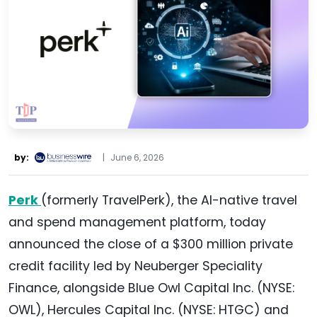
by:
|
June 6, 2026
Perk
(formerly TravelPerk), the AI-native travel
and spend management platform, today
announced the close of a $300 million private
credit facility led by Neuberger Speciality
Finance, alongside Blue Owl Capital Inc. (NYSE:
OWL), Hercules Capital Inc. (NYSE: HTGC) and