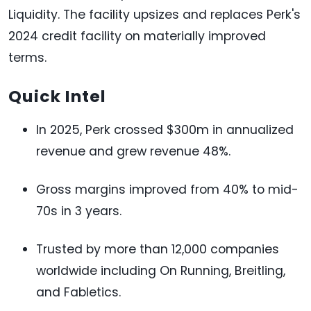
Liquidity. The facility upsizes and replaces Perk's
2024 credit facility on materially improved
terms.
Quick Intel
In 2025, Perk crossed $300m in annualized
revenue and grew revenue 48%.
Gross margins improved from 40% to mid-
70s in 3 years.
Trusted by more than 12,000 companies
worldwide including On Running, Breitling,
and Fabletics.