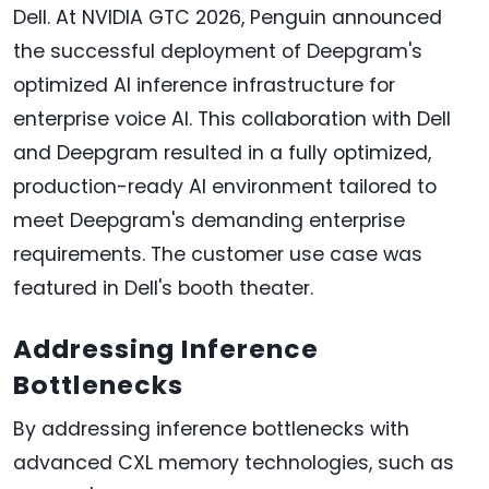
Dell. At NVIDIA GTC 2026, Penguin announced
the successful deployment of Deepgram's
optimized AI inference infrastructure for
enterprise voice AI. This collaboration with Dell
and Deepgram resulted in a fully optimized,
production-ready AI environment tailored to
meet Deepgram's demanding enterprise
requirements. The customer use case was
featured in Dell's booth theater.
Addressing Inference
Bottlenecks
By addressing inference bottlenecks with
advanced CXL memory technologies, such as