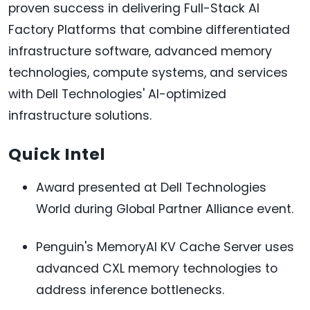
proven success in delivering Full-Stack AI
Factory Platforms that combine differentiated
infrastructure software, advanced memory
technologies, compute systems, and services
with Dell Technologies' AI-optimized
infrastructure solutions.
Quick Intel
Award presented at Dell Technologies
World during Global Partner Alliance event.
Penguin's MemoryAI KV Cache Server uses
advanced CXL memory technologies to
address inference bottlenecks.