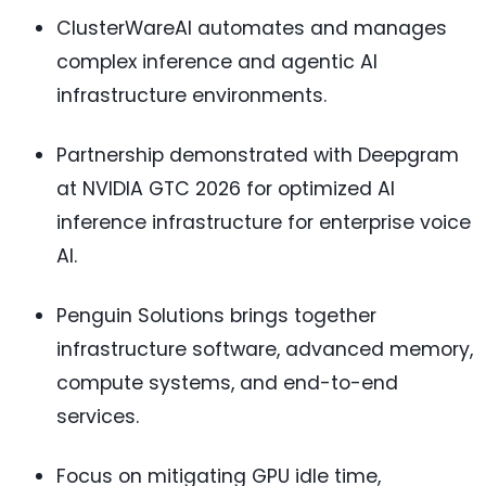
ClusterWareAI automates and manages
complex inference and agentic AI
infrastructure environments.
Partnership demonstrated with Deepgram
at NVIDIA GTC 2026 for optimized AI
inference infrastructure for enterprise voice
AI.
Penguin Solutions brings together
infrastructure software, advanced memory,
compute systems, and end-to-end
services.
Focus on mitigating GPU idle time,