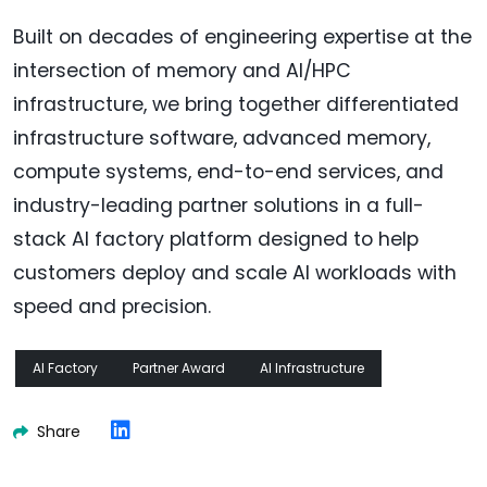
Built on decades of engineering expertise at the
intersection of memory and AI/HPC
infrastructure, we bring together differentiated
infrastructure software, advanced memory,
compute systems, end-to-end services, and
industry-leading partner solutions in a full-
stack AI factory platform designed to help
customers deploy and scale AI workloads with
speed and precision.
AI Factory
Partner Award
AI Infrastructure
Share