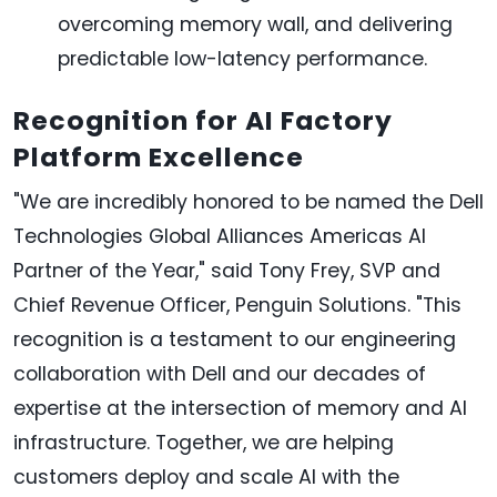
overcoming memory wall, and delivering
predictable low-latency performance.
Recognition for AI Factory
Platform Excellence
"We are incredibly honored to be named the Dell
Technologies Global Alliances Americas AI
Partner of the Year," said Tony Frey, SVP and
Chief Revenue Officer, Penguin Solutions. "This
recognition is a testament to our engineering
collaboration with Dell and our decades of
expertise at the intersection of memory and AI
infrastructure. Together, we are helping
customers deploy and scale AI with the