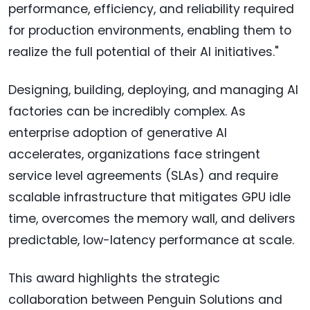
performance, efficiency, and reliability required
for production environments, enabling them to
realize the full potential of their AI initiatives."
Designing, building, deploying, and managing AI
factories can be incredibly complex. As
enterprise adoption of generative AI
accelerates, organizations face stringent
service level agreements (SLAs) and require
scalable infrastructure that mitigates GPU idle
time, overcomes the memory wall, and delivers
predictable, low-latency performance at scale.
This award highlights the strategic
collaboration between Penguin Solutions and