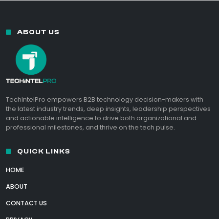
ABOUT US
TechIntelPro empowers B2B technology decision-makers with
the latest industry trends, deep insights, leadership perspectives
and actionable intelligence to drive both organizational and
professional milestones, and thrive on the tech pulse.
QUICK LINKS
HOME
ABOUT
CONTACT US