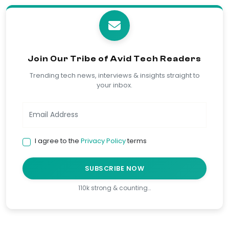
Join Our Tribe of Avid Tech Readers
Trending tech news, interviews & insights straight to
your inbox.
I agree to the
Privacy Policy
terms
SUBSCRIBE NOW
110k strong & counting…