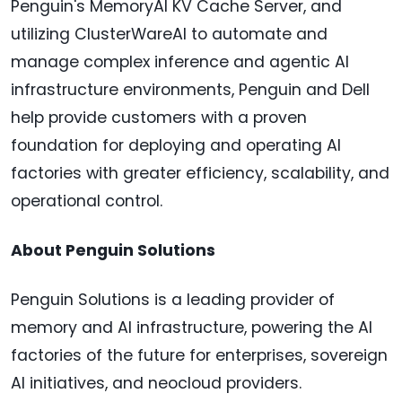
Penguin's MemoryAI KV Cache Server, and
utilizing ClusterWareAI to automate and
manage complex inference and agentic AI
infrastructure environments, Penguin and Dell
help provide customers with a proven
foundation for deploying and operating AI
factories with greater efficiency, scalability, and
operational control.
About Penguin Solutions
Penguin Solutions is a leading provider of
memory and AI infrastructure, powering the AI
factories of the future for enterprises, sovereign
AI initiatives, and neocloud providers.