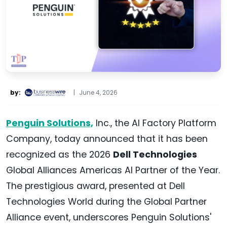
by:
|
June 4, 2026
Penguin Solutions,
Inc., the AI Factory Platform
Company, today announced that it has been
recognized as the 2026
Dell Technologies
Global Alliances Americas AI Partner of the Year.
The prestigious award, presented at Dell
Technologies World during the Global Partner
Alliance event, underscores Penguin Solutions'