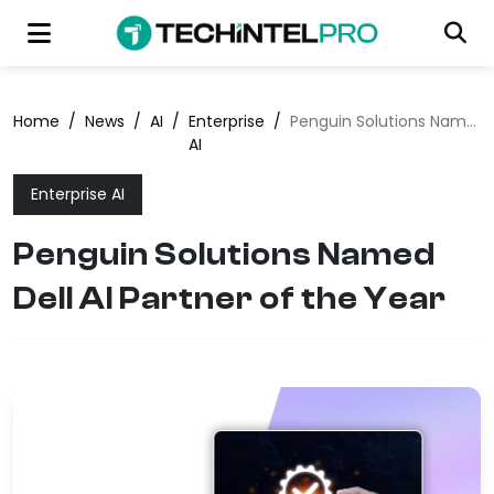
Home
/
News
/
AI
/
Enterprise
/
Penguin Solutions Named Dell AI Partner of the Year
AI
Enterprise AI
Penguin Solutions Named
Dell AI Partner of the Year