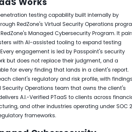
TaaS Works
penetration testing capability built internally by
hrough RedZone's Virtual Security Operations progr
RedZone's Managed Cybersecurity Program. It pair
ers with AI-assisted tooling to expand testing
Every engagement is led by Passpoint's security
ork but does not replace their judgment, and a
 for every finding that lands in a client's report.
ch client's regulatory and risk profile, with finding
Security Operations team that owns the client's
livers A.I.-Verified PTaaS to clients across financi
cturing, and other industries operating under SOC 2
egulatory frameworks.