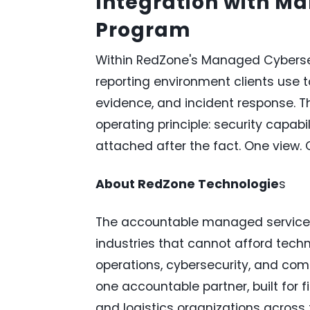
Integration with M
Program
Within RedZone's Managed Cybersec
reporting environment clients use 
evidence, and incident response. Th
operating principle: security capab
attached after the fact. One view
About RedZone Technologie
s
The accountable managed services 
industries that cannot afford techn
operations, cybersecurity, and co
one accountable partner, built for f
and logistics organizations across t