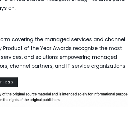
ays on.
tform covering the managed services and channel
y Product of the Year Awards recognize the most
, services, and solutions empowering managed
ors, channel partners, and IT service organizations.
P Taa S