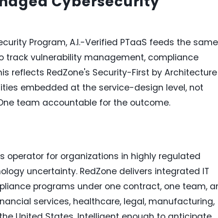
anaged Cybersecurity
urity Program, A.I.-Verified PTaaS feeds the same
to track vulnerability management, compliance
is reflects RedZone's Security-First by Architecture
ilities embedded at the service-design level, not
. One team accountable for the outcome.
operator for organizations in highly regulated
ology uncertainty. RedZone delivers integrated IT
mpliance programs under one contract, one team, a
inancial services, healthcare, legal, manufacturing,
he United States. Intelligent enough to anticipate.