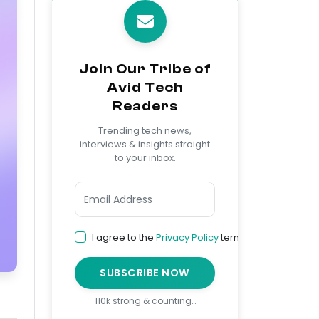
Join Our Tribe of
Avid Tech
Readers
Trending tech news,
interviews & insights straight
to your inbox.
I agree to the
Privacy Policy
terms
SUBSCRIBE NOW
110k strong & counting…