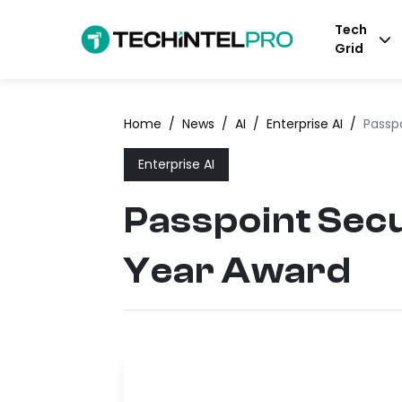
Tech
Grid
Home
/
News
/
AI
/
Enterprise AI
/
Passp
Enterprise AI
Passpoint Sec
Year Award