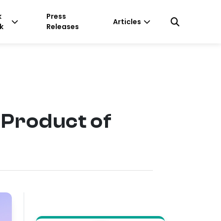
k
Press
Articles
k
Releases
 Product of