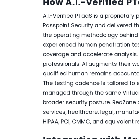
How A.I.-Verified P
A.I.-Verified PTaaS is a proprietary 
Passpoint Security and delivered t
the operating methodology behind 
experienced human penetration test
coverage and accelerate analysis. 
professionals. AI augments their w
qualified human remains accountable
The testing cadence is tailored to ea
managed through the same Virtual 
broader security posture. RedZone de
services, healthcare, legal, manufa
HIPAA, PCI, CMMC, and equivalent r