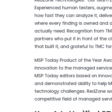
Experienced human testers, augme
how fast they can analyze it, deliv
where every finding is owned and a
actually need. Recognition from T
partners who put it in front of the
that built it, and grateful to TMC for
MSP Today Product of the Year Awar
innovation to the managed service
MSP Today editors based on innovat
and demonstrated ability to help M
technology challenges. RedZone wa
competitive field of managed servi