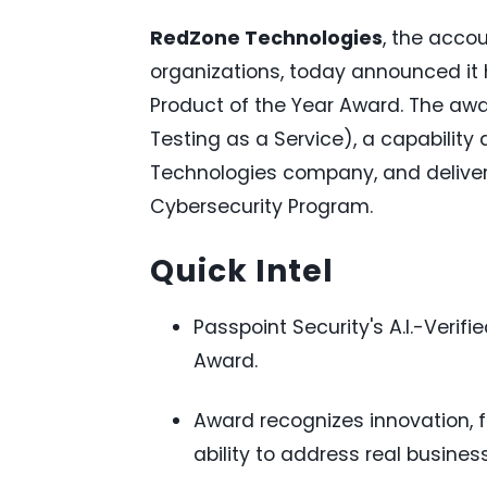
RedZone Technologies
, the acco
organizations, today announced it
Product of the Year Award. The awar
Testing as a Service), a capability
Technologies company, and delive
Cybersecurity Program.
Quick Intel
Passpoint Security's A.I.-Veri
Award.
Award recognizes innovation, 
ability to address real busines