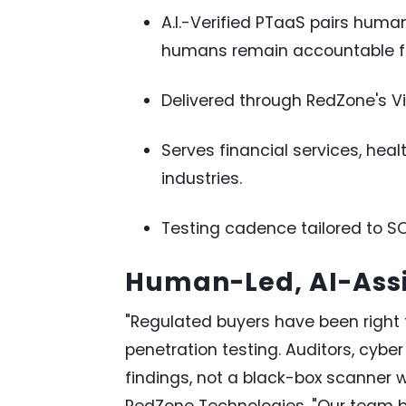
A.I.-Verified PTaaS pairs human
humans remain accountable for
Delivered through RedZone's Vi
Serves financial services, hea
industries.
Testing cadence tailored to S
Human-Led, AI-Assi
"Regulated buyers have been right t
penetration testing. Auditors, cyb
findings, not a black-box scanner wi
RedZone Technologies. "Our team bui