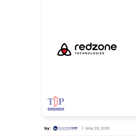
by:
|
May 29, 2026