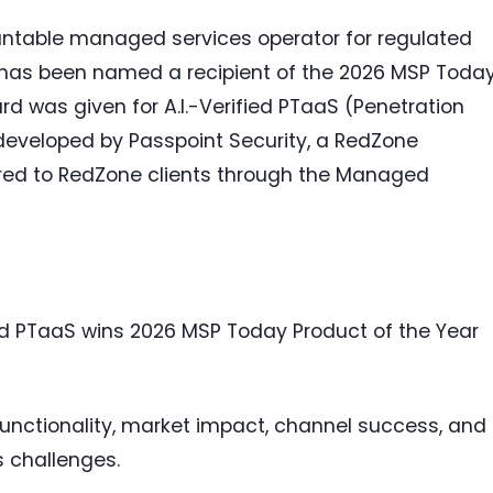
untable managed services operator for regulated
 has been named a recipient of the 2026 MSP Toda
d was given for A.I.-Verified PTaaS (Penetration
 developed by Passpoint Security, a RedZone
red to RedZone clients through the Managed
fied PTaaS wins 2026 MSP Today Product of the Year
functionality, market impact, channel success, and
s challenges.