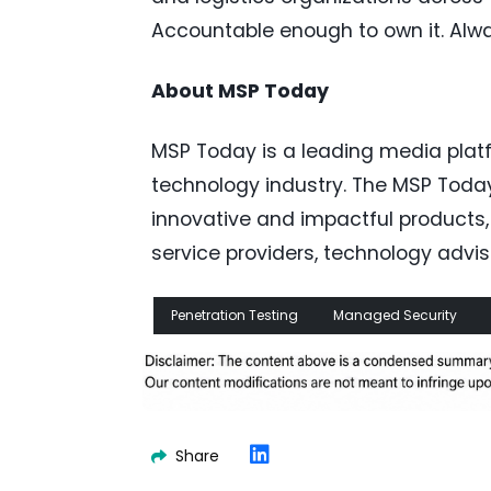
Accountable enough to own it. Alw
About MSP Today
MSP Today is a leading media pla
technology industry. The MSP Toda
innovative and impactful products
service providers, technology advis
Penetration Testing
Managed Security
Share