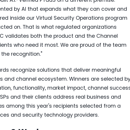
nted by AI that expands what they can cover and
ered inside our Virtual Security Operations program
cted on. That is what regulated organizations
MC validates both the product and the Channel
 clients who need it most. We are proud of the team
 the recognition."
ds recognize solutions that deliver meaningful
s and channel ecosystem. Winners are selected b
ion, functionality, market impact, channel success
SPs and their clients address real business and
s among this year's recipients selected from a
ces and security technology providers.