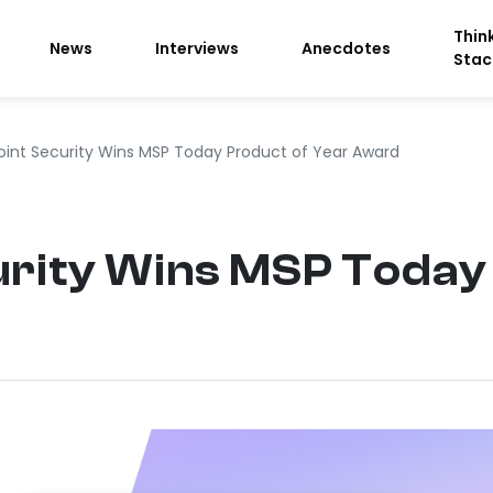
Thin
News
Interviews
Anecdotes
Stac
oint Security Wins MSP Today Product of Year Award
urity Wins MSP Today