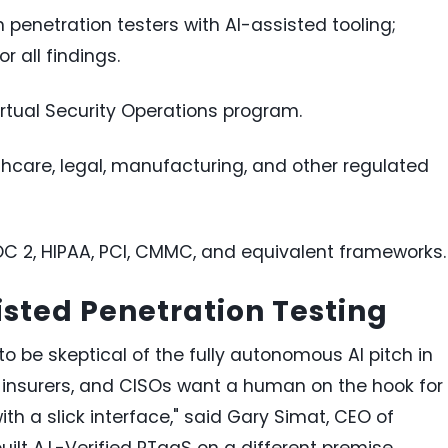
 penetration testers with AI-assisted tooling;
 all findings.
rtual Security Operations program.
lthcare, legal, manufacturing, and other regulated
OC 2, HIPAA, PCI, CMMC, and equivalent frameworks.
sted Penetration Testing
o be skeptical of the fully autonomous AI pitch in
er insurers, and CISOs want a human on the hook for
th a slick interface," said Gary Simat, CEO of
lt A.I.-Verified PTaaS on a different premise.