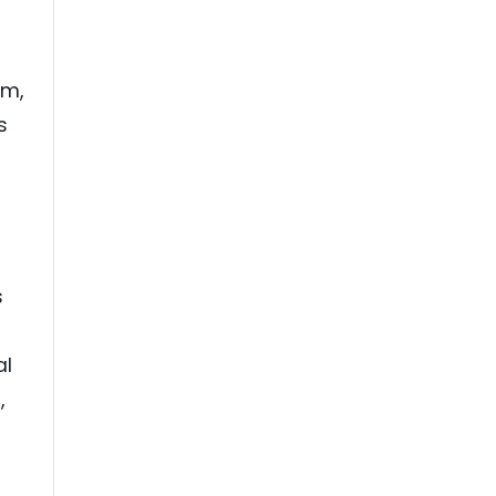
am,
s
s
al
,