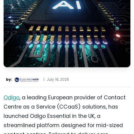
by:
|
July 16, 2025
Odigo
, a leading European provider of Contact
Centre as a Service (CCaaS) solutions, has
launched Odigo Essential in the UK, a
streamlined platform designed for mid-sized