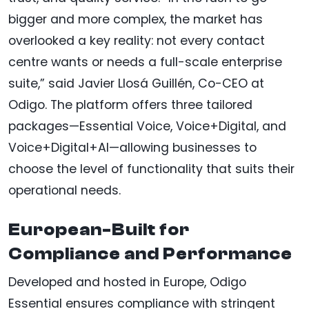
bigger and more complex, the market has
overlooked a key reality: not every contact
centre wants or needs a full-scale enterprise
suite,” said Javier Llosá Guillén, Co-CEO at
Odigo. The platform offers three tailored
packages—Essential Voice, Voice+Digital, and
Voice+Digital+AI—allowing businesses to
choose the level of functionality that suits their
operational needs.
European-Built for
Compliance and Performance
Developed and hosted in Europe, Odigo
Essential ensures compliance with stringent