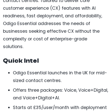
contact centres. Tailored to deliver core
customer experience (CX) features with AI
readiness, fast deployment, and affordability,
Odigo Essential addresses the needs of
businesses seeking effective CX without the
complexity or cost of enterprise-grade
solutions.
Quick Intel
Odigo Essential launches in the UK for mid-
sized contact centres.
Offers three packages: Voice, Voice+Digital,
and Voice+Digital+AI.
Starts at £35/user/month with deployment