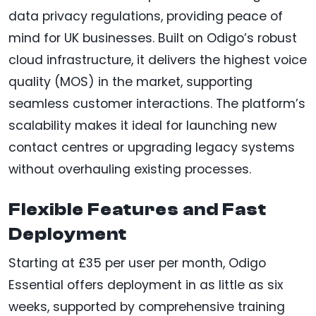
data privacy regulations, providing peace of
mind for UK businesses. Built on Odigo’s robust
cloud infrastructure, it delivers the highest voice
quality (MOS) in the market, supporting
seamless customer interactions. The platform’s
scalability makes it ideal for launching new
contact centres or upgrading legacy systems
without overhauling existing processes.
Flexible Features and Fast
Deployment
Starting at £35 per user per month, Odigo
Essential offers deployment in as little as six
weeks, supported by comprehensive training