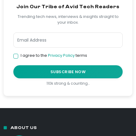
Join Our Tribe of Avid Tech Readers
Trending tech news, interviews & insights straight to
your inbox.
I agree to the
Privacy Policy
terms
SUBSCRIBE NOW
110k strong & counting…
ABOUT US