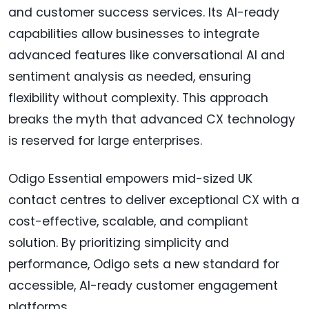
and customer success services. Its AI-ready
capabilities allow businesses to integrate
advanced features like conversational AI and
sentiment analysis as needed, ensuring
flexibility without complexity. This approach
breaks the myth that advanced CX technology
is reserved for large enterprises.
Odigo Essential empowers mid-sized UK
contact centres to deliver exceptional CX with a
cost-effective, scalable, and compliant
solution. By prioritizing simplicity and
performance, Odigo sets a new standard for
accessible, AI-ready customer engagement
platforms.