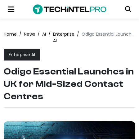
Home
/
News
/
AI
/
Enterprise
/
Odigo Essential Launches in UK for Mid-Sized Contact Centres
AI
Enterprise AI
Odigo Essential Launches in
UK for Mid-Sized Contact
Centres