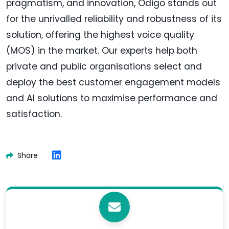
pragmatism, and innovation, Odigo stands out
for the unrivalled reliability and robustness of its
solution, offering the highest voice quality
(MOS) in the market. Our experts help both
private and public organisations select and
deploy the best customer engagement models
and AI solutions to maximise performance and
satisfaction.
Share