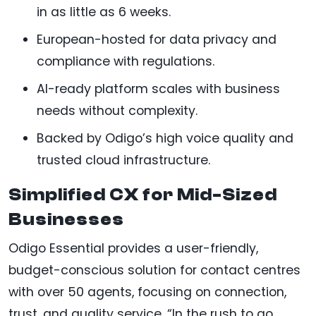
in as little as 6 weeks.
European-hosted for data privacy and
compliance with regulations.
AI-ready platform scales with business
needs without complexity.
Backed by Odigo’s high voice quality and
trusted cloud infrastructure.
Simplified CX for Mid-Sized
Businesses
Odigo Essential provides a user-friendly,
budget-conscious solution for contact centres
with over 50 agents, focusing on connection,
trust, and quality service. “In the rush to go