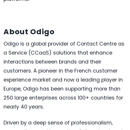
About Odigo
Odigo is a global provider of Contact Centre as
a Service (CCaaS) solutions that enhance
interactions between brands and their
customers. A pioneer in the French customer
experience market and now a leading player in
Europe, Odigo has been supporting more than
250 large enterprises across 100+ countries for
nearly 40 years.
Driven by a deep sense of professionalism,