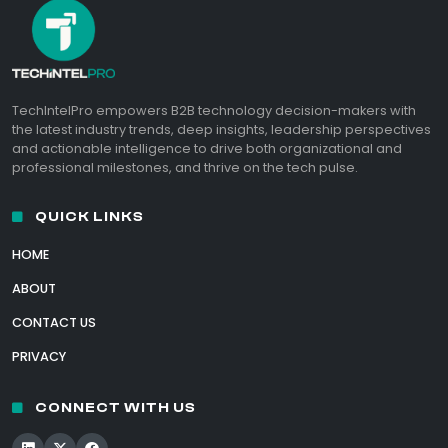
TechIntelPro empowers B2B technology decision-makers with
the latest industry trends, deep insights, leadership perspectives
and actionable intelligence to drive both organizational and
professional milestones, and thrive on the tech pulse.
QUICK LINKS
HOME
ABOUT
CONTACT US
PRIVACY
CONNECT WITH US