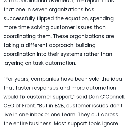
with coordination overhead, the report finds
that one in seven organizations has
successfully flipped the equation, spending
more time solving customer issues than
coordinating them. These organizations are
taking a different approach: building
coordination into their systems rather than
layering on task automation.
“For years, companies have been sold the idea
that faster responses and more automation
would fix customer support,” said Dan O’Connell,
CEO of Front. “But in B2B, customer issues don’t
live in one inbox or one team. They cut across
the entire business. Most support tools ignore