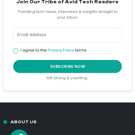
Join Our Tribe of Avid Tech Readers
Trending tech news, interviews & insights straight to
your inbox.
I agree to the
Privacy Policy
terms
SUBSCRIBE NOW
110k strong & counting…
ABOUT US