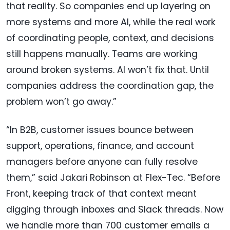
that reality. So companies end up layering on
more systems and more AI, while the real work
of coordinating people, context, and decisions
still happens manually. Teams are working
around broken systems. AI won’t fix that. Until
companies address the coordination gap, the
problem won’t go away.”
“In B2B, customer issues bounce between
support, operations, finance, and account
managers before anyone can fully resolve
them,” said Jakari Robinson at Flex-Tec. “Before
Front, keeping track of that context meant
digging through inboxes and Slack threads. Now
we handle more than 700 customer emails a