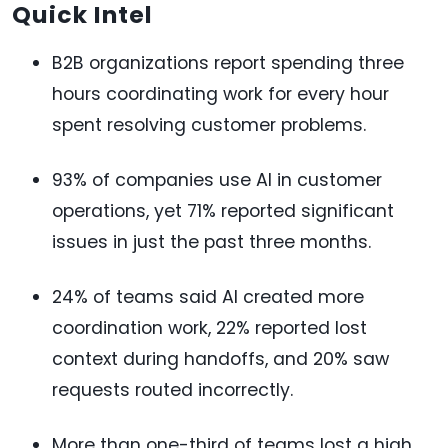
Quick Intel
B2B organizations report spending three
hours coordinating work for every hour
spent resolving customer problems.
93% of companies use AI in customer
operations, yet 71% reported significant
issues in just the past three months.
24% of teams said AI created more
coordination work, 22% reported lost
context during handoffs, and 20% saw
requests routed incorrectly.
More than one-third of teams lost a high