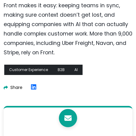
Front makes it easy: keeping teams in sync,
making sure context doesn’t get lost, and
equipping companies with AI that can actually
handle complex customer work. More than 9,000
companies, including Uber Freight, Navan, and
Stripe, rely on Front.
Customer Experience
B2B
AI
Share