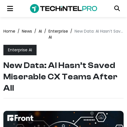
Home
/
News
/
AI
/
Enterprise
/
New Data: AI Hasn’t Saved Miserable CX Teams After All
AI
Enterprise AI
New Data: AI Hasn’t Saved
Miserable CX Teams After
All