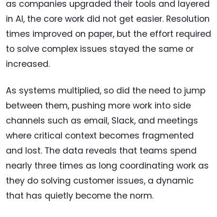
as companies upgraded their tools and layered
in AI, the core work did not get easier. Resolution
times improved on paper, but the effort required
to solve complex issues stayed the same or
increased.
As systems multiplied, so did the need to jump
between them, pushing more work into side
channels such as email, Slack, and meetings
where critical context becomes fragmented
and lost. The data reveals that teams spend
nearly three times as long coordinating work as
they do solving customer issues, a dynamic
that has quietly become the norm.