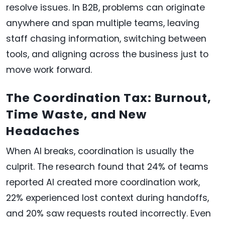
resolve issues. In B2B, problems can originate
anywhere and span multiple teams, leaving
staff chasing information, switching between
tools, and aligning across the business just to
move work forward.
The Coordination Tax: Burnout,
Time Waste, and New
Headaches
When AI breaks, coordination is usually the
culprit. The research found that 24% of teams
reported AI created more coordination work,
22% experienced lost context during handoffs,
and 20% saw requests routed incorrectly. Even