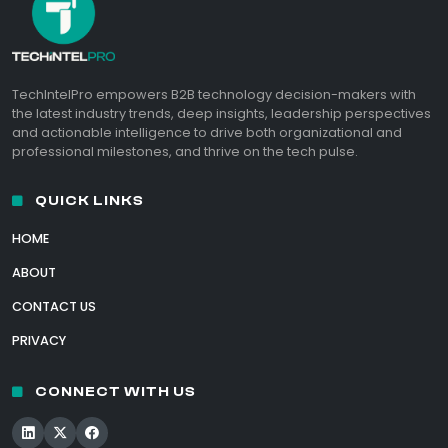
TechIntelPro empowers B2B technology decision-makers with
the latest industry trends, deep insights, leadership perspectives
and actionable intelligence to drive both organizational and
professional milestones, and thrive on the tech pulse.
QUICK LINKS
HOME
ABOUT
CONTACT US
PRIVACY
CONNECT WITH US