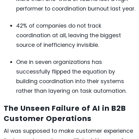
performer to coordination burnout last year.
42% of companies do not track
coordination at all, leaving the biggest
source of inefficiency invisible.
One in seven organizations has
successfully flipped the equation by
building coordination into their systems
rather than layering on task automation.
The Unseen Failure of AI in B2B
Customer Operations
AI was supposed to make customer experience