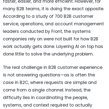
faster, easier, and more efficient. However, for
many B2B teams, it is doing the exact opposite.
According to a study of 700 B2B customer
service, operations, and account management
leaders conducted by Front, the systems
companies rely on were not built for how B2B
work actually gets done. Layering AI on top has
done little to solve the underlying problem.
The real challenge in B2B customer experience
is not answering questions—as is often the
case in B2C, where requests are simple and
come from a single channel. Instead, the
difficulty lies in coordinating the people,
systems, and context required to actually