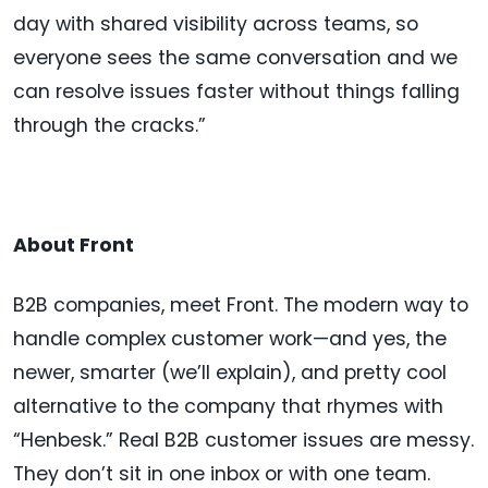
day with shared visibility across teams, so
everyone sees the same conversation and we
can resolve issues faster without things falling
through the cracks.”
About Front
B2B companies, meet Front. The modern way to
handle complex customer work—and yes, the
newer, smarter (we’ll explain), and pretty cool
alternative to the company that rhymes with
“Henbesk.” Real B2B customer issues are messy.
They don’t sit in one inbox or with one team.