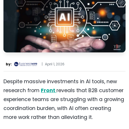
by:
|
April 1, 2026
Despite massive investments in AI tools, new
research from
Front
reveals that B2B customer
experience teams are struggling with a growing
coordination burden, with AI often creating
more work rather than alleviating it.