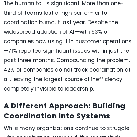
The human toll is significant. More than one-
third of teams lost a high performer to
coordination burnout last year. Despite the
widespread adoption of AI—with 93% of
companies now using it in customer operations
—71% reported significant issues within just the
past three months. Compounding the problem,
42% of companies do not track coordination at
all, leaving the largest source of inefficiency
completely invisible to leadership.
A Different Approach: Building
Coordination Into Systems
While many organizations continue to struggle