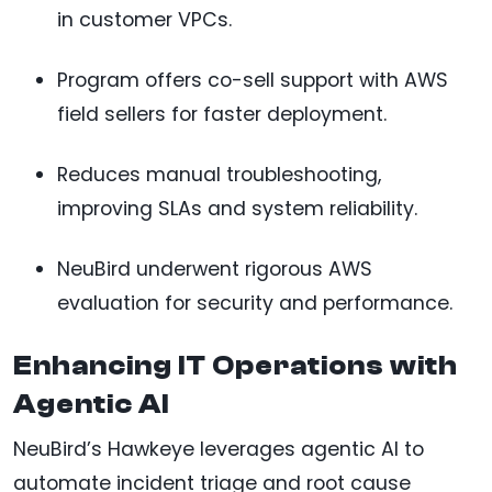
in customer VPCs.
Program offers co-sell support with AWS
field sellers for faster deployment.
Reduces manual troubleshooting,
improving SLAs and system reliability.
NeuBird underwent rigorous AWS
evaluation for security and performance.
Enhancing IT Operations with
Agentic AI
NeuBird’s Hawkeye leverages agentic AI to
automate incident triage and root cause