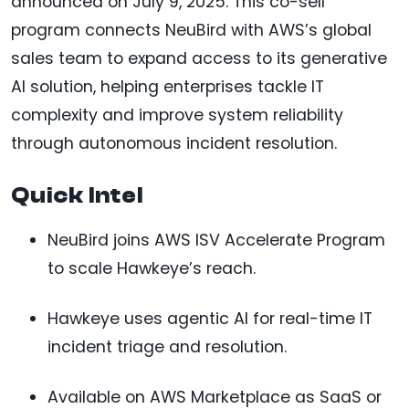
announced on July 9, 2025. This co-sell
program connects NeuBird with AWS’s global
sales team to expand access to its generative
AI solution, helping enterprises tackle IT
complexity and improve system reliability
through autonomous incident resolution.
Quick Intel
NeuBird joins AWS ISV Accelerate Program
to scale Hawkeye’s reach.
Hawkeye uses agentic AI for real-time IT
incident triage and resolution.
Available on AWS Marketplace as SaaS or