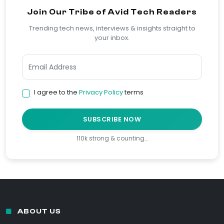
Join Our Tribe of Avid Tech Readers
Trending tech news, interviews & insights straight to
your inbox.
I agree to the
Privacy Policy
terms
SUBSCRIBE NOW
110k strong & counting…
ABOUT US