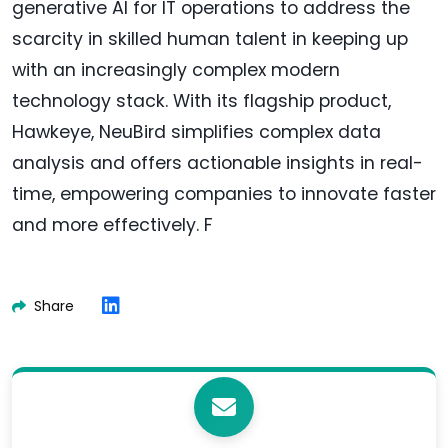
generative AI for IT operations to address the
scarcity in skilled human talent in keeping up
with an increasingly complex modern
technology stack. With its flagship product,
Hawkeye, NeuBird simplifies complex data
analysis and offers actionable insights in real-
time, empowering companies to innovate faster
and more effectively. F
Share