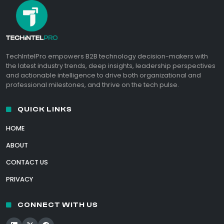
TechIntelPro empowers B2B technology decision-makers with
the latest industry trends, deep insights, leadership perspectives
and actionable intelligence to drive both organizational and
professional milestones, and thrive on the tech pulse.
QUICK LINKS
HOME
ABOUT
CONTACT US
PRIVACY
CONNECT WITH US