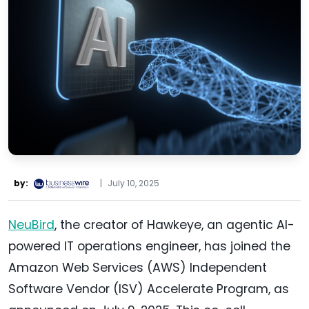
by:
|
July 10, 2025
NeuBird
, the creator of Hawkeye, an agentic AI-
powered IT operations engineer, has joined the
Amazon Web Services (AWS) Independent
Software Vendor (ISV) Accelerate Program, as