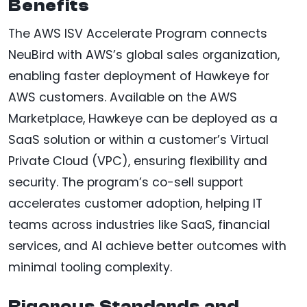
Benefits
The AWS ISV Accelerate Program connects
NeuBird with AWS’s global sales organization,
enabling faster deployment of Hawkeye for
AWS customers. Available on the AWS
Marketplace, Hawkeye can be deployed as a
SaaS solution or within a customer’s Virtual
Private Cloud (VPC), ensuring flexibility and
security. The program’s co-sell support
accelerates customer adoption, helping IT
teams across industries like SaaS, financial
services, and AI achieve better outcomes with
minimal tooling complexity.
Rigorous Standards and