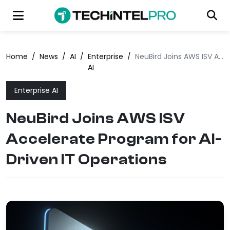
Home
/
News
/
AI
/
Enterprise
/
NeuBird Joins AWS ISV Accelerate Program for AI-Driven IT Operations
AI
Enterprise AI
NeuBird Joins AWS ISV
Accelerate Program for AI-
Driven IT Operations