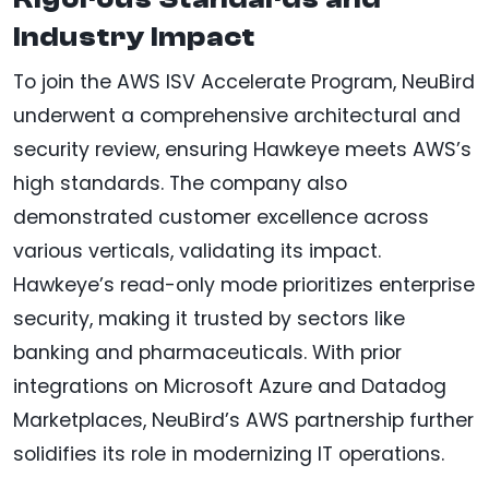
Industry Impact
To join the AWS ISV Accelerate Program, NeuBird
underwent a comprehensive architectural and
security review, ensuring Hawkeye meets AWS’s
high standards. The company also
demonstrated customer excellence across
various verticals, validating its impact.
Hawkeye’s read-only mode prioritizes enterprise
security, making it trusted by sectors like
banking and pharmaceuticals. With prior
integrations on Microsoft Azure and Datadog
Marketplaces, NeuBird’s AWS partnership further
solidifies its role in modernizing IT operations.