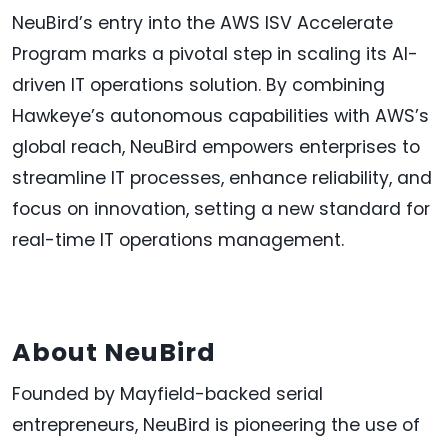
NeuBird’s entry into the AWS ISV Accelerate
Program marks a pivotal step in scaling its AI-
driven IT operations solution. By combining
Hawkeye’s autonomous capabilities with AWS’s
global reach, NeuBird empowers enterprises to
streamline IT processes, enhance reliability, and
focus on innovation, setting a new standard for
real-time IT operations management.
About NeuBird
Founded by Mayfield-backed serial
entrepreneurs, NeuBird is pioneering the use of