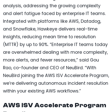
analysis, addressing the growing complexity
and alert fatigue faced by enterprise IT teams.
Integrated with platforms like AWS, Datadog,
and Snowflake, Hawkeye delivers real-time
insights, reducing mean time to resolution
(MTTR) by up to 90%. “Enterprise IT teams today
are overwhelmed dealing with more complexity,
more alerts, and fewer resources,” said Gou
Rao, co-founder and CEO of NeuBird. “With
NeuBird joining the AWS ISV Accelerate Program,
we’re delivering autonomous incident resolution
within your existing AWS workflows.”
AWS ISV Accelerate Program