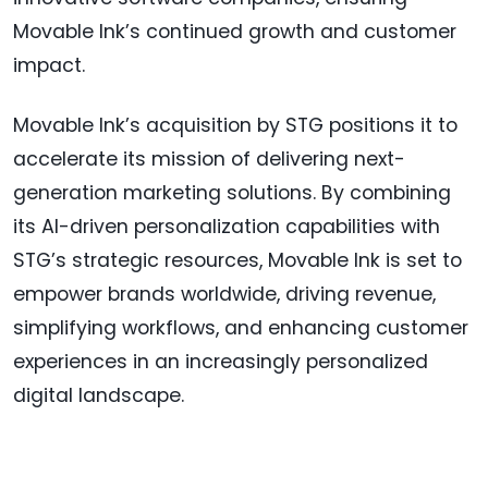
Movable Ink’s continued growth and customer
impact.
Movable Ink’s acquisition by STG positions it to
accelerate its mission of delivering next-
generation marketing solutions. By combining
its AI-driven personalization capabilities with
STG’s strategic resources, Movable Ink is set to
empower brands worldwide, driving revenue,
simplifying workflows, and enhancing customer
experiences in an increasingly personalized
digital landscape.