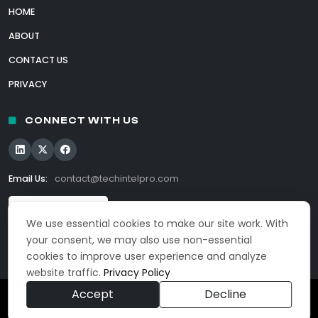
HOME
ABOUT
CONTACT US
PRIVACY
CONNECT WITH US
Email Us:
contact@techintelpro.com
We use essential cookies to make our site work. With
your consent, we may also use non-essential
cookies to improve user experience and analyze
website traffic.
Privacy Policy
Accept
Decline
© 2026 TechIntelPro. All Rights Reserved