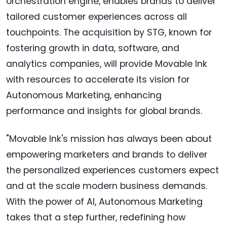
orchestration engine, enables brands to deliver
tailored customer experiences across all
touchpoints. The acquisition by STG, known for
fostering growth in data, software, and
analytics companies, will provide Movable Ink
with resources to accelerate its vision for
Autonomous Marketing, enhancing
performance and insights for global brands.
"Movable Ink's mission has always been about
empowering marketers and brands to deliver
the personalized experiences customers expect
and at the scale modern business demands.
With the power of AI, Autonomous Marketing
takes that a step further, redefining how