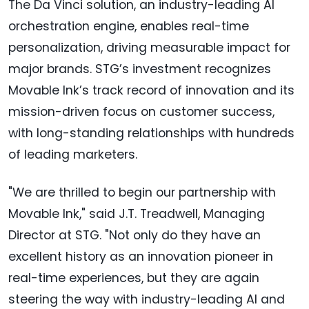
The Da Vinci solution, an industry-leading AI
orchestration engine, enables real-time
personalization, driving measurable impact for
major brands. STG’s investment recognizes
Movable Ink’s track record of innovation and its
mission-driven focus on customer success,
with long-standing relationships with hundreds
of leading marketers.
"We are thrilled to begin our partnership with
Movable Ink," said J.T. Treadwell, Managing
Director at STG. "Not only do they have an
excellent history as an innovation pioneer in
real-time experiences, but they are again
steering the way with industry-leading AI and