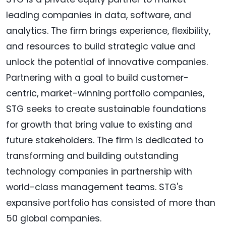
leading companies in data, software, and
analytics. The firm brings experience, flexibility,
and resources to build strategic value and
unlock the potential of innovative companies.
Partnering with a goal to build customer-
centric, market-winning portfolio companies,
STG seeks to create sustainable foundations
for growth that bring value to existing and
future stakeholders. The firm is dedicated to
transforming and building outstanding
technology companies in partnership with
world-class management teams. STG's
expansive portfolio has consisted of more than
50 global companies.