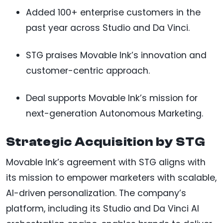
Added 100+ enterprise customers in the
past year across Studio and Da Vinci.
STG praises Movable Ink’s innovation and
customer-centric approach.
Deal supports Movable Ink’s mission for
next-generation Autonomous Marketing.
Strategic Acquisition by STG
Movable Ink’s agreement with STG aligns with
its mission to empower marketers with scalable,
AI-driven personalization. The company’s
platform, including its Studio and Da Vinci AI