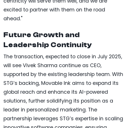
centricity will serve them well, and we are
excited to partner with them on the road
ahead."
Future Growth and
Leadership Continuity
The transaction, expected to close in July 2025,
will see Vivek Sharma continue as CEO,
supported by the existing leadership team. With
STG’s backing, Movable Ink aims to expand its
global reach and enhance its AI-powered
solutions, further solidifying its position as a
leader in personalized marketing. The
partnership leverages STG’s expertise in scaling
innovative software companies, ensuring