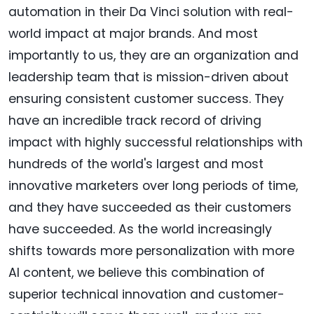
automation in their Da Vinci solution with real-
world impact at major brands. And most
importantly to us, they are an organization and
leadership team that is mission-driven about
ensuring consistent customer success. They
have an incredible track record of driving
impact with highly successful relationships with
hundreds of the world's largest and most
innovative marketers over long periods of time,
and they have succeeded as their customers
have succeeded. As the world increasingly
shifts towards more personalization with more
AI content, we believe this combination of
superior technical innovation and customer-