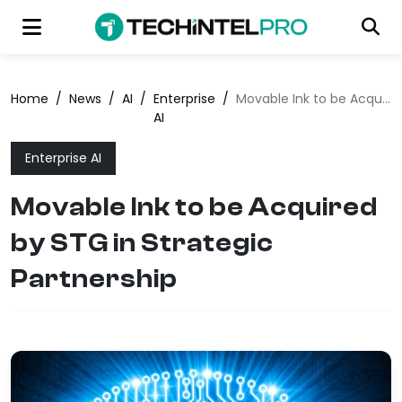
Home
/
News
/
AI
/
Enterprise
/
Movable Ink to be Acquired by STG in Strategic Partnership
AI
Enterprise AI
Movable Ink to be Acquired
by STG in Strategic
Partnership