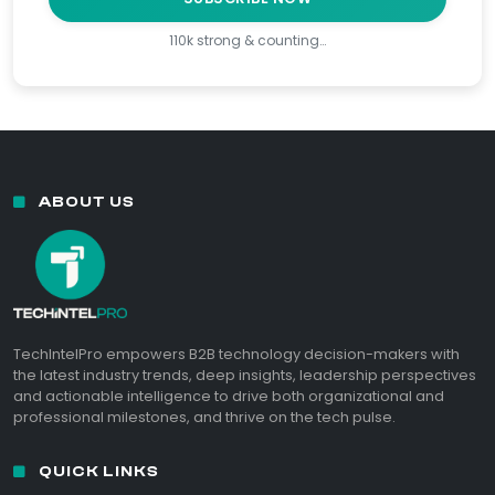
110k strong & counting…
ABOUT US
TechIntelPro empowers B2B technology decision-makers with
the latest industry trends, deep insights, leadership perspectives
and actionable intelligence to drive both organizational and
professional milestones, and thrive on the tech pulse.
QUICK LINKS