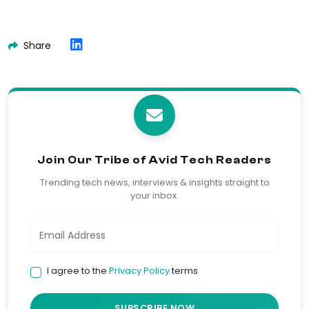
Share
Join Our Tribe of Avid Tech Readers
Trending tech news, interviews & insights straight to
your inbox.
I agree to the
Privacy Policy
terms
SUBSCRIBE NOW