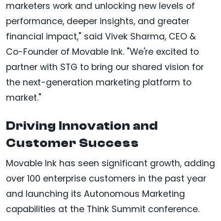
marketers work and unlocking new levels of
performance, deeper insights, and greater
financial impact," said Vivek Sharma, CEO &
Co-Founder of Movable Ink. "We're excited to
partner with STG to bring our shared vision for
the next-generation marketing platform to
market."
Driving Innovation and
Customer Success
Movable Ink has seen significant growth, adding
over 100 enterprise customers in the past year
and launching its Autonomous Marketing
capabilities at the Think Summit conference.