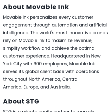
About Movable Ink
Movable Ink personalizes every customer
engagement through automation and artificial
intelligence. The world's most innovative brands
rely on Movable Ink to maximize revenue,
simplify workflow and achieve the optimal
customer experience. Headquartered in
New
York City
with 600 employees, Movable Ink
serves its global client base with operations
throughout
North America
,
Central
America
,
Europe
, and
Australia
.
About STG
STG is a private equity partner to market-