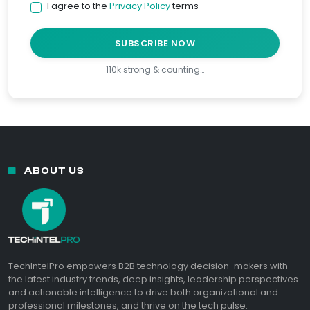
I agree to the
Privacy Policy
terms
SUBSCRIBE NOW
110k strong & counting…
ABOUT US
TechIntelPro empowers B2B technology decision-makers with
the latest industry trends, deep insights, leadership perspectives
and actionable intelligence to drive both organizational and
professional milestones, and thrive on the tech pulse.