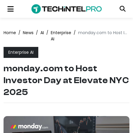
Home
/
News
/
AI
/
Enterprise
/
monday.com to Host Investor Day at Elevate NYC 2025
AI
Enterprise AI
monday.com to Host
Investor Day at Elevate NYC
2025