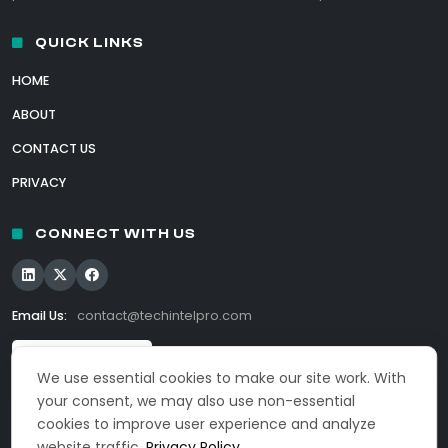
QUICK LINKS
HOME
ABOUT
CONTACT US
PRIVACY
CONNECT WITH US
Email Us:
contact@techintelpro.com
We use essential cookies to make our site work. With
your consent, we may also use non-essential
cookies to improve user experience and analyze
website traffic.
Privacy Policy