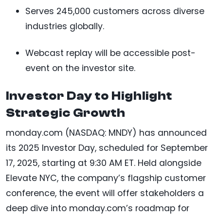
Serves 245,000 customers across diverse
industries globally.
Webcast replay will be accessible post-
event on the investor site.
Investor Day to Highlight
Strategic Growth
monday.com (NASDAQ: MNDY) has announced
its 2025 Investor Day, scheduled for September
17, 2025, starting at 9:30 AM ET. Held alongside
Elevate NYC, the company’s flagship customer
conference, the event will offer stakeholders a
deep dive into monday.com’s roadmap for