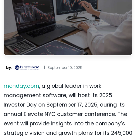
by:
|
September 10, 2025
monday.com
, a global leader in work
management software, will host its 2025
Investor Day on September 17, 2025, during its
annual Elevate NYC customer conference. The
event will provide insights into the company’s
strategic vision and growth plans for its 245,000