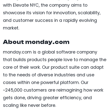
with Elevate NYC, the company aims to
showcase its vision for innovation, scalability,
and customer success in a rapidly evolving
market.
About monday.com
monday.com is a global software company
that builds products people love to manage the
core of their work. Our product suite can adapt
to the needs of diverse industries and use
cases within one powerful platform. Our
~245,000 customers are reimagining how work
gets done, driving greater efficiency, and
scaling like never before.