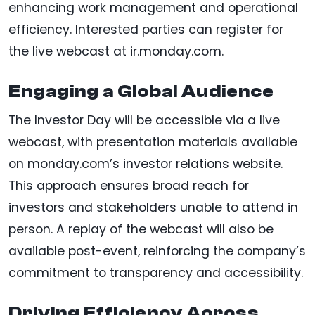
enhancing work management and operational
efficiency. Interested parties can register for
the live webcast at ir.monday.com.
Engaging a Global Audience
The Investor Day will be accessible via a live
webcast, with presentation materials available
on monday.com’s investor relations website.
This approach ensures broad reach for
investors and stakeholders unable to attend in
person. A replay of the webcast will also be
available post-event, reinforcing the company’s
commitment to transparency and accessibility.
Driving Efficiency Across