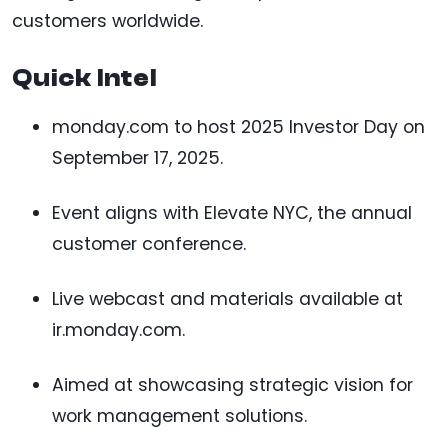
customers worldwide.
Quick Intel
monday.com to host 2025 Investor Day on
September 17, 2025.
Event aligns with Elevate NYC, the annual
customer conference.
Live webcast and materials available at
ir.monday.com.
Aimed at showcasing strategic vision for
work management solutions.