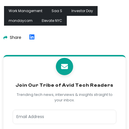
Work Management
Saa S
Investor Day
mondaycom
Elevate NYC
Share
Join Our Tribe of Avid Tech Readers
Trending tech news, interviews & insights straight to
your inbox.