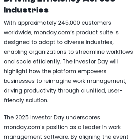
Industries
With approximately 245,000 customers
worldwide, monday.com’s product suite is
designed to adapt to diverse industries,
enabling organizations to streamline workflows
and scale efficiently. The Investor Day will
highlight how the platform empowers
businesses to reimagine work management,
driving productivity through a unified, user-
friendly solution.
The 2025 Investor Day underscores
monday.com’s position as a leader in work
management software. By aligning the event