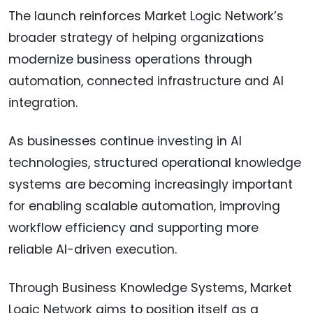
The launch reinforces Market Logic Network’s
broader strategy of helping organizations
modernize business operations through
automation, connected infrastructure and AI
integration.
As businesses continue investing in AI
technologies, structured operational knowledge
systems are becoming increasingly important
for enabling scalable automation, improving
workflow efficiency and supporting more
reliable AI-driven execution.
Through Business Knowledge Systems, Market
Logic Network aims to position itself as a