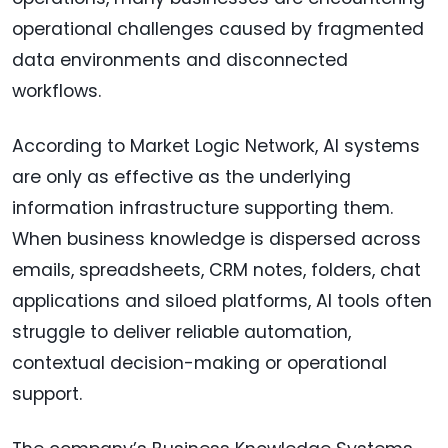
operational challenges caused by fragmented
data environments and disconnected
workflows.
According to Market Logic Network, AI systems
are only as effective as the underlying
information infrastructure supporting them.
When business knowledge is dispersed across
emails, spreadsheets, CRM notes, folders, chat
applications and siloed platforms, AI tools often
struggle to deliver reliable automation,
contextual decision-making or operational
support.