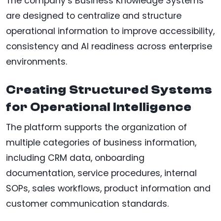
The company’s Business Knowledge Systems
are designed to centralize and structure
operational information to improve accessibility,
consistency and AI readiness across enterprise
environments.
Creating Structured Systems
for Operational Intelligence
The platform supports the organization of
multiple categories of business information,
including CRM data, onboarding
documentation, service procedures, internal
SOPs, sales workflows, product information and
customer communication standards.