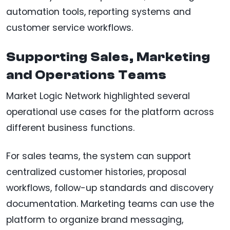
automation tools, reporting systems and
customer service workflows.
Supporting Sales, Marketing
and Operations Teams
Market Logic Network highlighted several
operational use cases for the platform across
different business functions.
For sales teams, the system can support
centralized customer histories, proposal
workflows, follow-up standards and discovery
documentation. Marketing teams can use the
platform to organize brand messaging,