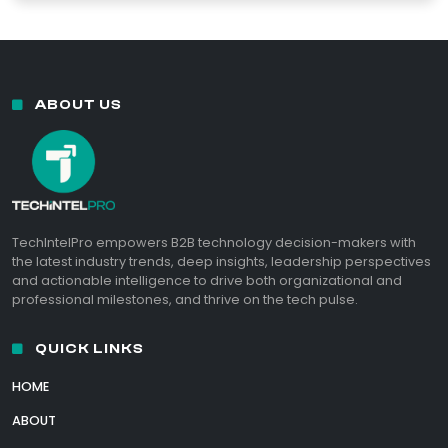
ABOUT US
TechIntelPro empowers B2B technology decision-makers with
the latest industry trends, deep insights, leadership perspectives
and actionable intelligence to drive both organizational and
professional milestones, and thrive on the tech pulse.
QUICK LINKS
HOME
ABOUT