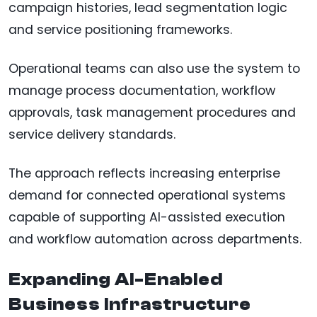
campaign histories, lead segmentation logic
and service positioning frameworks.
Operational teams can also use the system to
manage process documentation, workflow
approvals, task management procedures and
service delivery standards.
The approach reflects increasing enterprise
demand for connected operational systems
capable of supporting AI-assisted execution
and workflow automation across departments.
Expanding AI-Enabled
Business Infrastructure