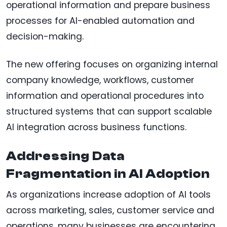
operational information and prepare business
processes for AI-enabled automation and
decision-making.
The new offering focuses on organizing internal
company knowledge, workflows, customer
information and operational procedures into
structured systems that can support scalable
AI integration across business functions.
Addressing Data
Fragmentation in AI Adoption
As organizations increase adoption of AI tools
across marketing, sales, customer service and
operations, many businesses are encountering