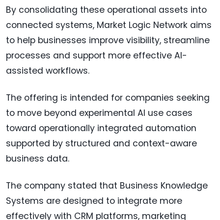
By consolidating these operational assets into
connected systems, Market Logic Network aims
to help businesses improve visibility, streamline
processes and support more effective AI-
assisted workflows.
The offering is intended for companies seeking
to move beyond experimental AI use cases
toward operationally integrated automation
supported by structured and context-aware
business data.
The company stated that Business Knowledge
Systems are designed to integrate more
effectively with CRM platforms, marketing