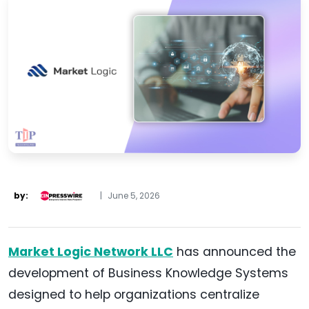
by:
|
June 5, 2026
Market Logic Network LLC
has announced the
development of Business Knowledge Systems
designed to help organizations centralize