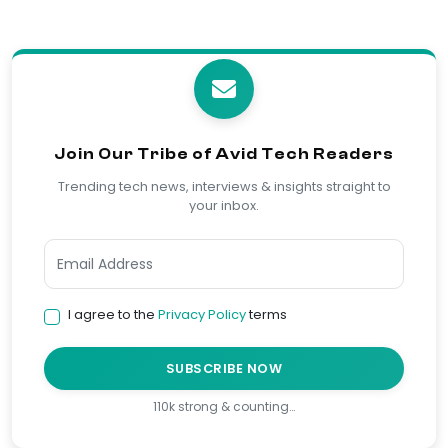
Join Our Tribe of Avid Tech Readers
Trending tech news, interviews & insights straight to
your inbox.
I agree to the
Privacy Policy
terms
SUBSCRIBE NOW
110k strong & counting…