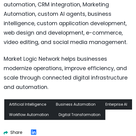
automation, CRM integration, Marketing
Automation, custom AI agents, business
intelligence, custom application development,
web design and development, e-commerce,
video editing, and social media management.
Market Logic Network helps businesses
modernize operations, improve efficiency, and
scale through connected digital infrastructure
and automation.
Artificial Intelligence
Business Automation
Enterprise AI
Workflow Automation
Digital Transformation
Share