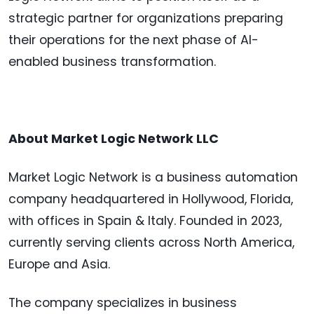
strategic partner for organizations preparing
their operations for the next phase of AI-
enabled business transformation.
About Market Logic Network LLC
Market Logic Network is a business automation
company headquartered in Hollywood, Florida,
with offices in Spain & Italy. Founded in 2023,
currently serving clients across North America,
Europe and Asia.
The company specializes in business