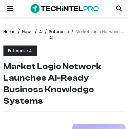
Home
/
News
/
AI
/
Enterprise
/
Market Logic Network Launches AI-Ready Business Knowledge Systems
AI
Enterprise AI
Market Logic Network
Launches AI-Ready
Business Knowledge
Systems