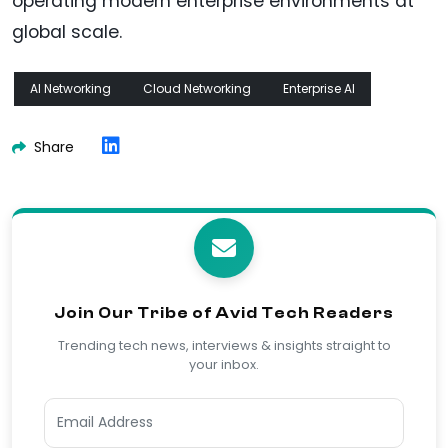
operating modern enterprise environments at
global scale.
AI Networking
Cloud Networking
Enterprise AI
Share
Join Our Tribe of Avid Tech Readers
Trending tech news, interviews & insights straight to
your inbox.