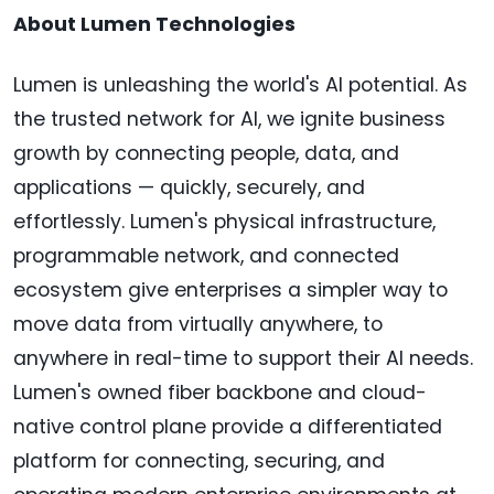
About Lumen Technologies
Lumen is unleashing the world's AI potential. As
the trusted network for AI, we ignite business
growth by connecting people, data, and
applications — quickly, securely, and
effortlessly. Lumen's physical infrastructure,
programmable network, and connected
ecosystem give enterprises a simpler way to
move data from virtually anywhere, to
anywhere in real-time to support their AI needs.
Lumen's owned fiber backbone and cloud-
native control plane provide a differentiated
platform for connecting, securing, and