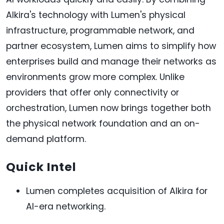
Alkira's technology with Lumen's physical
infrastructure, programmable network, and
partner ecosystem, Lumen aims to simplify how
enterprises build and manage their networks as
environments grow more complex. Unlike
providers that offer only connectivity or
orchestration, Lumen now brings together both
the physical network foundation and an on-
demand platform.
Quick Intel
Lumen completes acquisition of Alkira for
AI-era networking.