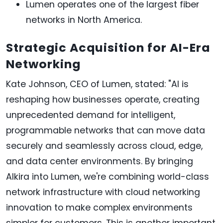
Lumen operates one of the largest fiber
networks in North America.
Strategic Acquisition for AI-Era
Networking
Kate Johnson, CEO of Lumen, stated: "AI is
reshaping how businesses operate, creating
unprecedented demand for intelligent,
programmable networks that can move data
securely and seamlessly across cloud, edge,
and data center environments. By bringing
Alkira into Lumen, we're combining world-class
network infrastructure with cloud networking
innovation to make complex environments
simpler for customers. This is another important