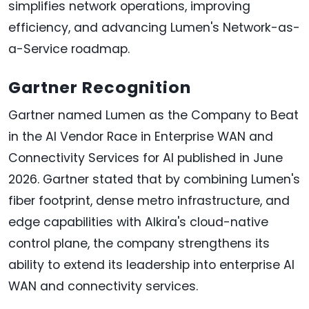
simplifies network operations, improving
efficiency, and advancing Lumen's Network-as-
a-Service roadmap.
Gartner Recognition
Gartner named Lumen as the Company to Beat
in the AI Vendor Race in Enterprise WAN and
Connectivity Services for AI published in June
2026. Gartner stated that by combining Lumen's
fiber footprint, dense metro infrastructure, and
edge capabilities with Alkira's cloud-native
control plane, the company strengthens its
ability to extend its leadership into enterprise AI
WAN and connectivity services.