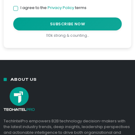
I agree to the
Privacy Policy
terms
SUBSCRIBE NOW
110k strong & counting…
ABOUT US
TechIntelPro empowers B2B technology decision-makers with
the latest industry trends, deep insights, leadership perspectives
and actionable intelligence to drive both organizational and