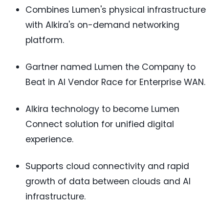
Combines Lumen's physical infrastructure
with Alkira's on-demand networking
platform.
Gartner named Lumen the Company to
Beat in AI Vendor Race for Enterprise WAN.
Alkira technology to become Lumen
Connect solution for unified digital
experience.
Supports cloud connectivity and rapid
growth of data between clouds and AI
infrastructure.