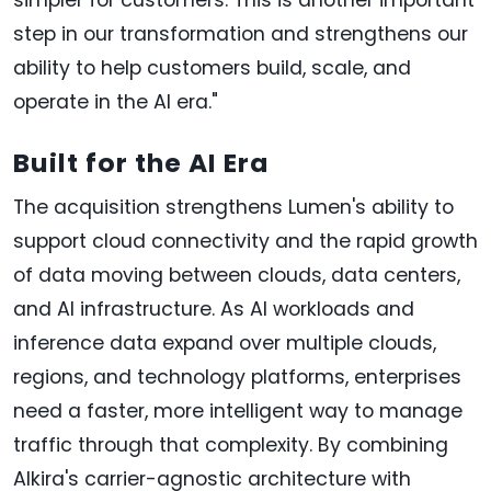
step in our transformation and strengthens our
ability to help customers build, scale, and
operate in the AI era."
Built for the AI Era
The acquisition strengthens Lumen's ability to
support cloud connectivity and the rapid growth
of data moving between clouds, data centers,
and AI infrastructure. As AI workloads and
inference data expand over multiple clouds,
regions, and technology platforms, enterprises
need a faster, more intelligent way to manage
traffic through that complexity. By combining
Alkira's carrier-agnostic architecture with