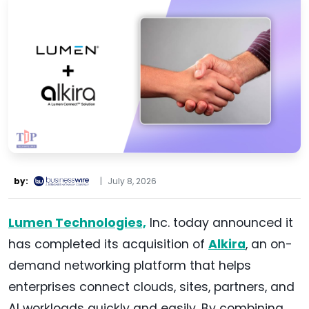
by:
|
July 8, 2026
Lumen Technologies,
Inc. today announced it
has completed its acquisition of
Alkira
, an on-
demand networking platform that helps
enterprises connect clouds, sites, partners, and
AI workloads quickly and easily. By combining