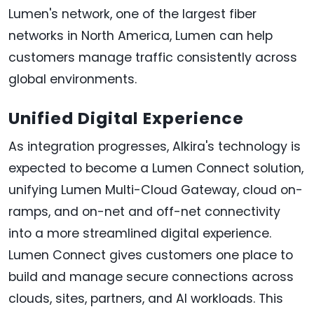
Lumen's network, one of the largest fiber
networks in North America, Lumen can help
customers manage traffic consistently across
global environments.
Unified Digital Experience
As integration progresses, Alkira's technology is
expected to become a Lumen Connect solution,
unifying Lumen Multi-Cloud Gateway, cloud on-
ramps, and on-net and off-net connectivity
into a more streamlined digital experience.
Lumen Connect gives customers one place to
build and manage secure connections across
clouds, sites, partners, and AI workloads. This