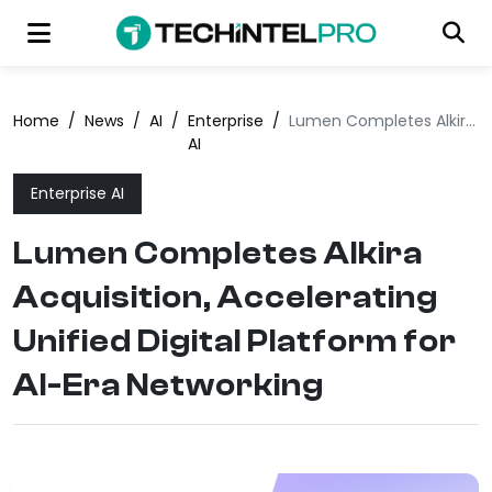
Home
/
News
/
AI
/
Enterprise
/
Lumen Completes Alkira Acquisition, Accelerating Unified Digital Platform for AI-Era Networking
AI
Enterprise AI
Lumen Completes Alkira
Acquisition, Accelerating
Unified Digital Platform for
AI-Era Networking