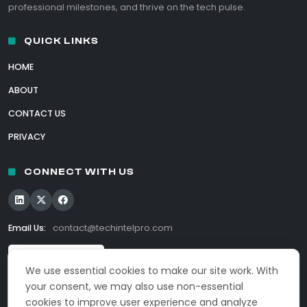
professional milestones, and thrive on the tech pulse.
QUICK LINKS
HOME
ABOUT
CONTACT US
PRIVACY
CONNECT WITH US
Email Us:
contact@techintelpro.com
We use essential cookies to make our site work. With
your consent, we may also use non-essential
cookies to improve user experience and analyze