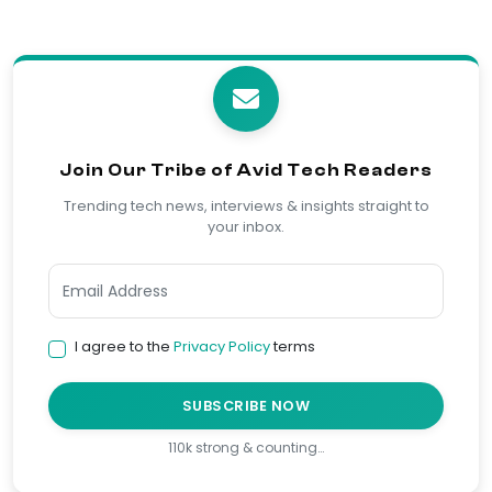
Join Our Tribe of Avid Tech Readers
Trending tech news, interviews & insights straight to
your inbox.
I agree to the
Privacy Policy
terms
SUBSCRIBE NOW
110k strong & counting…