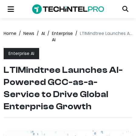
Home
/
News
/
AI
/
Enterprise
/
LTIMindtree Launches AI-Powered GCC-as-a-Service to Drive Global Enterprise Growth
AI
Enterprise AI
LTIMindtree Launches AI-
Powered GCC-as-a-
Service to Drive Global
Enterprise Growth