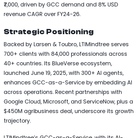
₹7,000, driven by GCC demand and 8% USD
revenue CAGR over FY24-26.
Strategic Positioning
Backed by Larsen & Toubro, LTIMindtree serves
700+ clients with 84,000 professionals across
40+ countries. Its BlueVerse ecosystem,
launched June 19, 2025, with 300+ AI agents,
enhances GCC-as-a-Service by embedding AI
across operations. Recent partnerships with
Google Cloud, Microsoft, and ServiceNow, plus a
$450M agribusiness deal, underscore its growth
trajectory.
LTIMindtree’s GCC-as-a-Service, with its AI-