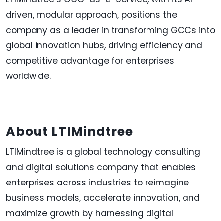
driven, modular approach, positions the
company as a leader in transforming GCCs into
global innovation hubs, driving efficiency and
competitive advantage for enterprises
worldwide.
About LTIMindtree
LTIMindtree is a global technology consulting
and digital solutions company that enables
enterprises across industries to reimagine
business models, accelerate innovation, and
maximize growth by harnessing digital