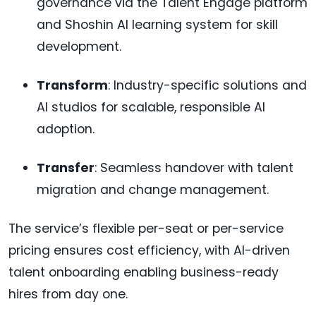
governance via the Talent Engage platform
and Shoshin AI learning system for skill
development.
Transform
: Industry-specific solutions and
AI studios for scalable, responsible AI
adoption.
Transfer
: Seamless handover with talent
migration and change management.
The service’s flexible per-seat or per-service
pricing ensures cost efficiency, with AI-driven
talent onboarding enabling business-ready
hires from day one.