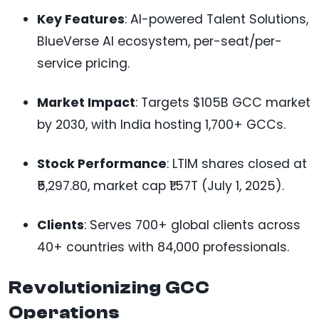
Key Features
: AI-powered Talent Solutions,
BlueVerse AI ecosystem, per-seat/per-
service pricing.
Market Impact
: Targets $105B GCC market
by 2030, with India hosting 1,700+ GCCs.
Stock Performance
: LTIM shares closed at
₹5,297.80, market cap ₹1.57T (July 1, 2025).
Clients
: Serves 700+ global clients across
40+ countries with 84,000 professionals.
Revolutionizing GCC
Operations