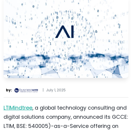
by:
|
July 1, 2025
LTIMindtree
, a global technology consulting and
digital solutions company, announced its GCCE:
LTIM, BSE: 540005)-as-a-Service offering on