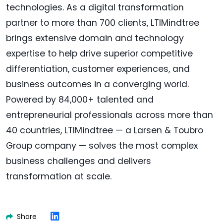
technologies. As a digital transformation
partner to more than 700 clients, LTIMindtree
brings extensive domain and technology
expertise to help drive superior competitive
differentiation, customer experiences, and
business outcomes in a converging world.
Powered by 84,000+ talented and
entrepreneurial professionals across more than
40 countries, LTIMindtree — a Larsen & Toubro
Group company — solves the most complex
business challenges and delivers
transformation at scale.
Share