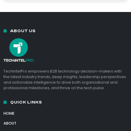
ABOUT US
TechIntelPro empowers B2B technology decision-makers with
the latest industry trends, deep insights, leadership perspectives
and actionable intelligence to drive both organizational and
professional milestones, and thrive on the tech pulse.
QUICK LINKS
HOME
ABOUT