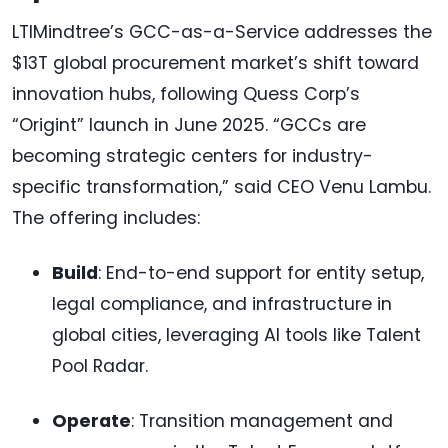
LTIMindtree’s GCC-as-a-Service addresses the
$13T global procurement market’s shift toward
innovation hubs, following Quess Corp’s
“Origint” launch in June 2025. “GCCs are
becoming strategic centers for industry-
specific transformation,” said CEO Venu Lambu.
The offering includes:
Build
: End-to-end support for entity setup,
legal compliance, and infrastructure in
global cities, leveraging AI tools like Talent
Pool Radar.
Operate
: Transition management and