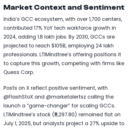
Market Context and Sentiment
India’s GCC ecosystem, with over 1,700 centers,
contributed 17% YoY tech workforce growth in
2024, adding 1.8 lakh jobs. By 2030, GCCs are
projected to reach $105B, employing 24 lakh
professionals. LTIMindtree’s offering positions it
to capture this growth, competing with firms like
Quess Corp.
Posts on X reflect positive sentiment, with
@FlashStoX and @marketalertsz calling the
launch a “game-changer” for scaling GCCs.
LTIMindtree’s stock (₹5,297.80) remained flat on
July 1, 2025, but analysts project a 27% upside to