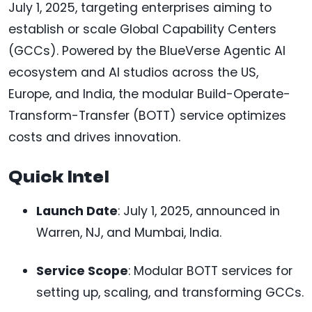
July 1, 2025, targeting enterprises aiming to
establish or scale Global Capability Centers
(GCCs). Powered by the BlueVerse Agentic AI
ecosystem and AI studios across the US,
Europe, and India, the modular Build-Operate-
Transform-Transfer (BOTT) service optimizes
costs and drives innovation.
Quick Intel
Launch Date
: July 1, 2025, announced in
Warren, NJ, and Mumbai, India.
Service Scope
: Modular BOTT services for
setting up, scaling, and transforming GCCs.