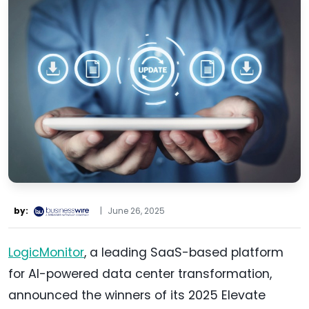
by:
|
June 26, 2025
LogicMonitor
, a leading SaaS-based platform
for AI-powered data center transformation,
announced the winners of its 2025 Elevate