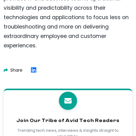
visibility and predictability across their
technologies and applications to focus less on
troubleshooting and more on delivering
extraordinary employee and customer
experiences.
Share
Join Our Tribe of Avid Tech Readers
Trending tech news, interviews & insights straight to