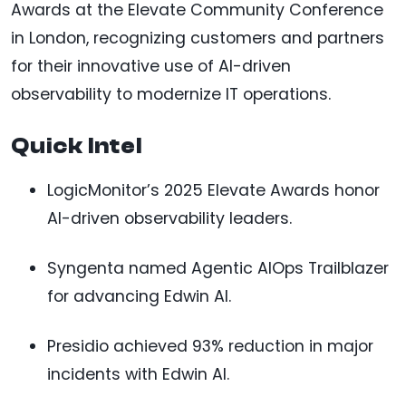
Awards at the Elevate Community Conference
in London, recognizing customers and partners
for their innovative use of AI-driven
observability to modernize IT operations.
Quick Intel
LogicMonitor’s 2025 Elevate Awards honor
AI-driven observability leaders.
Syngenta named Agentic AIOps Trailblazer
for advancing Edwin AI.
Presidio achieved 93% reduction in major
incidents with Edwin AI.