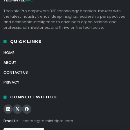
TechIntelPro empowers B2B technology decision-makers with
the latest industry trends, deep insights, leadership perspectives
and actionable intelligence to drive both organizational and
professional milestones, and thrive on the tech pulse.
QUICK LINKS
HOME
ABOUT
CONTACT US
PRIVACY
CONNECT WITH US
Email Us:
contact@techintelpro.com