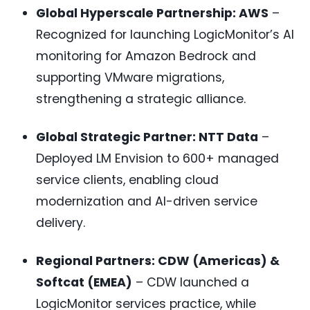
Global Hyperscale Partnership: AWS
–
Recognized for launching LogicMonitor’s AI
monitoring for Amazon Bedrock and
supporting VMware migrations,
strengthening a strategic alliance.
Global Strategic Partner: NTT Data
–
Deployed LM Envision to 600+ managed
service clients, enabling cloud
modernization and AI-driven service
delivery.
Regional Partners: CDW (Americas) &
Softcat (EMEA)
– CDW launched a
LogicMonitor services practice, while