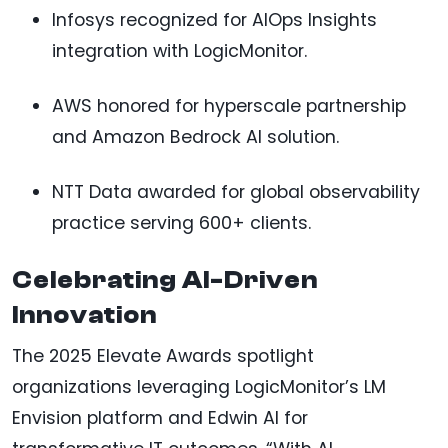
Infosys recognized for AIOps Insights
integration with LogicMonitor.
AWS honored for hyperscale partnership
and Amazon Bedrock AI solution.
NTT Data awarded for global observability
practice serving 600+ clients.
Celebrating AI-Driven
Innovation
The 2025 Elevate Awards spotlight
organizations leveraging LogicMonitor’s LM
Envision platform and Edwin AI for