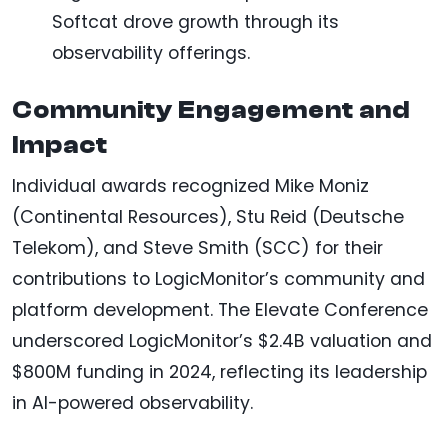
Softcat drove growth through its
observability offerings.
Community Engagement and
Impact
Individual awards recognized Mike Moniz
(Continental Resources), Stu Reid (Deutsche
Telekom), and Steve Smith (SCC) for their
contributions to LogicMonitor’s community and
platform development. The Elevate Conference
underscored LogicMonitor’s $2.4B valuation and
$800M funding in 2024, reflecting its leadership
in AI-powered observability.