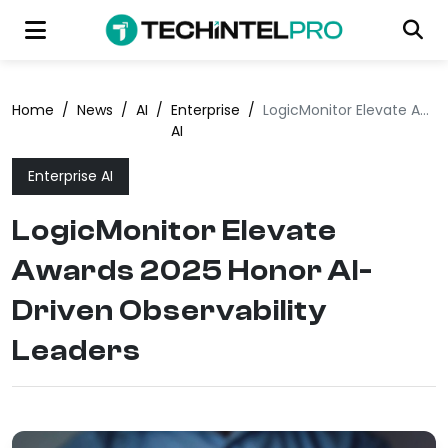
Home
/
News
/
AI
/
Enterprise
/
LogicMonitor Elevate Awards 2025 Honor AI-Driven Observability Leaders
AI
Enterprise AI
LogicMonitor Elevate
Awards 2025 Honor AI-
Driven Observability
Leaders