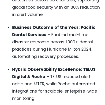
outcomes across 90 countries, supporting
global food security with an 80% reduction
in alert volume.
Business Outcome of the Year: Pacific
Dental Services
– Enabled real-time
disaster response across 1,000+ dental
practices during Hurricane Milton 2024,
automating recovery processes.
Hybrid Observability Excellence: TELUS
Digital & Roche
– TELUS reduced alert
noise and MTTR, while Roche automated
integrations for scalable, enterprise-wide
monitoring.