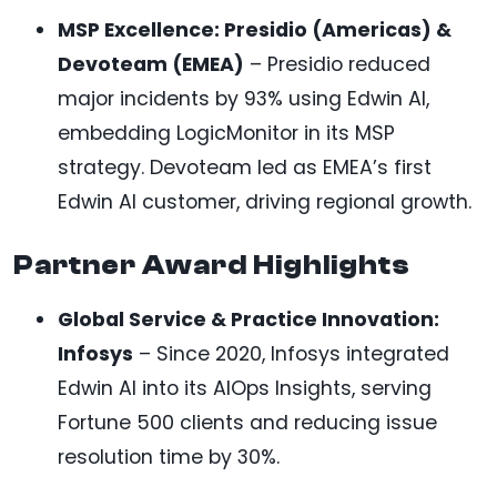
MSP Excellence: Presidio (Americas) &
Devoteam (EMEA)
– Presidio reduced
major incidents by 93% using Edwin AI,
embedding LogicMonitor in its MSP
strategy. Devoteam led as EMEA’s first
Edwin AI customer, driving regional growth.
Partner Award Highlights
Global Service & Practice Innovation:
Infosys
– Since 2020, Infosys integrated
Edwin AI into its AIOps Insights, serving
Fortune 500 clients and reducing issue
resolution time by 30%.