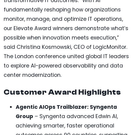
transformative IT outcomes. “With AI
fundamentally reshaping how organizations
monitor, manage, and optimize IT operations,
our Elevate Award winners demonstrate what’s
possible when innovation meets execution,”
said Christina Kosmowski, CEO of LogicMonitor.
The London conference united global IT leaders
to explore AI-powered observability and data
center modernization.
Customer Award Highlights
Agentic AIOps Trailblazer: Syngenta
Group
– Syngenta advanced Edwin AI,
achieving smarter, faster operational