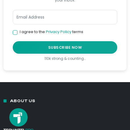
your inbox.
I agree to the
Privacy Policy
terms
SUBSCRIBE NOW
110k strong & counting…
ABOUT US