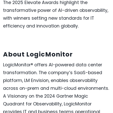
The 2025 Elevate Awards highlight the
transformative power of AI-driven observability,
with winners setting new standards for IT
efficiency and innovation globally.
About LogicMonitor
LogicMonitor® offers AI-powered data center
transformation. The company’s SaaS-based
platform, LM Envision, enables observability
across on-prem and multi-cloud environments.
A Visionary on the 2024 Gartner Magic
Quadrant for Observability, LogicMonitor
provides IT and business teams operational