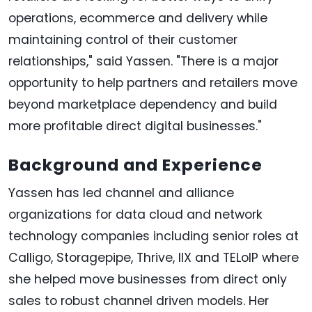
operations, ecommerce and delivery while
maintaining control of their customer
relationships," said Yassen. "There is a major
opportunity to help partners and retailers move
beyond marketplace dependency and build
more profitable direct digital businesses."
Background and Experience
Yassen has led channel and alliance
organizations for data cloud and network
technology companies including senior roles at
Calligo, Storagepipe, Thrive, IIX and TELoIP where
she helped move businesses from direct only
sales to robust channel driven models. Her