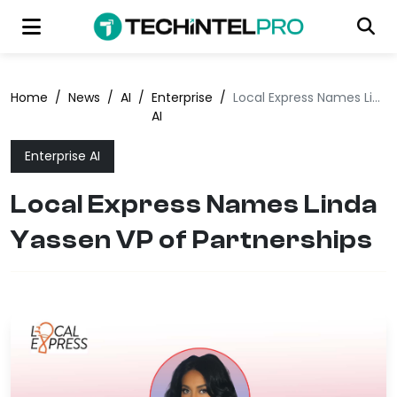
Home
/
News
/
AI
/
Enterprise
/
Local Express Names Linda Yassen VP of Partnerships
AI
Enterprise AI
Local Express Names Linda
Yassen VP of Partnerships