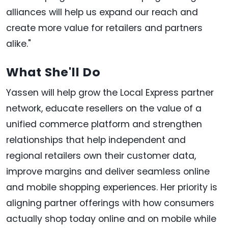
alliances will help us expand our reach and
create more value for retailers and partners
alike."
What She'll Do
Yassen will help grow the Local Express partner
network, educate resellers on the value of a
unified commerce platform and strengthen
relationships that help independent and
regional retailers own their customer data,
improve margins and deliver seamless online
and mobile shopping experiences. Her priority is
aligning partner offerings with how consumers
actually shop today online and on mobile while