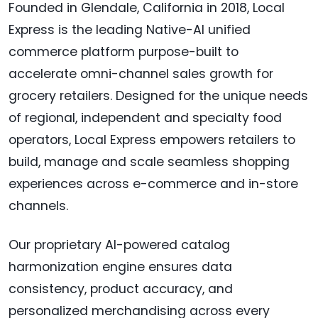
Founded in Glendale, California in 2018, Local
Express is the leading Native-AI unified
commerce platform purpose-built to
accelerate omni-channel sales growth for
grocery retailers. Designed for the unique needs
of regional, independent and specialty food
operators, Local Express empowers retailers to
build, manage and scale seamless shopping
experiences across e-commerce and in-store
channels.
Our proprietary AI-powered catalog
harmonization engine ensures data
consistency, product accuracy, and
personalized merchandising across every