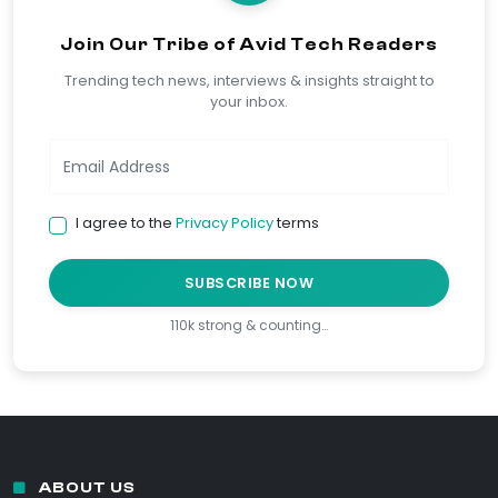
Join Our Tribe of Avid Tech Readers
Trending tech news, interviews & insights straight to
your inbox.
I agree to the
Privacy Policy
terms
SUBSCRIBE NOW
110k strong & counting…
ABOUT US