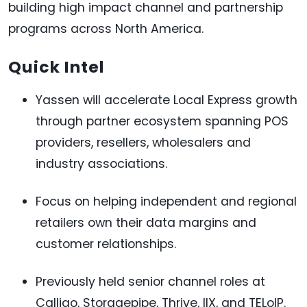
building high impact channel and partnership
programs across North America.
Quick Intel
Yassen will accelerate Local Express growth
through partner ecosystem spanning POS
providers, resellers, wholesalers and
industry associations.
Focus on helping independent and regional
retailers own their data margins and
customer relationships.
Previously held senior channel roles at
Calligo, Storagepipe, Thrive, IIX, and TELoIP.