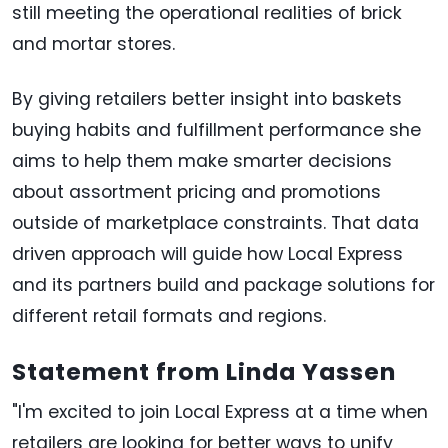
still meeting the operational realities of brick
and mortar stores.
By giving retailers better insight into baskets
buying habits and fulfillment performance she
aims to help them make smarter decisions
about assortment pricing and promotions
outside of marketplace constraints. That data
driven approach will guide how Local Express
and its partners build and package solutions for
different retail formats and regions.
Statement from Linda Yassen
"I'm excited to join Local Express at a time when
retailers are looking for better ways to unify