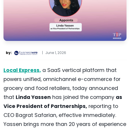
by:
|
June 1, 2026
Local Express,
a SaaS vertical platform that
powers unified, omnichannel e-commerce for
grocery and food retailers, today announced
that
Linda Yassen
has joined the company
as
Vice President of Partnerships,
reporting to
CEO Bagrat Safarian, effective immediately.
Yassen brings more than 20 years of experience