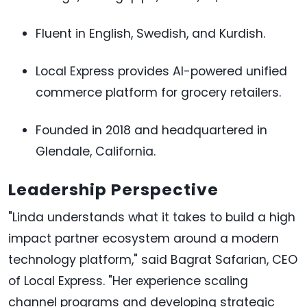
Fluent in English, Swedish, and Kurdish.
Local Express provides AI-powered unified
commerce platform for grocery retailers.
Founded in 2018 and headquartered in
Glendale, California.
Leadership Perspective
"Linda understands what it takes to build a high
impact partner ecosystem around a modern
technology platform," said Bagrat Safarian, CEO
of Local Express. "Her experience scaling
channel programs and developing strategic