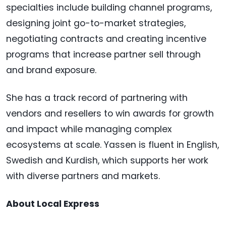
specialties include building channel programs,
designing joint go-to-market strategies,
negotiating contracts and creating incentive
programs that increase partner sell through
and brand exposure.
She has a track record of partnering with
vendors and resellers to win awards for growth
and impact while managing complex
ecosystems at scale. Yassen is fluent in English,
Swedish and Kurdish, which supports her work
with diverse partners and markets.
About Local Express