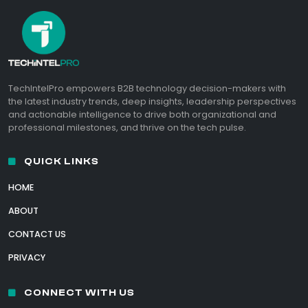
TechIntelPro empowers B2B technology decision-makers with
the latest industry trends, deep insights, leadership perspectives
and actionable intelligence to drive both organizational and
professional milestones, and thrive on the tech pulse.
QUICK LINKS
HOME
ABOUT
CONTACT US
PRIVACY
CONNECT WITH US