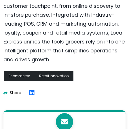
customer touchpoint, from online discovery to
in-store purchase. Integrated with industry-
leading POS, CRM and marketing automation,
loyalty, coupon and retail media systems, Local
Express unifies the tools grocers rely on into one
intelligent platform that simplifies operations
and drives growth.
Ecommerce
Retail Innovation
Share