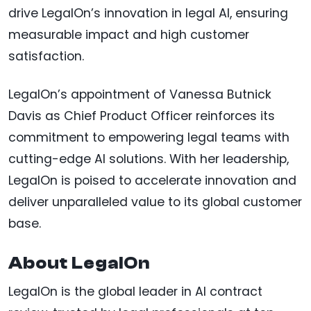
drive LegalOn’s innovation in legal AI, ensuring
measurable impact and high customer
satisfaction.
LegalOn’s appointment of Vanessa Butnick
Davis as Chief Product Officer reinforces its
commitment to empowering legal teams with
cutting-edge AI solutions. With her leadership,
LegalOn is poised to accelerate innovation and
deliver unparalleled value to its global customer
base.
About LegalOn
LegalOn is the global leader in AI contract