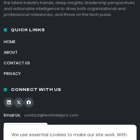
the latest industry trends, deep insights, leadership perspectives
and actionable intelligence to drive both organizational and
professional milestones, and thrive on the tech pulse.
QUICK LINKS
HOME
ABOUT
CONTACT US
PRIVACY
CONNECT WITH US
Email Us:
contact@techintelpro.com
We use essential cookies to make our site work. With