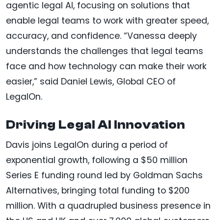
agentic legal AI, focusing on solutions that
enable legal teams to work with greater speed,
accuracy, and confidence. “Vanessa deeply
understands the challenges that legal teams
face and how technology can make their work
easier,” said Daniel Lewis, Global CEO of
LegalOn.
Driving Legal AI Innovation
Davis joins LegalOn during a period of
exponential growth, following a $50 million
Series E funding round led by Goldman Sachs
Alternatives, bringing total funding to $200
million. With a quadrupled business presence in