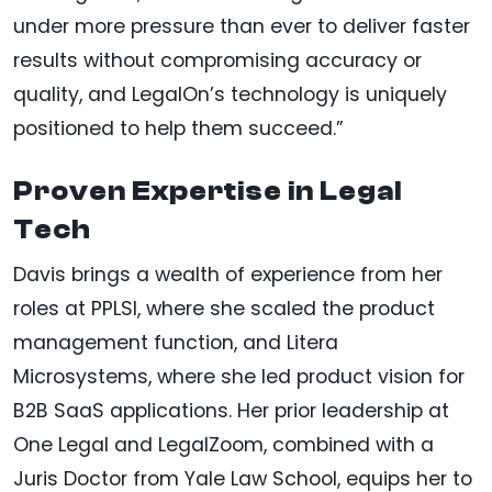
under more pressure than ever to deliver faster
results without compromising accuracy or
quality, and LegalOn’s technology is uniquely
positioned to help them succeed.”
Proven Expertise in Legal
Tech
Davis brings a wealth of experience from her
roles at PPLSI, where she scaled the product
management function, and Litera
Microsystems, where she led product vision for
B2B SaaS applications. Her prior leadership at
One Legal and LegalZoom, combined with a
Juris Doctor from Yale Law School, equips her to