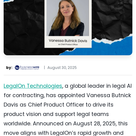
by:
|
August 30, 2025
LegalOn Technologies
, a global leader in legal AI
for contracting, has appointed Vanessa Butnick
Davis as Chief Product Officer to drive its
product vision and support legal teams
worldwide. Announced on August 28, 2025, this
move aligns with LegalOn’s rapid growth and