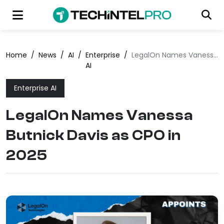
Home
/
News
/
AI
/
Enterprise
/
LegalOn Names Vanessa Butnick Davis as CPO in 2025
AI
Enterprise AI
LegalOn Names Vanessa
Butnick Davis as CPO in
2025