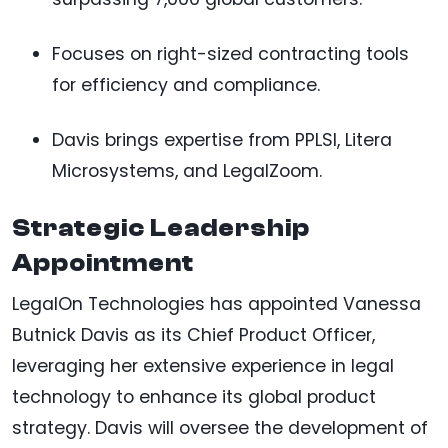
Focuses on right-sized contracting tools
for efficiency and compliance.
Davis brings expertise from PPLSI, Litera
Microsystems, and LegalZoom.
Strategic Leadership
Appointment
LegalOn Technologies has appointed Vanessa
Butnick Davis as its Chief Product Officer,
leveraging her extensive experience in legal
technology to enhance its global product
strategy. Davis will oversee the development of