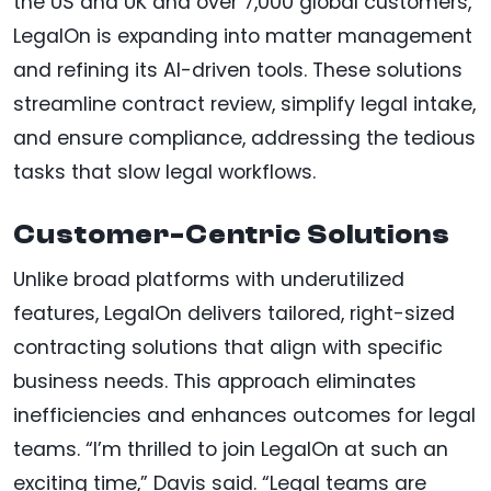
the US and UK and over 7,000 global customers,
LegalOn is expanding into matter management
and refining its AI-driven tools. These solutions
streamline contract review, simplify legal intake,
and ensure compliance, addressing the tedious
tasks that slow legal workflows.
Customer-Centric Solutions
Unlike broad platforms with underutilized
features, LegalOn delivers tailored, right-sized
contracting solutions that align with specific
business needs. This approach eliminates
inefficiencies and enhances outcomes for legal
teams. “I’m thrilled to join LegalOn at such an
exciting time,” Davis said. “Legal teams are