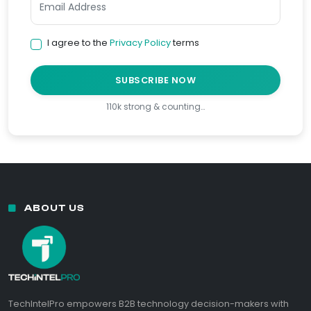
I agree to the
Privacy Policy
terms
SUBSCRIBE NOW
110k strong & counting…
ABOUT US
TechIntelPro empowers B2B technology decision-makers with