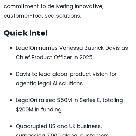
commitment to delivering innovative,
customer-focused solutions.
Quick Intel
LegalOn names Vanessa Butnick Davis as
Chief Product Officer in 2025.
Davis to lead global product vision for
agentic legal AI solutions.
LegalOn raised $50M in Series E, totaling
$200M in funding.
Quadrupled US and UK business,
surpassing 7,000 global customers.