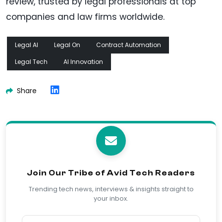
review, trusted by legal professionals at top
companies and law firms worldwide.
Legal AI
Legal On
Contract Automation
Legal Tech
AI Innovation
Share
Join Our Tribe of Avid Tech Readers
Trending tech news, interviews & insights straight to
your inbox.