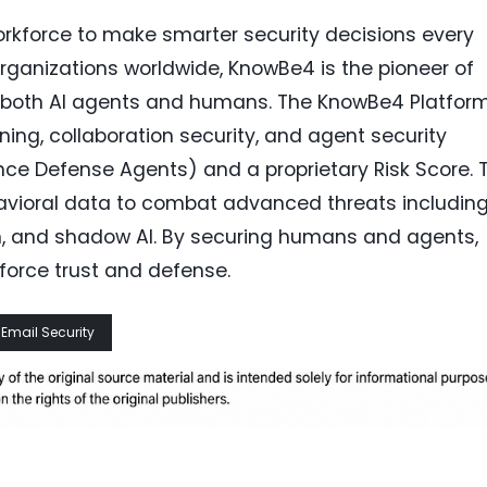
force to make smarter security decisions every
rganizations worldwide, KnowBe4 is the pioneer of
ng both AI agents and humans. The KnowBe4 Platfor
ning, collaboration security, and agent security
gence Defense Agents) and a proprietary Risk Score. 
havioral data to combat advanced threats includin
on, and shadow AI. By securing humans and agents,
force trust and defense.
Email Security