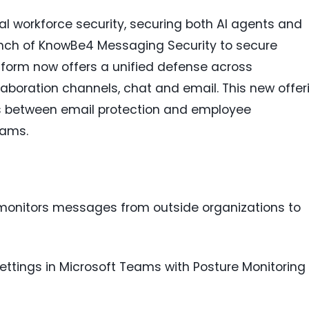
ital workforce security, securing both AI agents and
ch of KnowBe4 Messaging Security to secure
form now offers a unified defense across
llaboration channels, chat and email. This new offer
ts between email protection and employee
eams.
onitors messages from outside organizations to
ettings in Microsoft Teams with Posture Monitoring