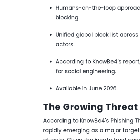
Humans-on-the-loop approach
blocking.
Unified global block list acro
actors.
According to KnowBe4's report
for social engineering.
Available in June 2026.
The Growing Threat 
According to KnowBe4's Phishing T
rapidly emerging as a major target
attacks. Given the innate trust peo