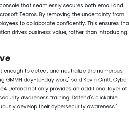
ed console that seamlessly secures both email and
icrosoft Teams. By removing the uncertainty from
oyees to collaborate confidently. This ensures tha
ation drives business value, rather than introducing
ive
ot enough to detect and neutralize the numerous
g GMMH day-to-day work," said Kevin Orritt, Cyber
4 Defend not only provides an additional layer of
ecurity awareness training. Defend's clickable
ously develop their cybersecurity awareness."