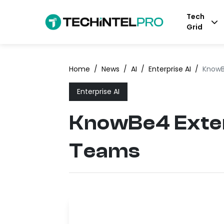
Tech
Grid
Home
/
News
/
AI
/
Enterprise AI
/
KnowB
Enterprise AI
KnowBe4 Exten
Teams