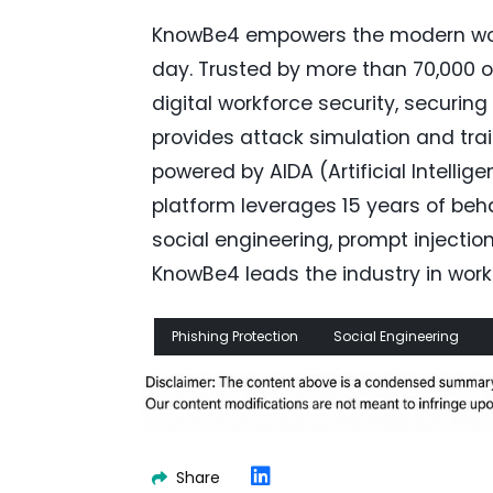
KnowBe4 empowers the modern work
day. Trusted by more than 70,000 o
digital workforce security, securi
provides attack simulation and trai
powered by AIDA (Artificial Intelli
platform leverages 15 years of be
social engineering, prompt injecti
KnowBe4 leads the industry in work
Phishing Protection
Social Engineering
Share