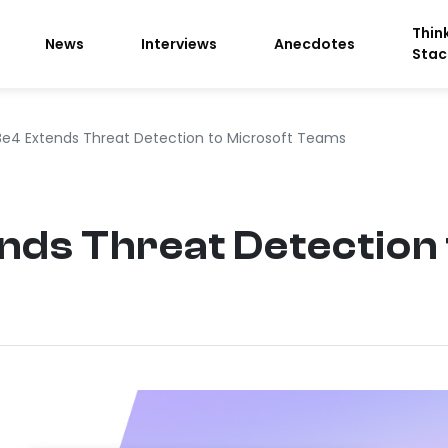
Thin
News
Interviews
Anecdotes
Stac
e4 Extends Threat Detection to Microsoft Teams
ds Threat Detection 