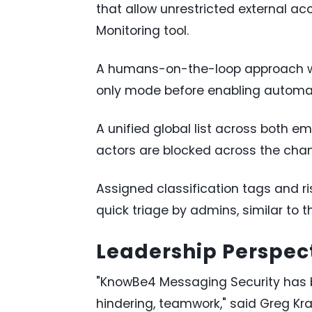
that allow unrestricted external ac
Monitoring tool.
A humans-on-the-loop approach wh
only mode before enabling automa
A unified global list across both 
actors are blocked across the chan
Assigned classification tags and r
quick triage by admins, similar to 
Leadership Perspec
"KnowBe4 Messaging Security has b
hindering, teamwork," said Greg Kra