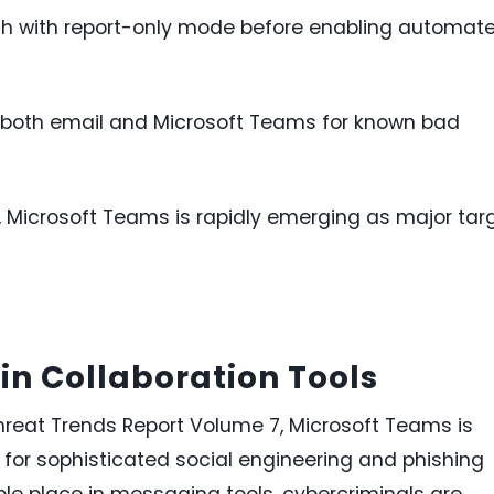
 with report-only mode before enabling automat
ss both email and Microsoft Teams for known bad
, Microsoft Teams is rapidly emerging as major tar
in Collaboration Tools
hreat Trends Report Volume 7, Microsoft Teams is
 for sophisticated social engineering and phishing
ple place in messaging tools, cybercriminals are