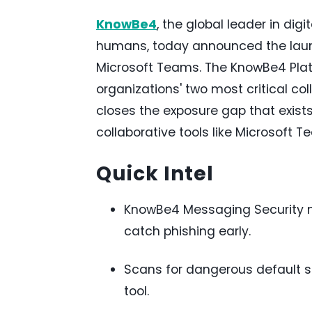
KnowBe4
, the global leader in dig
humans, today announced the laun
Microsoft Teams. The KnowBe4 Plat
organizations' two most critical co
closes the exposure gap that exis
collaborative tools like Microsoft T
Quick Intel
KnowBe4 Messaging Security m
catch phishing early.
Scans for dangerous default s
tool.