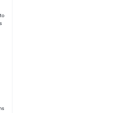
to
s
ns