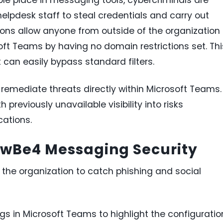
helpdesk staff to steal credentials and carry out
ns allow anyone from outside of the organization 
ft Teams by having no domain restrictions set. Thi
can easily bypass standard filters.
emediate threats directly within Microsoft Teams.
 previously unavailable visibility into risks
ations.
owBe4 Messaging Security
the organization to catch phishing and social
gs in Microsoft Teams to highlight the configuratio