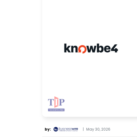
by:
|
May 30, 2026