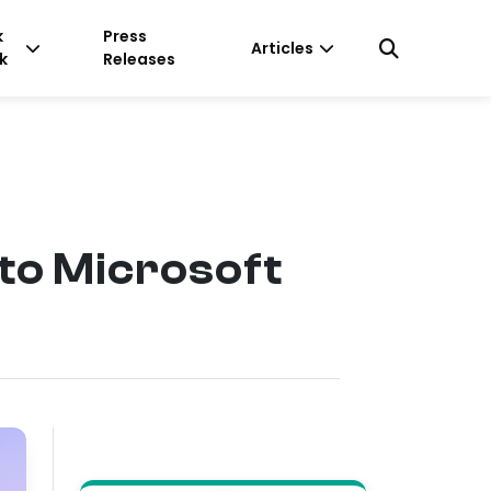
k
Press
Articles
k
Releases
to Microsoft