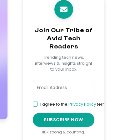
Join Our Tribe of
Avid Tech
Readers
Trending tech news,
interviews & insights straight
to your inbox.
I agree to the
Privacy Policy
terms
SUBSCRIBE NOW
110k strong & counting…