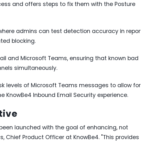
cess and offers steps to fix them with the Posture
ere admins can test detection accuracy in repor
ted blocking.
email and Microsoft Teams, ensuring that known bad
nels simultaneously.
isk levels of Microsoft Teams messages to allow for
the KnowBe4 Inbound Email Security experience.
tive
een launched with the goal of enhancing, not
s, Chief Product Officer at KnowBe4. "This provides