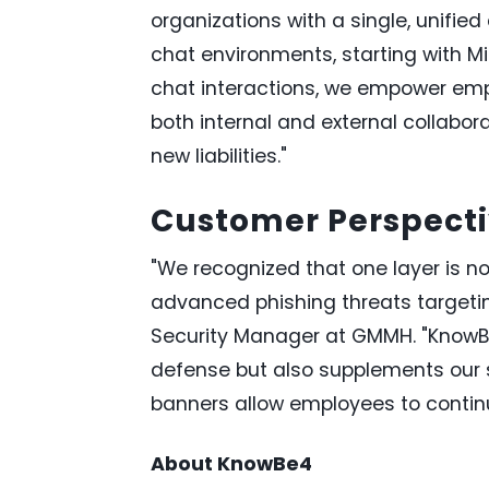
organizations with a single, unifi
chat environments, starting with M
chat interactions, we empower empl
both internal and external collabor
new liabilities."
Customer Perspect
"We recognized that one layer is n
advanced phishing threats targetin
Security Manager at GMMH. "KnowBe
defense but also supplements our s
banners allow employees to continu
About KnowBe4