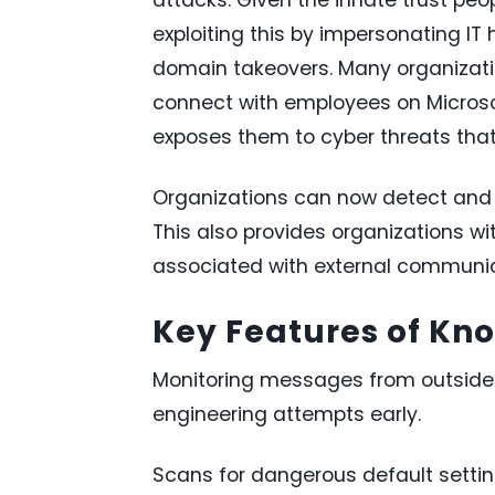
exploiting this by impersonating IT 
domain takeovers. Many organizatio
connect with employees on Microso
exposes them to cyber threats that 
Organizations can now detect and r
This also provides organizations with
associated with external communic
Key Features of Kn
Monitoring messages from outside 
engineering attempts early.
Scans for dangerous default settin