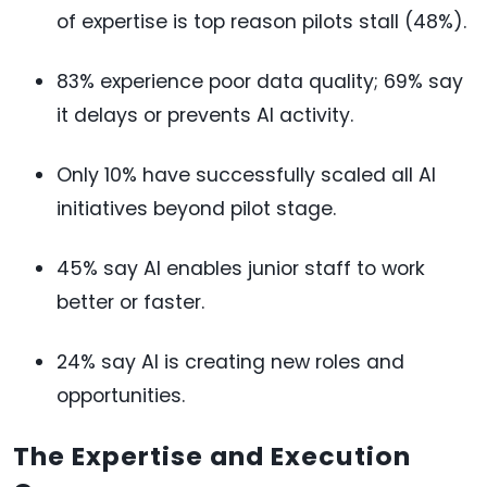
of expertise is top reason pilots stall (48%).
83% experience poor data quality; 69% say
it delays or prevents AI activity.
Only 10% have successfully scaled all AI
initiatives beyond pilot stage.
45% say AI enables junior staff to work
better or faster.
24% say AI is creating new roles and
opportunities.
The Expertise and Execution