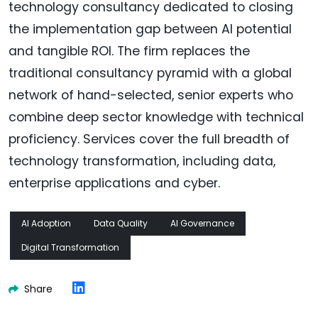
technology consultancy dedicated to closing
the implementation gap between AI potential
and tangible ROI. The firm replaces the
traditional consultancy pyramid with a global
network of hand-selected, senior experts who
combine deep sector knowledge with technical
proficiency. Services cover the full breadth of
technology transformation, including data,
enterprise applications and cyber.
AI Adoption
Data Quality
AI Governance
Digital Transformation
Share