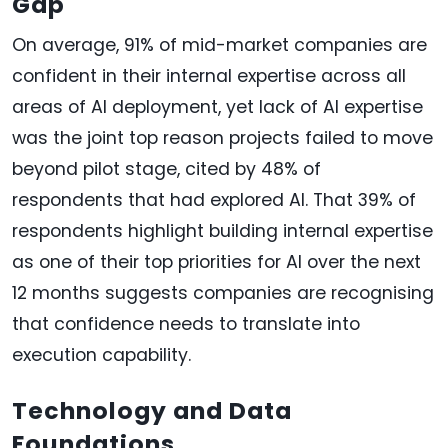
Gap
On average, 91% of mid-market companies are
confident in their internal expertise across all
areas of AI deployment, yet lack of AI expertise
was the joint top reason projects failed to move
beyond pilot stage, cited by 48% of
respondents that had explored AI. That 39% of
respondents highlight building internal expertise
as one of their top priorities for AI over the next
12 months suggests companies are recognising
that confidence needs to translate into
execution capability.
Technology and Data
Foundations