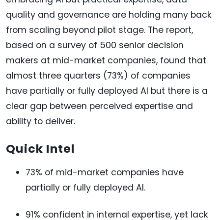
quality and governance are holding many back
from scaling beyond pilot stage. The report,
based on a survey of 500 senior decision
makers at mid-market companies, found that
almost three quarters (73%) of companies
have partially or fully deployed AI but there is a
clear gap between perceived expertise and
ability to deliver.
Quick Intel
73% of mid-market companies have
partially or fully deployed AI.
91% confident in internal expertise, yet lack