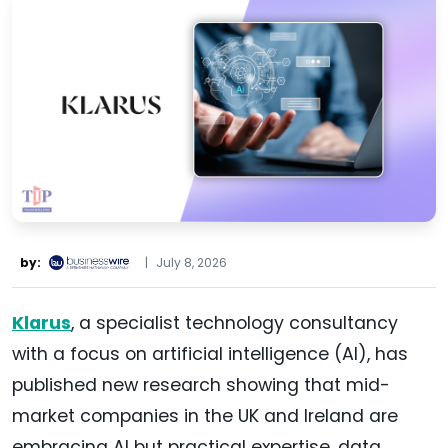
by:
|
July 8, 2026
Klarus
, a specialist technology consultancy
with a focus on artificial intelligence (AI), has
published new research showing that mid-
market companies in the UK and Ireland are
embracing AI but practical expertise, data