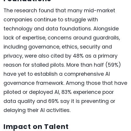
The research found that many mid-market
companies continue to struggle with
technology and data foundations. Alongside
lack of expertise, concerns around guardrails,
including governance, ethics, security and
privacy, were also cited by 48% as a primary
reason for stalled pilots. More than half (59%)
have yet to establish a comprehensive AI
governance framework. Among those that have
piloted or deployed AI, 83% experience poor
data quality and 69% say it is preventing or
delaying their AI activities.
Impact on Talent