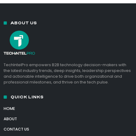
ABOUT US
TechIntelPro empowers B2B technology decision-makers with
the latest industry trends, deep insights, leadership perspectives
and actionable intelligence to drive both organizational and
professional milestones, and thrive on the tech pulse.
QUICK LINKS
HOME
ABOUT
CONTACT US