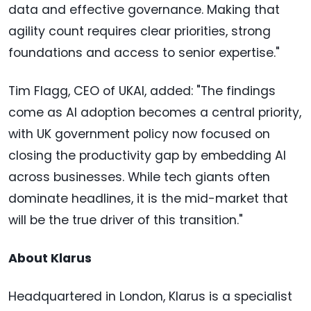
data and effective governance. Making that
agility count requires clear priorities, strong
foundations and access to senior expertise."
Tim Flagg, CEO of UKAI, added: "The findings
come as AI adoption becomes a central priority,
with UK government policy now focused on
closing the productivity gap by embedding AI
across businesses. While tech giants often
dominate headlines, it is the mid-market that
will be the true driver of this transition."
About Klarus
Headquartered in London, Klarus is a specialist