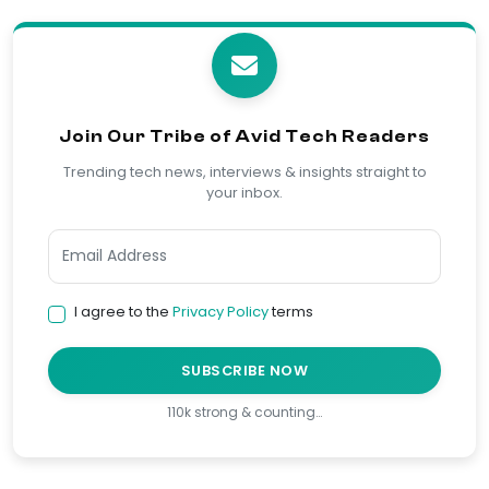
Join Our Tribe of Avid Tech Readers
Trending tech news, interviews & insights straight to
your inbox.
I agree to the
Privacy Policy
terms
SUBSCRIBE NOW
110k strong & counting…