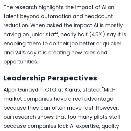
The research highlights the impact of AI on
talent beyond automation and headcount
reduction. When asked the impact AI is mostly
having on junior staff, nearly half (45%) say it is
enabling them to do their job better or quicker
and 24% say it is creating new roles and
opportunities.
Leadership Perspectives
Alper Gunaydin, CTO at Klarus, stated: "Mid-
market companies have a real advantage
because they can often move fast. However,
our research shows that too many pilots stall
because companies lack AI expertise, quality