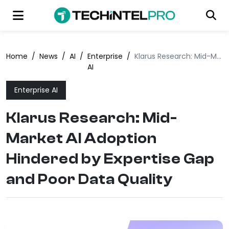
Home
/
News
/
AI
/
Enterprise
/
Klarus Research: Mid-Market AI Adoption Hindered by Expertise Gap and Poor Data Quality
AI
Enterprise AI
Klarus Research: Mid-
Market AI Adoption
Hindered by Expertise Gap
and Poor Data Quality