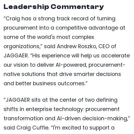
Leadership Commentary
“Craig has a strong track record of turning
procurement into a competitive advantage at
some of the world's most complex
organizations,” said Andrew Roszko, CEO of
JAGGAER. “His experience will help us accelerate
our vision to deliver AI-powered, procurement-
native solutions that drive smarter decisions
and better business outcomes.”
“JAGGAER sits at the center of two defining
shifts in enterprise technology: procurement
transformation and AI-driven decision-making,”
said Craig Cuffie. “I'm excited to support a