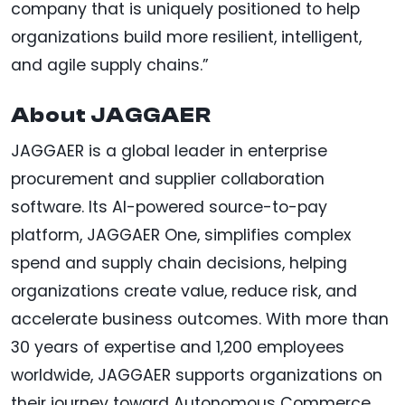
company that is uniquely positioned to help
organizations build more resilient, intelligent,
and agile supply chains.”
About JAGGAER
JAGGAER is a global leader in enterprise
procurement and supplier collaboration
software. Its AI-powered source-to-pay
platform, JAGGAER One, simplifies complex
spend and supply chain decisions, helping
organizations create value, reduce risk, and
accelerate business outcomes. With more than
30 years of expertise and 1,200 employees
worldwide, JAGGAER supports organizations on
their journey toward Autonomous Commerce.