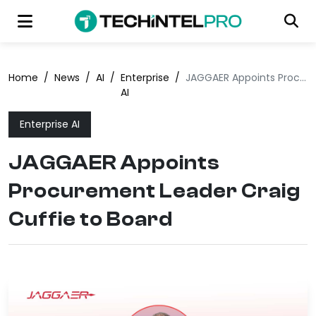
Home
/
News
/
AI
/
Enterprise
/
JAGGAER Appoints Procurement Leader Craig Cuffie to Board
AI
Enterprise AI
JAGGAER Appoints
Procurement Leader Craig
Cuffie to Board