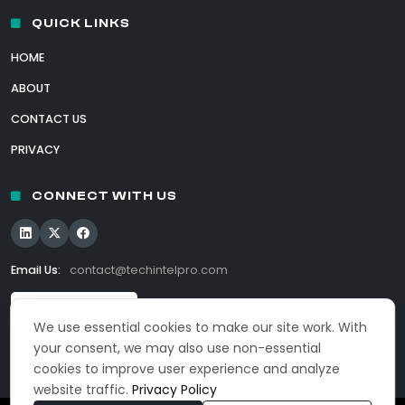
QUICK LINKS
HOME
ABOUT
CONTACT US
PRIVACY
CONNECT WITH US
Email Us:
contact@techintelpro.com
We use essential cookies to make our site work. With
your consent, we may also use non-essential
cookies to improve user experience and analyze
website traffic.
Privacy Policy