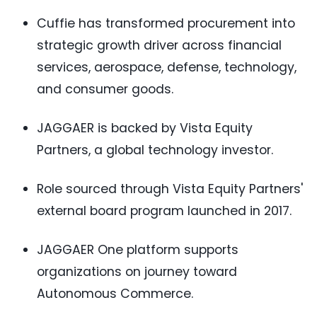
Cuffie has transformed procurement into
strategic growth driver across financial
services, aerospace, defense, technology,
and consumer goods.
JAGGAER is backed by Vista Equity
Partners, a global technology investor.
Role sourced through Vista Equity Partners'
external board program launched in 2017.
JAGGAER One platform supports
organizations on journey toward
Autonomous Commerce.