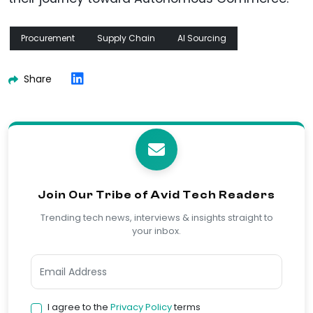
Procurement
Supply Chain
AI Sourcing
Share
Join Our Tribe of Avid Tech Readers
Trending tech news, interviews & insights straight to
your inbox.
I agree to the
Privacy Policy
terms