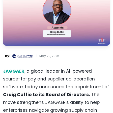
by:
|
May 20, 2026
JAGGAER
, a global leader in AI-powered
source-to-pay and supplier collaboration
software, today announced the appointment of
Craig Cuffie to its Board of Directors.
The
move strengthens JAGGAER's ability to help
enterprises navigate growing supply chain