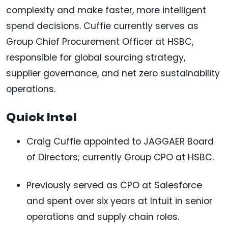
complexity and make faster, more intelligent
spend decisions. Cuffie currently serves as
Group Chief Procurement Officer at HSBC,
responsible for global sourcing strategy,
supplier governance, and net zero sustainability
operations.
Quick Intel
Craig Cuffie appointed to JAGGAER Board
of Directors; currently Group CPO at HSBC.
Previously served as CPO at Salesforce
and spent over six years at Intuit in senior
operations and supply chain roles.