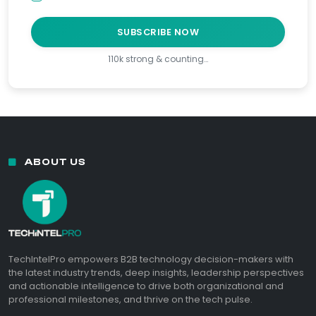
SUBSCRIBE NOW
110k strong & counting…
ABOUT US
TechIntelPro empowers B2B technology decision-makers with
the latest industry trends, deep insights, leadership perspectives
and actionable intelligence to drive both organizational and
professional milestones, and thrive on the tech pulse.