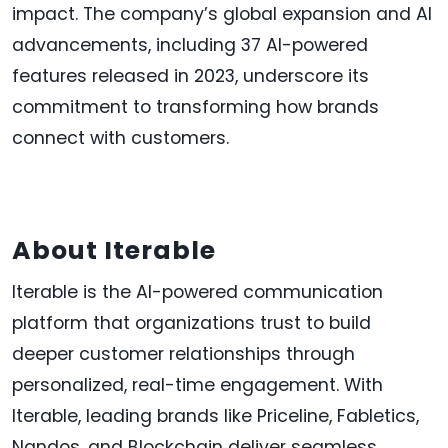
impact. The company’s global expansion and AI
advancements, including 37 AI-powered
features released in 2023, underscore its
commitment to transforming how brands
connect with customers.
About Iterable
Iterable is the AI-powered communication
platform that organizations trust to build
deeper customer relationships through
personalized, real-time engagement. With
Iterable, leading brands like Priceline, Fabletics,
Nandos, and Blockchain deliver seamless