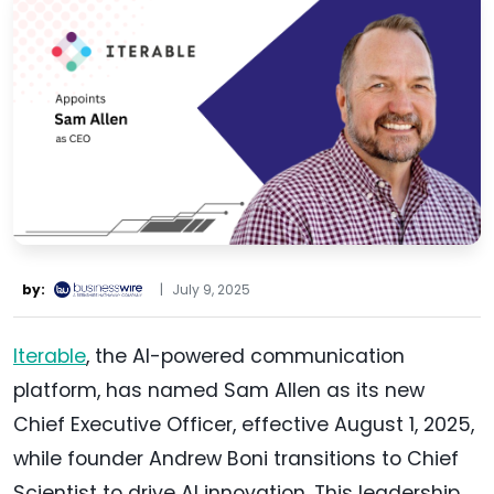
by:
|
July 9, 2025
Iterable
, the AI-powered communication
platform, has named Sam Allen as its new
Chief Executive Officer, effective August 1, 2025,
while founder Andrew Boni transitions to Chief
Scientist to drive AI innovation. This leadership