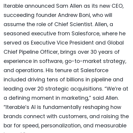
Iterable announced Sam Allen as its new CEO,
succeeding founder Andrew Boni, who will
assume the role of Chief Scientist. Allen, a
seasoned executive from Salesforce, where he
served as Executive Vice President and Global
Chief Pipeline Officer, brings over 30 years of
experience in software, go-to-market strategy,
and operations. His tenure at Salesforce
included driving tens of billions in pipeline and
leading over 20 strategic acquisitions. “We’re at
a defining moment in marketing,” said Allen.
“Iterable’s AI is fundamentally reshaping how
brands connect with customers, and raising the
bar for speed, personalization, and measurable