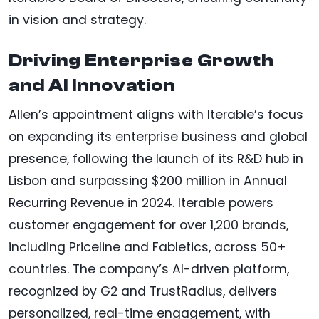
in vision and strategy.
Driving Enterprise Growth
and AI Innovation
Allen’s appointment aligns with Iterable’s focus
on expanding its enterprise business and global
presence, following the launch of its R&D hub in
Lisbon and surpassing $200 million in Annual
Recurring Revenue in 2024. Iterable powers
customer engagement for over 1,200 brands,
including Priceline and Fabletics, across 50+
countries. The company’s AI-driven platform,
recognized by G2 and TrustRadius, delivers
personalized, real-time engagement, with