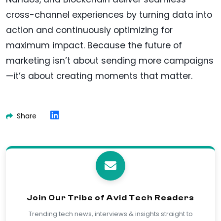
cross-channel experiences by turning data into
action and continuously optimizing for
maximum impact. Because the future of
marketing isn’t about sending more campaigns
—it’s about creating moments that matter.
Share
Join Our Tribe of Avid Tech Readers
Trending tech news, interviews & insights straight to