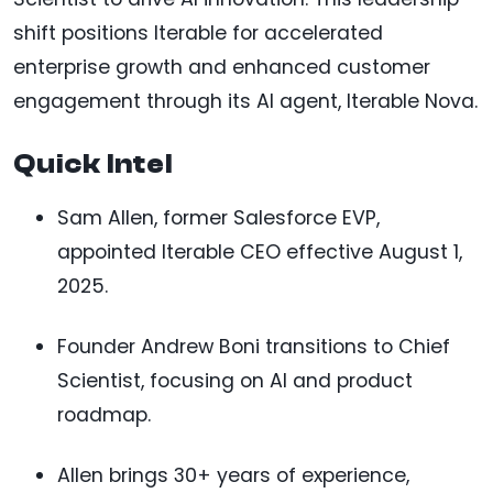
shift positions Iterable for accelerated
enterprise growth and enhanced customer
engagement through its AI agent, Iterable Nova.
Quick Intel
Sam Allen, former Salesforce EVP,
appointed Iterable CEO effective August 1,
2025.
Founder Andrew Boni transitions to Chief
Scientist, focusing on AI and product
roadmap.
Allen brings 30+ years of experience,