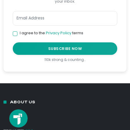
your inbox.
I agree to the
Privacy Policy
terms
SUBSCRIBE NOW
110k strong & counting…
ABOUT US