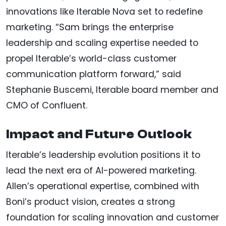
innovations like Iterable Nova set to redefine
marketing. “Sam brings the enterprise
leadership and scaling expertise needed to
propel Iterable’s world-class customer
communication platform forward,” said
Stephanie Buscemi, Iterable board member and
CMO of Confluent.
Impact and Future Outlook
Iterable’s leadership evolution positions it to
lead the next era of AI-powered marketing.
Allen’s operational expertise, combined with
Boni’s product vision, creates a strong
foundation for scaling innovation and customer