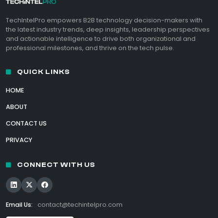
TechIntelPro empowers B2B technology decision-makers with
the latest industry trends, deep insights, leadership perspectives
and actionable intelligence to drive both organizational and
professional milestones, and thrive on the tech pulse.
QUICK LINKS
HOME
ABOUT
CONTACT US
PRIVACY
CONNECT WITH US
Email Us:
contact@techintelpro.com