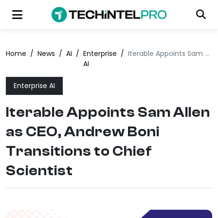
Home
/
News
/
AI
/
Enterprise
/
Iterable Appoints Sam Allen as CEO, Andrew Boni Transitions to Chief Scientist
AI
Enterprise AI
Iterable Appoints Sam Allen
as CEO, Andrew Boni
Transitions to Chief
Scientist