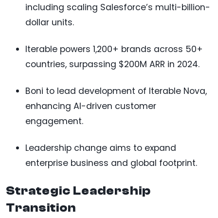
including scaling Salesforce’s multi-billion-
dollar units.
Iterable powers 1,200+ brands across 50+
countries, surpassing $200M ARR in 2024.
Boni to lead development of Iterable Nova,
enhancing AI-driven customer
engagement.
Leadership change aims to expand
enterprise business and global footprint.
Strategic Leadership
Transition