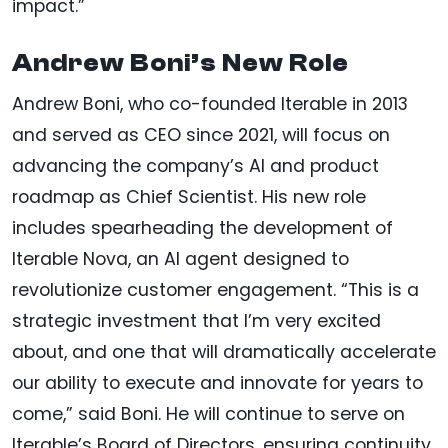
impact.”
Andrew Boni’s New Role
Andrew Boni, who co-founded Iterable in 2013
and served as CEO since 2021, will focus on
advancing the company’s AI and product
roadmap as Chief Scientist. His new role
includes spearheading the development of
Iterable Nova, an AI agent designed to
revolutionize customer engagement. “This is a
strategic investment that I’m very excited
about, and one that will dramatically accelerate
our ability to execute and innovate for years to
come,” said Boni. He will continue to serve on
Iterable’s Board of Directors, ensuring continuity