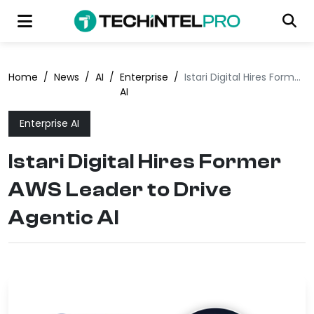
Home
/
News
/
AI
/
Enterprise
/
Istari Digital Hires Former AWS Leader to Drive Agentic AI
AI
Enterprise AI
Istari Digital Hires Former
AWS Leader to Drive
Agentic AI