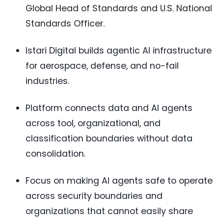
Global Head of Standards and U.S. National
Standards Officer.
Istari Digital builds agentic AI infrastructure
for aerospace, defense, and no-fail
industries.
Platform connects data and AI agents
across tool, organizational, and
classification boundaries without data
consolidation.
Focus on making AI agents safe to operate
across security boundaries and
organizations that cannot easily share