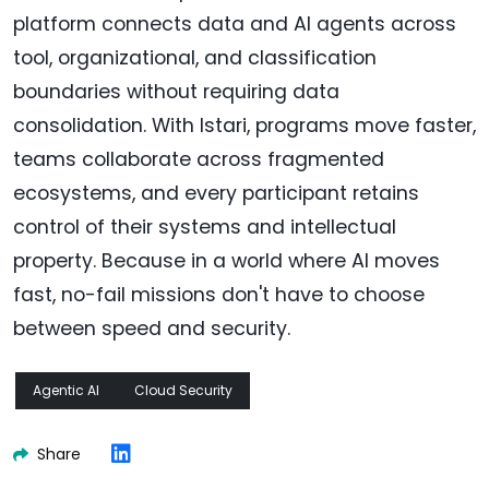
platform connects data and AI agents across
tool, organizational, and classification
boundaries without requiring data
consolidation. With Istari, programs move faster,
teams collaborate across fragmented
ecosystems, and every participant retains
control of their systems and intellectual
property. Because in a world where AI moves
fast, no-fail missions don't have to choose
between speed and security.
Agentic AI
Cloud Security
Share