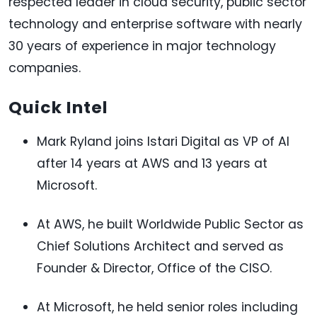
respected leader in cloud security, public sector
technology and enterprise software with nearly
30 years of experience in major technology
companies.
Quick Intel
Mark Ryland joins Istari Digital as VP of AI
after 14 years at AWS and 13 years at
Microsoft.
At AWS, he built Worldwide Public Sector as
Chief Solutions Architect and served as
Founder & Director, Office of the CISO.
At Microsoft, he held senior roles including