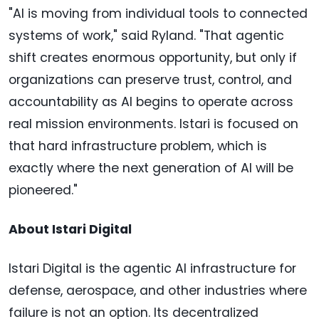
"AI is moving from individual tools to connected
systems of work," said Ryland. "That agentic
shift creates enormous opportunity, but only if
organizations can preserve trust, control, and
accountability as AI begins to operate across
real mission environments. Istari is focused on
that hard infrastructure problem, which is
exactly where the next generation of AI will be
pioneered."
About Istari Digital
Istari Digital is the agentic AI infrastructure for
defense, aerospace, and other industries where
failure is not an option. Its decentralized