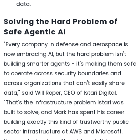
data.
Solving the Hard Problem of
Safe Agentic AI
"Every company in defense and aerospace is
now embracing AI, but the hard problem isn't
building smarter agents - it's making them safe
to operate across security boundaries and
across organizations that can't easily share
data," said Will Roper, CEO of Istari Digital.
"That's the infrastructure problem Istari was
built to solve, and Mark has spent his career
building exactly this kind of trustworthy public
sector infrastructure at AWS and Microsoft.