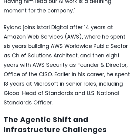
Having him lead our AI work is a defining
moment for the company."
Ryland joins Istari Digital after 14 years at
Amazon Web Services (AWS), where he spent
six years building AWS Worldwide Public Sector
as Chief Solutions Architect, and then eight
years with AWS Security as Founder & Director,
Office of the CISO. Earlier in his career, he spent
13 years at Microsoft in senior roles, including
Global Head of Standards and U.S. National
Standards Officer.
The Agentic Shift and
Infrastructure Challenges