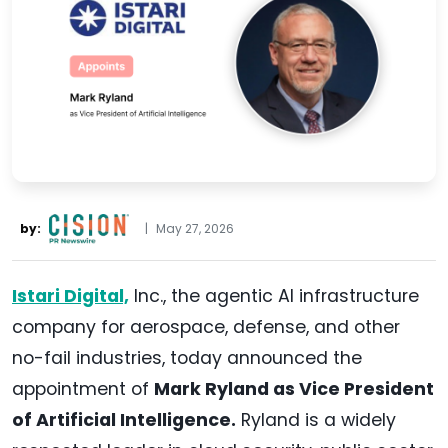
by:
|
May 27, 2026
Istari Digital,
Inc., the agentic AI infrastructure
company for aerospace, defense, and other
no-fail industries, today announced the
appointment of
Mark Ryland as Vice President
of Artificial Intelligence.
Ryland is a widely