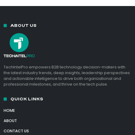
ABOUT US
TechIntelPro empowers B2B technology decision-makers with
the latest industry trends, deep insights, leadership perspectives
and actionable intelligence to drive both organizational and
professional milestones, and thrive on the tech pulse.
QUICK LINKS
HOME
ABOUT
CONTACT US