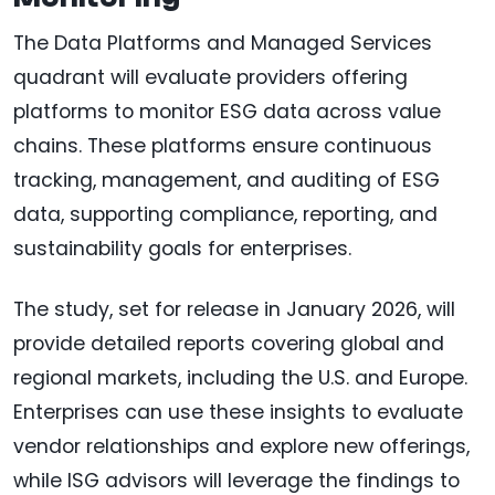
The Data Platforms and Managed Services
quadrant will evaluate providers offering
platforms to monitor ESG data across value
chains. These platforms ensure continuous
tracking, management, and auditing of ESG
data, supporting compliance, reporting, and
sustainability goals for enterprises.
The study, set for release in January 2026, will
provide detailed reports covering global and
regional markets, including the U.S. and Europe.
Enterprises can use these insights to evaluate
vendor relationships and explore new offerings,
while ISG advisors will leverage the findings to