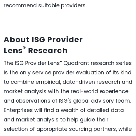
recommend suitable providers.
About ISG Provider
®
Lens
Research
®
The ISG Provider Lens
Quadrant research series
is the only service provider evaluation of its kind
to combine empirical, data-driven research and
market analysis with the real-world experience
and observations of ISG's global advisory team.
Enterprises will find a wealth of detailed data
and market analysis to help guide their
selection of appropriate sourcing partners, while