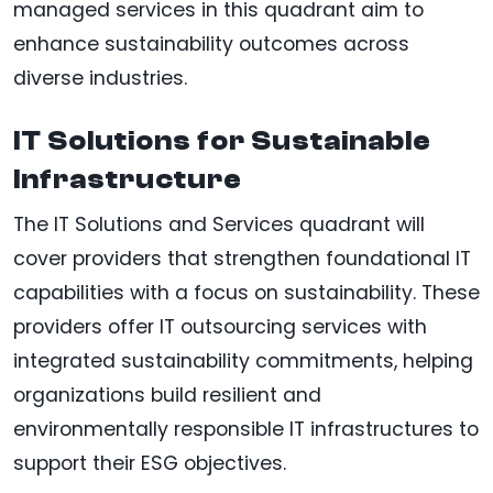
managed services in this quadrant aim to
enhance sustainability outcomes across
diverse industries.
IT Solutions for Sustainable
Infrastructure
The IT Solutions and Services quadrant will
cover providers that strengthen foundational IT
capabilities with a focus on sustainability. These
providers offer IT outsourcing services with
integrated sustainability commitments, helping
organizations build resilient and
environmentally responsible IT infrastructures to
support their ESG objectives.