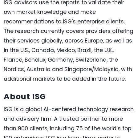
ISG advisors use the reports to validate their
own market knowledge and make
recommendations to ISG's enterprise clients.
The research currently covers providers offering
their services globally, across Europe, as well as
in the U.S., Canada, Mexico, Brazil, the U.K.,
France, Benelux, Germany, Switzerland, the
Nordics, Australia and Singapore/Malaysia, with
additional markets to be added in the future.
About ISG
ISG is a global AI-centered technology research
and advisory firm. A trusted partner to more
than 900 clients, including 75 of the world’s top