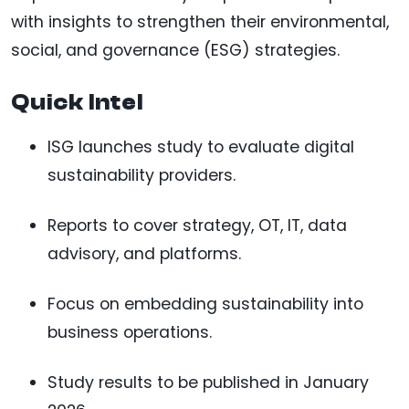
with insights to strengthen their environmental,
social, and governance (ESG) strategies.
Quick Intel
ISG launches study to evaluate digital
sustainability providers.
Reports to cover strategy, OT, IT, data
advisory, and platforms.
Focus on embedding sustainability into
business operations.
Study results to be published in January