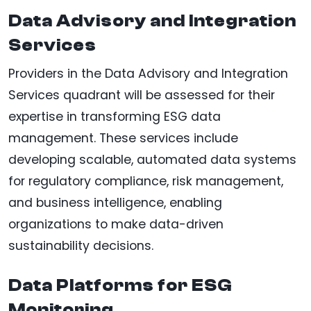
Data Advisory and Integration
Services
Providers in the Data Advisory and Integration
Services quadrant will be assessed for their
expertise in transforming ESG data
management. These services include
developing scalable, automated data systems
for regulatory compliance, risk management,
and business intelligence, enabling
organizations to make data-driven
sustainability decisions.
Data Platforms for ESG
Monitoring