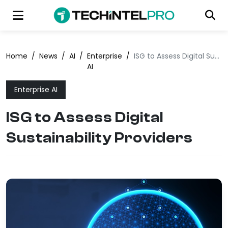
Home
/
News
/
AI
/
Enterprise
/
ISG to Assess Digital Sustainability Providers
AI
Enterprise AI
ISG to Assess Digital
Sustainability Providers