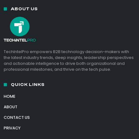
ABOUT US
TechIntelPro empowers B2B technology decision-makers with
the latest industry trends, deep insights, leadership perspectives
and actionable intelligence to drive both organizational and
professional milestones, and thrive on the tech pulse.
QUICK LINKS
HOME
ABOUT
CONTACT US
PRIVACY