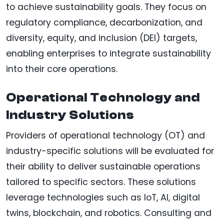
to achieve sustainability goals. They focus on
regulatory compliance, decarbonization, and
diversity, equity, and inclusion (DEI) targets,
enabling enterprises to integrate sustainability
into their core operations.
Operational Technology and
Industry Solutions
Providers of operational technology (OT) and
industry-specific solutions will be evaluated for
their ability to deliver sustainable operations
tailored to specific sectors. These solutions
leverage technologies such as IoT, AI, digital
twins, blockchain, and robotics. Consulting and