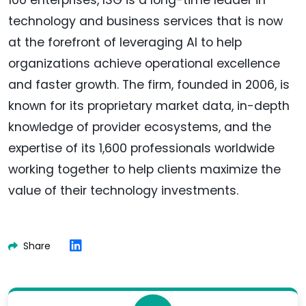
100 enterprises, ISG is a long-time leader in
technology and business services that is now
at the forefront of leveraging AI to help
organizations achieve operational excellence
and faster growth. The firm, founded in 2006, is
known for its proprietary market data, in-depth
knowledge of provider ecosystems, and the
expertise of its 1,600 professionals worldwide
working together to help clients maximize the
value of their technology investments.
Share