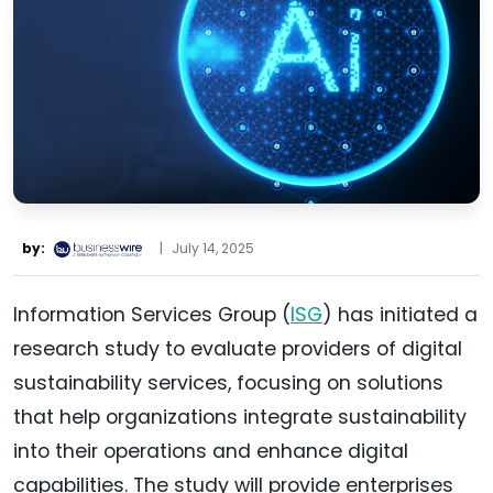
by:
|
July 14, 2025
Information Services Group (
ISG
) has initiated a
research study to evaluate providers of digital
sustainability services, focusing on solutions
that help organizations integrate sustainability
into their operations and enhance digital
capabilities. The study will provide enterprises