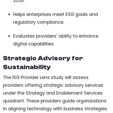
2026.
Helps enterprises meet ESG goals and
regulatory compliance.
Evaluates providers' ability to enhance
digital capabilities.
Strategic Advisory for
Sustainability
The ISG Provider Lens study will assess
providers offering strategic advisory services
under the Strategy and Enablement Services
quadrant. These providers guide organizations
in aligning technology with business strategies