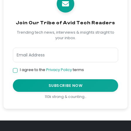
Join Our Tribe of Avid Tech Readers
Trending tech news, interviews & insights straight to
your inbox.
I agree to the
Privacy Policy
terms
SUBSCRIBE NOW
110k strong & counting…