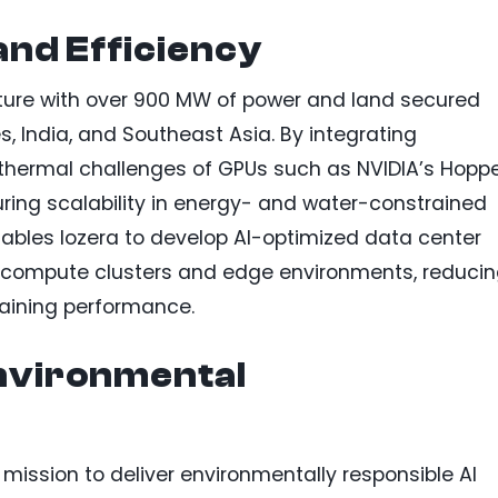
 and Efficiency
ucture with over 900 MW of power and land secured
s, India, and Southeast Asia. By integrating
 thermal challenges of GPUs such as NVIDIA’s Hopp
ring scalability in energy- and water-constrained
nables Iozera to develop AI-optimized data center
ty compute clusters and edge environments, reduci
taining performance.
nvironmental
 mission to deliver environmentally responsible AI