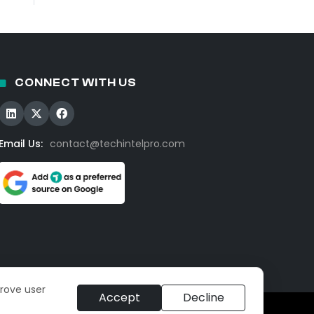
CONNECT WITH US
Email Us:
contact@techintelpro.com
prove user
Accept
Decline