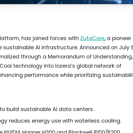
latform, has joined forces with
ZutaCore
, a pioneer 
e sustainable AI infrastructure. Announced on July 8
 formalized through a Memorandum of Understanding,
Cool technology into Iozera’s global network of
hancing performance while prioritizing sustainabilit
o build sustainable AI data centers.
gy reduces energy use with waterless cooling.
ke NVIDIA Hopper H200 and Blackwell B100/B200.