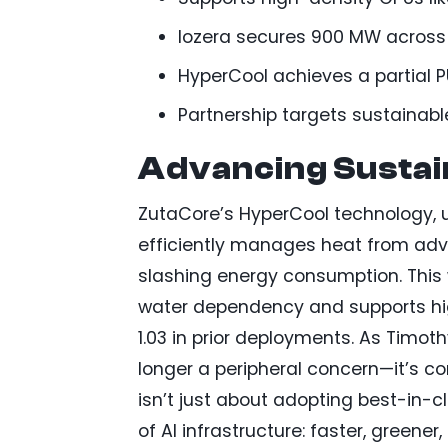
Iozera secures 900 MW across 10
HyperCool achieves a partial P
Partnership targets sustainab
Advancing Sustai
ZutaCore’s HyperCool technology, ut
efficiently manages heat from ad
slashing energy consumption. This 
water dependency and supports high
1.03 in prior deployments. As Timoth
longer a peripheral concern—it’s co
isn’t just about adopting best-in-
of AI infrastructure: faster, greener,