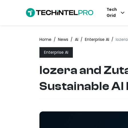
Tech
Grid
Home
/
News
/
AI
/
Enterprise AI
/
Iozera
Enterprise AI
Iozera and Zut
Sustainable AI