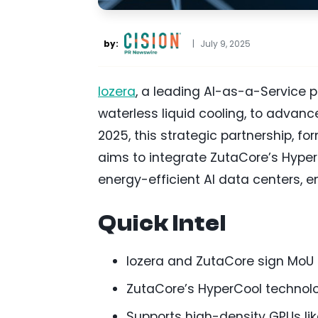
by:
|
July 9, 2025
Iozera
, a leading AI-as-a-Service p
waterless liquid cooling, to advanc
2025, this strategic partnership,
aims to integrate ZutaCore’s Hyper
energy-efficient AI data centers, en
Quick Intel
Iozera and ZutaCore sign MoU t
ZutaCore’s HyperCool technolo
Supports high-density GPUs li