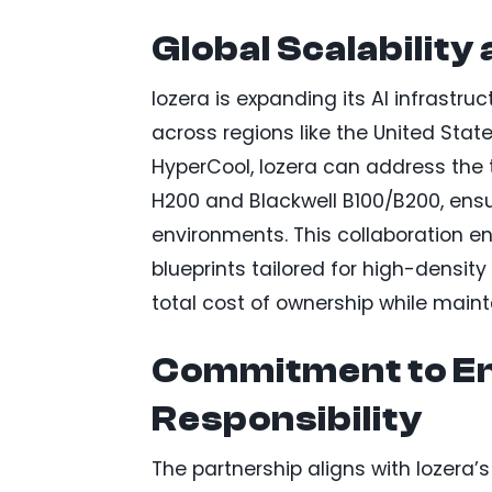
Global Scalability
Iozera is expanding its AI infrastr
across regions like the United State
HyperCool, Iozera can address the
H200 and Blackwell B100/B200, ensu
environments. This collaboration e
blueprints tailored for high-densi
total cost of ownership while main
Commitment to E
Responsibility
The partnership aligns with Iozera’s