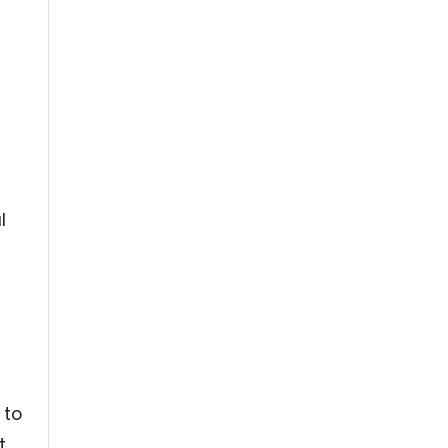
l
 to
t,