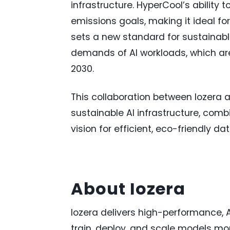
infrastructure. HyperCool’s ability
emissions goals, making it ideal fo
sets a new standard for sustainabl
demands of AI workloads, which are
2030.
This collaboration between Iozera 
sustainable AI infrastructure, com
vision for efficient, eco-friendly da
About Iozera
Iozera delivers high-performance, A
train, deploy, and scale models more