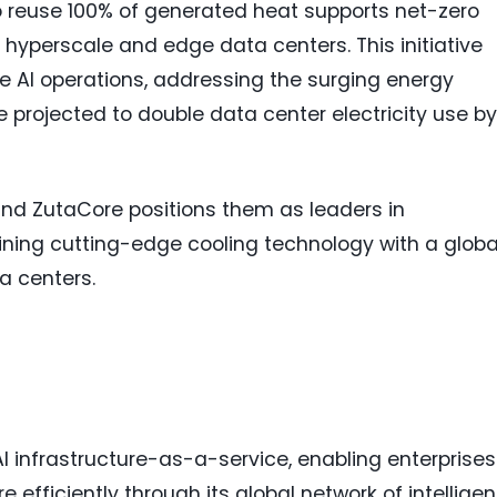
 to reuse 100% of generated heat supports net-zero
r hyperscale and edge data centers. This initiative
e AI operations, addressing the surging energy
 projected to double data center electricity use by
and ZutaCore positions them as leaders in
bining cutting-edge cooling technology with a globa
ta centers.
I infrastructure-as-a-service, enabling enterprises
 efficiently through its global network of intelligen