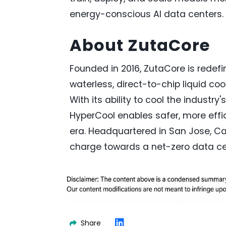
energy-conscious AI data centers.
About ZutaCore
Founded in 2016, ZutaCore is redefi
waterless, direct-to-chip liquid c
With its ability to cool the industr
HyperCool enables safer, more effic
era. Headquartered in San Jose, Cal
charge towards a net-zero data ce
Share