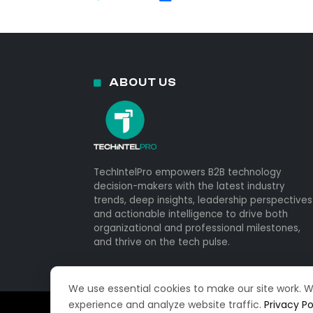
ABOUT US
TechIntelPro empowers B2B technology
decision-makers with the latest industry
trends, deep insights, leadership perspectives
and actionable intelligence to drive both
organizational and professional milestones,
and thrive on the tech pulse.
We use essential cookies to make our site work. 
experience and analyze website traffic.
Privacy Po