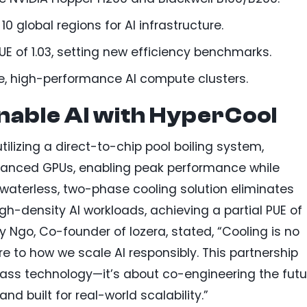
 global regions for AI infrastructure.
UE of 1.03, setting new efficiency benchmarks.
le, high-performance AI compute clusters.
nable AI with HyperCool
ilizing a direct-to-chip pool boiling system,
vanced GPUs, enabling peak performance while
waterless, two-phase cooling solution eliminates
-density AI workloads, achieving a partial PUE of
y Ngo, Co-founder of Iozera, stated, “Cooling is no
re to how we scale AI responsibly. This partnership
class technology—it’s about co-engineering the futu
 and built for real-world scalability.”