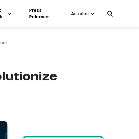
k
Press
Articles
k
Releases
ture
lutionize