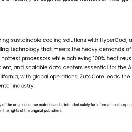
ning sustainable cooling solutions with HyperCool, 
ooling technology that meets the heavy demands of 
y's hottest processors while achieving 100% heat reus
ient, and scalable data centers essential for the A
ifornia, with global operations, ZutaCore leads the
nter industry.