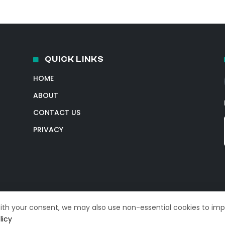
QUICK LINKS
HOME
ABOUT
CONTACT US
PRIVACY
With your consent, we may also use non-essential cookies to im
licy