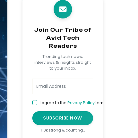
Join Our Tribe of
Avid Tech
Readers
Trending tech news,
interviews & insights straight
to your inbox.
I agree to the
Privacy Policy
terms
SUBSCRIBE NOW
110k strong & counting…