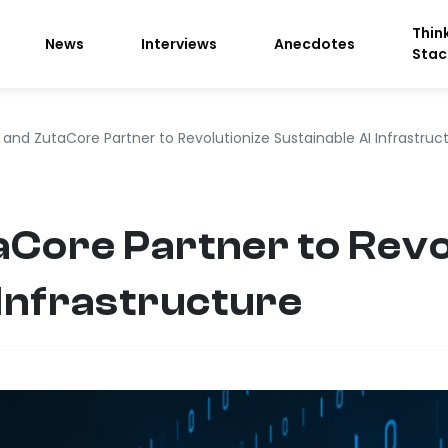
Thin
News
Interviews
Anecdotes
Stac
 and ZutaCore Partner to Revolutionize Sustainable AI Infrastruc
aCore Partner to Revo
 Infrastructure