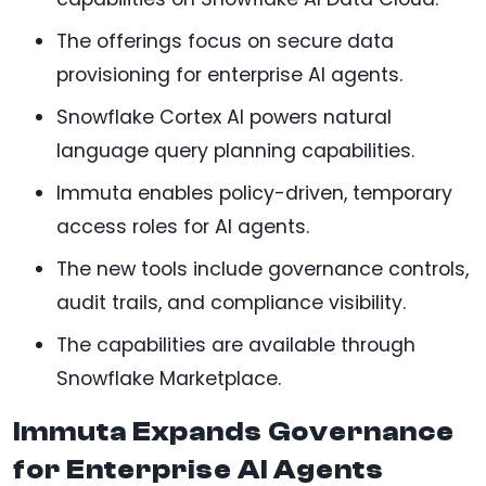
The offerings focus on secure data
provisioning for enterprise AI agents.
Snowflake Cortex AI powers natural
language query planning capabilities.
Immuta enables policy-driven, temporary
access roles for AI agents.
The new tools include governance controls,
audit trails, and compliance visibility.
The capabilities are available through
Snowflake Marketplace.
Immuta Expands Governance
for Enterprise AI Agents