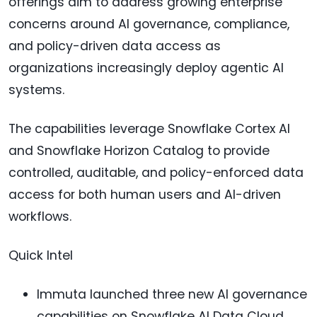
offerings aim to address growing enterprise
concerns around AI governance, compliance,
and policy-driven data access as
organizations increasingly deploy agentic AI
systems.
The capabilities leverage Snowflake Cortex AI
and Snowflake Horizon Catalog to provide
controlled, auditable, and policy-enforced data
access for both human users and AI-driven
workflows.
Quick Intel
Immuta launched three new AI governance
capabilities on Snowflake AI Data Cloud.