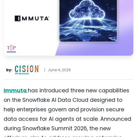
by:
|
June 4, 2026
Immuta
has introduced three new capabilities
on the Snowflake AI Data Cloud designed to
help enterprises govern and provision secure
data access for AI agents at scale. Announced
during Snowflake Summit 2026, the new