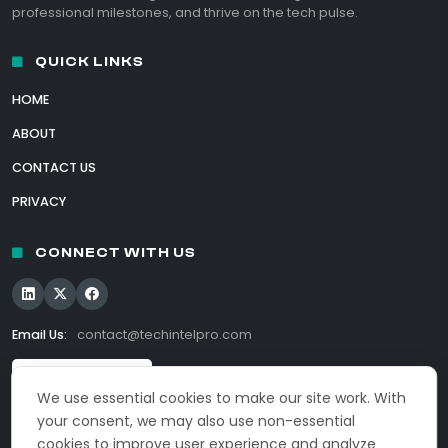
professional milestones, and thrive on the tech pulse.
QUICK LINKS
HOME
ABOUT
CONTACT US
PRIVACY
CONNECT WITH US
Email Us:
contact@techintelpro.com
We use essential cookies to make our site work. With
your consent, we may also use non-essential
cookies to improve user experience and analyze