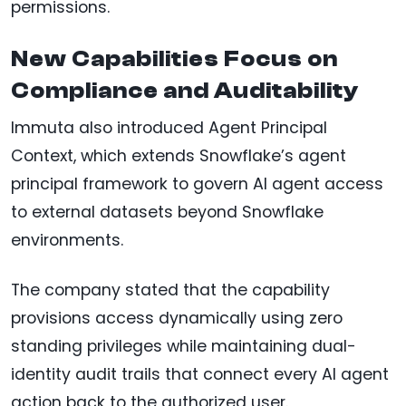
permissions.
New Capabilities Focus on
Compliance and Auditability
Immuta also introduced Agent Principal
Context, which extends Snowflake’s agent
principal framework to govern AI agent access
to external datasets beyond Snowflake
environments.
The company stated that the capability
provisions access dynamically using zero
standing privileges while maintaining dual-
identity audit trails that connect every AI agent
action back to the authorized user.