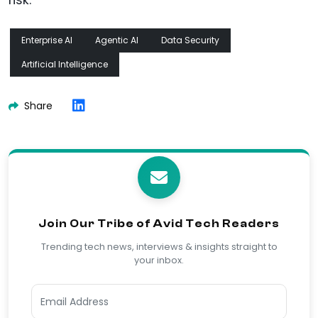
risk.
Enterprise AI
Agentic AI
Data Security
Artificial Intelligence
Share
Join Our Tribe of Avid Tech Readers
Trending tech news, interviews & insights straight to
your inbox.