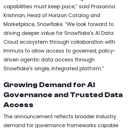
capabilities must keep pace,” said Prasanna
Krishnan, Head of Horizon Catalog and
Marketplace, Snowflake. “We look forward to
driving deeper value for Snowflake's AI Data
Cloud ecosystem through collaboration with
Immuta to allow access to governed, policy-
driven agentic data access through
Snowflake's single, integrated platform.”
Growing Demand for AI
Governance and Trusted Data
Access
The announcement reflects broader industry
demand for governance frameworks capable