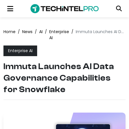
Home
/
News
/
AI
/
Enterprise
/
Immuta Launches AI Data Governance Capabilities for Snowflake
AI
Enterprise AI
Immuta Launches AI Data
Governance Capabilities
for Snowflake