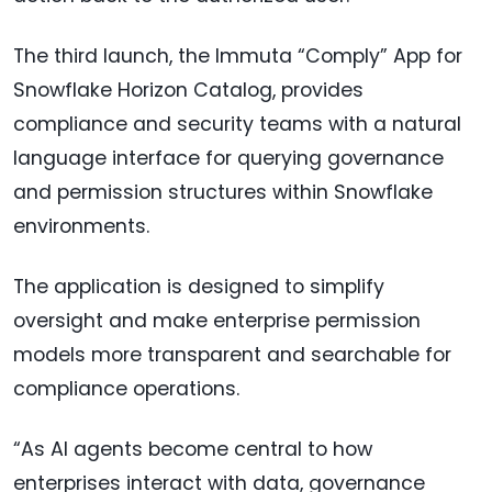
The third launch, the Immuta “Comply” App for
Snowflake Horizon Catalog, provides
compliance and security teams with a natural
language interface for querying governance
and permission structures within Snowflake
environments.
The application is designed to simplify
oversight and make enterprise permission
models more transparent and searchable for
compliance operations.
“As AI agents become central to how
enterprises interact with data, governance