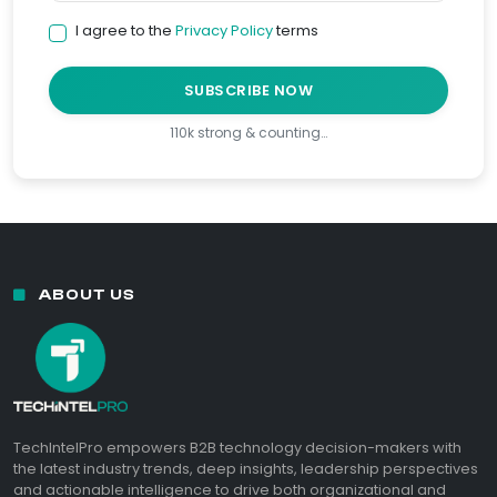
I agree to the
Privacy Policy
terms
SUBSCRIBE NOW
110k strong & counting…
ABOUT US
TechIntelPro empowers B2B technology decision-makers with
the latest industry trends, deep insights, leadership perspectives
and actionable intelligence to drive both organizational and