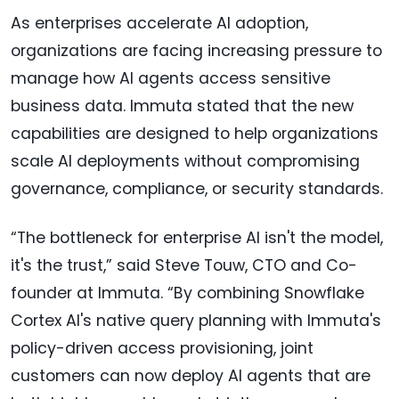
As enterprises accelerate AI adoption,
organizations are facing increasing pressure to
manage how AI agents access sensitive
business data. Immuta stated that the new
capabilities are designed to help organizations
scale AI deployments without compromising
governance, compliance, or security standards.
“The bottleneck for enterprise AI isn't the model,
it's the trust,” said Steve Touw, CTO and Co-
founder at Immuta. “By combining Snowflake
Cortex AI's native query planning with Immuta's
policy-driven access provisioning, joint
customers can now deploy AI agents that are