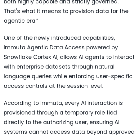
both highly capable and strictly governed.
That's what it means to provision data for the
agentic era.”
One of the newly introduced capabilities,
Immuta Agentic Data Access powered by
Snowflake Cortex AI, allows AI agents to interact
with enterprise datasets through natural
language queries while enforcing user-specific
access controls at the session level.
According to Immuta, every AI interaction is
provisioned through a temporary role tied
directly to the authorizing user, ensuring AI
systems cannot access data beyond approved