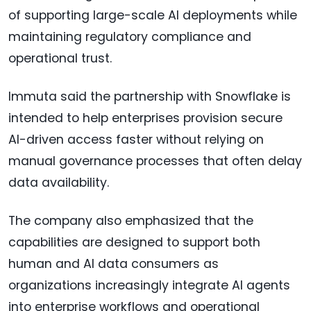
of supporting large-scale AI deployments while
maintaining regulatory compliance and
operational trust.
Immuta said the partnership with Snowflake is
intended to help enterprises provision secure
AI-driven access faster without relying on
manual governance processes that often delay
data availability.
The company also emphasized that the
capabilities are designed to support both
human and AI data consumers as
organizations increasingly integrate AI agents
into enterprise workflows and operational