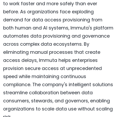
to work faster and more safely than ever
before. As organizations face exploding
demand for data access provisioning from
both human and AI systems, Immuta's platform
automates data provisioning and governance
across complex data ecosystems. By
eliminating manual processes that create
access delays, Immuta helps enterprises
provision secure access at unprecedented
speed while maintaining continuous
compliance. The company's intelligent solutions
streamline collaboration between data
consumers, stewards, and governors, enabling
organizations to scale data use without scaling