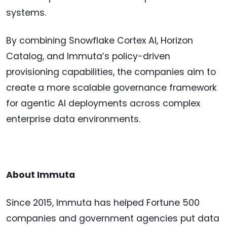
systems.
By combining Snowflake Cortex AI, Horizon
Catalog, and Immuta’s policy-driven
provisioning capabilities, the companies aim to
create a more scalable governance framework
for agentic AI deployments across complex
enterprise data environments.
About Immuta
Since 2015, Immuta has helped Fortune 500
companies and government agencies put data