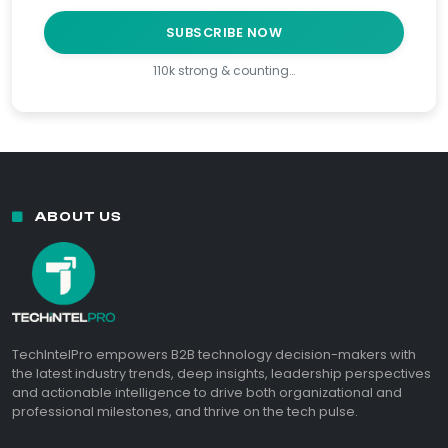
SUBSCRIBE NOW
110k strong & counting…
ABOUT US
TechIntelPro empowers B2B technology decision-makers with
the latest industry trends, deep insights, leadership perspectives
and actionable intelligence to drive both organizational and
professional milestones, and thrive on the tech pulse.