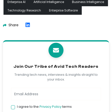
Enterprise AI
Artificial Intelligence
Business Intelligence
Technology Research
Enterprise Software
Share
Join Our Tribe of Avid Tech Readers
Trending tech news, interviews & insights straight to
your inbox.
I agree to the
Privacy Policy
terms