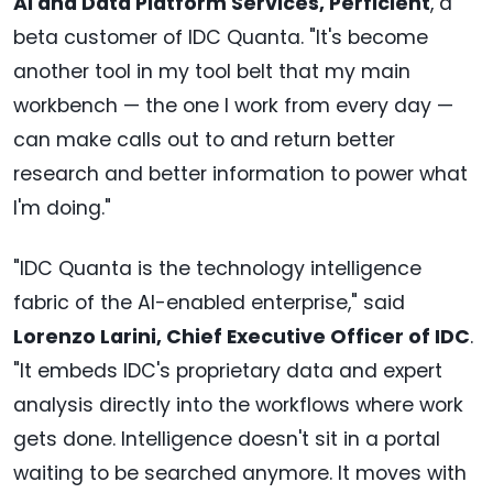
AI and Data Platform Services, Perficient
, a
beta customer of IDC Quanta. "It's become
another tool in my tool belt that my main
workbench — the one I work from every day —
can make calls out to and return better
research and better information to power what
I'm doing."
"IDC Quanta is the technology intelligence
fabric of the AI-enabled enterprise," said
Lorenzo Larini, Chief Executive Officer of IDC
.
"It embeds IDC's proprietary data and expert
analysis directly into the workflows where work
gets done. Intelligence doesn't sit in a portal
waiting to be searched anymore. It moves with