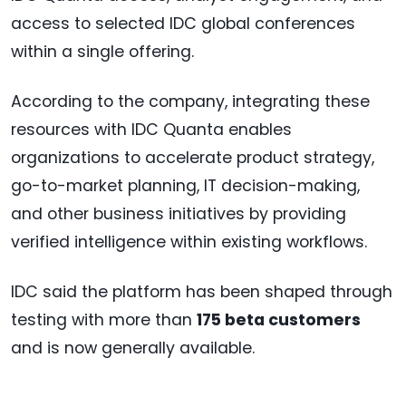
access to selected IDC global conferences
within a single offering.
According to the company, integrating these
resources with IDC Quanta enables
organizations to accelerate product strategy,
go-to-market planning, IT decision-making,
and other business initiatives by providing
verified intelligence within existing workflows.
IDC said the platform has been shaped through
testing with more than
175 beta customers
and is now generally available.