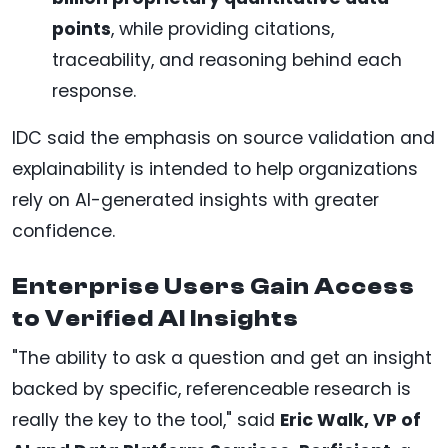
points
, while providing citations,
traceability, and reasoning behind each
response.
IDC said the emphasis on source validation and
explainability is intended to help organizations
rely on AI-generated insights with greater
confidence.
Enterprise Users Gain Access
to Verified AI Insights
"The ability to ask a question and get an insight
backed by specific, referenceable research is
really the key to the tool," said
Eric Walk, VP of