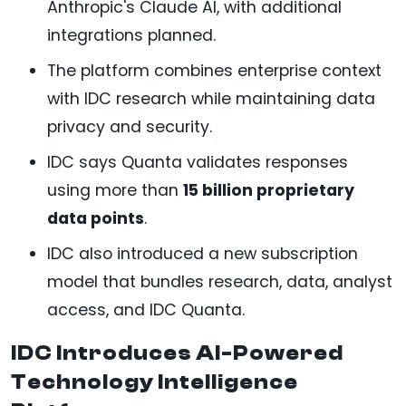
Anthropic's Claude AI, with additional
integrations planned.
The platform combines enterprise context
with IDC research while maintaining data
privacy and security.
IDC says Quanta validates responses
using more than
15 billion proprietary
data points
.
IDC also introduced a new subscription
model that bundles research, data, analyst
access, and IDC Quanta.
IDC Introduces AI-Powered
Technology Intelligence