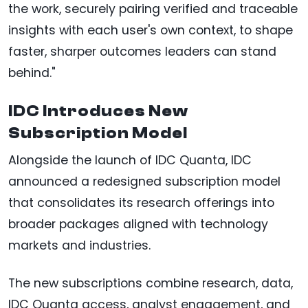
the work, securely pairing verified and traceable
insights with each user's own context, to shape
faster, sharper outcomes leaders can stand
behind."
IDC Introduces New
Subscription Model
Alongside the launch of IDC Quanta, IDC
announced a redesigned subscription model
that consolidates its research offerings into
broader packages aligned with technology
markets and industries.
The new subscriptions combine research, data,
IDC Quanta access, analyst engagement, and