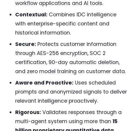
workflow applications and AI tools.
Contextual:
Combines IDC intelligence
with enterprise-specific content and
historical information.
Secure:
Protects customer information
through AES-256 encryption, SOC 2
certification, 90-day automatic deletion,
and zero model training on customer data.
Aware and Proactive:
Uses scheduled
prompts and anonymized signals to deliver
relevant intelligence proactively.
Rigorous:
Validates responses through a
multi-agent system using more than
15
billion proprietary quantitative data