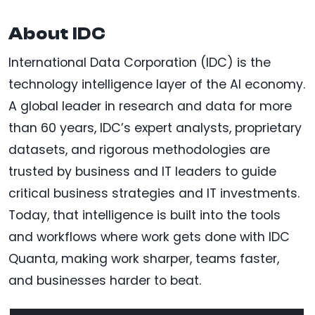
About IDC
International Data Corporation (IDC) is the
technology intelligence layer of the AI economy.
A global leader in research and data for more
than 60 years, IDC’s expert analysts, proprietary
datasets, and rigorous methodologies are
trusted by business and IT leaders to guide
critical business strategies and IT investments.
Today, that intelligence is built into the tools
and workflows where work gets done with IDC
Quanta, making work sharper, teams faster,
and businesses harder to beat.