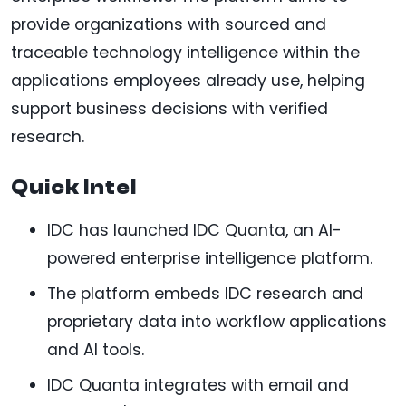
provide organizations with sourced and
traceable technology intelligence within the
applications employees already use, helping
support business decisions with verified
research.
Quick Intel
IDC has launched IDC Quanta, an AI-
powered enterprise intelligence platform.
The platform embeds IDC research and
proprietary data into workflow applications
and AI tools.
IDC Quanta integrates with email and