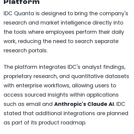
Platform
IDC Quanta is designed to bring the company's
research and market intelligence directly into
the tools where employees perform their daily
work, reducing the need to search separate
research portals.
The platform integrates IDC's analyst findings,
proprietary research, and quantitative datasets
with enterprise workflows, allowing users to
access sourced insights within applications
such as email and
Anthropic's Claude AI
. IDC
stated that additional integrations are planned
as part of its product roadmap.