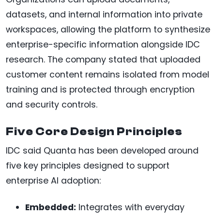
datasets, and internal information into private
workspaces, allowing the platform to synthesize
enterprise-specific information alongside IDC
research. The company stated that uploaded
customer content remains isolated from model
training and is protected through encryption
and security controls.
Five Core Design Principles
IDC said Quanta has been developed around
five key principles designed to support
enterprise AI adoption:
Embedded:
Integrates with everyday