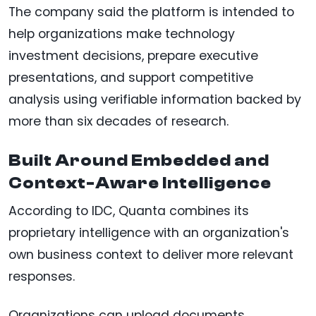
The company said the platform is intended to
help organizations make technology
investment decisions, prepare executive
presentations, and support competitive
analysis using verifiable information backed by
more than six decades of research.
Built Around Embedded and
Context-Aware Intelligence
According to IDC, Quanta combines its
proprietary intelligence with an organization's
own business context to deliver more relevant
responses.
Organizations can upload documents,