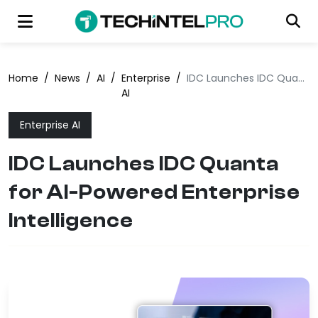
Home
/
News
/
AI
/
Enterprise
/
IDC Launches IDC Quanta for AI-Powered Enterprise Intelligence
AI
Enterprise AI
IDC Launches IDC Quanta
for AI-Powered Enterprise
Intelligence