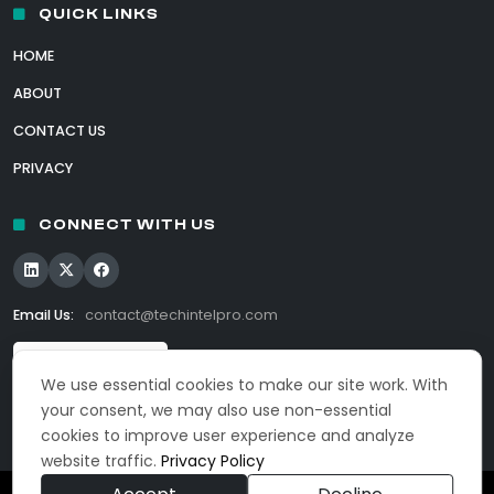
QUICK LINKS
HOME
ABOUT
CONTACT US
PRIVACY
CONNECT WITH US
Email Us:
contact@techintelpro.com
We use essential cookies to make our site work. With
your consent, we may also use non-essential
cookies to improve user experience and analyze
website traffic.
Privacy Policy