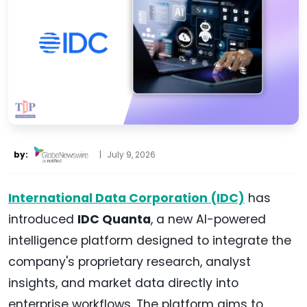
by:
|
July 9, 2026
International Data Corporation (IDC)
has
introduced
IDC Quanta
, a new AI-powered
intelligence platform designed to integrate the
company's proprietary research, analyst
insights, and market data directly into
enterprise workflows. The platform aims to