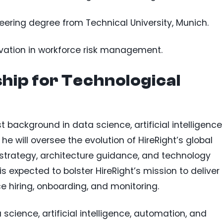
ering degree from Technical University, Munich.
ovation in workforce risk management.
hip for Technological
t background in data science, artificial intelligence
e will oversee the evolution of HireRight’s global
strategy, architecture guidance, and technology
s expected to bolster HireRight’s mission to deliver
e hiring, onboarding, and monitoring.
science, artificial intelligence, automation, and