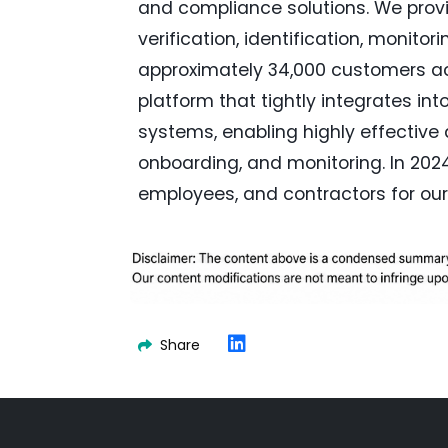
and compliance solutions. We pro
verification, identification, monito
approximately 34,000 customers acr
platform that tightly integrates 
systems, enabling highly effective a
onboarding, and monitoring. In 2024
employees, and contractors for our
Share