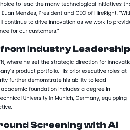
hoice to lead the many technological initiatives th
d Euan Menzies, President and CEO of HireRight. “Wit
ll continue to drive innovation as we work to provid
ence for our customers.”
 from Industry Leadershi
, where he set the strategic direction for innovati
’s product portfolio. His prior executive roles at
ity further demonstrate his ability to lead
’s academic foundation includes a degree in
chnical University in Munich, Germany, equipping
tive.
ound Screening with AI