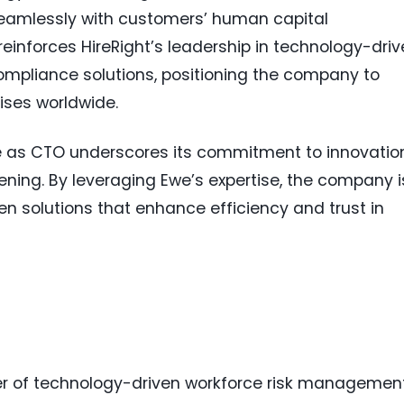
seamlessly with customers’ human capital
nforces HireRight’s leadership in technology-driv
pliance solutions, positioning the company to
ises worldwide.
we as CTO underscores its commitment to innovatio
ning. By leveraging Ewe’s expertise, the company i
en solutions that enhance efficiency and trust in
ider of technology-driven workforce risk managemen