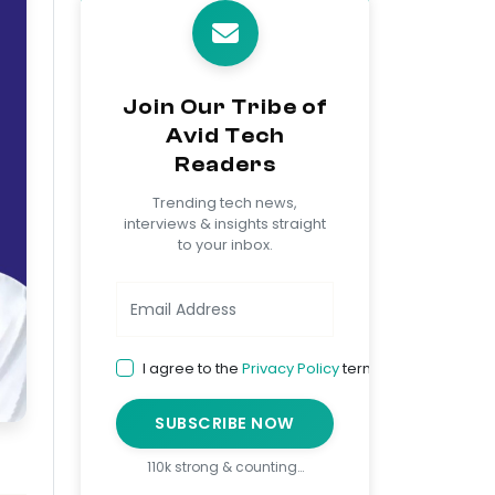
Join Our Tribe of
Avid Tech
Readers
Trending tech news,
interviews & insights straight
to your inbox.
I agree to the
Privacy Policy
terms
SUBSCRIBE NOW
110k strong & counting…