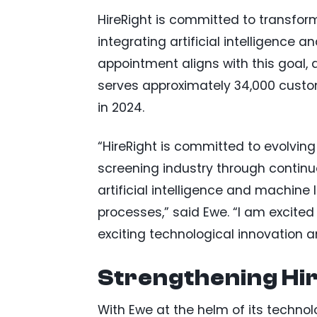
HireRight is committed to transfor
integrating artificial intelligence 
appointment aligns with this goal, 
serves approximately 34,000 custom
in 2024.
“HireRight is committed to evolving
screening industry through contin
artificial intelligence and machine
processes,” said Ewe. “I am excited 
exciting technological innovation
Strengthening Hir
With Ewe at the helm of its technolo