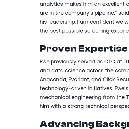
analytics makes him an excellent c
are in the company’s pipeline,” sai
his leadership, I am confident we wi
the best possible screening experi
Proven Expertise
Ewe previously served as CTO at DTN
and data science across the company
Anaconda, Evariant, and Click Secur
technology-driven initiatives. Ewe
mechanical engineering from the Te
him with a strong technical perspec
Advancing Backgr