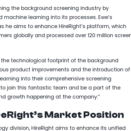
ming the background screening industry by
and machine learning into its processes. Ewe’s
as he aims to enhance HireRight’s platform, which
ers globally and processed over 120 million scree
 the technological footprint of the background
uous product improvements and the introduction of
 learning into their comprehensive screening
to join this fantastic team and be a part of the
 and growth happening at the company.”
eRight’s Market Position
gy division, HireRight aims to enhance its unified