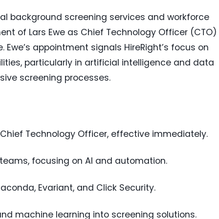
obal background screening services and workforce
ent of Lars Ewe as Chief Technology Officer (CTO)
ee. Ewe’s appointment signals HireRight’s focus on
ies, particularly in artificial intelligence and data
sive screening processes.
 Chief Technology Officer, effective immediately.
 teams, focusing on AI and automation.
aconda, Evariant, and Click Security.
 and machine learning into screening solutions.