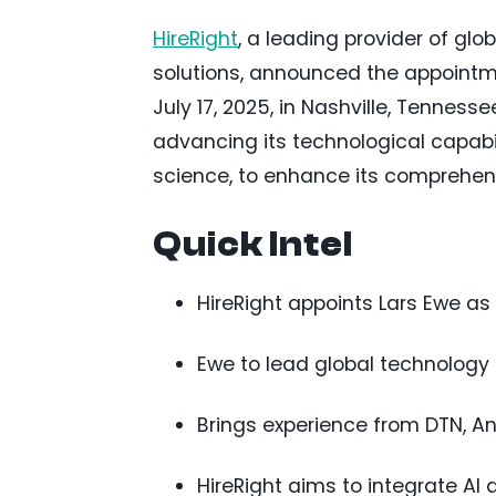
HireRight
, a leading provider of gl
solutions, announced the appointm
July 17, 2025, in Nashville, Tenness
advancing its technological capabilit
science, to enhance its comprehen
Quick Intel
HireRight appoints Lars Ewe as
Ewe to lead global technology
Brings experience from DTN, An
HireRight aims to integrate AI