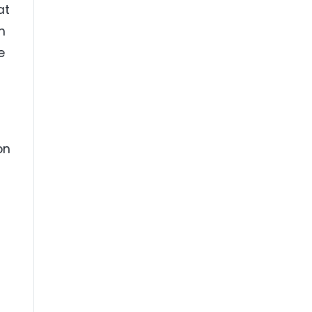
at
h
e
p
on