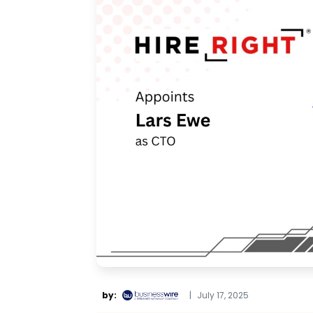
by:
|
July 17, 2025