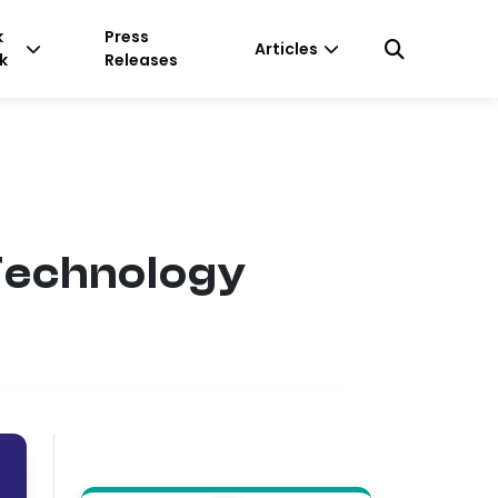
k
Press
Articles
k
Releases
Technology