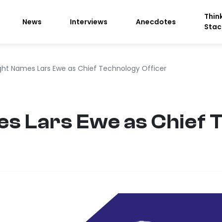
Thin
News
Interviews
Anecdotes
Stac
ight Names Lars Ewe as Chief Technology Officer
es Lars Ewe as Chief 