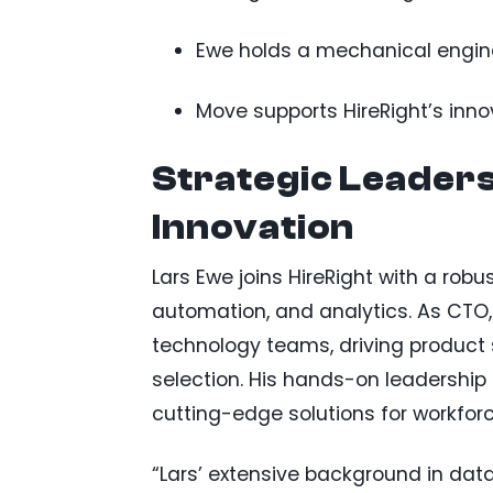
Ewe holds a mechanical engine
Move supports HireRight’s inn
Strategic Leaders
Innovation
Lars Ewe joins HireRight with a robus
automation, and analytics. As CTO, h
technology teams, driving product 
selection. His hands-on leadership i
cutting-edge solutions for workforc
“Lars’ extensive background in data 