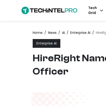
Tech
Grid
Home
/
News
/
AI
/
Enterprise AI
/
HireR
Enterprise AI
HireRight Nam
Officer