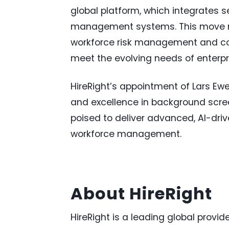
global platform, which integrates 
management systems. This move rei
workforce risk management and com
meet the evolving needs of enterpr
HireRight’s appointment of Lars E
and excellence in background scree
poised to deliver advanced, AI-driv
workforce management.
About HireRight
HireRight is a leading global prov