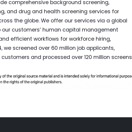
vide comprehensive background screening,
ring, and drug and health screening services for
oss the globe. We offer our services via a global
into our customers’ human capital management
nd efficient workflows for workforce hiring,
, we screened over 60 million job applicants,
 customers and processed over 120 million screens