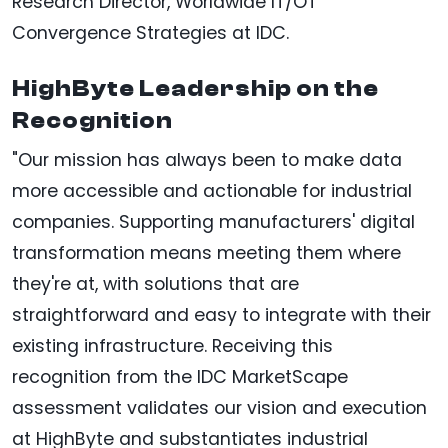
Research Director, Worldwide IT/OT
Convergence Strategies at IDC.
HighByte Leadership on the
Recognition
"Our mission has always been to make data
more accessible and actionable for industrial
companies. Supporting manufacturers' digital
transformation means meeting them where
they're at, with solutions that are
straightforward and easy to integrate with their
existing infrastructure. Receiving this
recognition from the IDC MarketScape
assessment validates our vision and execution
at HighByte and substantiates industrial