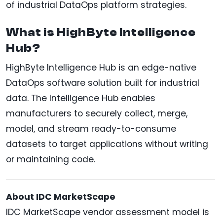
of industrial DataOps platform strategies.
What is HighByte Intelligence
Hub?
HighByte Intelligence Hub is an edge-native
DataOps software solution built for industrial
data. The Intelligence Hub enables
manufacturers to securely collect, merge,
model, and stream ready-to-consume
datasets to target applications without writing
or maintaining code.
About IDC MarketScape
IDC MarketScape vendor assessment model is