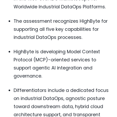
Worldwide Industrial DataOps Platforms.
The assessment recognizes HighByte for
supporting all five key capabilities for
industrial DataOps processes.
HighByte is developing Model Context
Protocol (MCP)-oriented services to
support agentic AI integration and
governance.
Differentiators include a dedicated focus
on industrial DataOps, agnostic posture
toward downstream data, hybrid cloud
architecture support, and transparent