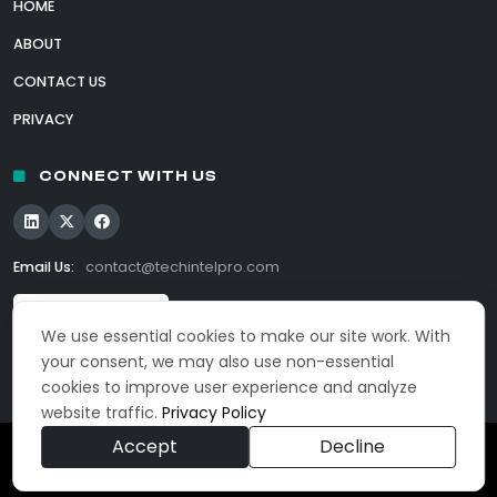
HOME
ABOUT
CONTACT US
PRIVACY
CONNECT WITH US
Email Us:
contact@techintelpro.com
We use essential cookies to make our site work. With
your consent, we may also use non-essential
cookies to improve user experience and analyze
website traffic.
Privacy Policy
Accept
Decline
© 2026 TechIntelPro. All Rights Reserved