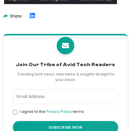
Share
Join Our Tribe of Avid Tech Readers
Trending tech news, interviews & insights straight to
your inbox.
I agree to the
Privacy Policy
terms
SUBSCRIBE NOW