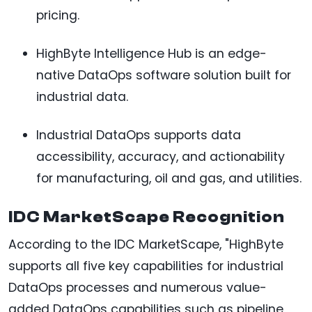
pricing.
HighByte Intelligence Hub is an edge-
native DataOps software solution built for
industrial data.
Industrial DataOps supports data
accessibility, accuracy, and actionability
for manufacturing, oil and gas, and utilities.
IDC MarketScape Recognition
According to the IDC MarketScape, "HighByte
supports all five key capabilities for industrial
DataOps processes and numerous value-
added DataOps capabilities such as pipeline