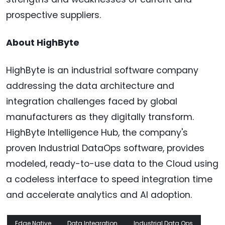
prospective suppliers.
About HighByte
HighByte is an industrial software company
addressing the data architecture and
integration challenges faced by global
manufacturers as they digitally transform.
HighByte Intelligence Hub, the company's
proven Industrial DataOps software, provides
modeled, ready-to-use data to the Cloud using
a codeless interface to speed integration time
and accelerate analytics and AI adoption.
Edge Native
Data Integration
Industrial Data Ops