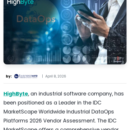
by:
|
April 8, 2026
HighByte
, an industrial software company, has
been positioned as a Leader in the IDC
MarketScape Worldwide Industrial DataOps
Platforms 2026 Vendor Assessment. The IDC
MarketScape offers a comprehensive vendor