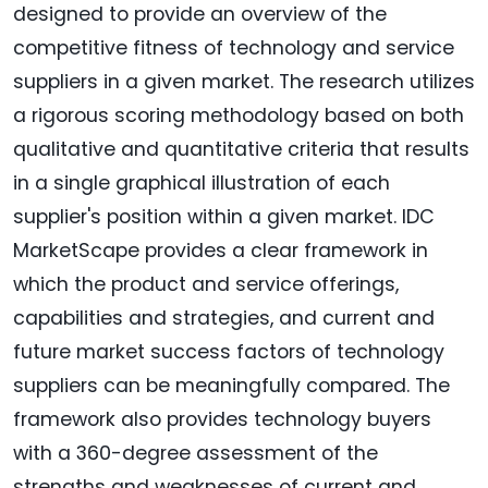
designed to provide an overview of the
competitive fitness of technology and service
suppliers in a given market. The research utilizes
a rigorous scoring methodology based on both
qualitative and quantitative criteria that results
in a single graphical illustration of each
supplier's position within a given market. IDC
MarketScape provides a clear framework in
which the product and service offerings,
capabilities and strategies, and current and
future market success factors of technology
suppliers can be meaningfully compared. The
framework also provides technology buyers
with a 360-degree assessment of the
strengths and weaknesses of current and