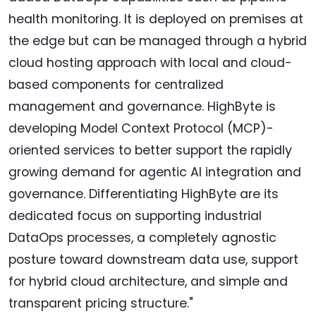
health monitoring. It is deployed on premises at
the edge but can be managed through a hybrid
cloud hosting approach with local and cloud-
based components for centralized
management and governance. HighByte is
developing Model Context Protocol (MCP)-
oriented services to better support the rapidly
growing demand for agentic AI integration and
governance. Differentiating HighByte are its
dedicated focus on supporting industrial
DataOps processes, a completely agnostic
posture toward downstream data use, support
for hybrid cloud architecture, and simple and
transparent pricing structure."