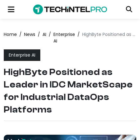
Home
/
News
/
AI
/
Enterprise
/
HighByte Positioned as Leader in IDC MarketScape for Industrial DataOps Platforms
AI
Enterprise AI
HighByte Positioned as
Leader in IDC MarketScape
for Industrial DataOps
Platforms