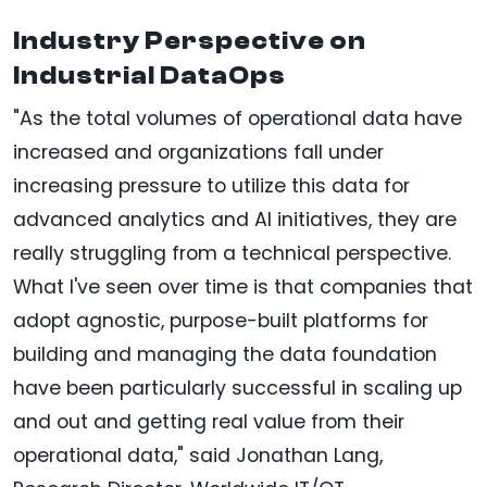
Industry Perspective on
Industrial DataOps
"As the total volumes of operational data have
increased and organizations fall under
increasing pressure to utilize this data for
advanced analytics and AI initiatives, they are
really struggling from a technical perspective.
What I've seen over time is that companies that
adopt agnostic, purpose-built platforms for
building and managing the data foundation
have been particularly successful in scaling up
and out and getting real value from their
operational data," said Jonathan Lang,