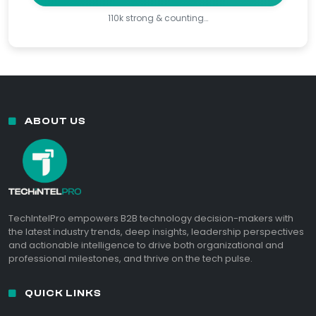
110k strong & counting…
ABOUT US
TechIntelPro empowers B2B technology decision-makers with
the latest industry trends, deep insights, leadership perspectives
and actionable intelligence to drive both organizational and
professional milestones, and thrive on the tech pulse.
QUICK LINKS