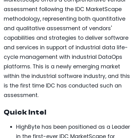
assessment following the IDC MarketScape
methodology, representing both quantitative
and qualitative assessment of vendors'
capabilities and strategies to deliver software
and services in support of industrial data life-
cycle management with industrial DataOps
platforms. This is a newly emerging market
within the industrial software industry, and this
is the first time IDC has conducted such an
assessment.
Quick Intel
HighByte has been positioned as a Leader
in the first-ever IDC MarketScape for