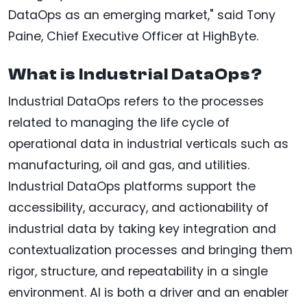
DataOps as an emerging market," said Tony
Paine, Chief Executive Officer at HighByte.
What is Industrial DataOps?
Industrial DataOps refers to the processes
related to managing the life cycle of
operational data in industrial verticals such as
manufacturing, oil and gas, and utilities.
Industrial DataOps platforms support the
accessibility, accuracy, and actionability of
industrial data by taking key integration and
contextualization processes and bringing them
rigor, structure, and repeatability in a single
environment. AI is both a driver and an enabler