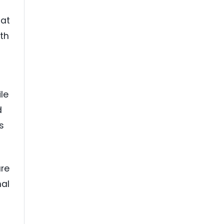
hat
ith
le
d
s
are
nal