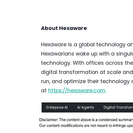
About Hexaware
Hexaware is a global technology a
Hexawarians wake up with a singula
technology. With offices across th
digital transformation at scale and
run, and optimize their technolog
at
https://hexaware.com
.
Enterprise AI
AI Agents
Digital Transfo