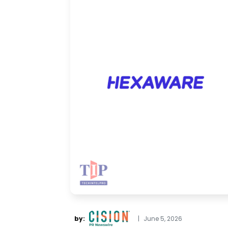
by:
|
June 5, 2026