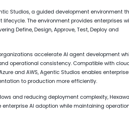
tic Studios, a guided development environment t
 lifecycle. The environment provides enterprises w
ering Define, Design, Approve, Test, Deploy and
organizations accelerate AI agent development whi
nd operational consistency. Compatible with clou
t Azure and AWS, Agentic Studios enables enterprise
entation to production more efficiently.
flows and reducing deployment complexity, Hexaw
 enterprise AI adoption while maintaining operatio