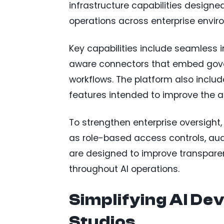
infrastructure capabilities design
operations across enterprise envir
Key capabilities include seamless 
aware connectors that embed gove
workflows. The platform also incl
features intended to improve the 
To strengthen enterprise oversight
as role-based access controls, aud
are designed to improve transpare
throughout AI operations.
Simplifying AI De
Studios