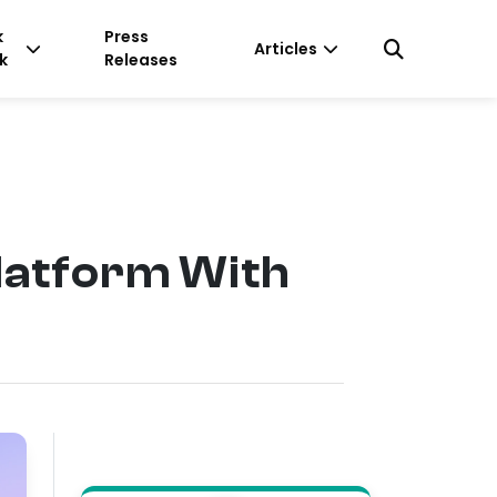
k
Press
Articles
k
Releases
latform With