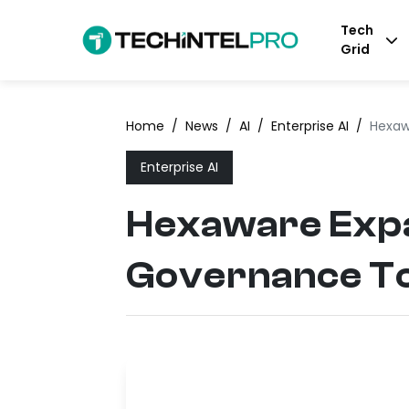
Tech
Grid
Home
/
News
/
AI
/
Enterprise AI
/
Hexaw
Enterprise AI
Hexaware Expa
Governance T