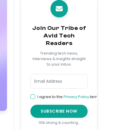
Join Our Tribe of
Avid Tech
Readers
Trending tech news,
interviews & insights straight
to your inbox.
I agree to the
Privacy Policy
terms
SUBSCRIBE NOW
110k strong & counting…