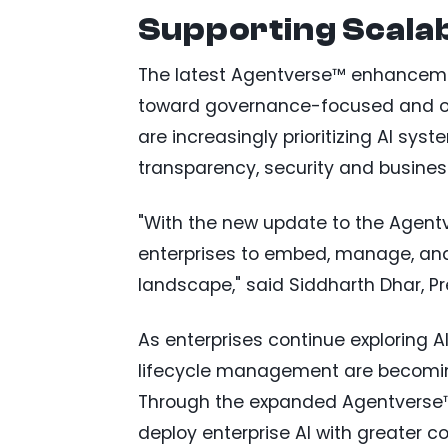
Supporting Scalab
The latest Agentverse™ enhancement
toward governance-focused and ope
are increasingly prioritizing AI sy
transparency, security and busines
"With the new update to the Agentv
enterprises to embed, manage, and 
landscape," said Siddharth Dhar, P
As enterprises continue exploring A
lifecycle management are becoming
Through the expanded Agentverse™
deploy enterprise AI with greater co