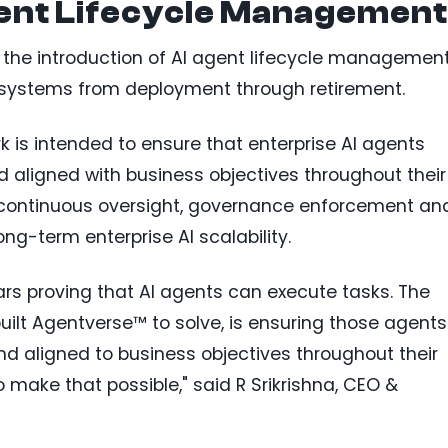
gent Lifecycle Management
 the introduction of AI agent lifecycle managemen
I systems from deployment through retirement.
 is intended to ensure that enterprise AI agents
aligned with business objectives throughout their
es continuous oversight, governance enforcement an
ng-term enterprise AI scalability.
ars proving that AI agents can execute tasks. The
uilt Agentverse™ to solve, is ensuring those agents
d aligned to business objectives throughout their
o make that possible," said R Srikrishna, CEO &