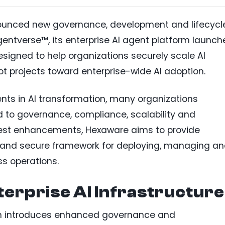
unced new governance, development and lifecycl
verse™, its enterprise AI agent platform launch
designed to help organizations securely scale AI
 projects toward enterprise-wide AI adoption.
nts in AI transformation, many organizations
d to governance, compliance, scalability and
atest enhancements, Hexaware aims to provide
d and secure framework for deploying, managing a
s operations.
erprise AI Infrastructure
m introduces enhanced governance and