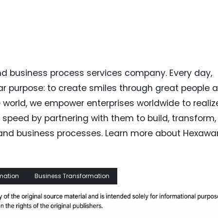
nd business process services company. Every day,
r purpose: to create smiles through great people 
e world, we empower enterprises worldwide to realiz
 speed by partnering with them to build, transform,
y and business processes. Learn more about Hexawa
rmation
Business Transformation