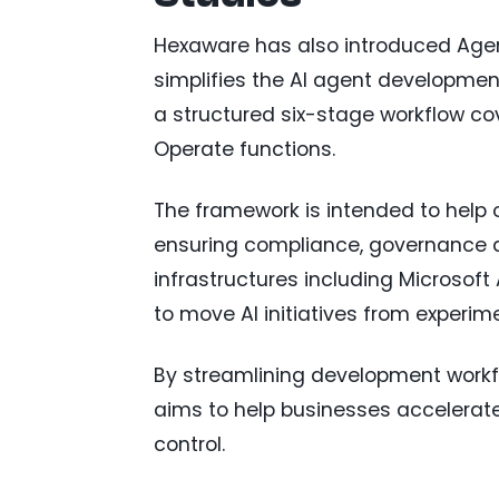
Hexaware has also introduced Agen
simplifies the AI agent development
a structured six-stage workflow cov
Operate functions.
The framework is intended to help 
ensuring compliance, governance a
infrastructures including Microsof
to move AI initiatives from experim
By streamlining development work
aims to help businesses accelerate
control.