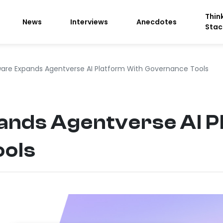
Thin
News
Interviews
Anecdotes
Stac
are Expands Agentverse AI Platform With Governance Tools
nds Agentverse AI P
ools