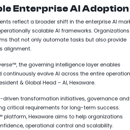
le Enterprise AI Adoption
s reflect a broader shift in the enterprise AI mar
rationally scalable AI frameworks. Organizations
stems that not only automate tasks but also provide
s alignment.
erse™, the governing intelligence layer enables
continuously evolve AI across the entire operation
resident & Global Head – AI, Hexaware.
I-driven transformation initiatives, governance and
 critical requirements for long-term success.
 platform, Hexaware aims to help organizations
nfidence, operational control and scalability.