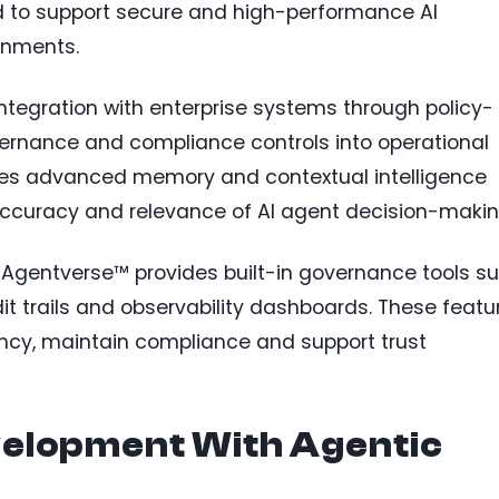
ed to support secure and high-performance AI
onments.
integration with enterprise systems through policy-
rnance and compliance controls into operational
udes advanced memory and contextual intelligence
accuracy and relevance of AI agent decision-makin
, Agentverse™ provides built-in governance tools s
it trails and observability dashboards. These featu
ncy, maintain compliance and support trust
velopment With Agentic