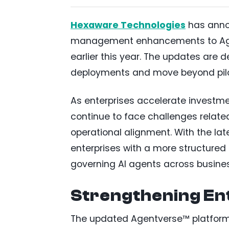
Hexaware Technologies
has anno
management enhancements to Agent
earlier this year. The updates are 
deployments and move beyond pilot
As enterprises accelerate investme
continue to face challenges relate
operational alignment. With the l
enterprises with a more structure
governing AI agents across busines
Strengthening Ent
The updated Agentverse™ platfor