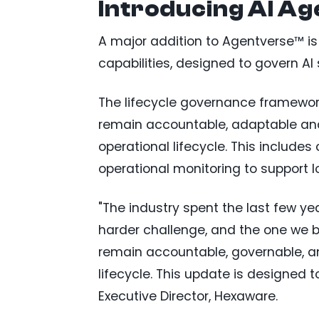
Introducing AI A
A major addition to Agentverse™ is
capabilities, designed to govern A
The lifecycle governance framework
remain accountable, adaptable and 
operational lifecycle. This includ
operational monitoring to support lo
"The industry spent the last few ye
harder challenge, and the one we b
remain accountable, governable, an
lifecycle. This update is designed t
Executive Director, Hexaware.