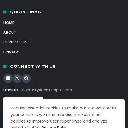
QUICK LINKS
HOME
ABOUT
CONTACT US
PRIVACY
CONNECT WITH US
Email Us:
contact@techintelpro.com
We use essential cookies to make our site work. With
your consent, we may also use non-essential
cookies to improve user experience and analyze
website traffic.
Privacy Policy