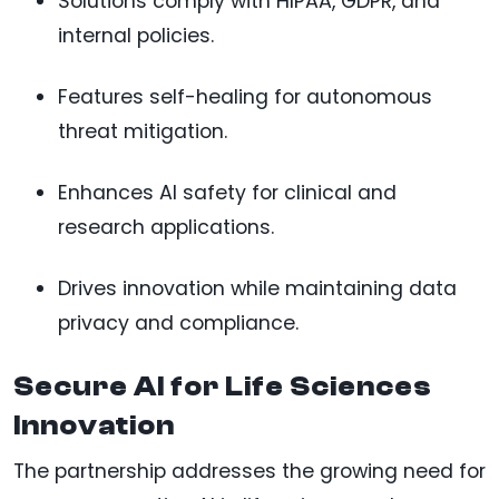
Solutions comply with HIPAA, GDPR, and
internal policies.
Features self-healing for autonomous
threat mitigation.
Enhances AI safety for clinical and
research applications.
Drives innovation while maintaining data
privacy and compliance.
Secure AI for Life Sciences
Innovation
The partnership addresses the growing need for