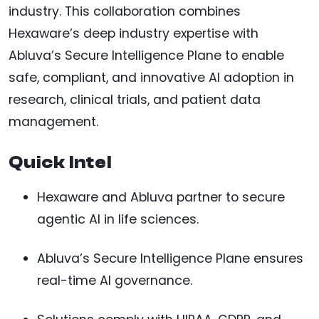
industry. This collaboration combines
Hexaware’s deep industry expertise with
Abluva’s Secure Intelligence Plane to enable
safe, compliant, and innovative AI adoption in
research, clinical trials, and patient data
management.
Quick Intel
Hexaware and Abluva partner to secure
agentic AI in life sciences.
Abluva’s Secure Intelligence Plane ensures
real-time AI governance.