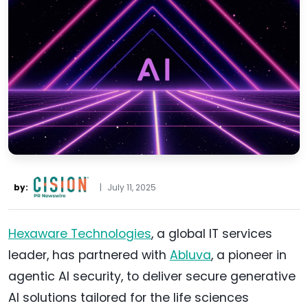
by:
|
July 11, 2025
Hexaware Technologies
, a global IT services
leader, has partnered with
Abluva
, a pioneer in
agentic AI security, to deliver secure generative
AI solutions tailored for the life sciences