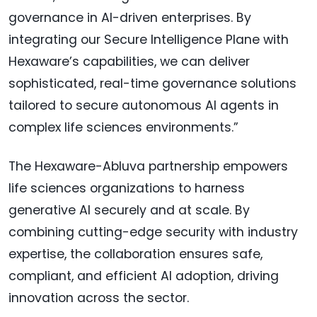
governance in AI-driven enterprises. By
integrating our Secure Intelligence Plane with
Hexaware’s capabilities, we can deliver
sophisticated, real-time governance solutions
tailored to secure autonomous AI agents in
complex life sciences environments.”
The Hexaware-Abluva partnership empowers
life sciences organizations to harness
generative AI securely and at scale. By
combining cutting-edge security with industry
expertise, the collaboration ensures safe,
compliant, and efficient AI adoption, driving
innovation across the sector.