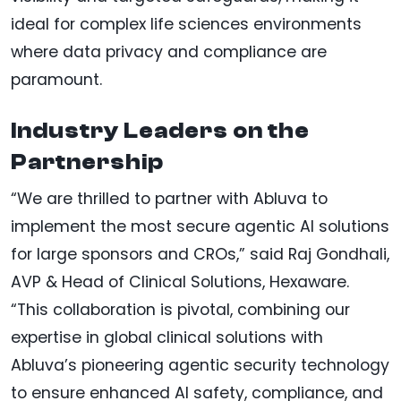
ideal for complex life sciences environments
where data privacy and compliance are
paramount.
Industry Leaders on the
Partnership
“We are thrilled to partner with Abluva to
implement the most secure agentic AI solutions
for large sponsors and CROs,” said Raj Gondhali,
AVP & Head of Clinical Solutions, Hexaware.
“This collaboration is pivotal, combining our
expertise in global clinical solutions with
Abluva’s pioneering agentic security technology
to ensure enhanced AI safety, compliance, and