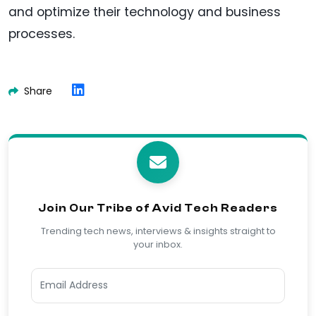
and optimize their technology and business
processes.
Share
Join Our Tribe of Avid Tech Readers
Trending tech news, interviews & insights straight to
your inbox.