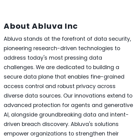
About Abluva
Inc
Abluva stands at the forefront of data security,
pioneering research-driven technologies to
address today's most pressing data
challenges. We are dedicated to building a
secure data plane that enables fine-grained
access control and robust privacy across
diverse data sources. Our innovations extend to
advanced protection for agents and generative
AI, alongside groundbreaking data and intent-
driven breach discovery. Abluva's solutions
empower organizations to strengthen their