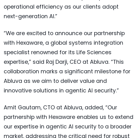
operational efficiency as our clients adopt
next-generation AI.”
“We are excited to announce our partnership
with Hexaware, a global systems integration
specialist renowned for its Life Sciences
expertise,” said Raj Darji, CEO at Abluva. “This
collaboration marks a significant milestone for
Abluva as we aim to deliver value and
innovative solutions in agentic AI security.”
Amit Gautam, CTO at Abluva, added, “Our
partnership with Hexaware enables us to extend
our expertise in agentic AI security to a broader
market, addressing the critical need for robust