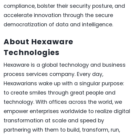
compliance, bolster their security posture, and
accelerate innovation through the secure
democratization of data and intelligence.
About Hexaware
Technologies
Hexaware is a global technology and business
process services company. Every day,
Hexawarians wake up with a singular purpose:
to create smiles through great people and
technology. With offices across the world, we
empower enterprises worldwide to realize digital
transformation at scale and speed by
partnering with them to build, transform, run,