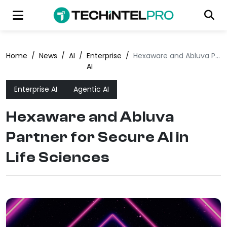
Home
/
News
/
AI
/
Enterprise
/
Hexaware and Abluva Partner for Secure AI in Life Sciences
AI
Enterprise AI
Agentic AI
Hexaware and Abluva
Partner for Secure AI in
Life Sciences