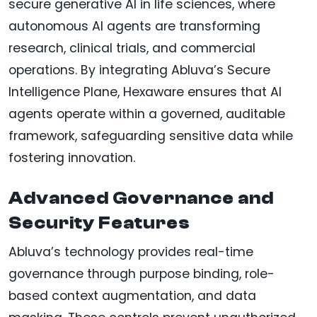
secure generative AI in life sciences, where
autonomous AI agents are transforming
research, clinical trials, and commercial
operations. By integrating Abluva’s Secure
Intelligence Plane, Hexaware ensures that AI
agents operate within a governed, auditable
framework, safeguarding sensitive data while
fostering innovation.
Advanced Governance and
Security Features
Abluva’s technology provides real-time
governance through purpose binding, role-
based context augmentation, and data