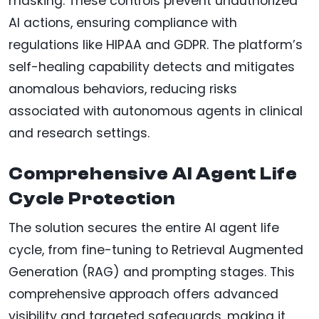
masking. These controls prevent unauthorized
AI actions, ensuring compliance with
regulations like HIPAA and GDPR. The platform’s
self-healing capability detects and mitigates
anomalous behaviors, reducing risks
associated with autonomous agents in clinical
and research settings.
Comprehensive AI Agent Life
Cycle Protection
The solution secures the entire AI agent life
cycle, from fine-tuning to Retrieval Augmented
Generation (RAG) and prompting stages. This
comprehensive approach offers advanced
visibility and targeted safeguards, making it