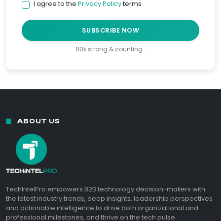
I agree to the
Privacy Policy
terms
SUBSCRIBE NOW
110k strong & counting…
ABOUT US
TechIntelPro empowers B2B technology decision-makers with
the latest industry trends, deep insights, leadership perspectives
and actionable intelligence to drive both organizational and
professional milestones, and thrive on the tech pulse.