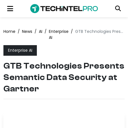
Home
/
News
/
AI
/
Enterprise
/
GTB Technologies Presents Semantic Data Security at Gartner
AI
Enterprise AI
GTB Technologies Presents
Semantic Data Security at
Gartner