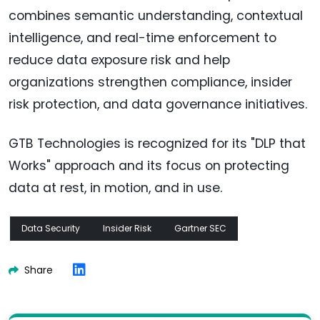
combines semantic understanding, contextual
intelligence, and real-time enforcement to
reduce data exposure risk and help
organizations strengthen compliance, insider
risk protection, and data governance initiatives.
GTB Technologies is recognized for its "DLP that
Works" approach and its focus on protecting
data at rest, in motion, and in use.
Data Security
Insider Risk
Gartner SEC
Share