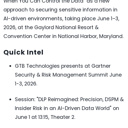
When You Can Control the Data" as a new
approach to securing sensitive information in
AI-driven environments, taking place June 1–3,
2026, at the Gaylord National Resort &
Convention Center in National Harbor, Maryland.
Quick Intel
GTB Technologies presents at Gartner
Security & Risk Management Summit June
1-3, 2026.
Session: "DLP Reimagined: Precision, DSPM &
Insider Risk in an AI-Driven Data World" on
June 1 at 13:15, Theater 2.