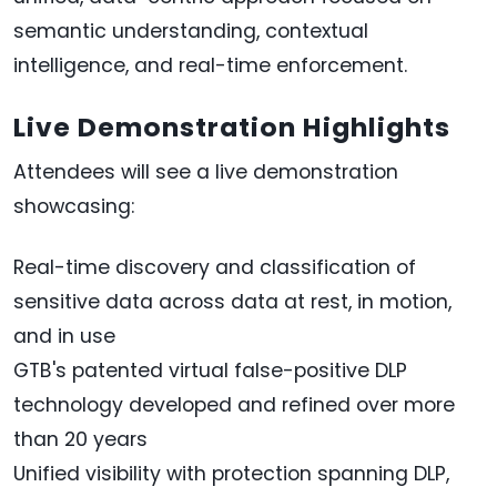
semantic understanding, contextual
intelligence, and real-time enforcement.
Live Demonstration Highlights
Attendees will see a live demonstration
showcasing:
Real-time discovery and classification of
sensitive data across data at rest, in motion,
and in use
GTB's patented virtual false-positive DLP
technology developed and refined over more
than 20 years
Unified visibility with protection spanning DLP,