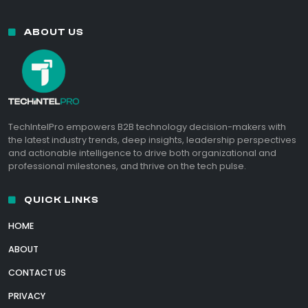
ABOUT US
TechIntelPro empowers B2B technology decision-makers with
the latest industry trends, deep insights, leadership perspectives
and actionable intelligence to drive both organizational and
professional milestones, and thrive on the tech pulse.
QUICK LINKS
HOME
ABOUT
CONTACT US
PRIVACY