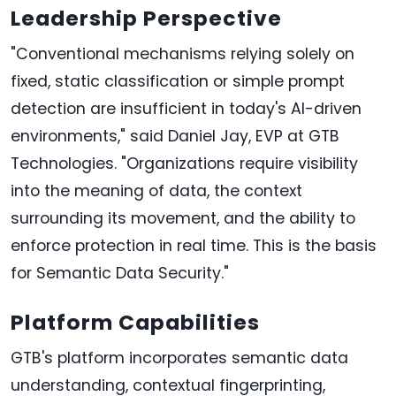
Leadership Perspective
"Conventional mechanisms relying solely on
fixed, static classification or simple prompt
detection are insufficient in today's AI-driven
environments," said Daniel Jay, EVP at GTB
Technologies. "Organizations require visibility
into the meaning of data, the context
surrounding its movement, and the ability to
enforce protection in real time. This is the basis
for Semantic Data Security."
Platform Capabilities
GTB's platform incorporates semantic data
understanding, contextual fingerprinting,