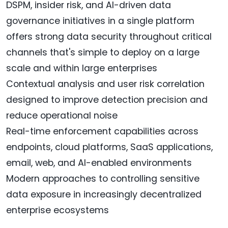
DSPM, insider risk, and AI-driven data
governance initiatives in a single platform
offers strong data security throughout critical
channels that's simple to deploy on a large
scale and within large enterprises
Contextual analysis and user risk correlation
designed to improve detection precision and
reduce operational noise
Real-time enforcement capabilities across
endpoints, cloud platforms, SaaS applications,
email, web, and AI-enabled environments
Modern approaches to controlling sensitive
data exposure in increasingly decentralized
enterprise ecosystems