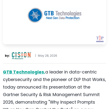
by:
|
May 28, 2026
GTB Technologies,
a leader in data-centric
cybersecurity and the pioneer of DLP that Works,
today announced its presentation at the
Gartner Security & Risk Management Summit
2026, demonstrating "Why Inspect Prompts