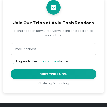
Join Our Tribe of Avid Tech Readers
Trending tech news, interviews & insights straight to
your inbox.
I agree to the
Privacy Policy
terms
SUBSCRIBE NOW
110k strong & counting…