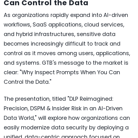
Can Control the Data
As organizations rapidly expand into AI-driven
workflows, SaaS applications, cloud services,
and hybrid infrastructures, sensitive data
becomes increasingly difficult to track and
control as it moves among users, applications,
and systems. GTB's message to the market is
clear: "Why Inspect Prompts When You Can
Control the Data."
The presentation, titled "DLP Reimagined:
Precision, DSPM & Insider Risk in an AI-Driven
Data World," will explore how organizations can
easily modernize data security by deploying a
unified, data-centric approach focused on