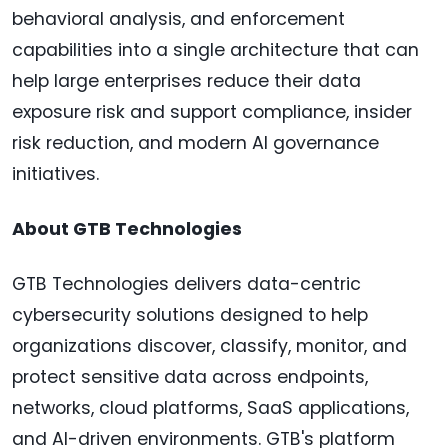
behavioral analysis, and enforcement
capabilities into a single architecture that can
help large enterprises reduce their data
exposure risk and support compliance, insider
risk reduction, and modern AI governance
initiatives.
About GTB Technologies
GTB Technologies delivers data-centric
cybersecurity solutions designed to help
organizations discover, classify, monitor, and
protect sensitive data across endpoints,
networks, cloud platforms, SaaS applications,
and AI-driven environments. GTB's platform