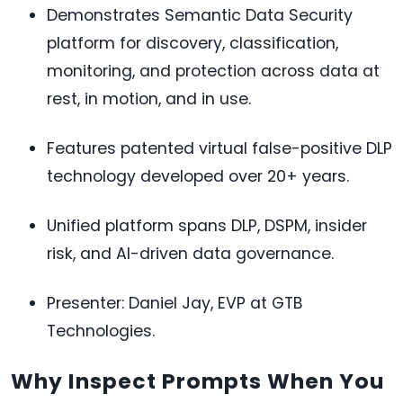
Demonstrates Semantic Data Security
platform for discovery, classification,
monitoring, and protection across data at
rest, in motion, and in use.
Features patented virtual false-positive DLP
technology developed over 20+ years.
Unified platform spans DLP, DSPM, insider
risk, and AI-driven data governance.
Presenter: Daniel Jay, EVP at GTB
Technologies.
Why Inspect Prompts When You