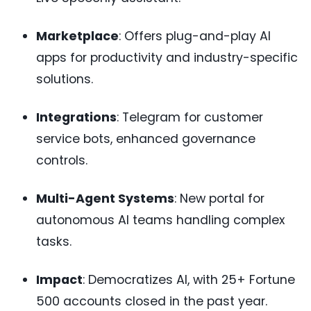
Marketplace
: Offers plug-and-play AI
apps for productivity and industry-specific
solutions.
Integrations
: Telegram for customer
service bots, enhanced governance
controls.
Multi-Agent Systems
: New portal for
autonomous AI teams handling complex
tasks.
Impact
: Democratizes AI, with 25+ Fortune
500 accounts closed in the past year.