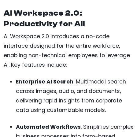
AI Workspace 2.0:
Productivity for All
AI Workspace 2.0 introduces a no-code
interface designed for the entire workforce,
enabling non-technical employees to leverage
AI. Key features include:
Enterprise AI Search
: Multimodal search
across images, audio, and documents,
delivering rapid insights from corporate
data using customizable models.
Automated Workflows
: Simplifies complex
business processes into form-based