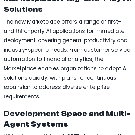
Solutions
The new Marketplace offers a range of first-
and third-party AI applications for immediate
deployment, covering general productivity and
industry-specific needs. From customer service
automation to financial analytics, the
Marketplace enables organizations to adopt AI
solutions quickly, with plans for continuous
expansion to address diverse enterprise
requirements.
Development Space and Multi-
Agent Systems