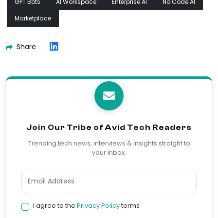
GPT Bots
AI Workspace
Enterprise AI
No Code AI
Marketplace
Share
Join Our Tribe of Avid Tech Readers
Trending tech news, interviews & insights straight to
your inbox.
I agree to the
Privacy Policy
terms