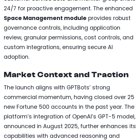
24/7 for proactive engagement. The enhanced
Space Management module
provides robust
governance controls, including application
review, granular permissions, cost controls, and
custom integrations, ensuring secure AI
adoption.
Market Context and Traction
The launch aligns with GPTBots’ strong
commercial momentum, having closed over 25
new Fortune 500 accounts in the past year. The
platform’s integration of OpenAI’s GPT-5 model,
announced in August 2025, further enhances its
capabilities with advanced reasoning and