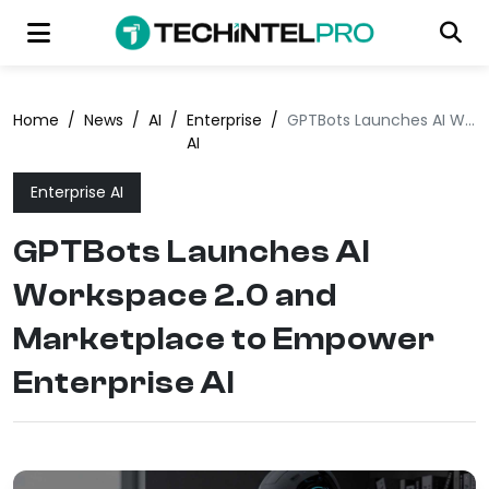
Home
/
News
/
AI
/
Enterprise
/
GPTBots Launches AI Workspace 2.0 and Marketplace to Empower Enterprise AI
AI
Enterprise AI
GPTBots Launches AI
Workspace 2.0 and
Marketplace to Empower
Enterprise AI