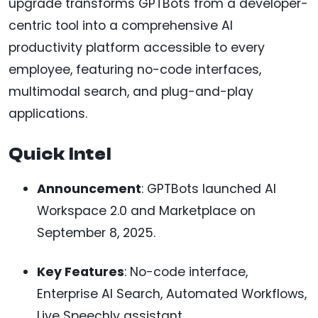
upgrade transforms GPTBots from a developer-
centric tool into a comprehensive AI
productivity platform accessible to every
employee, featuring no-code interfaces,
multimodal search, and plug-and-play
applications.
Quick Intel
Announcement
: GPTBots launched AI
Workspace 2.0 and Marketplace on
September 8, 2025.
Key Features
: No-code interface,
Enterprise AI Search, Automated Workflows,
Live Speechly assistant.