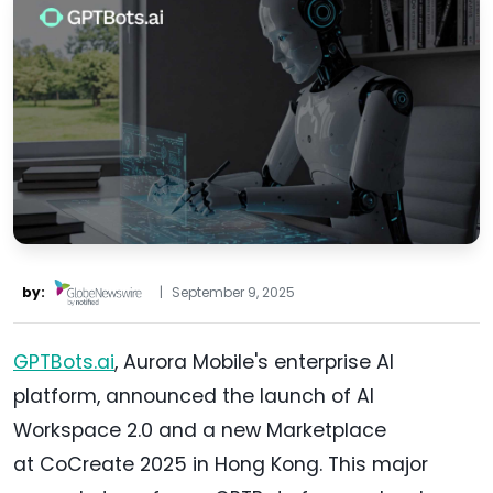
by:
|
September 9, 2025
GPTBots.ai
, Aurora Mobile's enterprise AI
platform, announced the launch of AI
Workspace 2.0 and a new Marketplace
at CoCreate 2025 in Hong Kong. This major