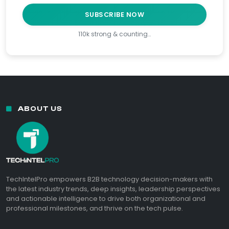
SUBSCRIBE NOW
110k strong & counting…
ABOUT US
TechIntelPro empowers B2B technology decision-makers with
the latest industry trends, deep insights, leadership perspectives
and actionable intelligence to drive both organizational and
professional milestones, and thrive on the tech pulse.