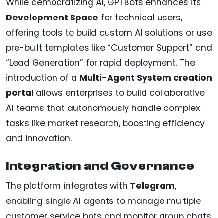
While democratizing AI, GPTBots enhances its
Development Space
for technical users,
offering tools to build custom AI solutions or use
pre-built templates like “Customer Support” and
“Lead Generation” for rapid deployment. The
introduction of a
Multi-Agent System creation
portal
allows enterprises to build collaborative
AI teams that autonomously handle complex
tasks like market research, boosting efficiency
and innovation.
Integration and Governance
The platform integrates with
Telegram
,
enabling single AI agents to manage multiple
customer service bots and monitor group chats