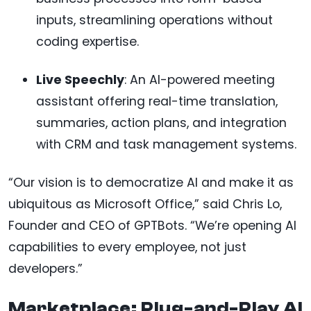
inputs, streamlining operations without
coding expertise.
Live Speechly
: An AI-powered meeting
assistant offering real-time translation,
summaries, action plans, and integration
with CRM and task management systems.
“Our vision is to democratize AI and make it as
ubiquitous as Microsoft Office,” said Chris Lo,
Founder and CEO of GPTBots. “We’re opening AI
capabilities to every employee, not just
developers.”
Marketplace: Plug-and-Play AI