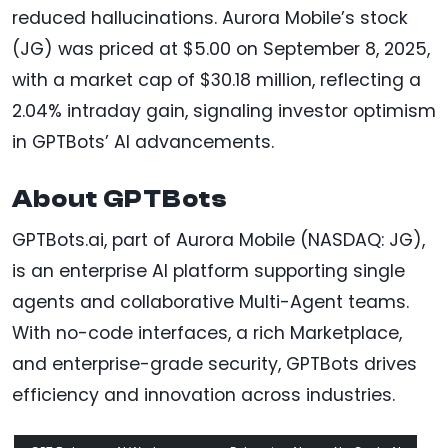
reduced hallucinations. Aurora Mobile’s stock
(JG) was priced at $5.00 on September 8, 2025,
with a market cap of $30.18 million, reflecting a
2.04% intraday gain, signaling investor optimism
in GPTBots’ AI advancements.
About GPTBots
GPTBots.ai, part of Aurora Mobile (NASDAQ: JG),
is an enterprise AI platform supporting single
agents and collaborative Multi-Agent teams.
With no-code interfaces, a rich Marketplace,
and enterprise-grade security, GPTBots drives
efficiency and innovation across industries.