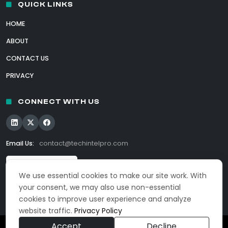
QUICK LINKS
HOME
ABOUT
CONTACT US
PRIVACY
CONNECT WITH US
Email Us:
contact@techintelpro.com
We use essential cookies to make our site work. With
your consent, we may also use non-essential
cookies to improve user experience and analyze
website traffic.
Privacy Policy
Accept
Decline