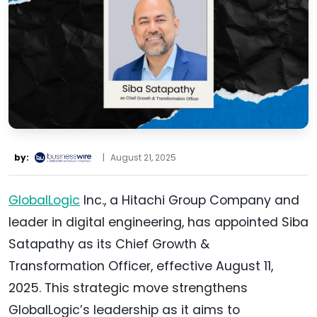
by:
|
August 21, 2025
GlobalLogic
Inc., a Hitachi Group Company and
leader in digital engineering, has appointed Siba
Satapathy as its Chief Growth &
Transformation Officer, effective August 11,
2025. This strategic move strengthens
GlobalLogic’s leadership as it aims to