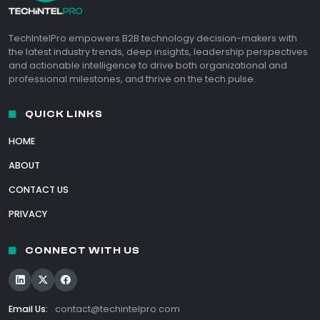
TechIntelPro empowers B2B technology decision-makers with
the latest industry trends, deep insights, leadership perspectives
and actionable intelligence to drive both organizational and
professional milestones, and thrive on the tech pulse.
QUICK LINKS
HOME
ABOUT
CONTACT US
PRIVACY
CONNECT WITH US
Email Us:
contact@techintelpro.com