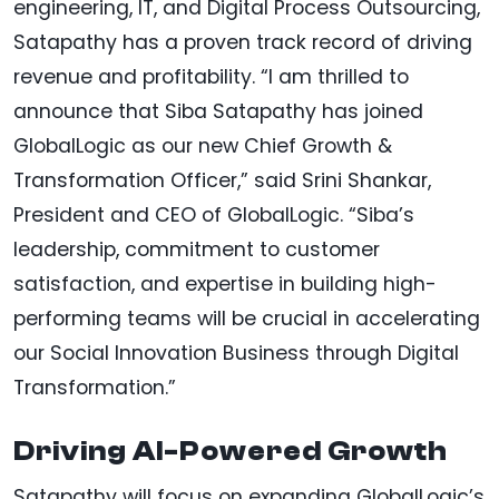
engineering, IT, and Digital Process Outsourcing,
Satapathy has a proven track record of driving
revenue and profitability. “I am thrilled to
announce that Siba Satapathy has joined
GlobalLogic as our new Chief Growth &
Transformation Officer,” said Srini Shankar,
President and CEO of GlobalLogic. “Siba’s
leadership, commitment to customer
satisfaction, and expertise in building high-
performing teams will be crucial in accelerating
our Social Innovation Business through Digital
Transformation.”
Driving AI-Powered Growth
Satapathy will focus on expanding GlobalLogic’s