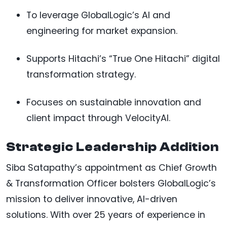
To leverage GlobalLogic’s AI and
engineering for market expansion.
Supports Hitachi’s “True One Hitachi” digital
transformation strategy.
Focuses on sustainable innovation and
client impact through VelocityAI.
Strategic Leadership Addition
Siba Satapathy’s appointment as Chief Growth
& Transformation Officer bolsters GlobalLogic’s
mission to deliver innovative, AI-driven
solutions. With over 25 years of experience in