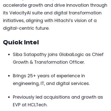
accelerate growth and drive innovation through
its VelocityAI suite and digital transformation
initiatives, aligning with Hitachi’s vision of a
digital-centric future.
Quick Intel
Siba Satapathy joins GlobalLogic as Chief
Growth & Transformation Officer.
Brings 25+ years of experience in
engineering, IT, and digital services.
Previously led acquisitions and growth as
EVP at HCLTech.