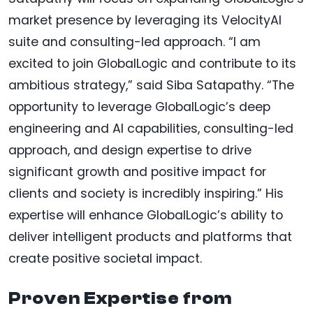
market presence by leveraging its VelocityAI
suite and consulting-led approach. “I am
excited to join GlobalLogic and contribute to its
ambitious strategy,” said Siba Satapathy. “The
opportunity to leverage GlobalLogic’s deep
engineering and AI capabilities, consulting-led
approach, and design expertise to drive
significant growth and positive impact for
clients and society is incredibly inspiring.” His
expertise will enhance GlobalLogic’s ability to
deliver intelligent products and platforms that
create positive societal impact.
Proven Expertise from