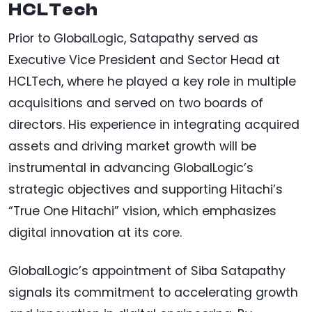
HCLTech
Prior to GlobalLogic, Satapathy served as
Executive Vice President and Sector Head at
HCLTech, where he played a key role in multiple
acquisitions and served on two boards of
directors. His experience in integrating acquired
assets and driving market growth will be
instrumental in advancing GlobalLogic’s
strategic objectives and supporting Hitachi’s
“True One Hitachi” vision, which emphasizes
digital innovation at its core.
GlobalLogic’s appointment of Siba Satapathy
signals its commitment to accelerating growth