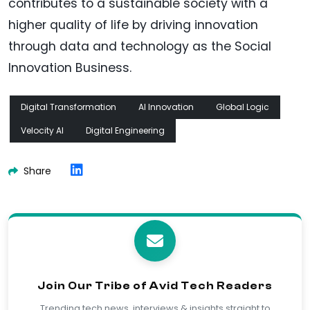
contributes to a sustainable society with a
higher quality of life by driving innovation
through data and technology as the Social
Innovation Business.
Digital Transformation
AI Innovation
Global Logic
Velocity AI
Digital Engineering
Share
Join Our Tribe of Avid Tech Readers
Trending tech news, interviews & insights straight to