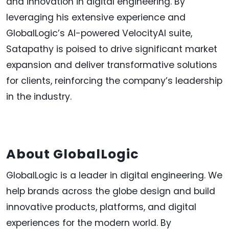
and innovation in digital engineering. By
leveraging his extensive experience and
GlobalLogic’s AI-powered VelocityAI suite,
Satapathy is poised to drive significant market
expansion and deliver transformative solutions
for clients, reinforcing the company’s leadership
in the industry.
About GlobalLogic
GlobalLogic is a leader in digital engineering. We
help brands across the globe design and build
innovative products, platforms, and digital
experiences for the modern world. By