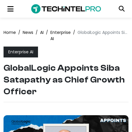
Home
/
News
/
AI
/
Enterprise
/
GlobalLogic Appoints Siba Satapathy as Chief Growth Officer
AI
Enterprise AI
GlobalLogic Appoints Siba
Satapathy as Chief Growth
Officer