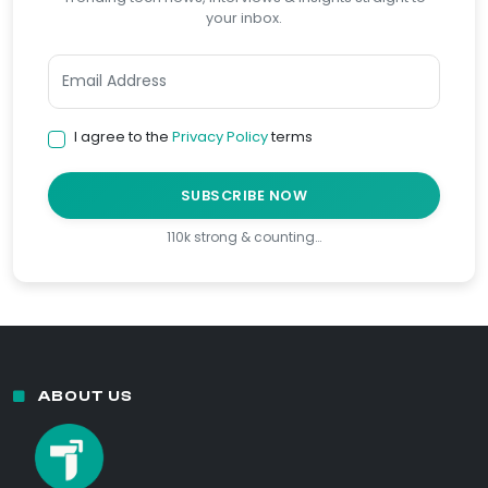
your inbox.
I agree to the
Privacy Policy
terms
SUBSCRIBE NOW
110k strong & counting…
ABOUT US