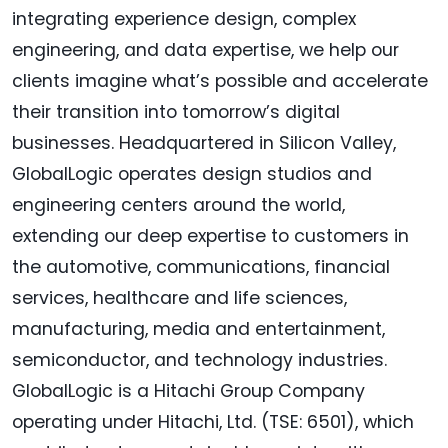
integrating experience design, complex
engineering, and data expertise, we help our
clients imagine what’s possible and accelerate
their transition into tomorrow’s digital
businesses. Headquartered in Silicon Valley,
GlobalLogic operates design studios and
engineering centers around the world,
extending our deep expertise to customers in
the automotive, communications, financial
services, healthcare and life sciences,
manufacturing, media and entertainment,
semiconductor, and technology industries.
GlobalLogic is a Hitachi Group Company
operating under Hitachi, Ltd. (TSE: 6501), which