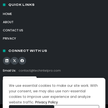
QUICK LINKS
HOME
ABOUT
CONTACT US
PRIVACY
CONNECT WITH US
Email Us:
contact@techintelpro.com
We use essential cookies to make our site work. With
your consent, we may also use non-essential
cookies to improve user experience and analyze
website traffic.
Privacy Policy