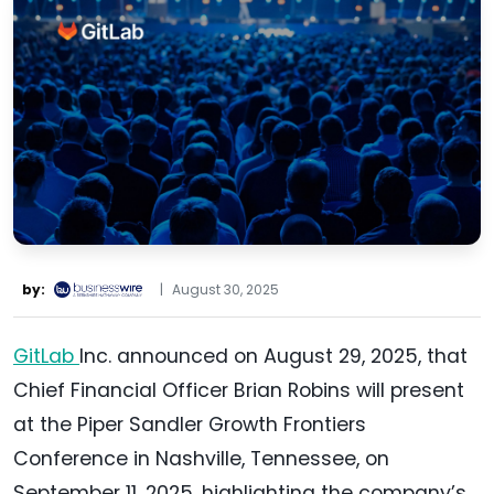
by:
|
August 30, 2025
GitLab
Inc. announced on August 29, 2025, that
Chief Financial Officer Brian Robins will present
at the Piper Sandler Growth Frontiers
Conference in Nashville, Tennessee, on
September 11, 2025, highlighting the company’s