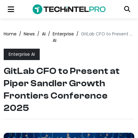
Home
/
News
/
AI
/
Enterprise
/
GitLab CFO to Present at Piper Sandler Growth Frontiers Conference 2025
AI
Enterprise AI
GitLab CFO to Present at
Piper Sandler Growth
Frontiers Conference
2025