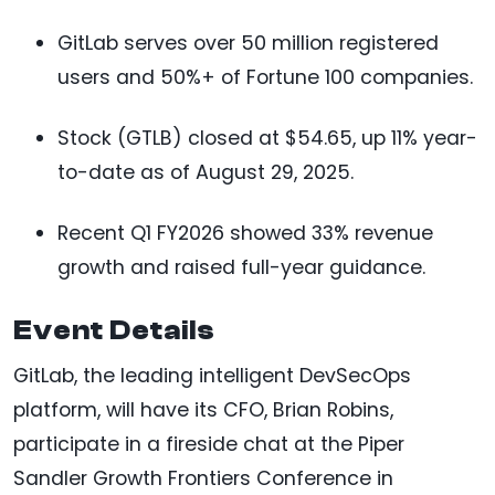
GitLab serves over 50 million registered
users and 50%+ of Fortune 100 companies.
Stock (GTLB) closed at $54.65, up 11% year-
to-date as of August 29, 2025.
Recent Q1 FY2026 showed 33% revenue
growth and raised full-year guidance.
Event Details
GitLab, the leading intelligent DevSecOps
platform, will have its CFO, Brian Robins,
participate in a fireside chat at the Piper
Sandler Growth Frontiers Conference in