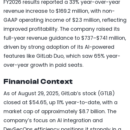
FY2026 results reported a 33% year-over-year
revenue increase to $169.2 million, with non-
GAAP operating income of $2.3 million, reflecting
improved profitability. The company raised its
full-year revenue guidance to $737–$741 million,
driven by strong adoption of its AI-powered
features like GitLab Duo, which saw 65% year-
over-year growth in paid seats.
Financial Context
As of August 29, 2025, GitLab’s stock (GTLB)
closed at $54.65, up 11% year-to-date, with a
market cap of approximately $8.7 billion. The
company’s focus on AI integration and
DevSecOps efficiency positions it strongly in a