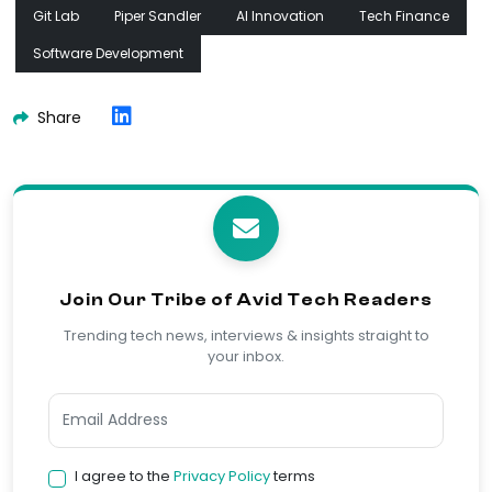
Git Lab
Piper Sandler
AI Innovation
Tech Finance
Software Development
Share
Join Our Tribe of Avid Tech Readers
Trending tech news, interviews & insights straight to
your inbox.
I agree to the
Privacy Policy
terms