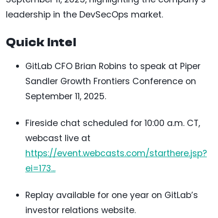
leadership in the DevSecOps market.
Quick Intel
GitLab CFO Brian Robins to speak at Piper
Sandler Growth Frontiers Conference on
September 11, 2025.
Fireside chat scheduled for 10:00 a.m. CT,
webcast live at
https://event.webcasts.com/starthere.jsp?
ei=173...
Replay available for one year on GitLab’s
investor relations website.