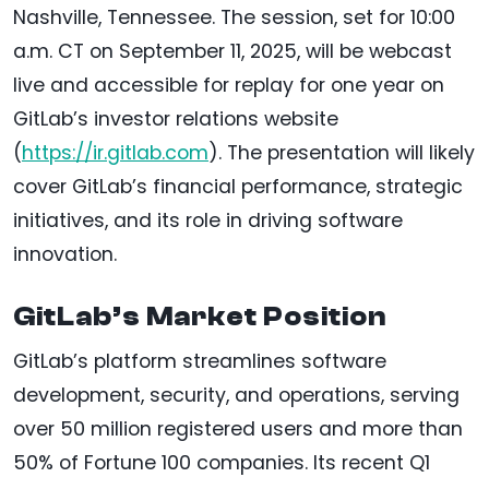
Nashville, Tennessee. The session, set for 10:00
a.m. CT on September 11, 2025, will be webcast
live and accessible for replay for one year on
GitLab’s investor relations website
(
https://ir.gitlab.com
). The presentation will likely
cover GitLab’s financial performance, strategic
initiatives, and its role in driving software
innovation.
GitLab’s Market Position
GitLab’s platform streamlines software
development, security, and operations, serving
over 50 million registered users and more than
50% of Fortune 100 companies. Its recent Q1