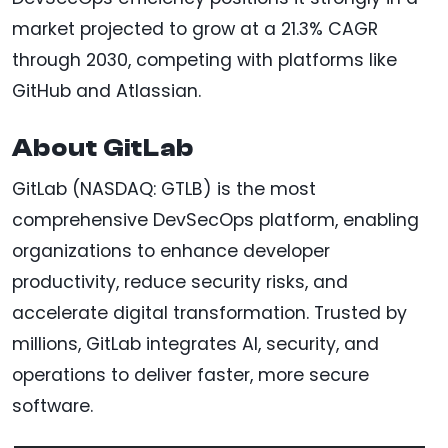
market projected to grow at a 21.3% CAGR
through 2030, competing with platforms like
GitHub and Atlassian.
About GitLab
GitLab (NASDAQ: GTLB) is the most
comprehensive DevSecOps platform, enabling
organizations to enhance developer
productivity, reduce security risks, and
accelerate digital transformation. Trusted by
millions, GitLab integrates AI, security, and
operations to deliver faster, more secure
software.