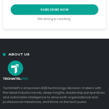
SUBSCRIBE NOW
110k strong & counting…
ABOUT US
TechIntelPro empowers B2B technology decision-makers with
the latest industry trends, deep insights, leadership perspectives
and actionable intelligence to drive both organizational and
professional milestones, and thrive on the tech pulse.