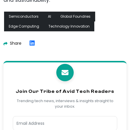
and sustainability.
Semiconductors
AI
Global Foundries
Edge Computing
Technology Innovation
Share
Join Our Tribe of Avid Tech Readers
Trending tech news, interviews & insights straight to
your inbox.