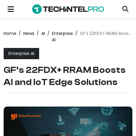
Home
/
News
/
AI
/
Enterprise
/
GF’s 22FDX+ RRAM Boosts AI and IoT Edge Solutions
AI
Enterprise AI
GF’s 22FDX+ RRAM Boosts
AI and IoT Edge Solutions