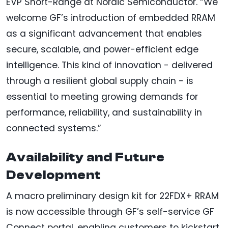
EVP Short-Range at Nordic Semiconductor. “We
welcome GF’s introduction of embedded RRAM
as a significant advancement that enables
secure, scalable, and power-efficient edge
intelligence. This kind of innovation - delivered
through a resilient global supply chain - is
essential to meeting growing demands for
performance, reliability, and sustainability in
connected systems.”
Availability and Future
Development
A macro preliminary design kit for 22FDX+ RRAM
is now accessible through GF’s self-service GF
Connect portal, enabling customers to kickstart