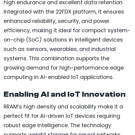
high endurance and excellent data retention.
Integrated with the 22FDX platform, it ensures
enhanced reliability, security, and power
efficiency, making it ideal for compact system-
on-chip (SoC) solutions in intelligent devices
such as sensors, wearables, and industrial
systems. This combination supports the
growing demand for high-performance edge
computing in AI-enabled IoT applications.
Enabling AI and IoT Innovation
RRAM’s high density and scalability make it a
perfect fit for AI-driven IoT devices requiring
robust edge intelligence. The technology
supports weight storage for neural networks,