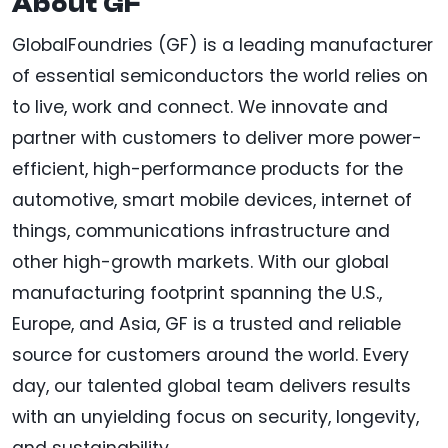
About GF
GlobalFoundries (GF) is a leading manufacturer
of essential semiconductors the world relies on
to live, work and connect. We innovate and
partner with customers to deliver more power-
efficient, high-performance products for the
automotive, smart mobile devices, internet of
things, communications infrastructure and
other high-growth markets. With our global
manufacturing footprint spanning the U.S.,
Europe, and Asia, GF is a trusted and reliable
source for customers around the world. Every
day, our talented global team delivers results
with an unyielding focus on security, longevity,