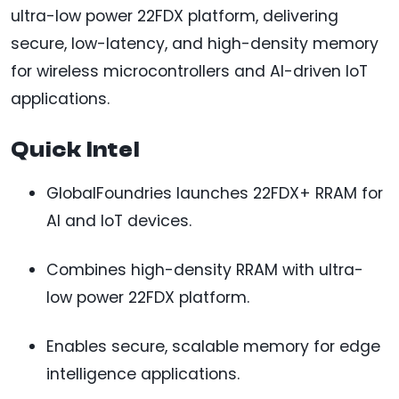
ultra-low power 22FDX platform, delivering
secure, low-latency, and high-density memory
for wireless microcontrollers and AI-driven IoT
applications.
Quick Intel
GlobalFoundries launches 22FDX+ RRAM for
AI and IoT devices.
Combines high-density RRAM with ultra-
low power 22FDX platform.
Enables secure, scalable memory for edge
intelligence applications.