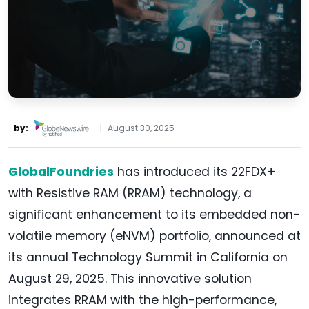
by:
|
August 30, 2025
GlobalFoundries
has introduced its 22FDX+
with Resistive RAM (RRAM) technology, a
significant enhancement to its embedded non-
volatile memory (eNVM) portfolio, announced at
its annual Technology Summit in California on
August 29, 2025. This innovative solution
integrates RRAM with the high-performance,