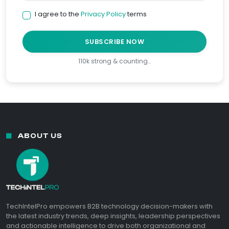
I agree to the
Privacy Policy
terms
SUBSCRIBE NOW
110k strong & counting…
ABOUT US
TechIntelPro empowers B2B technology decision-makers with
the latest industry trends, deep insights, leadership perspectives
and actionable intelligence to drive both organizational and