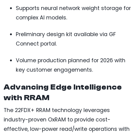
Supports neural network weight storage for
complex AI models.
Preliminary design kit available via GF
Connect portal.
Volume production planned for 2026 with
key customer engagements.
Advancing Edge Intelligence
with RRAM
The 22FDX+ RRAM technology leverages
industry-proven OxRAM to provide cost-
effective, low-power read/write operations with