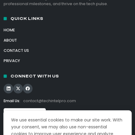
professional milestones, and thrive on the tech pulse.
QUICK LINKS
HOME
ABOUT
CONTACT US
PRIVACY
CONNECT WITH US
Email Us:
contact@techintelpro.com
We use essential cookies to make our site work. With
your consent, we may also use non-essential
cookies to improve user experience and analyze