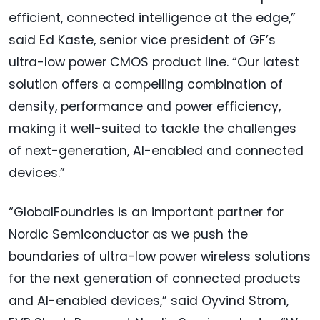
efficient, connected intelligence at the edge,”
said Ed Kaste, senior vice president of GF’s
ultra-low power CMOS product line. “Our latest
solution offers a compelling combination of
density, performance and power efficiency,
making it well-suited to tackle the challenges
of next-generation, AI-enabled and connected
devices.”
“GlobalFoundries is an important partner for
Nordic Semiconductor as we push the
boundaries of ultra-low power wireless solutions
for the next generation of connected products
and AI-enabled devices,” said Oyvind Strom,