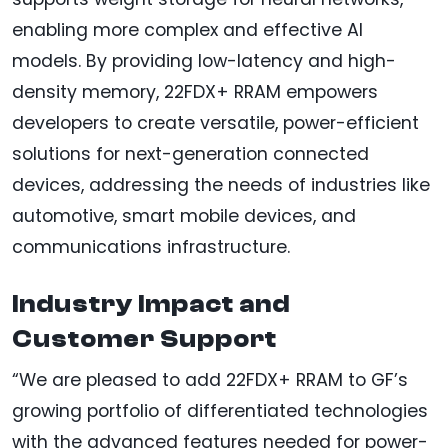
enabling more complex and effective AI
models. By providing low-latency and high-
density memory, 22FDX+ RRAM empowers
developers to create versatile, power-efficient
solutions for next-generation connected
devices, addressing the needs of industries like
automotive, smart mobile devices, and
communications infrastructure.
Industry Impact and
Customer Support
“We are pleased to add 22FDX+ RRAM to GF’s
growing portfolio of differentiated technologies
with the advanced features needed for power-