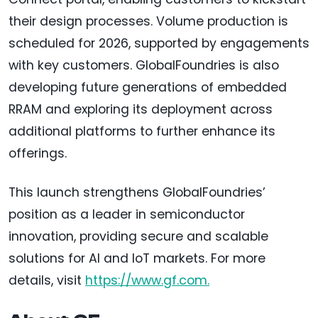
their design processes. Volume production is
scheduled for 2026, supported by engagements
with key customers. GlobalFoundries is also
developing future generations of embedded
RRAM and exploring its deployment across
additional platforms to further enhance its
offerings.
This launch strengthens GlobalFoundries’
position as a leader in semiconductor
innovation, providing secure and scalable
solutions for AI and IoT markets. For more
details, visit
https://www.gf.com.