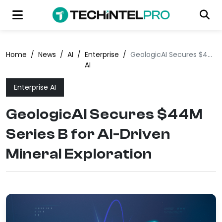
Home
/
News
/
AI
/
Enterprise
/
GeologicAI Secures $44M Series B for AI-Driven Mineral Exploration
AI
Enterprise AI
GeologicAI Secures $44M
Series B for AI-Driven
Mineral Exploration