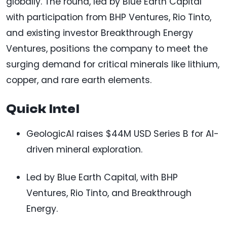
globally. The round, led by Blue Earth Capital
with participation from BHP Ventures, Rio Tinto,
and existing investor Breakthrough Energy
Ventures, positions the company to meet the
surging demand for critical minerals like lithium,
copper, and rare earth elements.
Quick Intel
GeologicAI raises $44M USD Series B for AI-
driven mineral exploration.
Led by Blue Earth Capital, with BHP
Ventures, Rio Tinto, and Breakthrough
Energy.