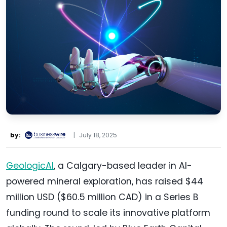
by:
|
July 18, 2025
GeologicAI
, a Calgary-based leader in AI-
powered mineral exploration, has raised $44
million USD ($60.5 million CAD) in a Series B
funding round to scale its innovative platform