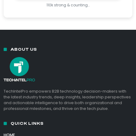
110k strong & counting…
ABOUT US
TechIntelPro empowers B2B technology decision-makers with
the latest industry trends, deep insights, leadership perspectives
and actionable intelligence to drive both organizational and
professional milestones, and thrive on the tech pulse.
QUICK LINKS
HOME