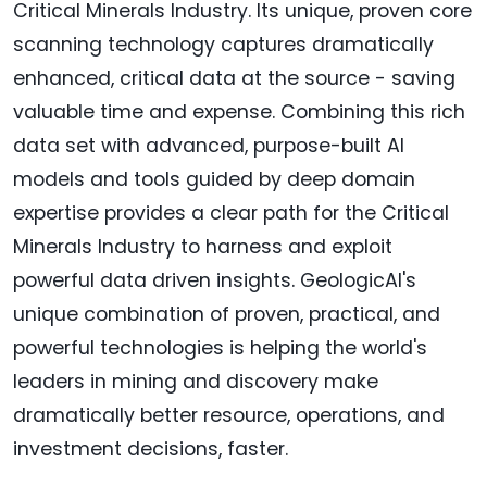
Critical Minerals Industry. Its unique, proven core
scanning technology captures dramatically
enhanced, critical data at the source - saving
valuable time and expense. Combining this rich
data set with advanced, purpose-built AI
models and tools guided by deep domain
expertise provides a clear path for the Critical
Minerals Industry to harness and exploit
powerful data driven insights. GeologicAI's
unique combination of proven, practical, and
powerful technologies is helping the world's
leaders in mining and discovery make
dramatically better resource, operations, and
investment decisions, faster.