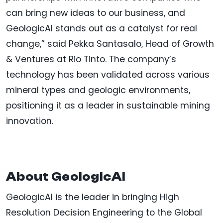
can bring new ideas to our business, and
GeologicAI stands out as a catalyst for real
change,” said Pekka Santasalo, Head of Growth
& Ventures at Rio Tinto. The company’s
technology has been validated across various
mineral types and geologic environments,
positioning it as a leader in sustainable mining
innovation.
About GeologicAI
GeologicAI is the leader in bringing High
Resolution Decision Engineering to the Global