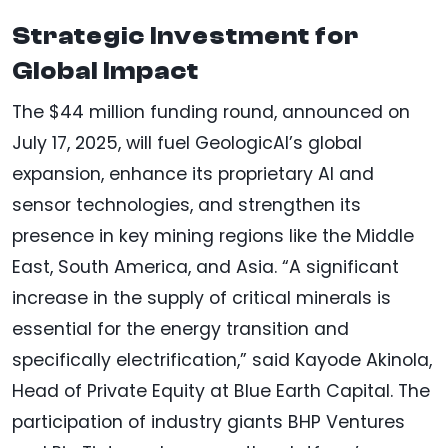
Strategic Investment for
Global Impact
The $44 million funding round, announced on
July 17, 2025, will fuel GeologicAI’s global
expansion, enhance its proprietary AI and
sensor technologies, and strengthen its
presence in key mining regions like the Middle
East, South America, and Asia. “A significant
increase in the supply of critical minerals is
essential for the energy transition and
specifically electrification,” said Kayode Akinola,
Head of Private Equity at Blue Earth Capital. The
participation of industry giants BHP Ventures