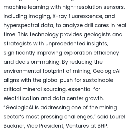
machine learning with high-resolution sensors,
including imaging, X-ray fluorescence, and
hyperspectral data, to analyze drill cores in real
time. This technology provides geologists and
strategists with unprecedented insights,
significantly improving exploration efficiency
and decision-making. By reducing the
environmental footprint of mining, GeologicAI
aligns with the global push for sustainable
critical mineral sourcing, essential for
electrification and data center growth.
“GeologicAI is addressing one of the mining
sector’s most pressing challenges,” said Laurel
Buckner, Vice President, Ventures at BHP.