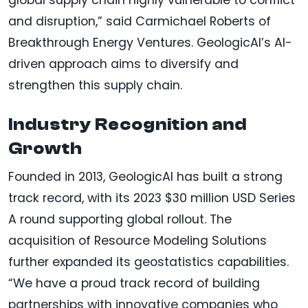
and disruption,” said Carmichael Roberts of
Breakthrough Energy Ventures. GeologicAI’s AI-
driven approach aims to diversify and
strengthen this supply chain.
Industry Recognition and
Growth
Founded in 2013, GeologicAI has built a strong
track record, with its 2023 $30 million USD Series
A round supporting global rollout. The
acquisition of Resource Modeling Solutions
further expanded its geostatistics capabilities.
“We have a proud track record of building
partnerships with innovative companies who