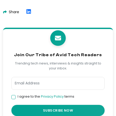
Share
Join Our Tribe of Avid Tech Readers
Trending tech news, interviews & insights straight to
your inbox.
I agree to the
Privacy Policy
terms
SUBSCRIBE NOW