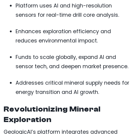
Platform uses AI and high-resolution
sensors for real-time drill core analysis.
Enhances exploration efficiency and
reduces environmental impact.
Funds to scale globally, expand AI and
sensor tech, and deepen market presence.
Addresses critical mineral supply needs for
energy transition and AI growth.
Revolutionizing Mineral
Exploration
GeologicAI’s platform integrates advanced