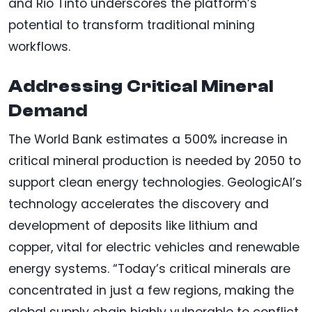
and Rio Tinto underscores the platform’s
potential to transform traditional mining
workflows.
Addressing Critical Mineral
Demand
The World Bank estimates a 500% increase in
critical mineral production is needed by 2050 to
support clean energy technologies. GeologicAI’s
technology accelerates the discovery and
development of deposits like lithium and
copper, vital for electric vehicles and renewable
energy systems. “Today’s critical minerals are
concentrated in just a few regions, making the
global supply chain highly vulnerable to conflict